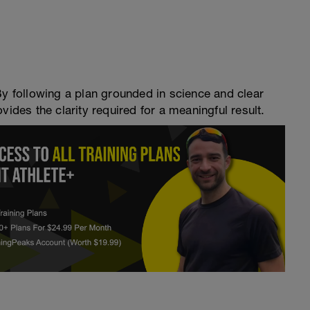
By following a plan grounded in science and clear
vides the clarity required for a meaningful result.