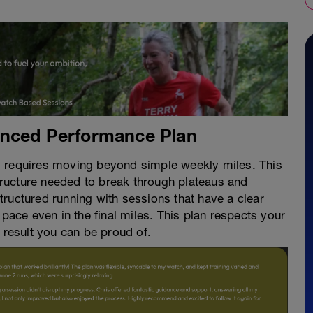
anced Performance Plan
d requires moving beyond simple weekly miles. This
ructure needed to break through plateaus and
ructured running with sessions that have a clear
 pace even in the final miles. This plan respects your
 result you can be proud of.