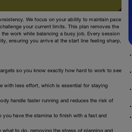
consistency. We focus on your ability to maintain pace
 challenge your current limits. This plan removes the
on the work while balancing a busy job. Every session
y, ensuring you arrive at the start line feeling sharp,
argets so you know exactly how hard to work to see
with less effort, which is essential for staying
ody handle faster running and reduces the risk of
 you have the stamina to finish with a fast and
y what to do, removing the stress of planning and