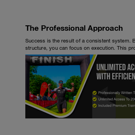
The Professional Approach
Success is the result of a consistent system. 
structure, you can focus on execution. This pro