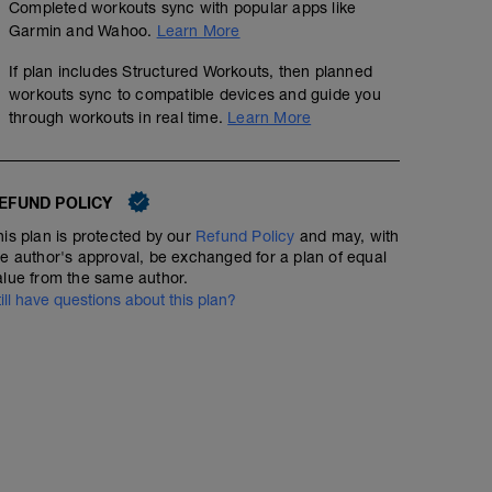
Completed workouts sync with popular apps like
Garmin and Wahoo.
Learn More
If plan includes Structured Workouts, then planned
workouts sync to compatible devices and guide you
through workouts in real time.
Learn More
EFUND POLICY
his plan is protected by our
Refund Policy
and may, with
he author's approval, be exchanged for a plan of equal
alue from the same author.
till have questions about this plan?