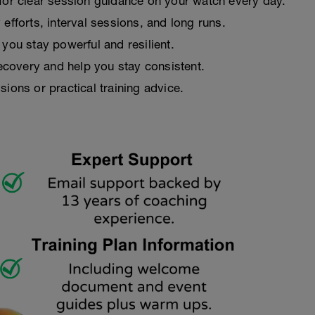
 for clear session guidance on your watch every day.
efforts, interval sessions, and long runs.
you stay powerful and resilient.
recovery and help you stay consistent.
ions or practical training advice.