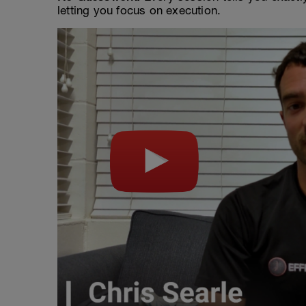
letting you focus on execution.