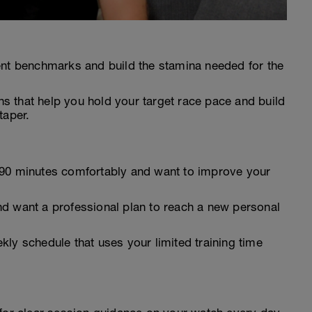
ent benchmarks and build the stamina needed for the
 that help you hold your target race pace and build
taper.
 90 minutes comfortably and want to improve your
d want a professional plan to reach a new personal
ly schedule that uses your limited training time