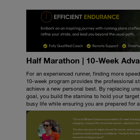
Half Marathon | 10-Week Adv
For an experienced runner, finding more spee
10-week program provides the professional st
achieve a new personal best. By replacing unst
goal, you build the stamina to hold your target
busy life while ensuring you are prepared for a