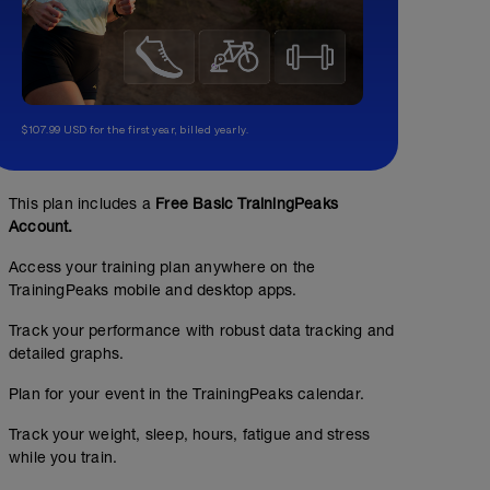
$107.99 USD for the first year, billed yearly.
This plan includes a
Free Basic TrainingPeaks
Account.
Access your training plan anywhere on the
TrainingPeaks mobile and desktop apps.
Track your performance with robust data tracking and
detailed graphs.
Plan for your event in the TrainingPeaks calendar.
Track your weight, sleep, hours, fatigue and stress
while you train.