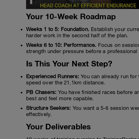
Your 10-Week Roadmap
Weeks 1 to 5: Foundation.
Establish your curr
harder work in the second half of the plan.
Weeks 6 to 10: Performance.
Focus on sessions
strength under pressure before a professional 
Is This Your Next Step?
Experienced Runners:
You can already run for
speed over the 21.1km distance.
PB Chasers:
You have finished races before an
best and feel more capable.
Structure Seekers:
You want a 5-6 session week
effectively.
Your Deliverables