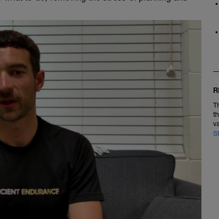
R
T
t
v
S