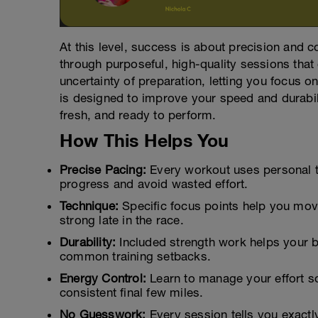
At this level, success is about precision and 
through purposeful, high-quality sessions that
uncertainty of preparation, letting you focus 
is designed to improve your speed and durabilit
fresh, and ready to perform.
How This Helps You
Precise Pacing:
Every workout uses personal t
progress and avoid wasted effort.
Technique:
Specific focus points help you move 
strong late in the race.
Durability:
Included strength work helps your b
common training setbacks.
Energy Control:
Learn to manage your effort so
consistent final few miles.
No Guesswork:
Every session tells you exactl