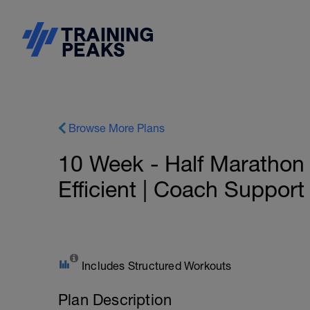
Browse More Plans
10 Week - Half Marathon 
Efficient | Coach Support
Includes Structured Workouts
Plan Description