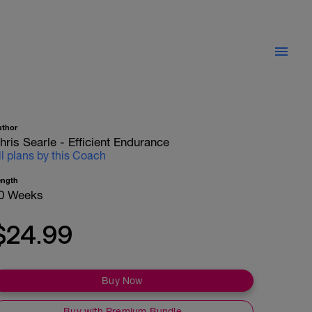
uthor
hris Searle - Efficient Endurance
ll plans by this Coach
ength
0 Weeks
$24.99
Buy Now
Buy with Premium Bundle