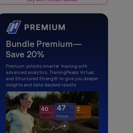
Bundle Premium—
Save 20%
Premium unlocks smarter training with
advanced analytics, TrainingPeaks Virtual,
and Structured Strength to give you deeper
insights and data-backed results.