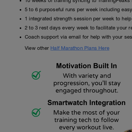
10 weeks of training syncing to TrainingPeaks
5 to 6 purposeful runs per week including easy 
1 integrated strength session per week to help 
2 to 3 rest days every week to facilitate your 
Coach support via email for help with your sess
View other
Half Marathon Plans Here