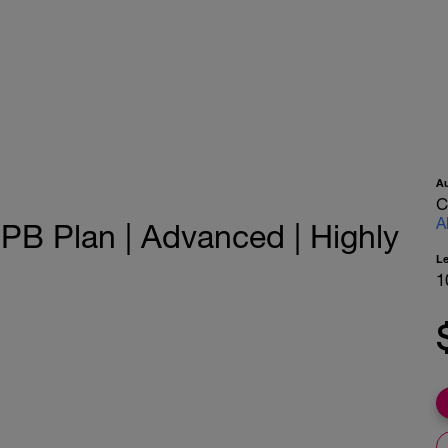
A
C
A
PB Plan | Advanced | Highly
L
1