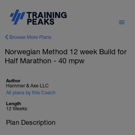
Browse More Plans
Norwegian Method 12 week Build for
Half Marathon - 40 mpw
Author
Hammer & Axe LLC
All plans by this Coach
Length
12 Weeks
Plan Description