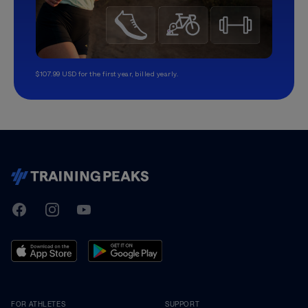
$107.99 USD for the first year, billed yearly.
TrainingPeaks
Facebook
Instagram
Youtube
FOR ATHLETES
SUPPORT