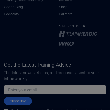
Coach Blog
Shop
Podcasts
Partners
ADDITIONAL TOOLS
Get the Latest Training Advice
The latest news, articles, and resources, sent to your
inbox weekly.
Email address
Subscribe