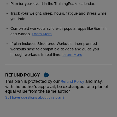
Plan for your event in the TrainingPeaks calendar.
Track your weight, sleep, hours, fatigue and stress while
you train.
Completed workouts sync with popular apps like Garmin
and Wahoo.
Learn More
If plan includes Structured Workouts, then planned
workouts sync to compatible devices and guide you
through workouts in real time.
Learn More
REFUND POLICY
This plan is protected by our
and may,
Refund Policy
with the author's approval, be exchanged for a plan of
equal value from the same author.
Still have questions about this plan?