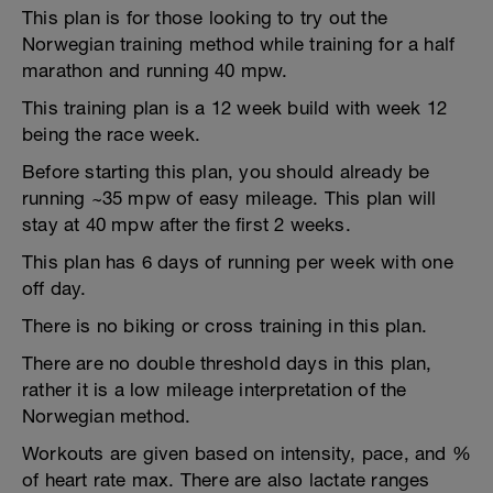
This plan is for those looking to try out the
Norwegian training method while training for a half
marathon and running 40 mpw.
This training plan is a 12 week build with week 12
being the race week.
Before starting this plan, you should already be
running ~35 mpw of easy mileage. This plan will
stay at 40 mpw after the first 2 weeks.
This plan has 6 days of running per week with one
off day.
There is no biking or cross training in this plan.
There are no double threshold days in this plan,
rather it is a low mileage interpretation of the
Norwegian method.
Workouts are given based on intensity, pace, and %
of heart rate max. There are also lactate ranges