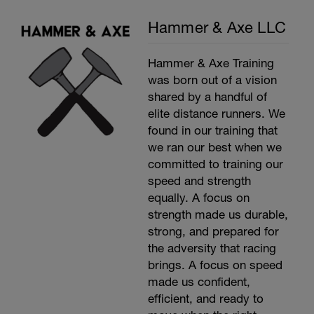
Hammer & Axe LLC
Hammer & Axe Training
was born out of a vision
shared by a handful of
elite distance runners. We
found in our training that
we ran our best when we
committed to training our
speed and strength
equally. A focus on
strength made us durable,
strong, and prepared for
the adversity that racing
brings. A focus on speed
made us confident,
efficient, and ready to