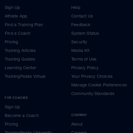
Sign Up
Help
Athlete App
Contact Us
Find a Training Plan
Feedback
Find a Coach
System Status
Pricing
Security
Training Articles
Media Kit
Training Guides
Terms of Use
Learning Center
Privacy Policy
TrainingPeaks Virtual
Your Privacy Choices
Manage Cookie Preferences
Community Standards
FOR COACHES
Sign Up
Become a Coach
COMPANY
Pricing
About
TrainingPeaks University
Careers