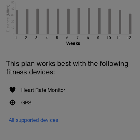
50
40
30
20
10
0
1
2
3
4
5
6
7
8
9
10
11
12
Weeks
This plan works best with the following
fitness devices:
Heart Rate Monitor
GPS
All supported devices