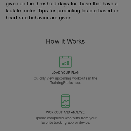
given on the threshold days for those that have a
lactate meter. Tips for predicting lactate based on
heart rate behavior are given.
How it Works
LOAD YOUR PLAN
Quickly view upcoming workouts in the
TrainingPeaks app.
WORKOUT AND ANALYZE
Upload completed workouts from your
favorite tracking app or device.