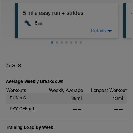
5 mile easy run + strides
5
mi
Details
5 mile run at an easy intensity followed
by 4-6 x 100m or 15-20 second strides.
First few strides should be treated as
warmup with last 2 at ~90% intensity
Stats
Average Weekly Breakdown
Workouts
Weekly Average
Longest Workout
RUN
x
6
39mi
13mi
DAY OFF
x
1
——
——
Training Load By Week