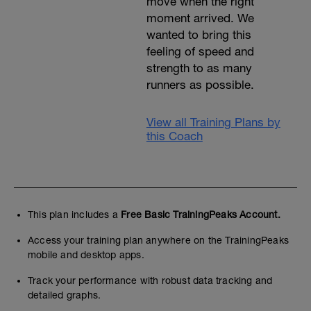
move when the right
moment arrived. We
wanted to bring this
feeling of speed and
strength to as many
runners as possible.
View all Training Plans by
this Coach
This plan includes a
Free Basic TrainingPeaks Account.
Access your training plan anywhere on the TrainingPeaks
mobile and desktop apps.
Track your performance with robust data tracking and
detailed graphs.