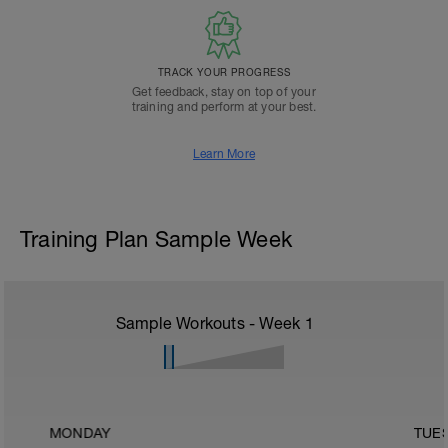
TRACK YOUR PROGRESS
Get feedback, stay on top of your
training and perform at your best.
Learn More
Training Plan Sample Week
Sample Workouts - Week
1
MONDAY
TUE