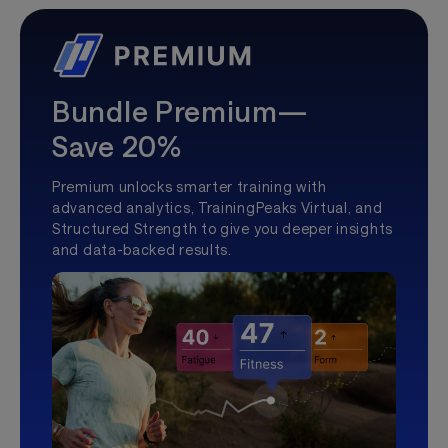
Bundle Premium—
Save 20%
Premium unlocks smarter training with
advanced analytics, TrainingPeaks Virtual, and
Structured Strength to give you deeper insights
and data-backed results.