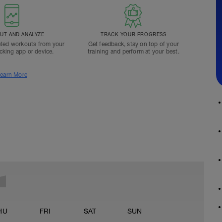
T AND ANALYZE
TRACK YOUR PROGRESS
ted workouts from your
Get feedback, stay on top of your
acking app or device.
training and perform at your best.
earn More
HU
FRI
SAT
SUN