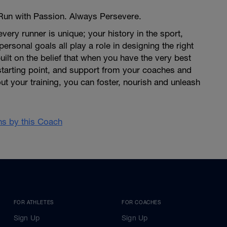
 Run with Passion. Always Persevere.
very runner is unique; your history in the sport,
 personal goals all play a role in designing the right
uilt on the belief that when you have the very best
tarting point, and support from your coaches and
 your training, you can foster, nourish and unleash
ans by this Coach
FOR ATHLETES
FOR COACHES
Sign Up
Sign Up