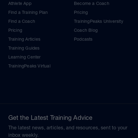
Athlete App
Become a Coach
Find a Training Plan
Pricing
Find a Coach
TrainingPeaks University
Pricing
Coach Blog
Training Articles
Podcasts
Training Guides
Learning Center
TrainingPeaks Virtual
Get the Latest Training Advice
The latest news, articles, and resources, sent to your
inbox weekly.