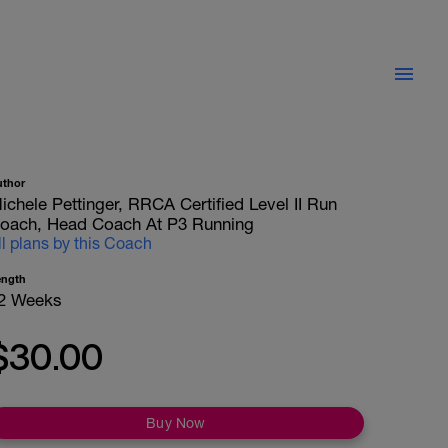
uthor
ichele Pettinger, RRCA Certified Level II Run
oach, Head Coach At P3 Running
ll plans by this Coach
ength
2 Weeks
$30.00
Buy Now