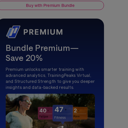
Buy with Premium Bundle
Bundle Premium—
Save 20%
Premium unlocks smarter training with
advanced analytics, TrainingPeaks Virtual,
and Structured Strength to give you deeper
insights and data-backed results.