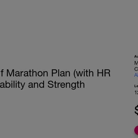
A
M
C
f Marathon Plan (with HR
A
bility and Strength
L
1