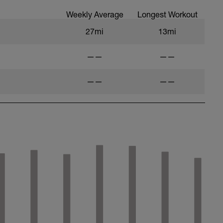
Weekly Average
Longest Workout
27mi
13mi
——
——
——
——