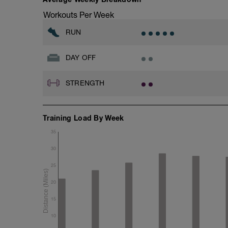
Workouts Per Week
RUN
DAY OFF
STRENGTH
Training Load By Week
35
30
25
20
15
10