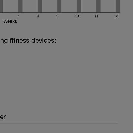
7
8
9
10
11
12
Weeks
ing fitness devices:
er