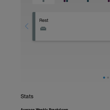
Rest
Stats
Average Weekly Breakdown