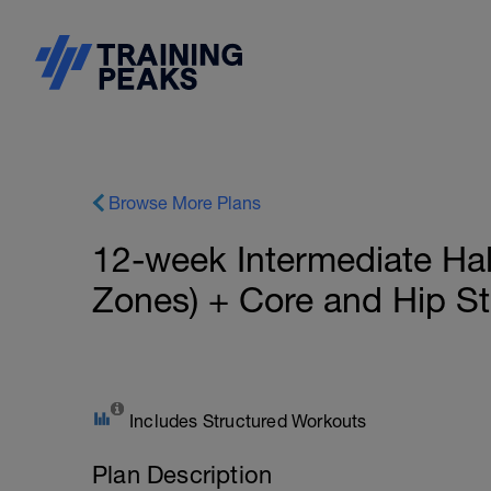
Browse More Plans
12-week Intermediate Hal
Zones) + Core and Hip Sta
Includes Structured Workouts
Plan Description