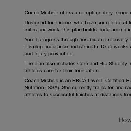
Coach Michele offers a complimentary phone c
Designed for runners who have completed at l
miles per week, this plan builds endurance and
You’ll progress through aerobic and recovery r
develop endurance and strength. Drop weeks an
and injury prevention.
The plan also includes Core and Hip Stability 
athletes care for their foundation.
Coach Michele is an RRCA Level II Certified Ru
Nutrition (ISSA). She currently trains for and
athletes to successful finishes at distances fr
How