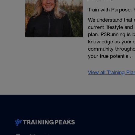
Train with Purpose.
We understand that e
current lifestyle and
plan. P3Running is b
knowledge as your s
community throughout
your true potential.
View all Training Pl