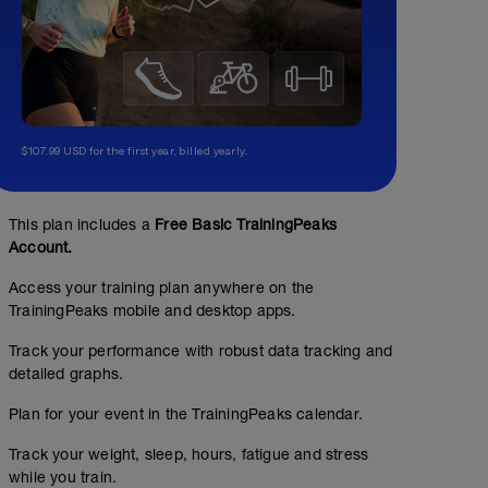
$107.99 USD for the first year, billed yearly.
This plan includes a
Free Basic TrainingPeaks
Account.
Access your training plan anywhere on the
TrainingPeaks mobile and desktop apps.
Track your performance with robust data tracking and
detailed graphs.
Plan for your event in the TrainingPeaks calendar.
Track your weight, sleep, hours, fatigue and stress
while you train.