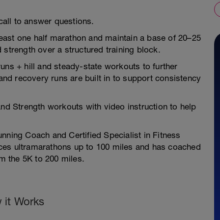
all to answer questions.
east one half marathon and maintain a base of 20–25
 strength over a structured training block.
uns + hill and steady-state workouts to further
d recovery runs are built in to support consistency
and Strength workouts with video instruction to help
nning Coach and Certified Specialist in Fitness
 races ultramarathons up to 100 miles and has coached
om the 5K to 200 miles.
 it Works