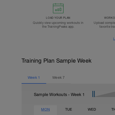
LOAD YOUR PLAN
WORKOU
Quickly view upcoming workouts in
Upload comple
the TrainingPeaks app.
favorite tr
L
Training Plan Sample Week
Week
1
Week
7
Sample Workouts - Week
1
MON
TUE
WED
T