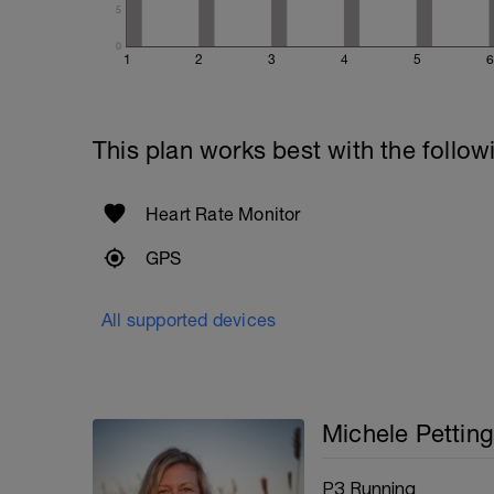
5
0
1
2
3
4
5
6
This plan works best with the follow
Heart Rate Monitor
GPS
All supported devices
Michele Petting
P3 Running