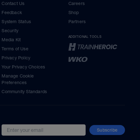
Contact Us
Careers
Feedback
Shop
System Status
Partners
Security
ADDITIONAL TOOLS
Media Kit
Terms of Use
Privacy Policy
Your Privacy Choices
Manage Cookie
Preferences
Community Standards
Subscribe
Email address