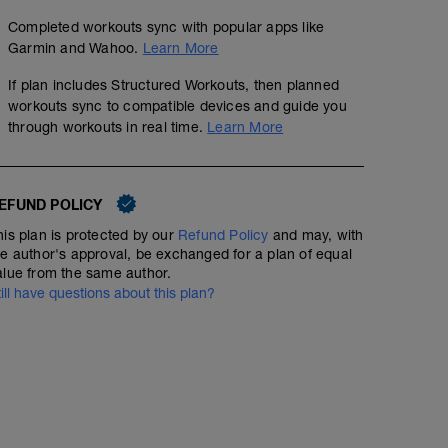
Completed workouts sync with popular apps like
Garmin and Wahoo.
Learn More
P3Running Core and Hip Circuit 1 (Level 2)
If plan includes Structured Workouts, then planned
workouts sync to compatible devices and guide you
Structured Workout
through workouts in real time.
Learn More
A: Supine Abdominal Draw-in
EFUND POLICY
3 x 3 x 3 Hill Workout
B1: Ipsilateral Dead Bug
his plan is protected by our
Refund Policy
and may, with
B2: Plank
5
Structured Workout
mi
he author's approval, be exchanged for a plan of equal
B3: Side Lying Hip Abduction
alue from the same author.
B4: Bicycle Drill
B5: Side Plank
till have questions about this plan?
B6: Glute Bridge
C: Lying Figure Four Stretch
Ideally you have a hill that's .75 to 1 mile in length an
15 minute warm-up on easy terrain at easy conversatio
Run 3 minutes up hill (I want you to get to 80 to 85% of
as possible and then maintain).