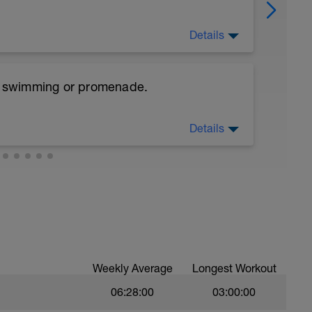
Details
 step.
e, swimming or promenade.
Starts with the foot in the bench. And then
 the extended knee to the hip height folded
Details
reps
 weight. In the lateral of the bench. With one
ms in the side up over of the bench. Push hard
ou rotate your trunk and raise your arms with
Weekly Average
Longest Workout
06:28:00
03:00:00