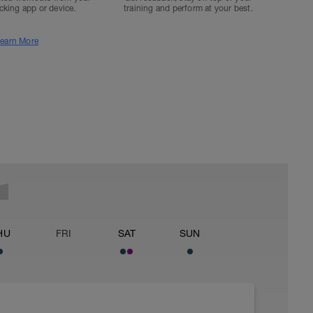
acking app or device.
training and perform at your best.
earn More
HU
FRI
SAT
SUN