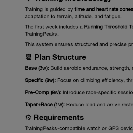
Training is guided by
time and heart rate zone
adaptation to terrain, altitude, and fatigue.
The first week includes a
Running Threshold T
TrainingPeaks.
This system ensures structured and precise pro
📆 Plan Structure
Base (3w):
Build aerobic endurance, strength, m
Specific (8w):
Focus on climbing efficiency, th
Pre-Comp (8w):
Introduce race-specific session
Taper+Race (1w):
Reduce load and arrive reste
⚙️ Requirements
TrainingPeaks-compatible watch or GPS devic