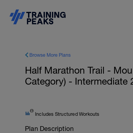
Browse More Plans
Half Marathon Trail - Mo
Category) - Intermediate
Includes Structured Workouts
Plan Description