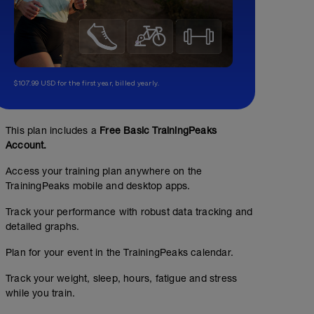
$107.99 USD for the first year, billed yearly.
This plan includes a
Free Basic TrainingPeaks
Account.
Access your training plan anywhere on the
TrainingPeaks mobile and desktop apps.
Track your performance with robust data tracking and
detailed graphs.
Plan for your event in the TrainingPeaks calendar.
Track your weight, sleep, hours, fatigue and stress
while you train.