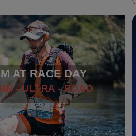
RM AT RACE DAY
IN - ULTRA - ROAD