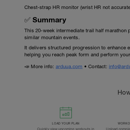
Chest-strap HR monitor (wrist HR not accurat
✅ Summary
This 20-week intermediate trail half marathon
similar mountain events.
It delivers structured progression to enhance 
helping you reach peak form and perform your
📣 More info:
arduua.com
• Contact:
info@ard
How
LOAD YOUR PLAN
WORKOU
Quickly view upcoming workouts in
Upload comple