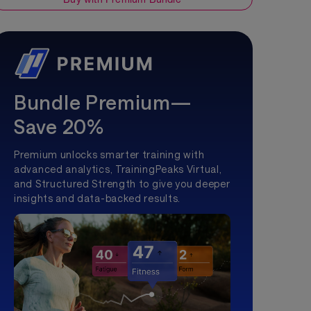
Bundle Premium—
Save 20%
Premium unlocks smarter training with
advanced analytics, TrainingPeaks Virtual,
and Structured Strength to give you deeper
insights and data-backed results.