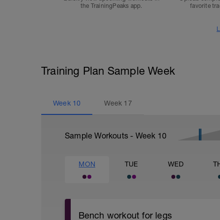
the TrainingPeaks app.
favorite tr
L
Training Plan Sample Week
Week
10
Week
17
Sample Workouts - Week
10
MON
TUE
WED
T
Bench workout for legs