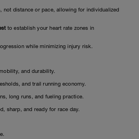
s
, not distance or pace, allowing for individualized
est
to establish your heart rate zones in
gression while minimizing injury risk.
obility, and durability.
resholds, and trail running economy.
s, long runs, and fueling practice.
d, sharp, and ready for race day.
e.