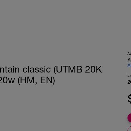
A
A
A
untain classic (UTMB 20K
L
 20w (HM, EN)
2