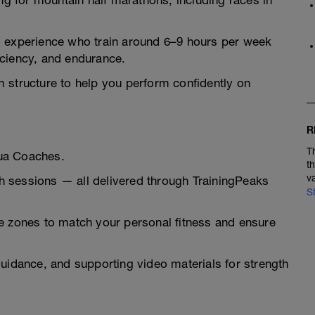
ing for mountain half marathons, including races in
ing experience who train around 6–9 hours per week
iciency, and endurance.
 structure to help you perform confidently on
R
T
ua Coaches.
t
v
tch sessions — all delivered through TrainingPeaks
S
e zones to match your personal fitness and ensure
uidance, and supporting video materials for strength