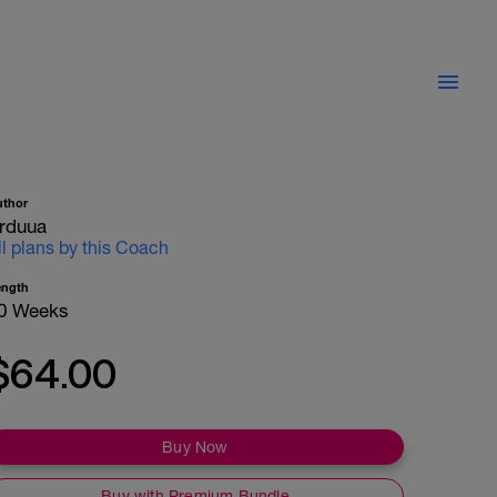
uthor
rduua
ll plans by this Coach
ength
0 Weeks
$64.00
Buy Now
Buy with Premium Bundle