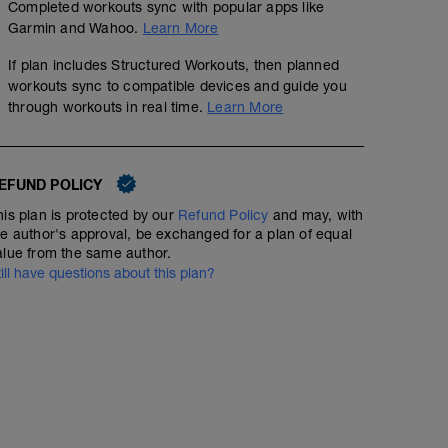
Completed workouts sync with popular apps like
Garmin and Wahoo.
Learn More
If plan includes Structured Workouts, then planned
workouts sync to compatible devices and guide you
through workouts in real time.
Learn More
EFUND POLICY
his plan is protected by our
Refund Policy
and may, with
he author's approval, be exchanged for a plan of equal
alue from the same author.
till have questions about this plan?