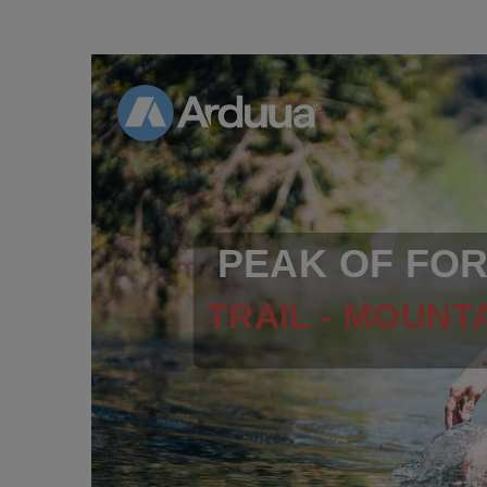
PEAK OF FO
TRAIL - MOUNTA