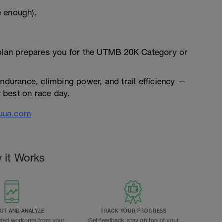
e enough).
 plan prepares you for the UTMB 20K Category or
endurance, climbing power, and trail efficiency —
 best on race day.
uua.com
 it Works
T AND ANALYZE
TRACK YOUR PROGRESS
ted workouts from your
Get feedback, stay on top of your