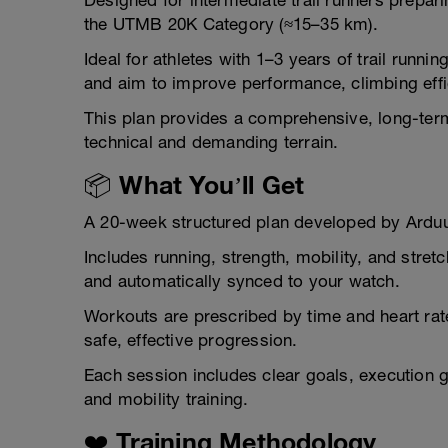
Designed for intermediate trail runners prepar
the UTMB 20K Category (≈15–35 km).
Ideal for athletes with 1–3 years of trail runn
and aim to improve performance, climbing eff
This plan provides a comprehensive, long-term
technical and demanding terrain.
📦 What You’ll Get
A 20-week structured plan developed by Ardu
Includes running, strength, mobility, and stre
and automatically synced to your watch.
Workouts are prescribed by time and heart rat
safe, effective progression.
Each session includes clear goals, execution g
and mobility training.
❤️ Training Methodology