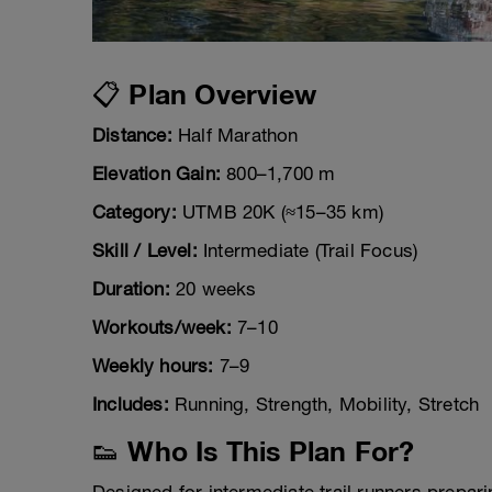
📋 Plan Overview
Distance:
Half Marathon
Elevation Gain:
800–1,700 m
Category:
UTMB 20K (≈15–35 km)
Skill / Level:
Intermediate (Trail Focus)
Duration:
20 weeks
Workouts/week:
7–10
Weekly hours:
7–9
Includes:
Running, Strength, Mobility, Stretch
👟 Who Is This Plan For?