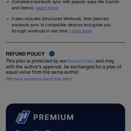
Completed workouts sync with popular apps like Garmin
and Wahoo.
Learn More
If plan includes Structured Workouts, then planned
workouts sync to compatible devices and guide you
through workouts in real time.
Learn More
REFUND POLICY
This plan is protected by our
and may,
Refund Policy
with the author's approval, be exchanged for a plan of
equal value from the same author.
Still have questions about this plan?