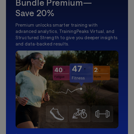
Bundle Premium—
Save 20%
Premium unlocks smarter training with
advanced analytics, TrainingPeaks Virtual, and
Structured Strength to give you deeper insights
and data-backed results.