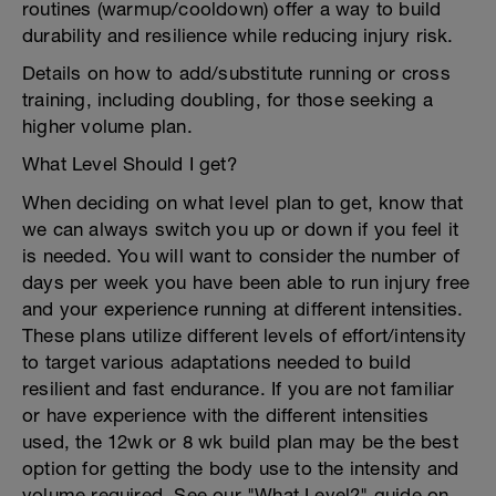
routines (warmup/cooldown) offer a way to build
durability and resilience while reducing injury risk.
Details on how to add/substitute running or cross
training, including doubling, for those seeking a
higher volume plan.
What Level Should I get?
When deciding on what level plan to get, know that
we can always switch you up or down if you feel it
is needed. You will want to consider the number of
days per week you have been able to run injury free
and your experience running at different intensities.
These plans utilize different levels of effort/intensity
to target various adaptations needed to build
resilient and fast endurance. If you are not familiar
or have experience with the different intensities
used, the 12wk or 8 wk build plan may be the best
option for getting the body use to the intensity and
volume required. See our "What Level?" guide on