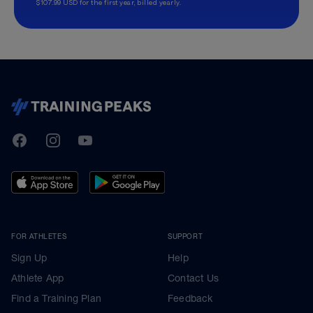
$107.99 USD for the first year, billed yearly.
TrainingPeaks
Facebook
Instagram
Youtube
FOR ATHLETES
SUPPORT
Sign Up
Help
Athlete App
Contact Us
Find a Training Plan
Feedback