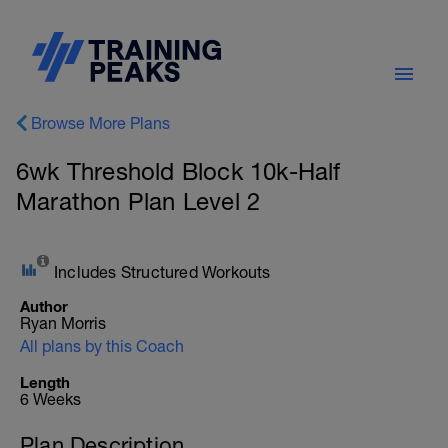
Browse More Plans
6wk Threshold Block 10k-Half
Marathon Plan Level 2
Includes Structured Workouts
Author
Ryan Morris
All plans by this Coach
Length
6 Weeks
Plan Description