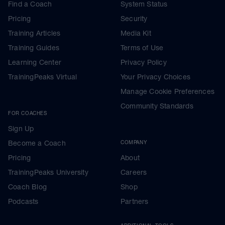
Find a Coach
System Status
Pricing
Security
Training Articles
Media Kit
Training Guides
Terms of Use
Learning Center
Privacy Policy
TrainingPeaks Virtual
Your Privacy Choices
Manage Cookie Preferences
Community Standards
FOR COACHES
Sign Up
Become a Coach
COMPANY
Pricing
About
TrainingPeaks University
Careers
Coach Blog
Shop
Podcasts
Partners