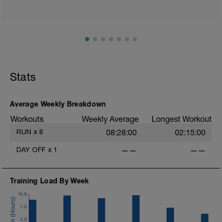
or below your Z2/Easy run heart rate.
Stats
Average Weekly Breakdown
Workouts
Weekly Average
Longest Workout
RUN
x
8
08:28:00
02:15:00
DAY OFF
x
1
——
——
Training Load By Week
10.0
7.5
5.0