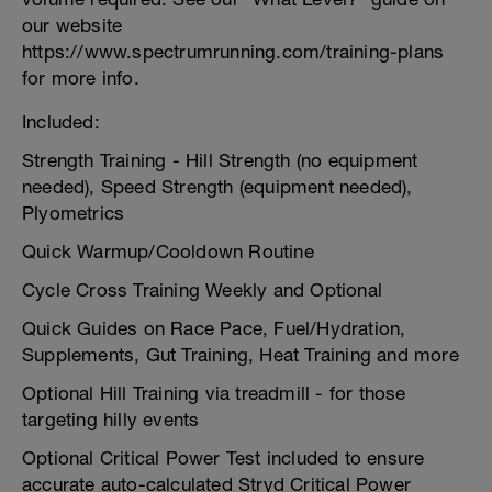
our website
https://www.spectrumrunning.com/training-plans
for more info.
Included:
Strength Training - Hill Strength (no equipment
needed), Speed Strength (equipment needed),
Plyometrics
Quick Warmup/Cooldown Routine
Cycle Cross Training Weekly and Optional
Quick Guides on Race Pace, Fuel/Hydration,
Supplements, Gut Training, Heat Training and more
Optional Hill Training via treadmill - for those
targeting hilly events
Optional Critical Power Test included to ensure
accurate auto-calculated Stryd Critical Power