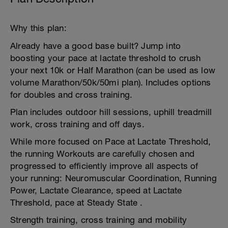
Why this plan:
Already have a good base built? Jump into
boosting your pace at lactate threshold to crush
your next 10k or Half Marathon (can be used as low
volume Marathon/50k/50mi plan). Includes options
for doubles and cross training.
Plan includes outdoor hill sessions, uphill treadmill
work, cross training and off days.
While more focused on Pace at Lactate Threshold,
the running Workouts are carefully chosen and
progressed to efficiently improve all aspects of
your running: Neuromuscular Coordination, Running
Power, Lactate Clearance, speed at Lactate
Threshold, pace at Steady State .
Strength training, cross training and mobility