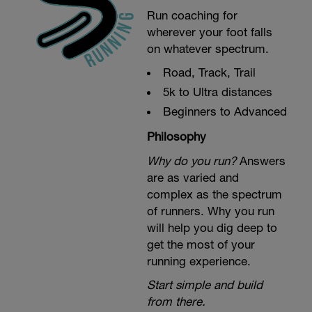
Run coaching for
wherever your foot falls
on whatever spectrum.
Road, Track, Trail
5k to Ultra distances
Beginners to Advanced
Philosophy
Why do you run?
Answers
are as varied and
complex as the spectrum
of runners. Why you run
will help you dig deep to
get the most of your
running experience.
Start simple and build
from there.