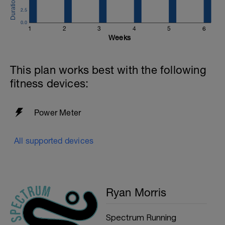
2.5
0.0
1
2
3
4
5
6
Weeks
This plan works best with the following
fitness devices:
Power Meter
All supported devices
Ryan Morris
Spectrum Running