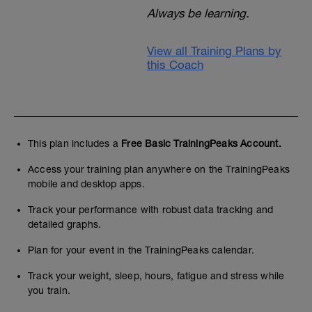
Always be learning.
View all Training Plans by
this Coach
This plan includes a
Free Basic TrainingPeaks Account.
Access your training plan anywhere on the TrainingPeaks
mobile and desktop apps.
Track your performance with robust data tracking and
detailed graphs.
Plan for your event in the TrainingPeaks calendar.
Track your weight, sleep, hours, fatigue and stress while
you train.