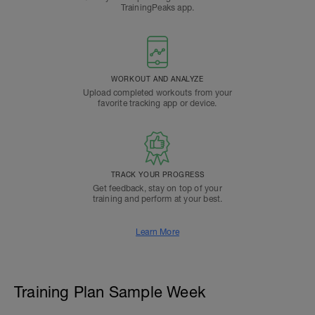
TrainingPeaks app.
WORKOUT AND ANALYZE
Upload completed workouts from your
favorite tracking app or device.
TRACK YOUR PROGRESS
Get feedback, stay on top of your
training and perform at your best.
Learn More
Training Plan Sample Week