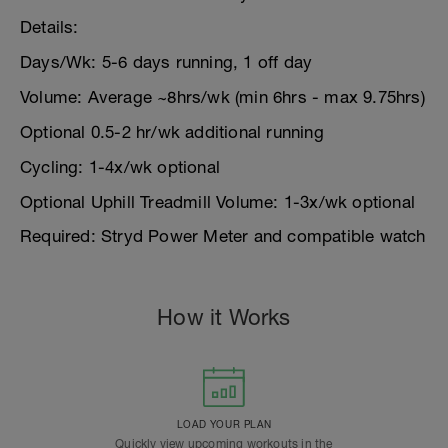
Details:
Days/Wk: 5-6 days running, 1 off day
Volume: Average ~8hrs/wk (min 6hrs - max 9.75hrs)
Optional 0.5-2 hr/wk additional running
Cycling: 1-4x/wk optional
Optional Uphill Treadmill Volume: 1-3x/wk optional
Required: Stryd Power Meter and compatible watch
How it Works
LOAD YOUR PLAN
Quickly view upcoming workouts in the