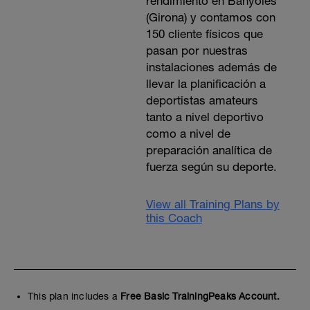
rendimiento en Banyoles
(Girona) y contamos con
150 cliente físicos que
pasan por nuestras
instalaciones además de
llevar la planificación a
deportistas amateurs
tanto a nivel deportivo
como a nivel de
preparación analítica de
fuerza según su deporte.
View all Training Plans by
this Coach
This plan includes a
Free Basic TrainingPeaks Account.