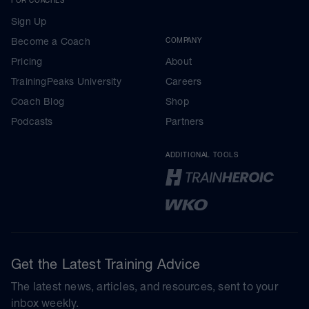
Sign Up
Become a Coach
COMPANY
Pricing
About
TrainingPeaks University
Careers
Coach Blog
Shop
Podcasts
Partners
ADDITIONAL TOOLS
Get the Latest Training Advice
The latest news, articles, and resources, sent to your
inbox weekly.