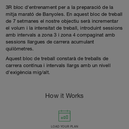
3R bloc d'entrenament per a la preparació de la
mitja marató de Banyoles. En aquest bloc de treball
de 7 setmanes el nostre objectiu serà incrementar
el volum i la intensitat de treball, introduint sessions
amb intervals a zona 3 i zona 4 compaginat amb
sessions llargues de carrera acumulant
quilòmetres.
Aquest bloc de treball constarà de treballs de
carrera contínua i intervals llargs amb un nivell
d'exigència mig/alt.
How it Works
LOAD YOUR PLAN