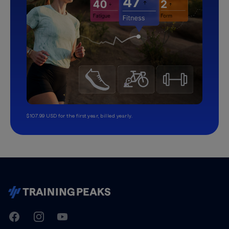
$107.99 USD for the first year, billed yearly.
TrainingPeaks
Facebook
Instagram
Youtube