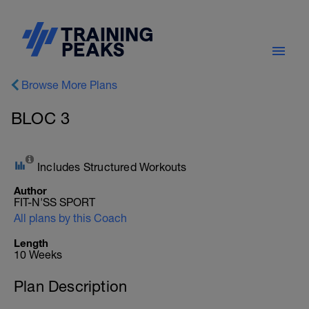
Browse More Plans
BLOC 3
Includes Structured Workouts
Author
FIT-N'SS SPORT
All plans by this Coach
Length
10 Weeks
Plan Description