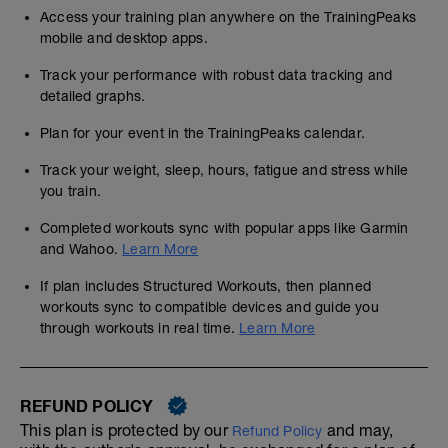
Access your training plan anywhere on the TrainingPeaks
mobile and desktop apps.
Track your performance with robust data tracking and
detailed graphs.
Plan for your event in the TrainingPeaks calendar.
Track your weight, sleep, hours, fatigue and stress while
you train.
Completed workouts sync with popular apps like Garmin
and Wahoo.
Learn More
If plan includes Structured Workouts, then planned
workouts sync to compatible devices and guide you
through workouts in real time.
Learn More
REFUND POLICY
This plan is protected by our
and may,
Refund Policy