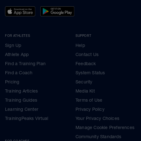
FOR ATHLETES
SUPPORT
Sign Up
Help
Athlete App
Contact Us
Find a Training Plan
Feedback
Find a Coach
System Status
Pricing
Security
Training Articles
Media Kit
Training Guides
Terms of Use
Learning Center
Privacy Policy
TrainingPeaks Virtual
Your Privacy Choices
Manage Cookie Preferences
Community Standards
FOR COACHES