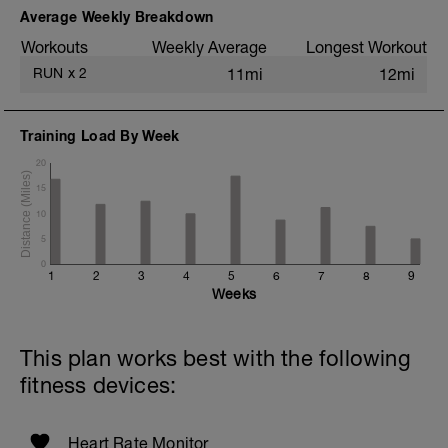
Average Weekly Breakdown
Workouts
Weekly Average
Longest Workout
RUN
x
2
11mi
12mi
Training Load By Week
20
15
10
5
0
1
2
3
4
5
6
7
8
9
Weeks
This plan works best with the following
fitness devices:
Heart Rate Monitor