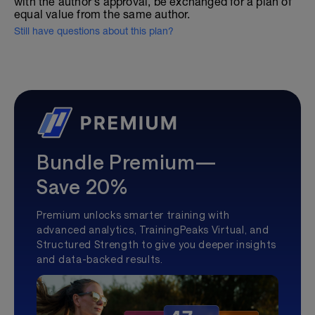
with the author's approval, be exchanged for a plan of
equal value from the same author.
Still have questions about this plan?
Bundle Premium—
Save 20%
Premium unlocks smarter training with
advanced analytics, TrainingPeaks Virtual, and
Structured Strength to give you deeper insights
and data-backed results.