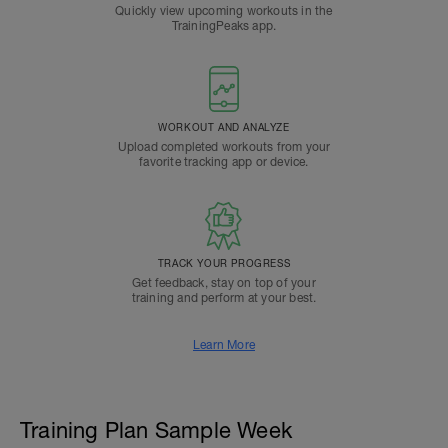
Quickly view upcoming workouts in the
TrainingPeaks app.
WORKOUT AND ANALYZE
Upload completed workouts from your
favorite tracking app or device.
TRACK YOUR PROGRESS
Get feedback, stay on top of your
training and perform at your best.
Learn More
Training Plan Sample Week