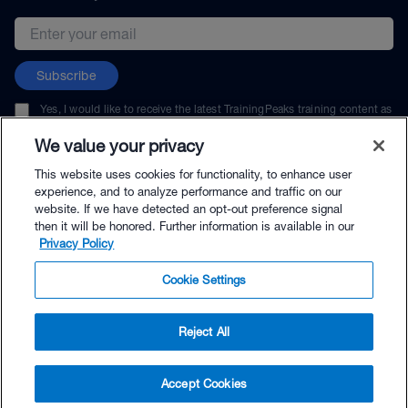
Email address
Subscribe
Yes, I would like to receive the latest TrainingPeaks training content as
well as updates on TrainingPeaks products, services, and events. I can
unsubscribe at any time.
We value your privacy
This website uses cookies for functionality, to enhance user
experience, and to analyze performance and traffic on our
website. If we have detected an opt-out preference signal
then it will be honored. Further information is available in our
© TrainingPeaks, LLC
Privacy Policy
Cookie Settings
Reject All
$22.00 - Buy Now
Accept Cookies
Buy with Premium Bundle