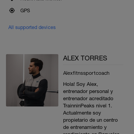
GPS
All supported devices
ALEX TORRES
Alexfitnssportcoach
Hola! Soy Alex,
entrenador personal y
entrenador acreditado
TrainninPeaks nivel 1.
Actualmente soy
propietario de un centro
de entrenamiento y