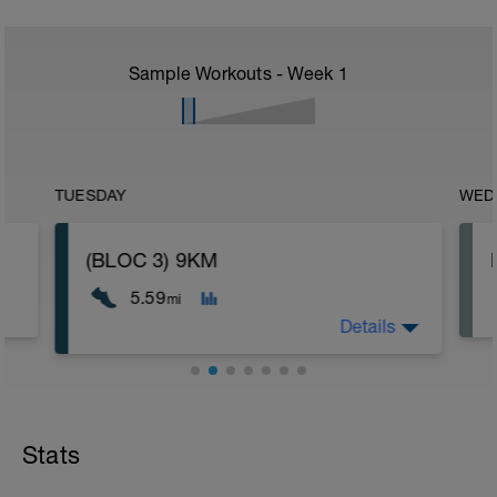
Sample Workouts - Week
1
TUESDAY
WED
(BLOC 3) 9KM
5.59
mi
Details
Stats