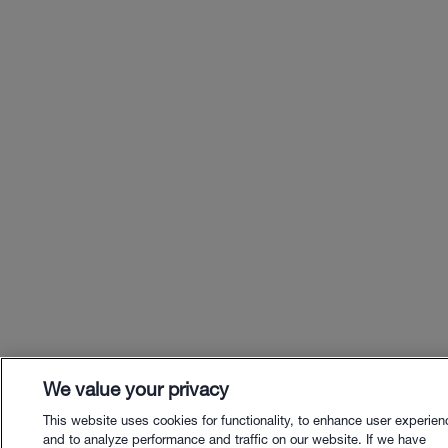
We value your privacy
This website uses cookies for functionality, to enhance user experien
and to analyze performance and traffic on our website. If we have