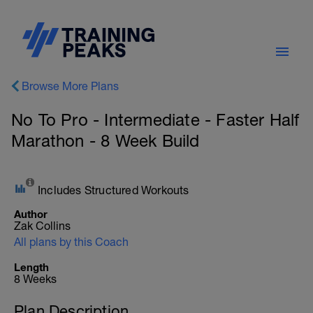
Browse More Plans
No To Pro - Intermediate - Faster Half
Marathon - 8 Week Build
Includes Structured Workouts
Author
Zak Collins
All plans by this Coach
Length
8 Weeks
Plan Description