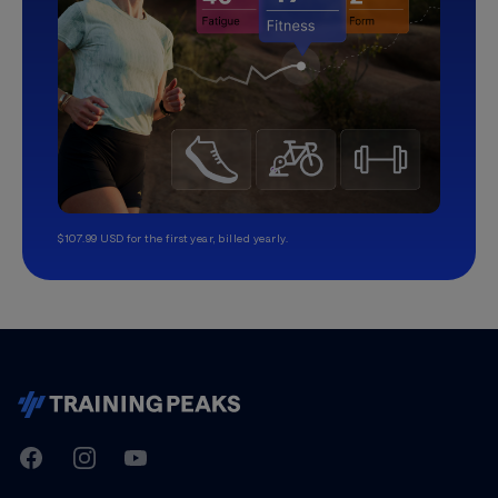
$107.99 USD for the first year, billed yearly.
TrainingPeaks
Facebook
Instagram
Youtube