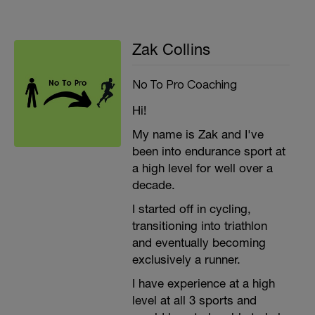
Zak Collins
No To Pro Coaching
Hi!
My name is Zak and I've
been into endurance sport at
a high level for well over a
decade.
I started off in cycling,
transitioning into triathlon
and eventually becoming
exclusively a runner.
I have experience at a high
level at all 3 sports and