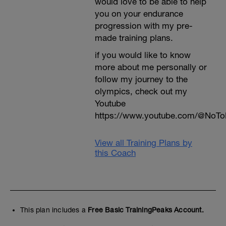
would love to be able to help
you on your endurance
progression with my pre-
made training plans.
if you would like to know
more about me personally or
follow my journey to the
olympics, check out my
Youtube
https://www.youtube.com/@NoTo
View all Training Plans by
this Coach
This plan includes a
Free Basic TrainingPeaks Account.