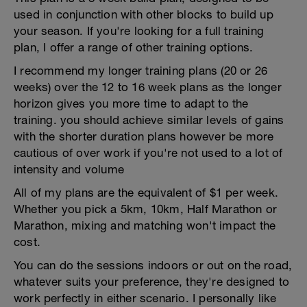
used in conjunction with other blocks to build up
your season. If you're looking for a full training
plan, I offer a range of other training options.
I recommend my longer training plans (20 or 26
weeks) over the 12 to 16 week plans as the longer
horizon gives you more time to adapt to the
training. you should achieve similar levels of gains
with the shorter duration plans however be more
cautious of over work if you're not used to a lot of
intensity and volume
All of my plans are the equivalent of $1 per week.
Whether you pick a 5km, 10km, Half Marathon or
Marathon, mixing and matching won't impact the
cost.
You can do the sessions indoors or out on the road,
whatever suits your preference, they're designed to
work perfectly in either scenario. I personally like