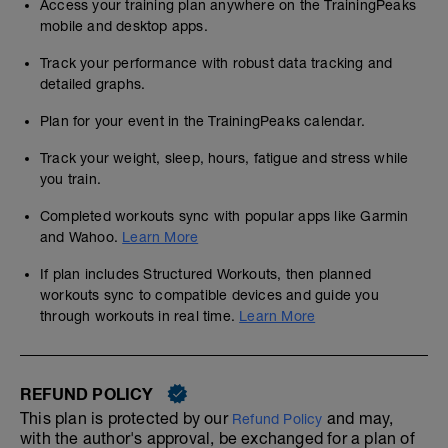
Access your training plan anywhere on the TrainingPeaks
mobile and desktop apps.
Track your performance with robust data tracking and
detailed graphs.
Plan for your event in the TrainingPeaks calendar.
Track your weight, sleep, hours, fatigue and stress while
you train.
Completed workouts sync with popular apps like Garmin
and Wahoo.
Learn More
If plan includes Structured Workouts, then planned
workouts sync to compatible devices and guide you
through workouts in real time.
Learn More
REFUND POLICY
This plan is protected by our
and may,
Refund Policy
with the author's approval, be exchanged for a plan of