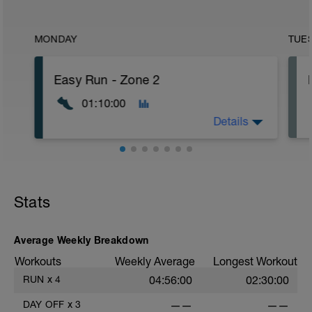
MONDAY
TUE
Easy Run - Zone 2
01:10:00
Details
Easy Zone 2 workout.
Warm-up:
Stats
10 minutes easy
As part of your warm up protocol, include
at least 4x15s strides to gets the legs
ready
Average Weekly Breakdown
Workouts
Weekly Average
Longest Workout
Workout:
50 minutes at Zone 2
RUN
x
4
04:56:00
02:30:00
Cooldown:
DAY OFF
x
3
——
——