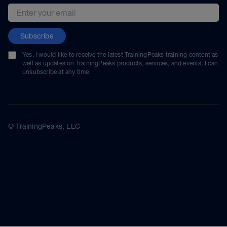
Email address
Subscribe
Yes, I would like to receive the latest TrainingPeaks training content as
well as updates on TrainingPeaks products, services, and events. I can
unsubscribe at any time.
© TrainingPeaks, LLC