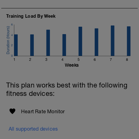
10 minutes easy
Training Load By Week
6
4
2
0
1
2
3
4
5
6
7
8
Weeks
This plan works best with the following
fitness devices:
Heart Rate Monitor
All supported devices