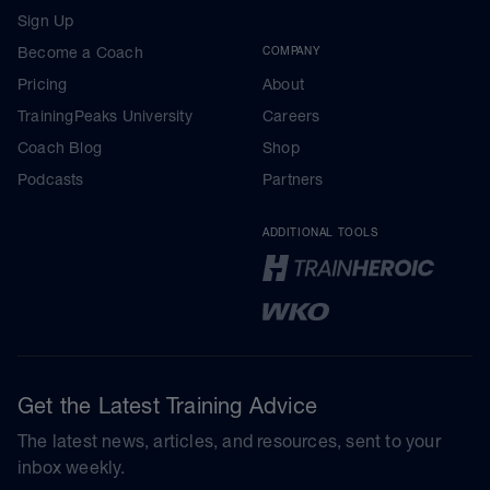
Sign Up
Become a Coach
COMPANY
Pricing
About
TrainingPeaks University
Careers
Coach Blog
Shop
Podcasts
Partners
ADDITIONAL TOOLS
Get the Latest Training Advice
The latest news, articles, and resources, sent to your
inbox weekly.