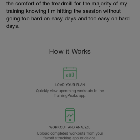
the comfort of the treadmill for the majority of my
training knowing I'm hitting the session without
going too hard on easy days and too easy on hard
days.
How it Works
LOAD YOUR PLAN
Quickly view upcoming workouts in the
TrainingPeaks app.
WORKOUT AND ANALYZE
Upload completed workouts from your
favorite tracking app or device.