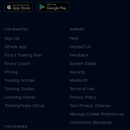
FOR ATHLETES
SUPPORT
Sign Up
Help
Athlete App
Contact Us
Find a Training Plan
Feedback
Find a Coach
System Status
Pricing
Security
Training Articles
Media Kit
Training Guides
Terms of Use
Learning Center
Privacy Policy
TrainingPeaks Virtual
Your Privacy Choices
Manage Cookie Preferences
Community Standards
FOR COACHES