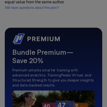
equal value from the same author.
Still have questions about this plan?
Bundle Premium—
Save 20%
Premium unlocks smarter training with
advanced analytics, TrainingPeaks Virtual, and
Structured Strength to give you deeper insights
and data-backed results.