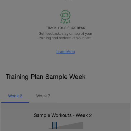
TRACK YOUR PROGRESS
Get feedback, stay on top of your
training and perform at your best.
Learn More
Training Plan Sample Week
Week
2
Week
7
Sample Workouts - Week
2