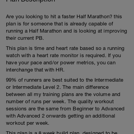
Are you looking to hit a faster Half Marathon? this
plan is for someone that is already capable of
running a Half Marathon and is looking at improving
their current PB.
This plan is time and heart rate based so a running
watch with a heart rate monitor is required. If you
have your pace and/or power metrics, you can
interchange that with HR.
99% of runners are best suited to the Intermediate
or Intermediate Level 2. The main difference
between all my training plans are the volume and
number of runs per week. The quality workout
sessions are the same from Beginner to Advanced
with Advanced 2 onwards getting an additional
workout per week.
This plan is a 8 week build plan, designed to be