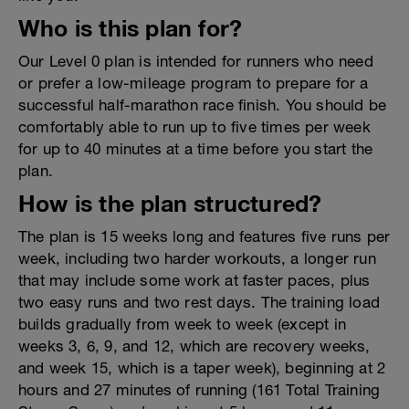
Who is this plan for?
Our Level 0 plan is intended for runners who need
or prefer a low-mileage program to prepare for a
successful half-marathon race finish. You should be
comfortably able to run up to five times per week
for up to 40 minutes at a time before you start the
plan.
How is the plan structured?
The plan is 15 weeks long and features five runs per
week, including two harder workouts, a longer run
that may include some work at faster paces, plus
two easy runs and two rest days. The training load
builds gradually from week to week (except in
weeks 3, 6, 9, and 12, which are recovery weeks,
and week 15, which is a taper week), beginning at 2
hours and 27 minutes of running (161 Total Training