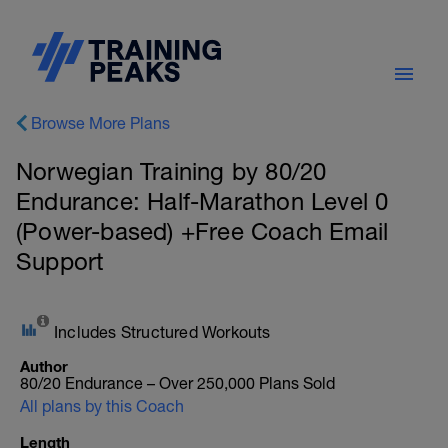
Browse More Plans
Norwegian Training by 80/20
Endurance: Half-Marathon Level 0
(Power-based) +Free Coach Email
Support
Includes Structured Workouts
Author
80/20 Endurance – Over 250,000 Plans Sold
All plans by this Coach
Length