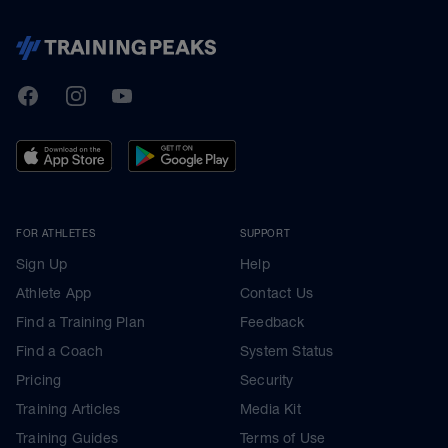
TrainingPeaks
Facebook
Instagram
Youtube
FOR ATHLETES
SUPPORT
Sign Up
Help
Athlete App
Contact Us
Find a Training Plan
Feedback
Find a Coach
System Status
Pricing
Security
Training Articles
Media Kit
Training Guides
Terms of Use