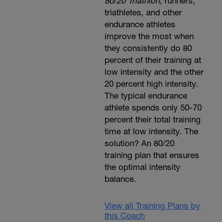
80/20 Triathlon
, runners,
triathletes, and other
endurance athletes
improve the most when
they consistently do 80
percent of their training at
low intensity and the other
20 percent high intensity.
The typical endurance
athlete spends only 50-70
percent their total training
time at low intensity. The
solution? An 80/20
training plan that ensures
the optimal intensity
balance.
View all Training Plans by
this Coach