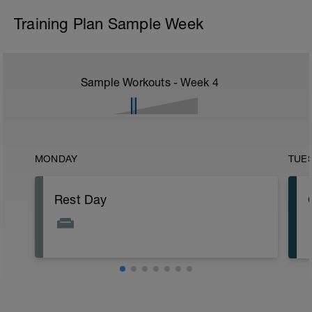
Training Plan Sample Week
Sample Workouts - Week
4
MONDAY
TUE
Rest Day