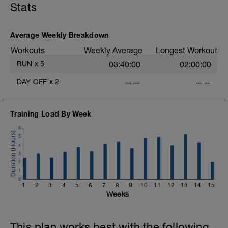
Stats
Average Weekly Breakdown
Workouts
Weekly Average
Longest Workout
RUN
x
5
03:40:00
02:00:00
DAY OFF
x
2
——
——
Training Load By Week
6
5
4
3
2
1
0
1
2
3
4
5
6
7
8
9
10
11
12
13
14
15
Weeks
This plan works best with the following