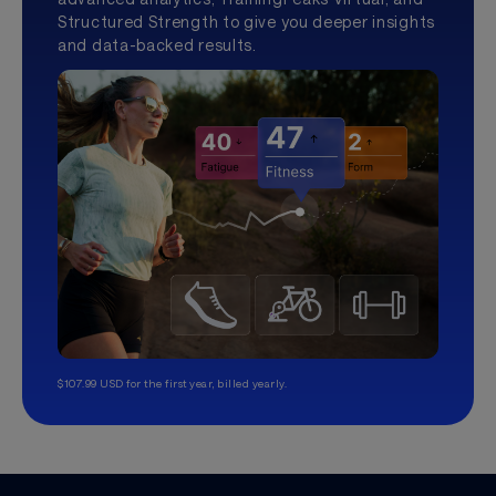
Structured Strength to give you deeper insights
and data-backed results.
$107.99 USD for the first year, billed yearly.