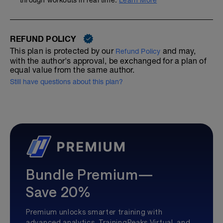
through workouts in real time.
Learn More
REFUND POLICY
This plan is protected by our
and may,
Refund Policy
with the author's approval, be exchanged for a plan of
equal value from the same author.
Still have questions about this plan?
Bundle Premium—
Save 20%
Premium unlocks smarter training with
advanced analytics, TrainingPeaks Virtual, and