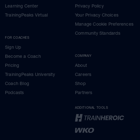
Learning Center
Privacy Policy
TrainingPeaks Virtual
Your Privacy Choices
Manage Cookie Preferences
Community Standards
FOR COACHES
Sign Up
Become a Coach
COMPANY
Pricing
About
TrainingPeaks University
Careers
Coach Blog
Shop
Podcasts
Partners
ADDITIONAL TOOLS