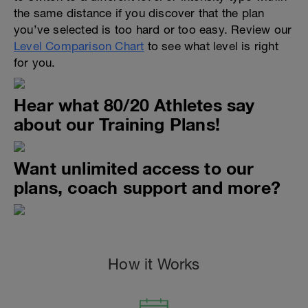
the same distance if you discover that the plan
you’ve selected is too hard or too easy. Review our
Level Comparison Chart
to see what level is right
for you.
Hear what 80/20 Athletes say
about our Training Plans!
Want unlimited access to our
plans, coach support and more?
How it Works