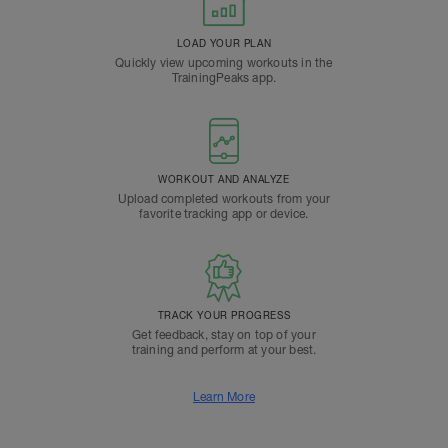
LOAD YOUR PLAN
Quickly view upcoming workouts in the
TrainingPeaks app.
WORKOUT AND ANALYZE
Upload completed workouts from your
favorite tracking app or device.
TRACK YOUR PROGRESS
Get feedback, stay on top of your
training and perform at your best.
Learn More