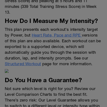
Stress Score) and peaking at 5 hours and 11
minutes (339 Total Training Stress Score) in Week
13.
How Do I Measure My Intensity?
This plan presents each workout's intensity target
by Power, but
Heart Rate, Pace and RPE
versions
of this plan are also available. Each workout can be
exported to a supported device, which will
automatically guide you through the session with
duration, lap, and intensity prompts. See our
Structured Workout
page for more information.
Do You Have a Guarantee?
Not sure which level is right for you? Review our
Level Comparison Charts to find the best fit.
There’s zero risk: Our Level Guarantee allows you
to switch to a different level or intensity type within