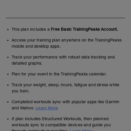
This plan includes a
Free Basic TrainingPeaks Account.
Access your training plan anywhere on the TrainingPeaks
mobile and desktop apps.
Track your performance with robust data tracking and
detailed graphs.
Plan for your event in the TrainingPeaks calendar.
Track your weight, sleep, hours, fatigue and stress while
you train.
Completed workouts sync with popular apps like Garmin
and Wahoo.
Learn More
If plan includes Structured Workouts, then planned
workouts sync to compatible devices and guide you