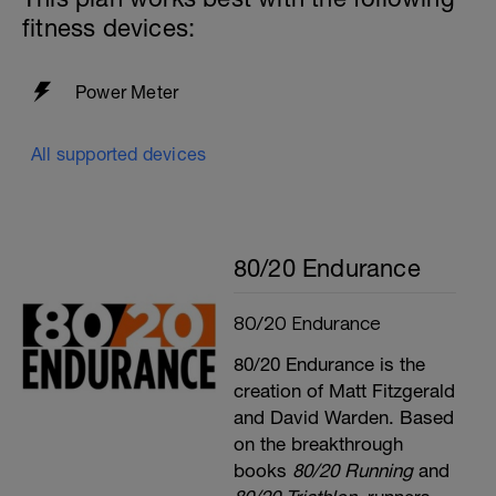
fitness devices:
Power Meter
All supported devices
80/20 Endurance
80/20 Endurance
80/20 Endurance is the
creation of Matt Fitzgerald
and David Warden. Based
on the breakthrough
books
80/20 Running
and