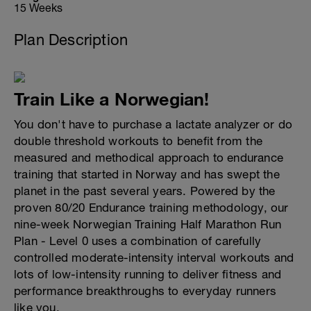
15 Weeks
Plan Description
Train Like a Norwegian!
You don't have to purchase a lactate analyzer or do
double threshold workouts to benefit from the
measured and methodical approach to endurance
training that started in Norway and has swept the
planet in the past several years. Powered by the
proven 80/20 Endurance training methodology, our
nine-week Norwegian Training Half Marathon Run
Plan - Level 0 uses a combination of carefully
controlled moderate-intensity interval workouts and
lots of low-intensity running to deliver fitness and
performance breakthroughs to everyday runners
like you.