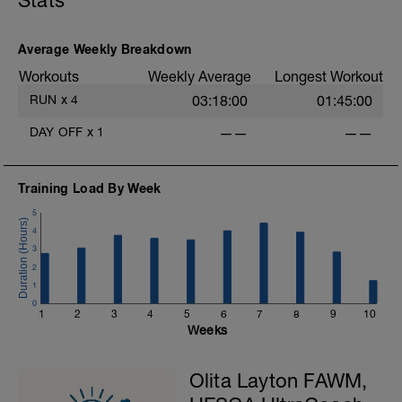
Stats
Average Weekly Breakdown
Workouts
Weekly Average
Longest Workout
RUN
x
4
03:18:00
01:45:00
DAY OFF
x
1
——
——
Training Load By Week
5
4
3
2
1
0
1
2
3
4
5
6
7
8
9
10
Weeks
Olita Layton FAWM,