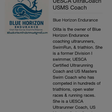
UESCA UltraCoach
USMS Coach
Blue Horizon Endurance
Olita is the owner of Blue
Horizon Endurance
coaching ultrarunners,
SwimRun, & triathlon. She
is a former Division I
swimmer, UESCA
Certified Ultrarunning
Coach and US Masters
Swim Coach who has
competed in hundreds of
triathlons, open water
races & running races.
She is a UESCA
Ultrarunner Coach, US