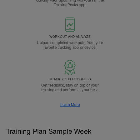
Quickly view upcoming workouts in the
TrainingPeaks app.
WORKOUT AND ANALYZE
Upload completed workouts from your
favorite tracking app or device.
TRACK YOUR PROGRESS
Get feedback, stay on top of your
training and perform at your best.
Learn More
Training Plan Sample Week