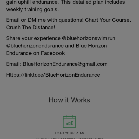
gain uphill endurance. This detailed plan includes
weekly training goals.
Email or DM me with questions! Chart Your Course.
Crush The Distance!
Share your experience @bluehorizonswimrun
@bluehorizonendurance and Blue Horizon
Endurance on Facebook
Email: BlueHorizonEndurance@gmail.com
Https://linktr.ee/BlueHorizonEndurance
How it Works
LOAD YOUR PLAN