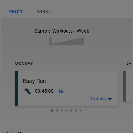
Week
1
Week
7
Sample Workouts - Week
1
MONDAY
TUE
Easy Run
00:45:00
Details
Easy runs are meant to be low-intensity,
helping to keep your muscles loose.