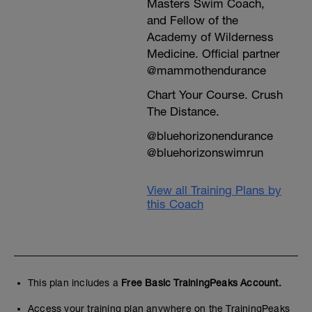
Masters Swim Coach,
and Fellow of the
Academy of Wilderness
Medicine. Official partner
@mammothendurance
Chart Your Course. Crush
The Distance.
@bluehorizonendurance
@bluehorizonswimrun
View all Training Plans by
this Coach
This plan includes a
Free Basic TrainingPeaks Account.
Access your training plan anywhere on the TrainingPeaks