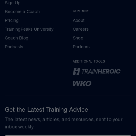
Sign Up
Become a Coach
COMPANY
Pricing
About
TrainingPeaks University
Careers
Coach Blog
Shop
Podcasts
Partners
ADDITIONAL TOOLS
Get the Latest Training Advice
The latest news, articles, and resources, sent to your
inbox weekly.