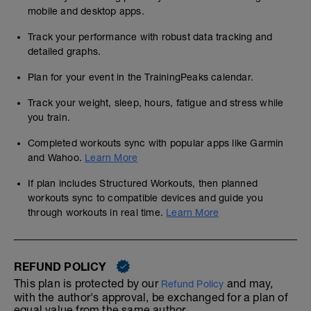
mobile and desktop apps.
Track your performance with robust data tracking and
detailed graphs.
Plan for your event in the TrainingPeaks calendar.
Track your weight, sleep, hours, fatigue and stress while
you train.
Completed workouts sync with popular apps like Garmin
and Wahoo.
Learn More
If plan includes Structured Workouts, then planned
workouts sync to compatible devices and guide you
through workouts in real time.
Learn More
REFUND POLICY
This plan is protected by our
and may,
Refund Policy
with the author's approval, be exchanged for a plan of
equal value from the same author.