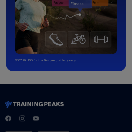
$107.99 USD for the first year, billed yearly.
TrainingPeaks
Facebook
Instagram
Youtube