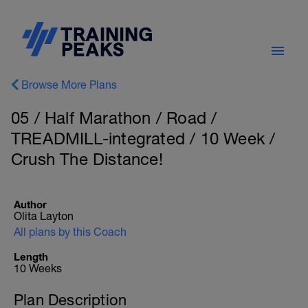
Browse More Plans
05 / Half Marathon / Road /
TREADMILL-integrated / 10 Week /
Crush The Distance!
Author
Olita Layton
All plans by this Coach
Length
10 Weeks
Plan Description