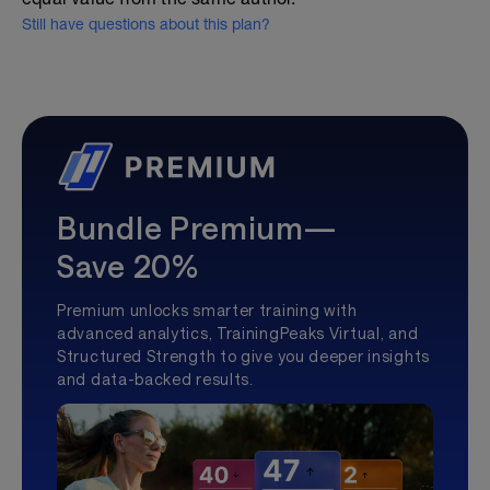
Still have questions about this plan?
Bundle Premium—
Save 20%
Premium unlocks smarter training with
advanced analytics, TrainingPeaks Virtual, and
Structured Strength to give you deeper insights
and data-backed results.