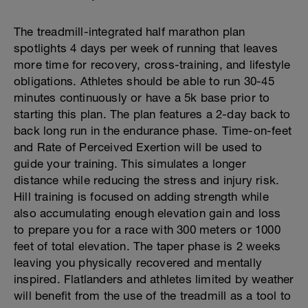
The treadmill-integrated half marathon plan
spotlights 4 days per week of running that leaves
more time for recovery, cross-training, and lifestyle
obligations. Athletes should be able to run 30-45
minutes continuously or have a 5k base prior to
starting this plan. The plan features a 2-day back to
back long run in the endurance phase. Time-on-feet
and Rate of Perceived Exertion will be used to
guide your training. This simulates a longer
distance while reducing the stress and injury risk.
Hill training is focused on adding strength while
also accumulating enough elevation gain and loss
to prepare you for a race with 300 meters or 1000
feet of total elevation. The taper phase is 2 weeks
leaving you physically recovered and mentally
inspired. Flatlanders and athletes limited by weather
will benefit from the use of the treadmill as a tool to