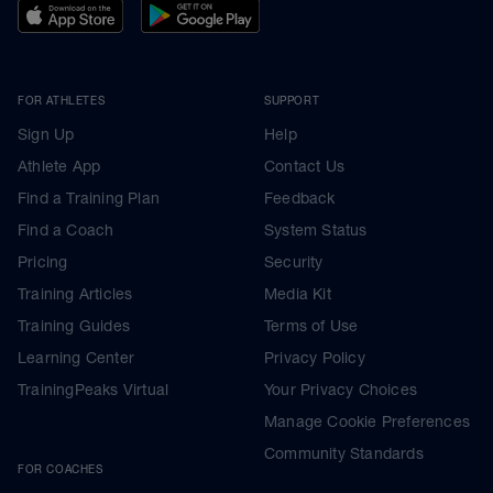
FOR ATHLETES
SUPPORT
Sign Up
Help
Athlete App
Contact Us
Find a Training Plan
Feedback
Find a Coach
System Status
Pricing
Security
Training Articles
Media Kit
Training Guides
Terms of Use
Learning Center
Privacy Policy
TrainingPeaks Virtual
Your Privacy Choices
Manage Cookie Preferences
Community Standards
FOR COACHES