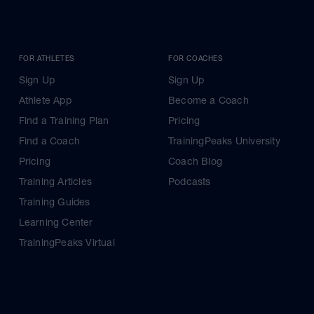
FOR ATHLETES
FOR COACHES
Sign Up
Sign Up
Athlete App
Become a Coach
Find a Training Plan
Pricing
Find a Coach
TrainingPeaks University
Pricing
Coach Blog
Training Articles
Podcasts
Training Guides
Learning Center
TrainingPeaks Virtual