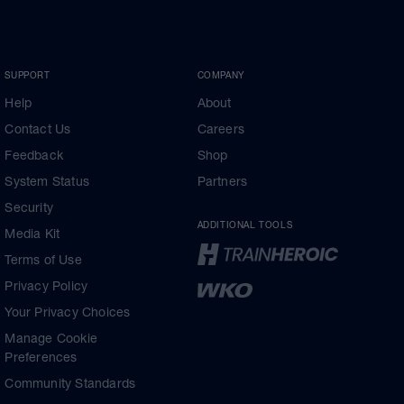
SUPPORT
COMPANY
Help
About
Contact Us
Careers
Feedback
Shop
System Status
Partners
Security
ADDITIONAL TOOLS
Media Kit
Terms of Use
Privacy Policy
Your Privacy Choices
Manage Cookie
Preferences
Community Standards