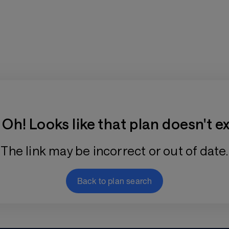
Training Plan Store
Oh! Looks like that plan doesn't ex
The link may be incorrect or out of date.
Back to plan search