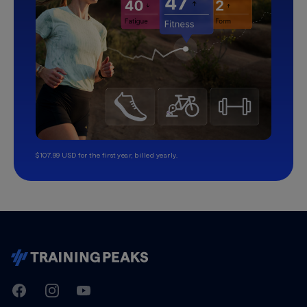
$107.99 USD for the first year, billed yearly.
TrainingPeaks
Facebook
Instagram
Youtube