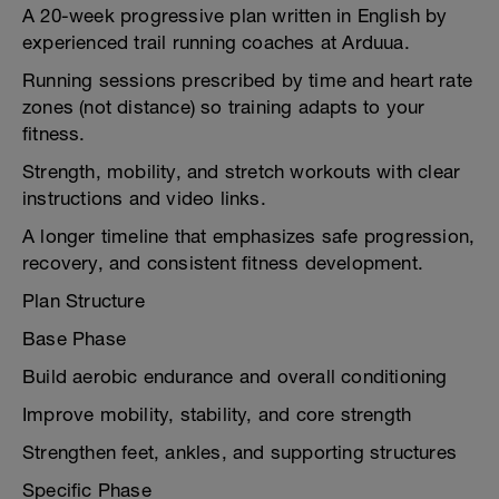
A 20-week progressive plan written in English by
experienced trail running coaches at Arduua.
Running sessions prescribed by time and heart rate
zones (not distance) so training adapts to your
fitness.
Strength, mobility, and stretch workouts with clear
instructions and video links.
A longer timeline that emphasizes safe progression,
recovery, and consistent fitness development.
Plan Structure
Base Phase
Build aerobic endurance and overall conditioning
Improve mobility, stability, and core strength
Strengthen feet, ankles, and supporting structures
Specific Phase