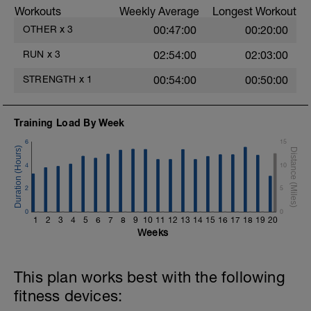
3.- 1 leg lateral movement. Hip abduction /
Workouts
Weekly Average
Longest Workout
adduction.
OTHER
x
3
00:47:00
00:20:00
4.- 1 leg lateral up & down for hip
abduction.
RUN
x
3
02:54:00
02:03:00
5.- 1 leg hip extension with 3 supports.
STRENGTH
x
1
00:54:00
00:50:00
6.- Glute bridge in butterfly position.
Training Load By Week
7.- Isometric monopodal glute bridge.
6
15
8.- 1 leg glute bridge for hip extension.
4
10
2
5
0
0
1
2
3
4
5
6
7
8
9
10
11
12
13
14
15
16
17
18
19
20
Weeks
This plan works best with the following
fitness devices: