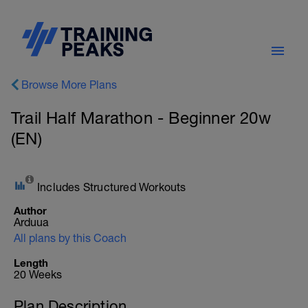
Browse More Plans
Trail Half Marathon - Beginner 20w
(EN)
Includes Structured Workouts
Author
Arduua
All plans by this Coach
Length
20 Weeks
Plan Description