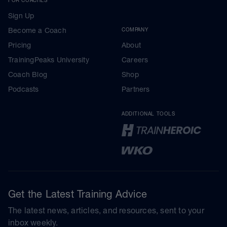
Sign Up
Become a Coach
COMPANY
Pricing
About
TrainingPeaks University
Careers
Coach Blog
Shop
Podcasts
Partners
ADDITIONAL TOOLS
Get the Latest Training Advice
The latest news, articles, and resources, sent to your
inbox weekly.