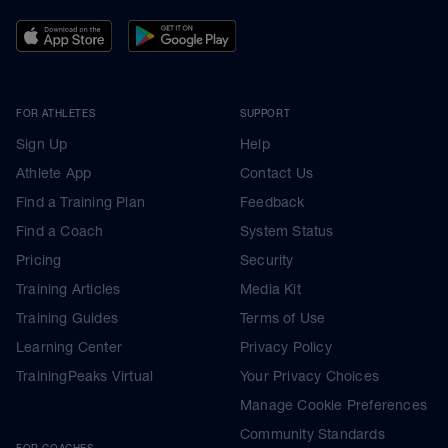
FOR ATHLETES
SUPPORT
Sign Up
Help
Athlete App
Contact Us
Find a Training Plan
Feedback
Find a Coach
System Status
Pricing
Security
Training Articles
Media Kit
Training Guides
Terms of Use
Learning Center
Privacy Policy
TrainingPeaks Virtual
Your Privacy Choices
Manage Cookie Preferences
Community Standards
FOR COACHES