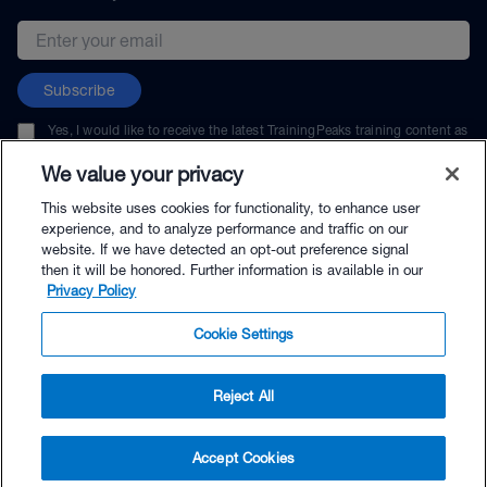
Email address
Subscribe
Yes, I would like to receive the latest TrainingPeaks training content as
well as updates on TrainingPeaks products, services, and events. I can
unsubscribe at any time.
We value your privacy
This website uses cookies for functionality, to enhance user
experience, and to analyze performance and traffic on our
website. If we have detected an opt-out preference signal
then it will be honored. Further information is available in our
© TrainingPeaks, LLC
Privacy Policy
Cookie Settings
Reject All
$58.00 - Buy Now
Accept Cookies
Buy with Premium Bundle