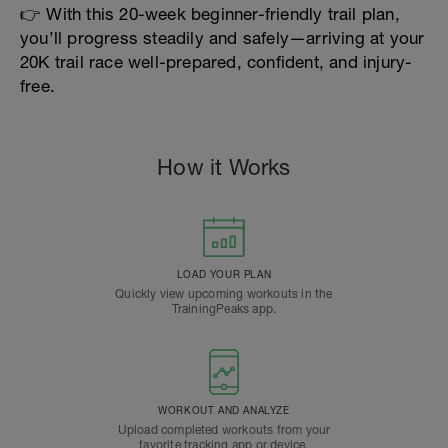
👉 With this 20-week beginner-friendly trail plan,
you’ll progress steadily and safely—arriving at your
20K trail race well-prepared, confident, and injury-
free.
How it Works
LOAD YOUR PLAN
Quickly view upcoming workouts in the
TrainingPeaks app.
WORKOUT AND ANALYZE
Upload completed workouts from your
favorite tracking app or device.