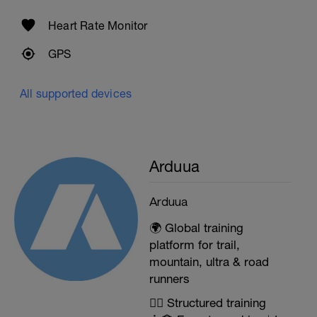
Heart Rate Monitor
GPS
All supported devices
Arduua
Arduua
🌍 Global training
platform for trail,
mountain, ultra & road
runners
🏃‍♂️ Structured training