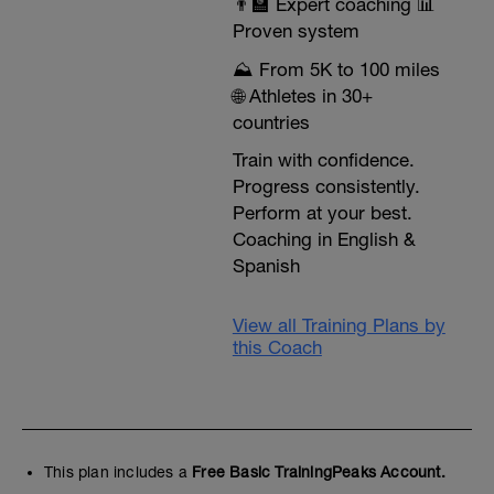
👨‍🏫 Expert coaching 📊
Proven system
⛰️ From 5K to 100 miles
🌐 Athletes in 30+
countries
Train with confidence.
Progress consistently.
Perform at your best.
Coaching in English &
Spanish
View all Training Plans by
this Coach
This plan includes a
Free Basic TrainingPeaks Account.