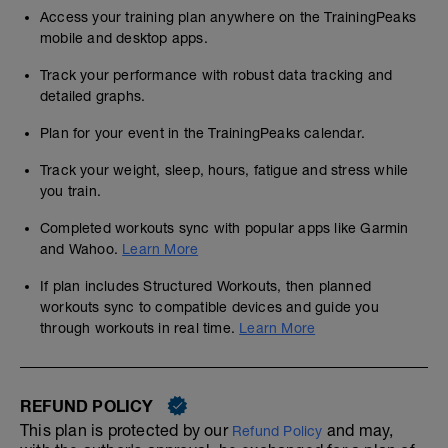
Access your training plan anywhere on the TrainingPeaks
mobile and desktop apps.
Track your performance with robust data tracking and
detailed graphs.
Plan for your event in the TrainingPeaks calendar.
Track your weight, sleep, hours, fatigue and stress while
you train.
Completed workouts sync with popular apps like Garmin
and Wahoo.
Learn More
If plan includes Structured Workouts, then planned
workouts sync to compatible devices and guide you
through workouts in real time.
Learn More
REFUND POLICY
This plan is protected by our
and may,
Refund Policy