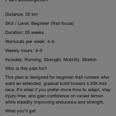
Distance: 20 km
Skill / Level: Beginner (Trail focus)
Duration: 20 weeks
Workouts per week: 4–6
Weekly hours: 4–5
Includes: Running, Strength, Mobility, Stretch
Who is this plan for?
This plan is designed for beginner trail runners who
want an extended, gradual build toward a 20K trail
race. It’s ideal if you prefer more time to adapt, stay
injury-free, and gain confidence on varied terrain
while steadily improving endurance and strength.
What you’ll get