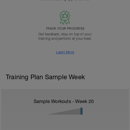
TRACK YOUR PROGRESS
Get feedback, stay on top of your
training and perform at your best.
Learn More
Training Plan Sample Week
Sample Workouts - Week
20