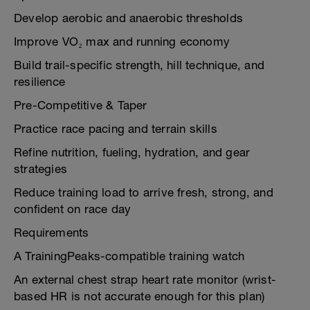
Develop aerobic and anaerobic thresholds
Improve VO₂ max and running economy
Build trail-specific strength, hill technique, and
resilience
Pre-Competitive & Taper
Practice race pacing and terrain skills
Refine nutrition, fueling, hydration, and gear
strategies
Reduce training load to arrive fresh, strong, and
confident on race day
Requirements
A TrainingPeaks-compatible training watch
An external chest strap heart rate monitor (wrist-
based HR is not accurate enough for this plan)