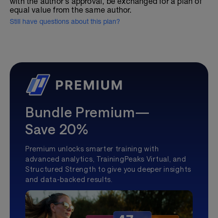
with the author's approval, be exchanged for a plan of
equal value from the same author.
Still have questions about this plan?
Bundle Premium—
Save 20%
Premium unlocks smarter training with
advanced analytics, TrainingPeaks Virtual, and
Structured Strength to give you deeper insights
and data-backed results.