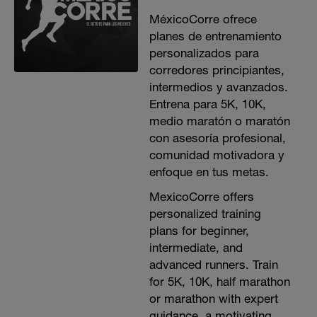
MéxicoCorre ofrece
planes de entrenamiento
personalizados para
corredores principiantes,
intermedios y avanzados.
Entrena para 5K, 10K,
medio maratón o maratón
con asesoría profesional,
comunidad motivadora y
enfoque en tus metas.
MexicoCorre offers
personalized training
plans for beginner,
intermediate, and
advanced runners. Train
for 5K, 10K, half marathon
or marathon with expert
guidance, a motivating