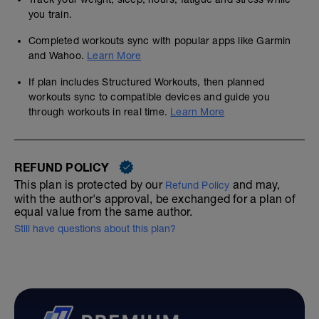
you train.
Completed workouts sync with popular apps like Garmin
and Wahoo.
Learn More
If plan includes Structured Workouts, then planned
workouts sync to compatible devices and guide you
through workouts in real time.
Learn More
REFUND POLICY
This plan is protected by our
and may,
Refund Policy
with the author's approval, be exchanged for a plan of
equal value from the same author.
Still have questions about this plan?