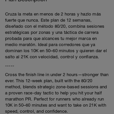
Cruza la meta en menos de 2 horas y hazlo más
fuerte que nunca. Este plan de 12 semanas,
diseñado con el método 80/20, combina sesiones
estratégicas por zonas y una táctica de carrera
probada para que alcances tu mejor marca en
medio maratón. Ideal para corredores que ya
dominan los 10K en 50–60 minutos y quieren dar el
salto al 21K con velocidad, control y confianza.
-----
Cross the finish line in under 2 hours—stronger than
ever. This 12-week plan, built with the 80/20
method, blends strategic zone-based sessions and
a proven race-day tactic to help you hit your half
marathon PR. Perfect for runners who already run
10K in 50–60 minutes and want to take on 21K with
speed, control, and confidence.