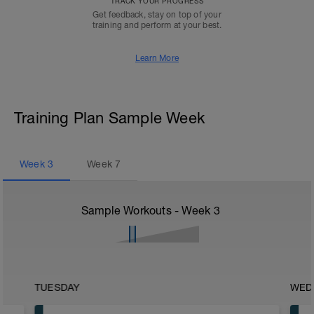
TRACK YOUR PROGRESS
Get feedback, stay on top of your
training and perform at your best.
Learn More
Training Plan Sample Week
Week
3
Week
7
Sample Workouts - Week
3
TUESDAY
WED