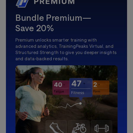
Bundle Premium—
Save 20%
Premium unlocks smarter training with
advanced analytics, TrainingPeaks Virtual, and
Structured Strength to give you deeper insights
and data-backed results.