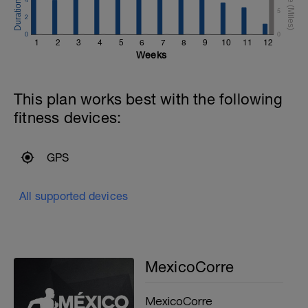
5
2
0
0
1
2
3
4
5
6
7
8
9
10
11
12
Weeks
This plan works best with the following
fitness devices:
GPS
All supported devices
MexicoCorre
MexicoCorre