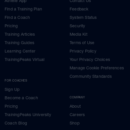
Athlete App
Contact Us
Find a Training Plan
Feedback
Find a Coach
System Status
Pricing
Security
Training Articles
Media Kit
Training Guides
Terms of Use
Learning Center
Privacy Policy
TrainingPeaks Virtual
Your Privacy Choices
Manage Cookie Preferences
Community Standards
FOR COACHES
Sign Up
Become a Coach
COMPANY
Pricing
About
TrainingPeaks University
Careers
Coach Blog
Shop