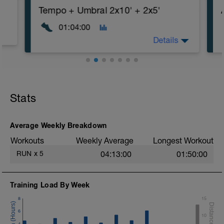
Tempo + Umbral 2x10' + 2x5'
01:04:00
Details
Stats
Average Weekly Breakdown
Workouts
Weekly Average
Longest Workout
RUN
x
5
04:13:00
01:50:00
Training Load By Week
8
15
6
10
4