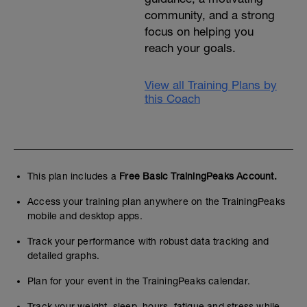
community, and a strong
focus on helping you
reach your goals.
View all Training Plans by
this Coach
This plan includes a
Free Basic TrainingPeaks Account.
Access your training plan anywhere on the TrainingPeaks
mobile and desktop apps.
Track your performance with robust data tracking and
detailed graphs.
Plan for your event in the TrainingPeaks calendar.
Track your weight, sleep, hours, fatigue and stress while