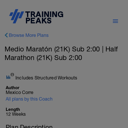
Browse More Plans
Medio Maratón (21K) Sub 2:00 | Half
Marathon (21K) Sub 2:00
Includes Structured Workouts
Author
Mexico Corre
All plans by this Coach
Length
12 Weeks
Plan Description