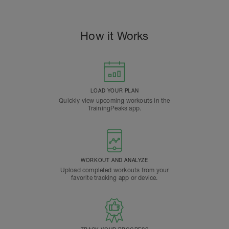
How it Works
LOAD YOUR PLAN
Quickly view upcoming workouts in the
TrainingPeaks app.
WORKOUT AND ANALYZE
Upload completed workouts from your
favorite tracking app or device.