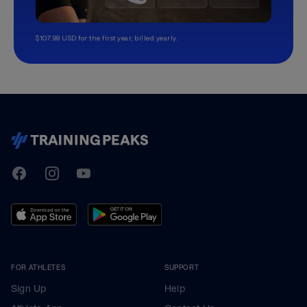
$107.99 USD for the first year, billed yearly.
TrainingPeaks
Facebook
Instagram
Youtube
FOR ATHLETES
SUPPORT
Sign Up
Help