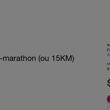
A
F
A
i-marathon (ou 15KM)
L
8