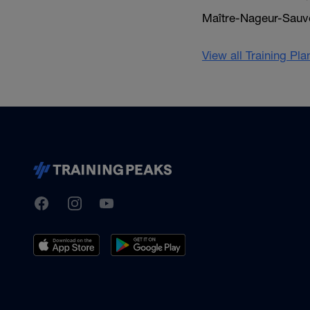
Maître-Nageur-Sauvet
View all Training Pl
TrainingPeaks
Facebook
Instagram
Youtube