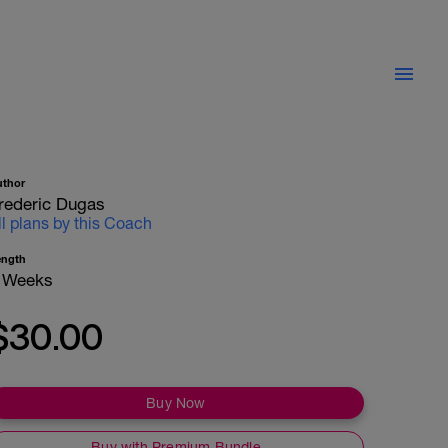
uthor
rederic Dugas
ll plans by this Coach
ength
 Weeks
$30.00
Buy Now
Buy with Premium Bundle