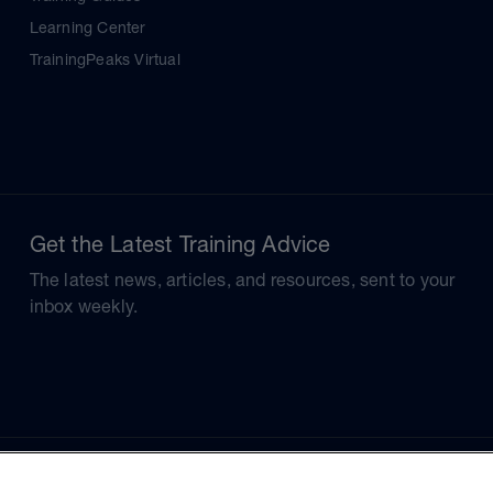
Learning Center
TrainingPeaks Virtual
Get the Latest Training Advice
The latest news, articles, and resources, sent to your
inbox weekly.