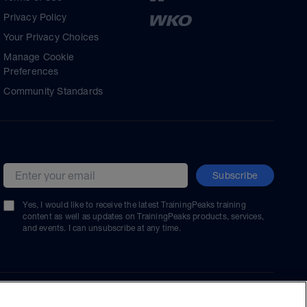
Privacy Policy
Your Privacy Choices
Manage Cookie
Preferences
Community Standards
Subscribe
Email address
Yes, I would like to receive the latest TrainingPeaks training
content as well as updates on TrainingPeaks products, services,
and events. I can unsubscribe at any time.