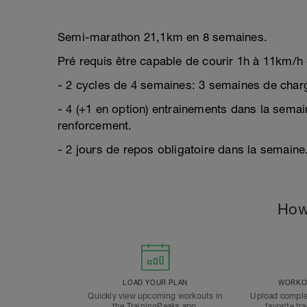
Semi-marathon 21,1km en 8 semaines.
Pré requis être capable de courir 1h à 11km/h 
- 2 cycles de 4 semaines: 3 semaines de char
- 4 (+1 en option) entrainements dans la semai
renforcement.
- 2 jours de repos obligatoire dans la semaine
How
LOAD YOUR PLAN
WORKOU
Quickly view upcoming workouts in
Upload comple
the TrainingPeaks app.
favorite tr