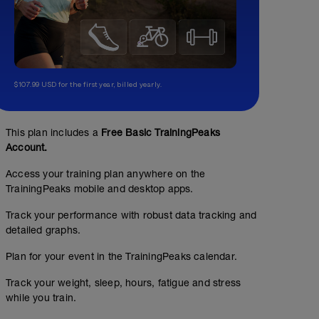
$107.99 USD for the first year, billed yearly.
This plan includes a
Free Basic TrainingPeaks
Account.
Access your training plan anywhere on the
TrainingPeaks mobile and desktop apps.
Track your performance with robust data tracking and
detailed graphs.
Plan for your event in the TrainingPeaks calendar.
Track your weight, sleep, hours, fatigue and stress
while you train.
Streching "bas du corps"