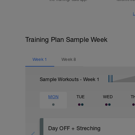
L
Training Plan Sample Week
Week
1
Week
8
Sample Workouts - Week
1
MON
TUE
WED
T
Day OFF + Streching