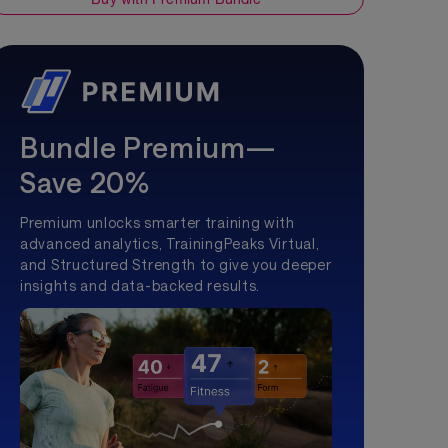
Bundle Premium—
Save 20%
Premium unlocks smarter training with
advanced analytics, TrainingPeaks Virtual,
and Structured Strength to give you deeper
insights and data-backed results.