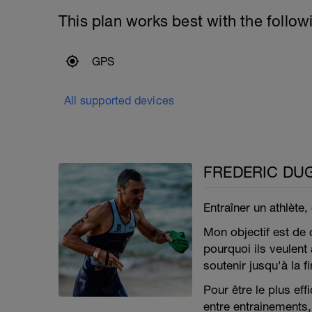
This plan works best with the follow
GPS
All supported devices
FREDERIC DU
Entraîner un athlète,
Mon objectif est de
pourquoi ils veulent a
soutenir jusqu'à la fi
Pour être le plus ef
entre entrainements, 