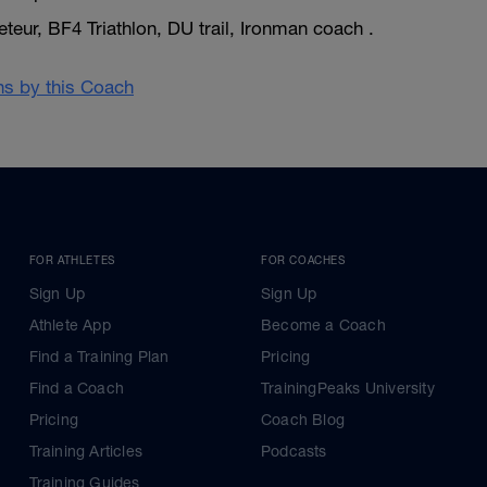
eur, BF4 Triathlon, DU trail, Ironman coach .
ans by this Coach
FOR ATHLETES
FOR COACHES
Sign Up
Sign Up
Athlete App
Become a Coach
Find a Training Plan
Pricing
Find a Coach
TrainingPeaks University
Pricing
Coach Blog
Training Articles
Podcasts
Training Guides