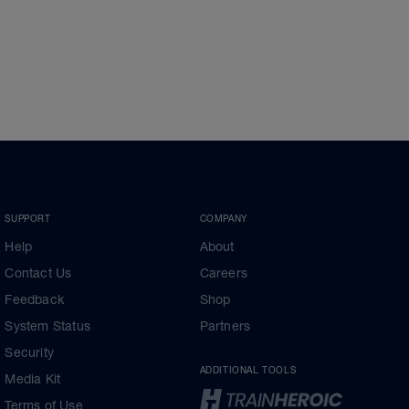
SUPPORT
COMPANY
Help
About
Contact Us
Careers
Feedback
Shop
System Status
Partners
Security
ADDITIONAL TOOLS
Media Kit
Terms of Use