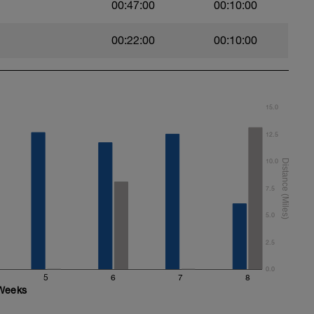
00:47:00
00:10:00
00:22:00
00:10:00
15.0
12.5
10.0
7.5
5.0
2.5
0.0
5
6
7
8
Weeks