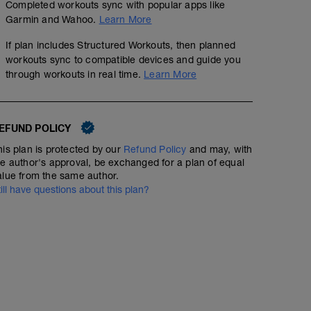
Completed workouts sync with popular apps like
00:10:00
Garmin and Wahoo.
Learn More
If plan includes Structured Workouts, then planned
workouts sync to compatible devices and guide you
through workouts in real time.
Learn More
Piste avec test 2000m + 4x200 ( en allure)
6.71
Structured Workout
mi
EFUND POLICY
his plan is protected by our
Refund Policy
and may, with
Bien regarder le temps sur le 2000m, utiliser le tableau 
he author's approval, be exchanged for a plan of equal
(Threshold). Puis rentrer le Threshold dans les zones de
alue from the same author.
calibrer les futurs séances.
till have questions about this plan?