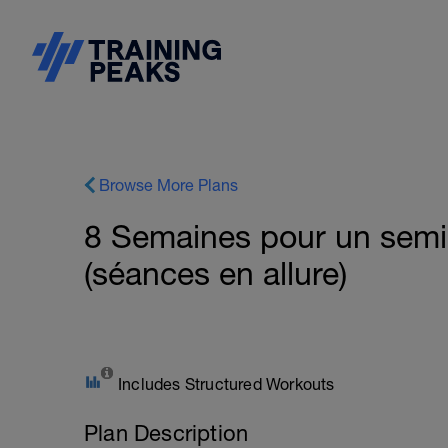
Browse More Plans
8 Semaines pour un sem
(séances en allure)
Includes Structured Workouts
Plan Description