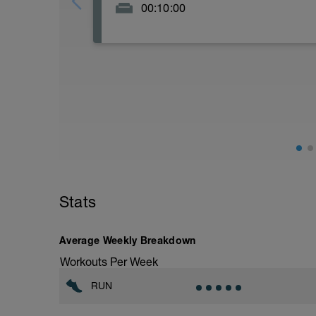
00:10:00
Stats
Average Weekly Breakdown
Workouts Per Week
RUN