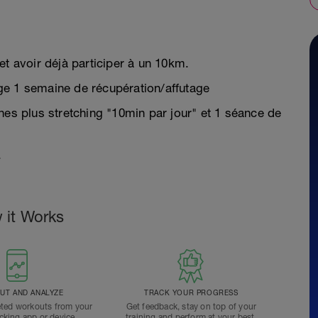
et avoir déjà participer à un 10km.
ge 1 semaine de récupération/affutage
nes plus stretching "10min par jour" et 1 séance de
.
 it Works
T AND ANALYZE
TRACK YOUR PROGRESS
ted workouts from your
Get feedback, stay on top of your
acking app or device.
training and perform at your best.