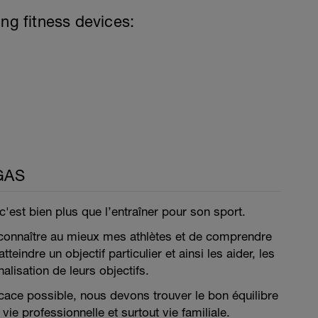
ing fitness devices:
GAS
 c'est bien plus que l’entraîner pour son sport.
 connaître au mieux mes athlètes et de comprendre
tteindre un objectif particulier et ainsi les aider, les
nalisation de leurs objectifs.
ficace possible, nous devons trouver le bon équilibre
vie professionnelle et surtout vie familiale.