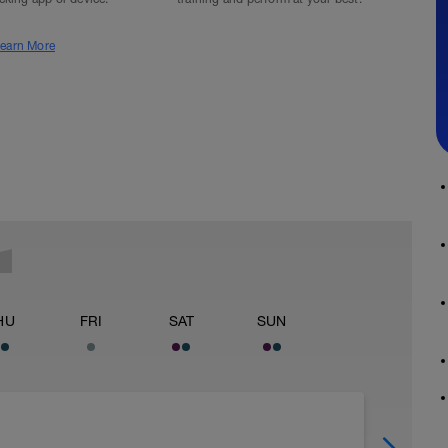
earn More
HU
FRI
SAT
SUN