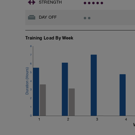
STRENGTH
DAY OFF
Training Load By Week
8
7
6
5
4
3
2
1
0
1
2
3
4