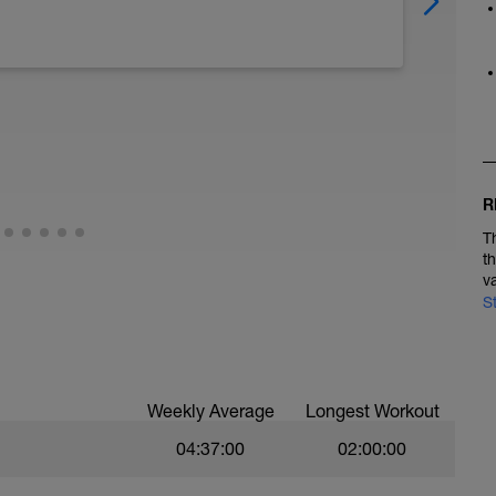
R
T
t
v
S
Weekly Average
Longest Workout
04:37:00
02:00:00