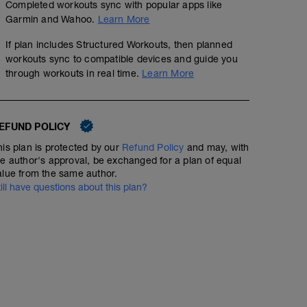
Completed workouts sync with popular apps like
Garmin and Wahoo.
Learn More
If plan includes Structured Workouts, then planned
workouts sync to compatible devices and guide you
through workouts in real time.
Learn More
EFUND POLICY
his plan is protected by our
Refund Policy
and may, with
he author's approval, be exchanged for a plan of equal
Day Off
alue from the same author.
till have questions about this plan?