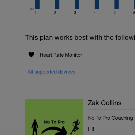
0.0
1
2
3
4
5
This plan works best with the follow
Heart Rate Monitor
All supported devices
Zak Collins
No To Pro Coaching
Hi!