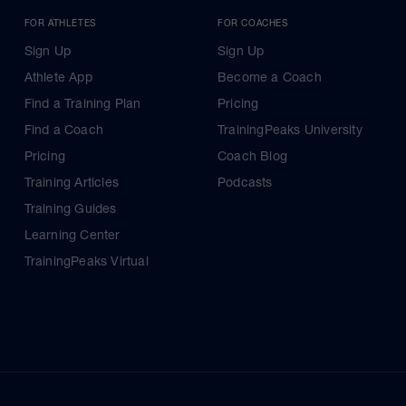
FOR ATHLETES
FOR COACHES
Sign Up
Sign Up
Athlete App
Become a Coach
Find a Training Plan
Pricing
Find a Coach
TrainingPeaks University
Pricing
Coach Blog
Training Articles
Podcasts
Training Guides
Learning Center
TrainingPeaks Virtual