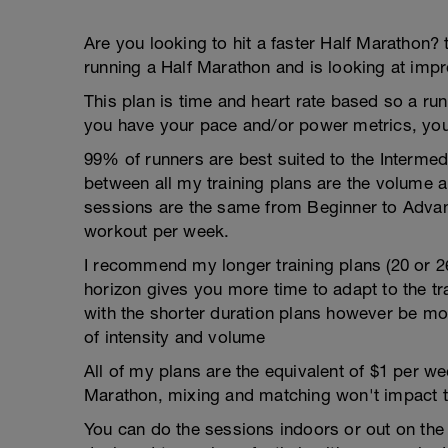
Are you looking to hit a faster Half Marathon? 
running a Half Marathon and is looking at impr
This plan is time and heart rate based so a run
you have your pace and/or power metrics, you
99% of runners are best suited to the Intermed
between all my training plans are the volume 
sessions are the same from Beginner to Advan
workout per week.
I recommend my longer training plans (20 or 2
horizon gives you more time to adapt to the tra
with the shorter duration plans however be mor
of intensity and volume
All of my plans are the equivalent of $1 per 
Marathon, mixing and matching won't impact t
You can do the sessions indoors or out on the 