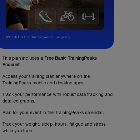
$107.99 USD for the first year, billed yearly.
This plan includes a
Free Basic TrainingPeaks
Account.
Access your training plan anywhere on the
TrainingPeaks mobile and desktop apps.
Track your performance with robust data tracking and
detailed graphs.
Plan for your event in the TrainingPeaks calendar.
Track your weight, sleep, hours, fatigue and stress
while you train.