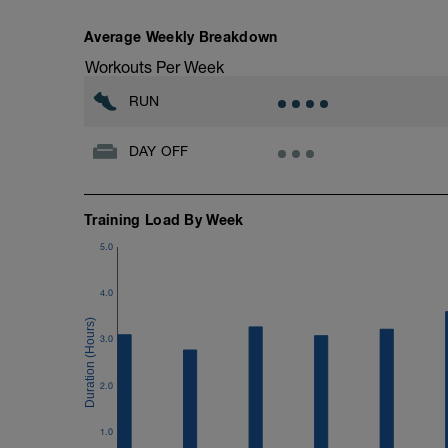
Workout:
Average Weekly Breakdown
15 minutes at Zone 2
Workouts Per Week
Cooldown:
RUN
10 minutes easy
DAY OFF
Training Load By Week
5.0
4.0
3.0
2.0
1.0