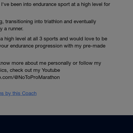
've been into endurance sport at a high level for
ng, transitioning into triathlon and eventually
y a runner.
a high level at all 3 sports and would love to be
 your endurance progression with my pre-made
o know more about me personally or follow my
pics, check out my Youtube
be.com/@NoToProMarathon
ans by this Coach