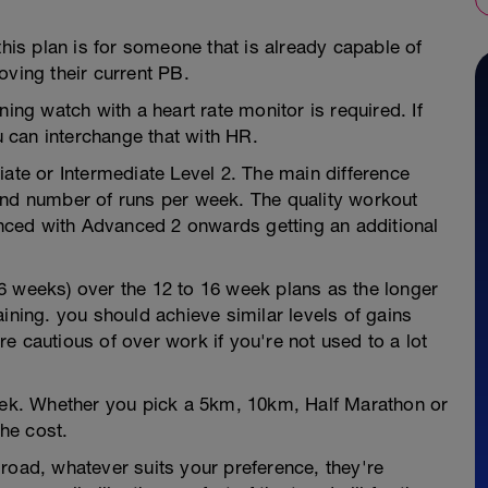
this plan is for someone that is already capable of
oving their current PB.
ning watch with a heart rate monitor is required. If
 can interchange that with HR.
iate or Intermediate Level 2. The main difference
and number of runs per week. The quality workout
ced with Advanced 2 onwards getting an additional
6 weeks) over the 12 to 16 week plans as the longer
ining. you should achieve similar levels of gains
e cautious of over work if you're not used to a lot
week. Whether you pick a 5km, 10km, Half Marathon or
he cost.
road, whatever suits your preference, they're