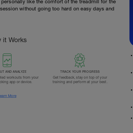
 personally like the comfort of the treadmill for the
e session without going too hard on easy days and
 it Works
T AND ANALYZE
TRACK YOUR PROGRESS
ted workouts from your
Get feedback, stay on top of your
acking app or device.
training and perform at your best.
earn More