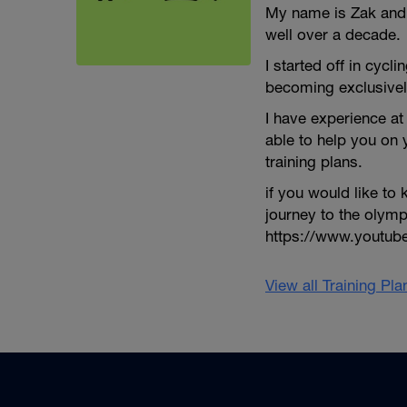
My name is Zak and I
well over a decade.
I started off in cycli
becoming exclusivel
I have experience at 
able to help you on
training plans.
if you would like t
journey to the olym
https://www.youtu
View all Training Pl