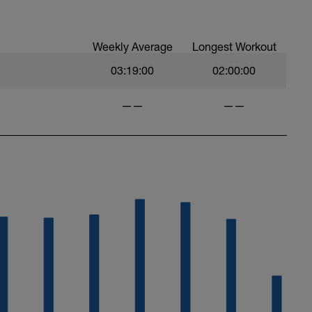
Weekly Average
Longest Workout
03:19:00
02:00:00
——
——