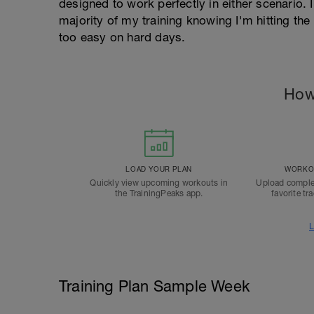
designed to work perfectly in either scenario. I
majority of my training knowing I'm hitting th
too easy on hard days.
How
LOAD YOUR PLAN
WORKOU
Quickly view upcoming workouts in
Upload comple
the TrainingPeaks app.
favorite tr
L
Training Plan Sample Week