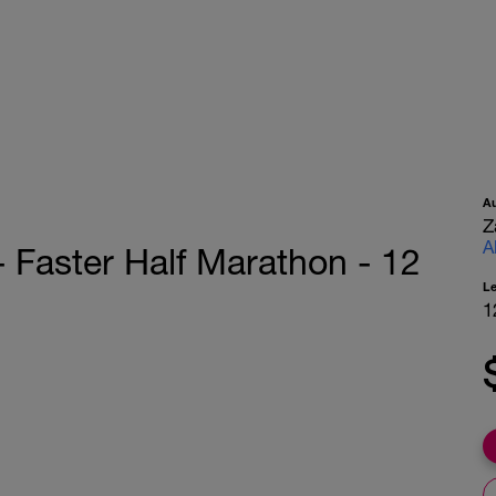
A
Z
A
- Faster Half Marathon - 12
L
1