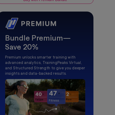
Bundle Premium—
Save 20%
Premium unlocks smarter training with
advanced analytics, TrainingPeaks Virtual,
and Structured Strength to give you deeper
insights and data-backed results.