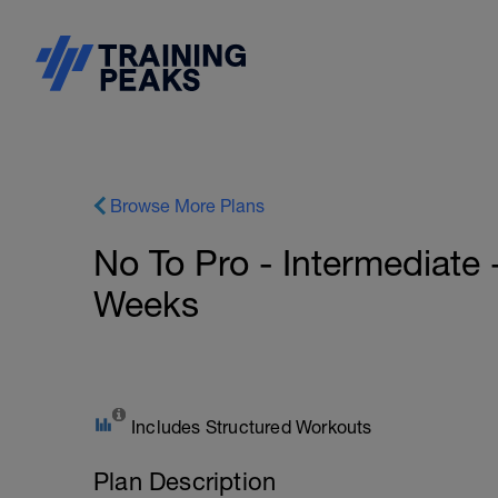
Browse More Plans
No To Pro - Intermediate 
Weeks
Includes Structured Workouts
Plan Description