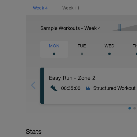
Week
4
Week
11
Sample Workouts - Week
4
MON
TUE
WED
T
Easy Run - Zone 2
00:35:00
Structured Workout
Easy Zone 2 workout.
Warm-up:
Stats
10 minutes easy
As part of your warm up protocol, include