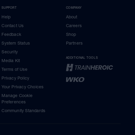
SUPPORT
COMPANY
Help
About
Contact Us
Careers
Feedback
Shop
System Status
Partners
Security
ADDITIONAL TOOLS
Media Kit
Terms of Use
Privacy Policy
Your Privacy Choices
Manage Cookie
Preferences
Community Standards