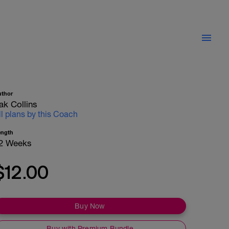
uthor
ak Collins
ll plans by this Coach
ength
2 Weeks
$12.00
Buy Now
Buy with Premium Bundle