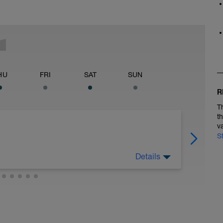
HU
FRI
SAT
SUN
R
T
t
v
S
Details
 at least 4x15s strides to gets the legs ready