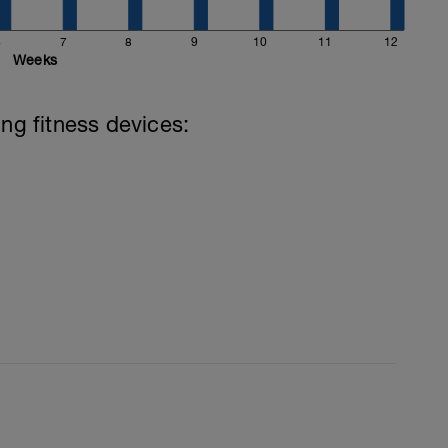
6
7
8
9
10
11
12
Weeks
ing fitness devices: