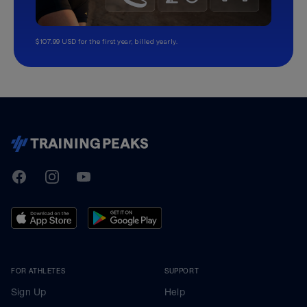
$107.99 USD for the first year, billed yearly.
TrainingPeaks
Facebook
Instagram
Youtube
FOR ATHLETES
SUPPORT
Sign Up
Help