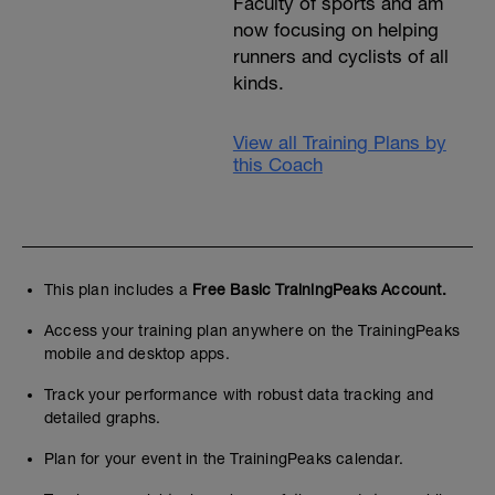
Faculty of sports and am
now focusing on helping
runners and cyclists of all
kinds.
View all Training Plans by
this Coach
This plan includes a
Free Basic TrainingPeaks Account.
Access your training plan anywhere on the TrainingPeaks
mobile and desktop apps.
Track your performance with robust data tracking and
detailed graphs.
Plan for your event in the TrainingPeaks calendar.