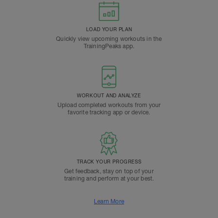
LOAD YOUR PLAN
Quickly view upcoming workouts in the
TrainingPeaks app.
WORKOUT AND ANALYZE
Upload completed workouts from your
favorite tracking app or device.
TRACK YOUR PROGRESS
Get feedback, stay on top of your
training and perform at your best.
Learn More