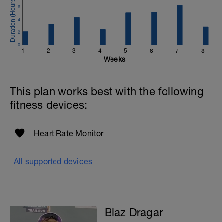
6
4
2
0
1
2
3
4
5
6
7
8
Weeks
This plan works best with the following
fitness devices:
Heart Rate Monitor
All supported devices
Blaz Dragar