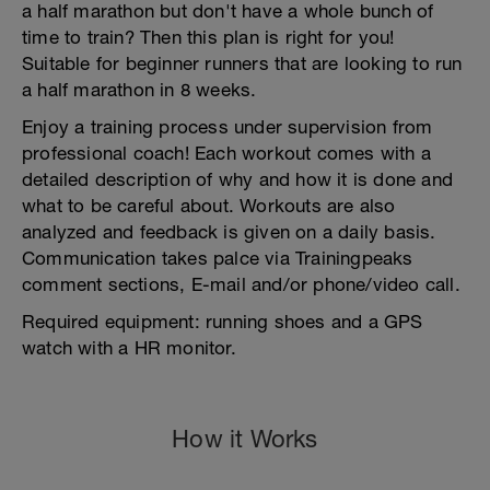
a half marathon but don't have a whole bunch of
time to train? Then this plan is right for you!
Suitable for beginner runners that are looking to run
a half marathon in 8 weeks.
Enjoy a training process under supervision from
professional coach! Each workout comes with a
detailed description of why and how it is done and
what to be careful about. Workouts are also
analyzed and feedback is given on a daily basis.
Communication takes palce via Trainingpeaks
comment sections, E-mail and/or phone/video call.
Required equipment: running shoes and a GPS
watch with a HR monitor.
How it Works