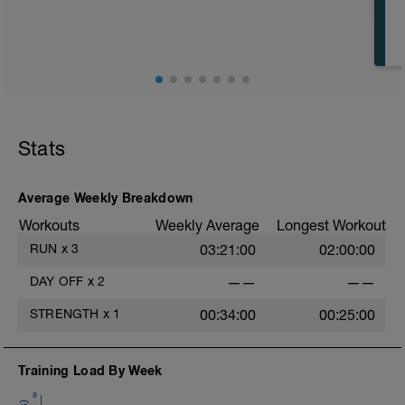
2x8min 30 seconds pace Z5, 30 seconds
pace Z2
Rest between repetitions: 5min easy
running Z1/2 or walking
COOL DOWN:
15min Running Z2
5min Running Z1
Stats
Average Weekly Breakdown
Workouts
Weekly Average
Longest Workout
RUN
x
3
03:21:00
02:00:00
DAY OFF
x
2
——
——
STRENGTH
x
1
00:34:00
00:25:00
Training Load By Week
8