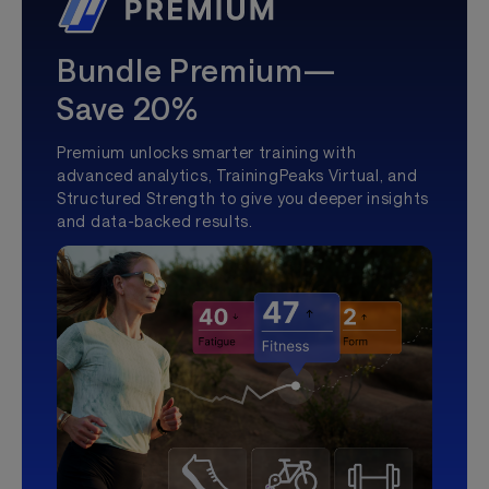
Bundle Premium—
Save 20%
Premium unlocks smarter training with
advanced analytics, TrainingPeaks Virtual, and
Structured Strength to give you deeper insights
and data-backed results.