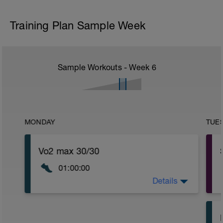
Training Plan Sample Week
Sample Workouts - Week
6
MONDAY
TUE
Vo2 max 30/30
01:00:00
Details
WU:
20min easy running in Z1/2
MAIN SET: