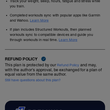
Track your weight, sleep, hours, fatigue and stress while
you train.
Completed workouts sync with popular apps like Garmin
and Wahoo.
Learn More
If plan includes Structured Workouts, then planned
workouts sync to compatible devices and guide you
through workouts in real time.
Learn More
REFUND POLICY
This plan is protected by our
and may,
Refund Policy
with the author's approval, be exchanged for a plan of
equal value from the same author.
Still have questions about this plan?