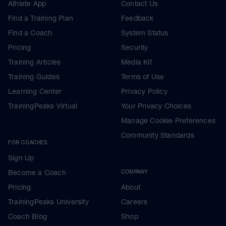
Athlete App
Contact Us
Find a Training Plan
Feedback
Find a Coach
System Status
Pricing
Security
Training Articles
Media Kit
Training Guides
Terms of Use
Learning Center
Privacy Policy
TrainingPeaks Virtual
Your Privacy Choices
Manage Cookie Preferences
Community Standards
FOR COACHES
Sign Up
Become a Coach
COMPANY
Pricing
About
TrainingPeaks University
Careers
Coach Blog
Shop