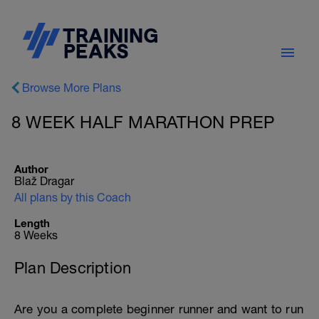
Browse More Plans
8 WEEK HALF MARATHON PREP
Author
Blaž Dragar
All plans by this Coach
Length
8 Weeks
Plan Description
Are you a complete beginner runner and want to run