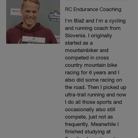
RC Endurance Coaching
I'm Blaž and I'm a cycling
and running coach from
Slovenia. I originally
started as a
mountainbiker and
competed in cross
country mountain bike
racing for 6 years and I
also did some racing on
the road. Then I picked up
ultra-trail running and now
I do all those sports and
occasionally also still
compete, just not as
frequently. Meanwhile I
finished studying at