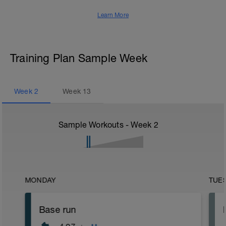
Learn More
Training Plan Sample Week
Week
2
Week
13
Sample Workouts - Week
2
MONDAY
TUE
Base run