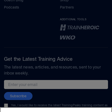
Podcasts
Partners
ADDITIONAL TOOLS
Get the Latest Training Advice
The latest news, articles, and resources, sent to your
inbox weekly.
Email address
Subscribe
Yes, I would like to receive the latest TrainingPeaks training content as
well as updates on TrainingPeaks products, services, and events. I can