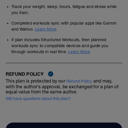
Track your weight, sleep, hours, fatigue and stress while
you train.
Completed workouts sync with popular apps like Garmin
and Wahoo.
Learn More
If plan includes Structured Workouts, then planned
workouts sync to compatible devices and guide you
through workouts in real time.
Learn More
REFUND POLICY
This plan is protected by our
and may,
Refund Policy
with the author's approval, be exchanged for a plan of
equal value from the same author.
Still have questions about this plan?