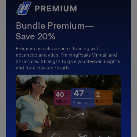
Bundle Premium—
Save 20%
Premium unlocks smarter training with
advanced analytics, TrainingPeaks Virtual, and
Structured Strength to give you deeper insights
and data-backed results.