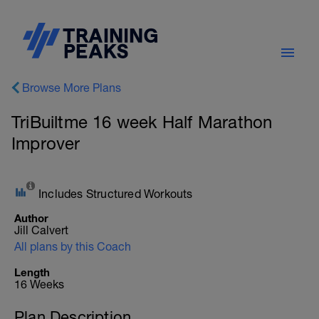
Browse More Plans
TriBuiltme 16 week Half Marathon
Improver
Includes Structured Workouts
Author
Jill Calvert
All plans by this Coach
Length
16 Weeks
Plan Description