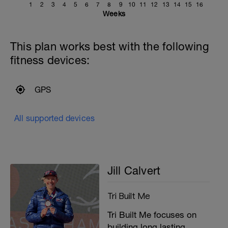
1
2
3
4
5
6
7
8
9
10
11
12
13
14
15
16
Weeks
This plan works best with the following
fitness devices:
GPS
All supported devices
Jill Calvert
Tri Built Me
Tri Built Me focuses on
building long lasting