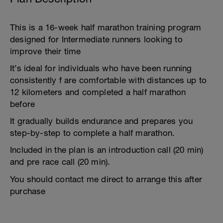
This is a 16-week half marathon training program
designed for Intermediate runners looking to
improve their time
It’s ideal for individuals who have been running
consistently f are comfortable with distances up to
12 kilometers and completed a half marathon
before
It gradually builds endurance and prepares you
step-by-step to complete a half marathon.
Included in the plan is an introduction call (20 min)
and pre race call (20 min).
You should contact me direct to arrange this after
purchase