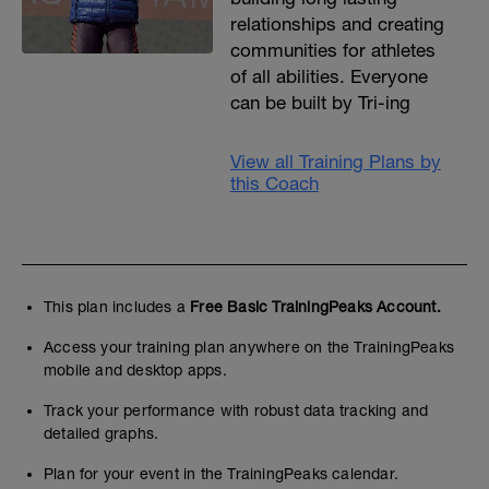
relationships and creating
communities for athletes
of all abilities. Everyone
can be built by Tri-ing
View all Training Plans by
this Coach
This plan includes a
Free Basic TrainingPeaks Account.
Access your training plan anywhere on the TrainingPeaks
mobile and desktop apps.
Track your performance with robust data tracking and
detailed graphs.
Plan for your event in the TrainingPeaks calendar.