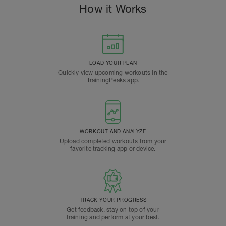
How it Works
LOAD YOUR PLAN
Quickly view upcoming workouts in the
TrainingPeaks app.
WORKOUT AND ANALYZE
Upload completed workouts from your
favorite tracking app or device.
TRACK YOUR PROGRESS
Get feedback, stay on top of your
training and perform at your best.