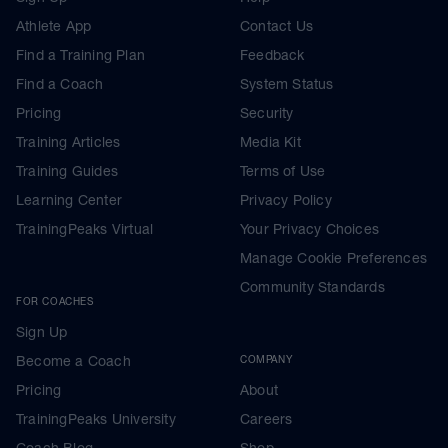
Athlete App
Contact Us
Find a Training Plan
Feedback
Find a Coach
System Status
Pricing
Security
Training Articles
Media Kit
Training Guides
Terms of Use
Learning Center
Privacy Policy
TrainingPeaks Virtual
Your Privacy Choices
Manage Cookie Preferences
Community Standards
FOR COACHES
Sign Up
Become a Coach
COMPANY
Pricing
About
TrainingPeaks University
Careers
Coach Blog
Shop