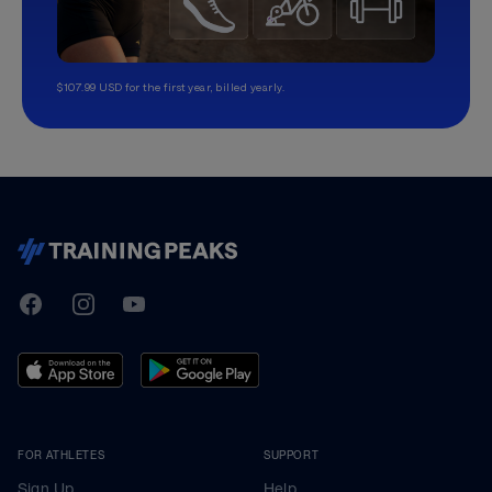
$107.99 USD for the first year, billed yearly.
TrainingPeaks
Facebook
Instagram
Youtube
FOR ATHLETES
SUPPORT
Sign Up
Help