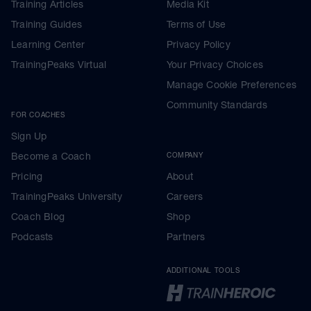
Training Articles
Media Kit
Training Guides
Terms of Use
Learning Center
Privacy Policy
TrainingPeaks Virtual
Your Privacy Choices
Manage Cookie Preferences
Community Standards
FOR COACHES
Sign Up
Become a Coach
COMPANY
Pricing
About
TrainingPeaks University
Careers
Coach Blog
Shop
Podcasts
Partners
ADDITIONAL TOOLS