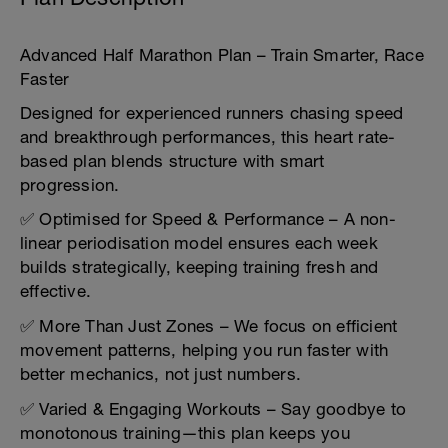
Advanced Half Marathon Plan – Train Smarter, Race
Faster
Designed for experienced runners chasing speed
and breakthrough performances, this heart rate-
based plan blends structure with smart
progression.
✅ Optimised for Speed & Performance – A non-
linear periodisation model ensures each week
builds strategically, keeping training fresh and
effective.
✅ More Than Just Zones – We focus on efficient
movement patterns, helping you run faster with
better mechanics, not just numbers.
✅ Varied & Engaging Workouts – Say goodbye to
monotonous training—this plan keeps you