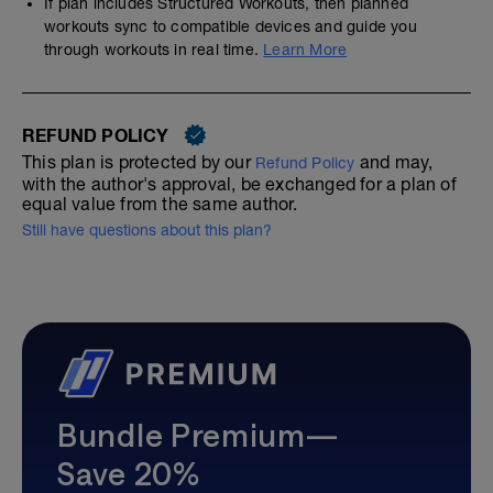
If plan includes Structured Workouts, then planned
workouts sync to compatible devices and guide you
through workouts in real time.
Learn More
REFUND POLICY
This plan is protected by our
and may,
Refund Policy
with the author's approval, be exchanged for a plan of
equal value from the same author.
Still have questions about this plan?
Bundle Premium—
Save 20%