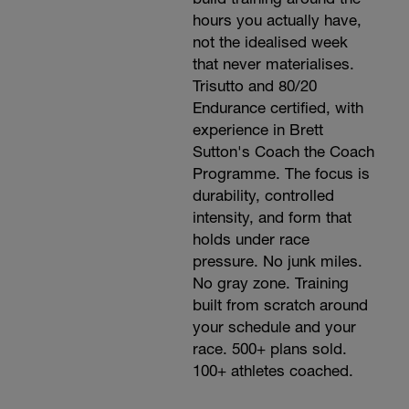
hours you actually have,
not the idealised week
that never materialises.
Trisutto and 80/20
Endurance certified, with
experience in Brett
Sutton's Coach the Coach
Programme. The focus is
durability, controlled
intensity, and form that
holds under race
pressure. No junk miles.
No gray zone. Training
built from scratch around
your schedule and your
race. 500+ plans sold.
100+ athletes coached.