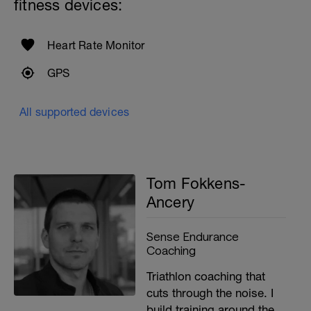
fitness devices:
Heart Rate Monitor
GPS
All supported devices
Tom Fokkens-
Ancery
Sense Endurance
Coaching
Triathlon coaching that
cuts through the noise. I
build training around the