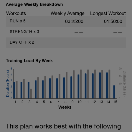
Average Weekly Breakdown
Workouts
Weekly Average
Longest Workout
RUN
x
5
03:25:00
01:50:00
STRENGTH
x
3
——
——
DAY OFF
x
2
——
——
Training Load By Week
5
20
4
15
3
10
2
5
1
0
0
1
2
3
4
5
6
7
8
9
10
11
12
13
14
15
Weeks
This plan works best with the following