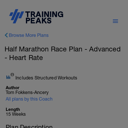
Browse More Plans
Half Marathon Race Plan - Advanced
- Heart Rate
Includes Structured Workouts
Author
Tom Fokkens-Ancery
All plans by this Coach
Length
15 Weeks
Plan Description