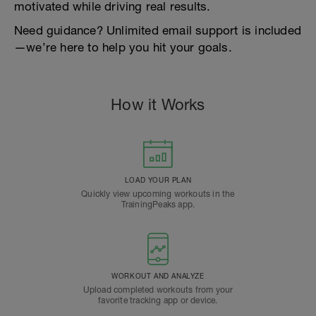
motivated while driving real results.
Need guidance? Unlimited email support is included
—we’re here to help you hit your goals.
How it Works
LOAD YOUR PLAN
Quickly view upcoming workouts in the
TrainingPeaks app.
WORKOUT AND ANALYZE
Upload completed workouts from your
favorite tracking app or device.