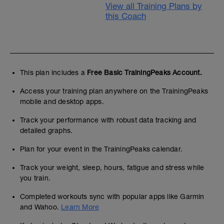
View all Training Plans by
this Coach
This plan includes a
Free Basic TrainingPeaks Account.
Access your training plan anywhere on the TrainingPeaks
mobile and desktop apps.
Track your performance with robust data tracking and
detailed graphs.
Plan for your event in the TrainingPeaks calendar.
Track your weight, sleep, hours, fatigue and stress while
you train.
Completed workouts sync with popular apps like Garmin
and Wahoo.
Learn More