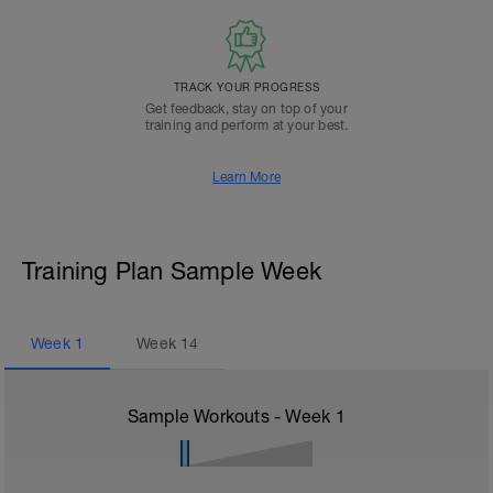
TRACK YOUR PROGRESS
Get feedback, stay on top of your
training and perform at your best.
Learn More
Training Plan Sample Week
Week
1
Week
14
Sample Workouts - Week
1