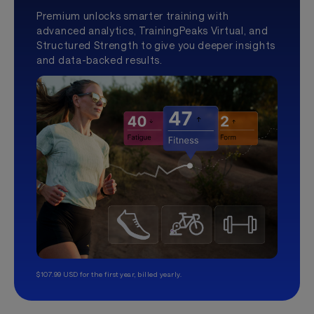
Premium unlocks smarter training with
advanced analytics, TrainingPeaks Virtual, and
Structured Strength to give you deeper insights
and data-backed results.
$107.99 USD for the first year, billed yearly.