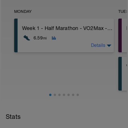
MONDAY
TUE
Week 1 - Half Marathon - VO2Max - Advanced - Heart Rate
6.59
mi
Details
Stats