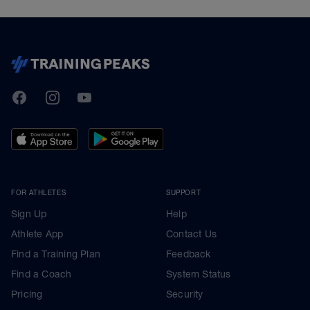
TrainingPeaks
Facebook
Instagram
Youtube
FOR ATHLETES
SUPPORT
Sign Up
Help
Athlete App
Contact Us
Find a Training Plan
Feedback
Find a Coach
System Status
Pricing
Security