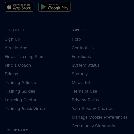
FOR ATHLETES
SUPPORT
Sign Up
Help
Athlete App
Contact Us
Find a Training Plan
Feedback
Find a Coach
System Status
Pricing
Security
Training Articles
Media Kit
Training Guides
Terms of Use
Learning Center
Privacy Policy
TrainingPeaks Virtual
Your Privacy Choices
Manage Cookie Preferences
Community Standards
FOR COACHES