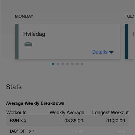
MONDAY
TUE
Hviledag
Details
Stræk ud, brug foam-roller og lav
åndedrætsøvelser.
Husk, din afslapning skal være ligeså
seriøs som din træning.
Stats
Average Weekly Breakdown
Workouts
Weekly Average
Longest Workout
RUN
x
5
03:38:00
01:20:00
DAY OFF
x
1
——
——