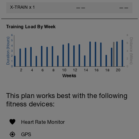
X-TRAIN
x
1
——
——
Training Load By Week
6
8
5
6
4
3
4
2
2
1
0
0
2
4
6
8
10
12
14
16
18
20
Weeks
This plan works best with the following
fitness devices:
Heart Rate Monitor
GPS