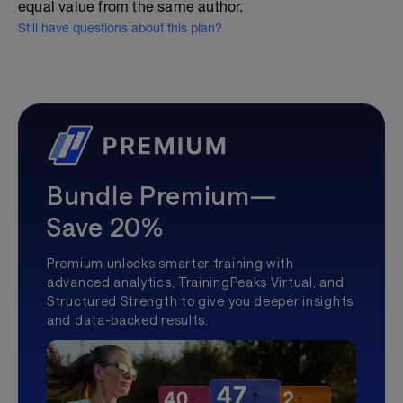
equal value from the same author.
Still have questions about this plan?
Bundle Premium—
Save 20%
Premium unlocks smarter training with
advanced analytics, TrainingPeaks Virtual, and
Structured Strength to give you deeper insights
and data-backed results.