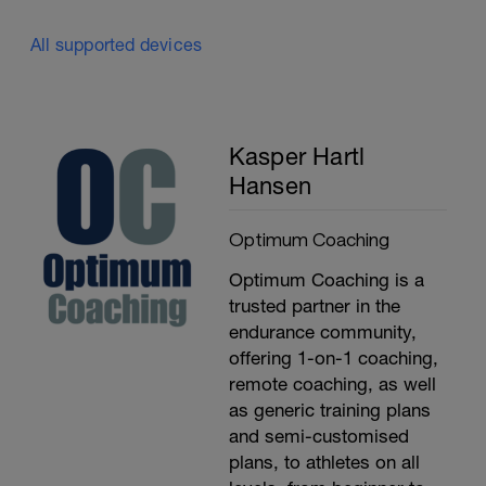
All supported devices
Kasper Hartl
Hansen
Optimum Coaching
Optimum Coaching is a
trusted partner in the
endurance community,
offering 1-on-1 coaching,
remote coaching, as well
as generic training plans
and semi-customised
plans, to athletes on all