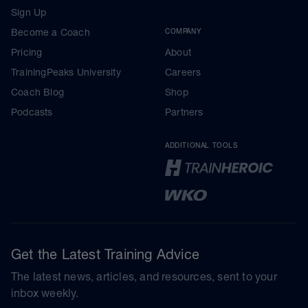
Sign Up
Become a Coach
COMPANY
Pricing
About
TrainingPeaks University
Careers
Coach Blog
Shop
Podcasts
Partners
ADDITIONAL TOOLS
Get the Latest Training Advice
The latest news, articles, and resources, sent to your
inbox weekly.