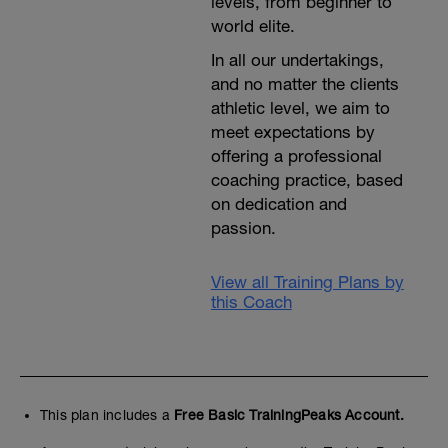
levels, from beginner to
world elite.
In all our undertakings,
and no matter the clients
athletic level, we aim to
meet expectations by
offering a professional
coaching practice, based
on dedication and
passion.
View all Training Plans by
this Coach
This plan includes a
Free Basic TrainingPeaks Account.