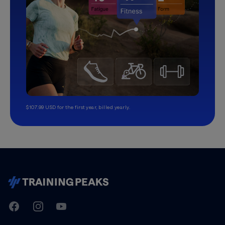
$107.99 USD for the first year, billed yearly.
TrainingPeaks
Facebook
Instagram
Youtube