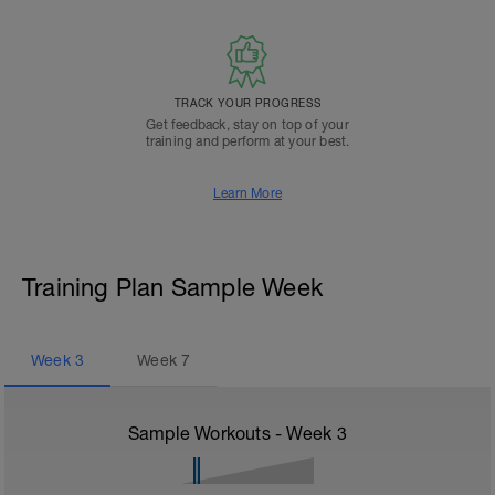
TRACK YOUR PROGRESS
Get feedback, stay on top of your
training and perform at your best.
Learn More
Training Plan Sample Week
Week
3
Week
7
Sample Workouts - Week
3