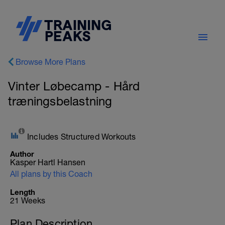
Browse More Plans
Vinter Løbecamp - Hård
træningsbelastning
Includes Structured Workouts
Author
Kasper Hartl Hansen
All plans by this Coach
Length
21 Weeks
Plan Description