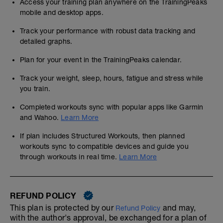
Access your training plan anywhere on the TrainingPeaks
mobile and desktop apps.
Track your performance with robust data tracking and
detailed graphs.
Plan for your event in the TrainingPeaks calendar.
Track your weight, sleep, hours, fatigue and stress while
you train.
Completed workouts sync with popular apps like Garmin
and Wahoo.
Learn More
If plan includes Structured Workouts, then planned
workouts sync to compatible devices and guide you
through workouts in real time.
Learn More
REFUND POLICY
This plan is protected by our
and may,
Refund Policy
with the author's approval, be exchanged for a plan of