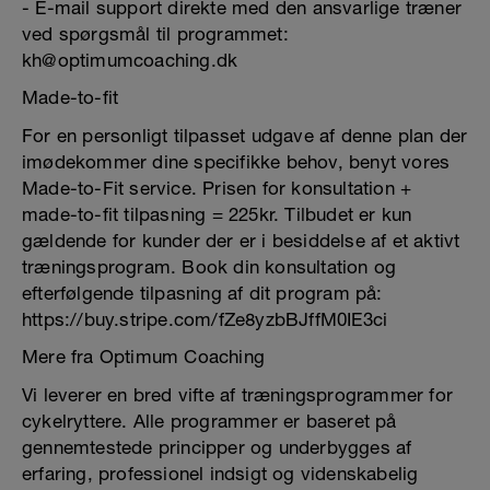
- E-mail support direkte med den ansvarlige træner
ved spørgsmål til programmet:
kh@optimumcoaching.dk
Made-to-fit
For en personligt tilpasset udgave af denne plan der
imødekommer dine specifikke behov, benyt vores
Made-to-Fit service. Prisen for konsultation +
made-to-fit tilpasning = 225kr. Tilbudet er kun
gældende for kunder der er i besiddelse af et aktivt
træningsprogram. Book din konsultation og
efterfølgende tilpasning af dit program på:
https://buy.stripe.com/fZe8yzbBJffM0IE3ci
Mere fra Optimum Coaching
Vi leverer en bred vifte af træningsprogrammer for
cykelryttere. Alle programmer er baseret på
gennemtestede principper og underbygges af
erfaring, professionel indsigt og videnskabelig