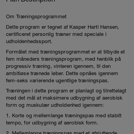
Om Træningsprogrammet
Dette program er tegnet af Kasper Hartl Hansen,
certificeret personlig træner med speciale i
udholdenhedssport.
Formålet med træningsprogrammet er at tilbyde et
fem måneders træningsprogram, med henblik på
progressiv træning, vinteren igennem, til den
ambitiøse trænede løber. Dette opnåes igennem
fem-seks varierende ugentlige træningspas.
Træningen i dette program er planlagt og tilrettelagt
med det mål at maksimere udbygning af aerobisk
form og muskulær udholdenhed igennem:
1. Korte og mellemlange træningspas med stabilt
tempo, for udbygning af aerobisk form.
2. Mellemlange træningspas med et afsluttende