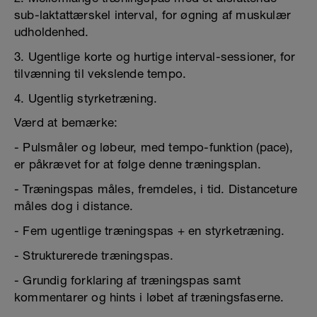
sub-laktattærskel interval, for øgning af muskulær
udholdenhed.
3. Ugentlige korte og hurtige interval-sessioner, for
tilvænning til vekslende tempo.
4. Ugentlig styrketræning.
Værd at bemærke:
- Pulsmåler og løbeur, med tempo-funktion (pace),
er påkrævet for at følge denne træningsplan.
- Træningspas måles, fremdeles, i tid. Distanceture
måles dog i distance.
- Fem ugentlige træningspas + en styrketræning.
- Strukturerede træningspas.
- Grundig forklaring af træningspas samt
kommentarer og hints i løbet af træningsfaserne.