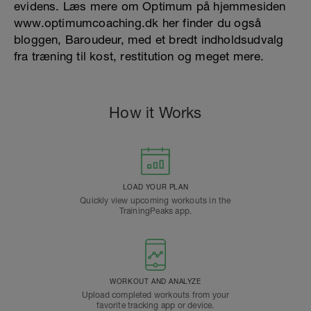
evidens. Læs mere om Optimum på hjemmesiden
www.optimumcoaching.dk her finder du også
bloggen, Baroudeur, med et bredt indholdsudvalg
fra træning til kost, restitution og meget mere.
How it Works
LOAD YOUR PLAN
Quickly view upcoming workouts in the
TrainingPeaks app.
WORKOUT AND ANALYZE
Upload completed workouts from your
favorite tracking app or device.