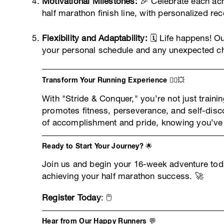
Motivational Milestones:
🎉 Celebrate each ach
half marathon finish line, with personalized r
Flexibility and Adaptability:
🗓️ Life happens! O
your personal schedule and any unexpected ch
Transform Your Running Experience 🏃‍♀️💥
With "Stride & Conquer," you’re not just traini
promotes fitness, perseverance, and self-disco
of accomplishment and pride, knowing you’ve 
Ready to Start Your Journey? 🌟
Join us and begin your 16-week adventure toda
achieving your half marathon success. 🚀
Register Today
: 🖱️
Hear from Our Happy Runners 💬