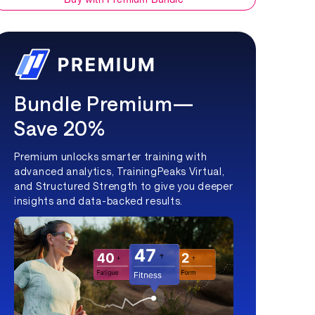
Bundle Premium—
Save 20%
Premium unlocks smarter training with
advanced analytics, TrainingPeaks Virtual,
and Structured Strength to give you deeper
insights and data-backed results.