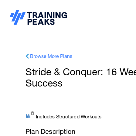
Browse More Plans
Stride & Conquer: 16 We
Success
Includes Structured Workouts
Plan Description