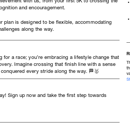
ievement with us, from your first 5K to crossing the
ecognition and encouragement.
ur plan is designed to be flexible, accommodating
allenges along the way.
R
ng for a race; you’re embracing a lifestyle change that
T
very. Imagine crossing that finish line with a sense
t
conquered every stride along the way. 🏁🥇
v
S
y! Sign up now and take the first step towards