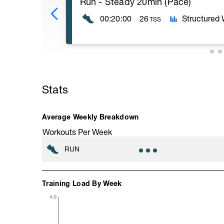
Run - Steady 20min (Pace)
00:20:00
26
Structured
TSS
20min Level II;
10min stretching
Stats
Average Weekly Breakdown
Workouts Per Week
RUN
Training Load By Week
4.0