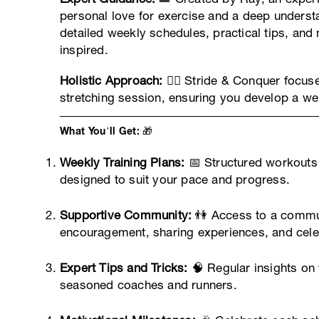
personal love for exercise and a deep understa
detailed weekly schedules, practical tips, and
inspired.
Holistic Approach:
🧘‍♂️ Stride & Conquer focus
stretching session, ensuring you develop a wel
What You’ll Get: 🎁
Weekly Training Plans:
📅 Structured workouts t
designed to suit your pace and progress.
Supportive Community:
👫 Access to a communi
encouragement, sharing experiences, and celeb
Expert Tips and Tricks:
🧠 Regular insights on t
seasoned coaches and runners.