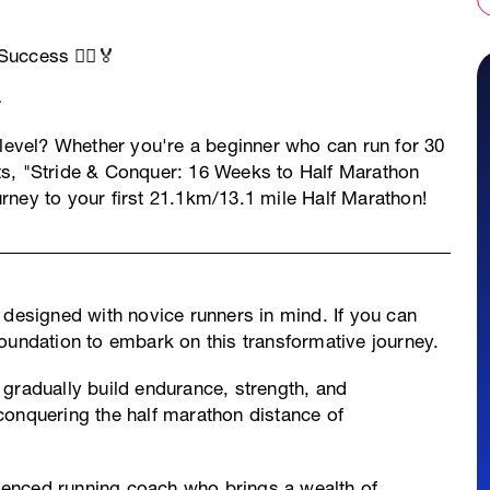
uccess 🏃‍♂️🏅
 level? Whether you're a beginner who can run for 30
ts, "Stride & Conquer: 16 Weeks to Half Marathon
rney to your first 21.1km/13.1 mile Half Marathon!
s designed with novice runners in mind. If you can
oundation to embark on this transformative journey.
gradually build endurance, strength, and
conquering the half marathon distance of
ienced running coach who brings a wealth of