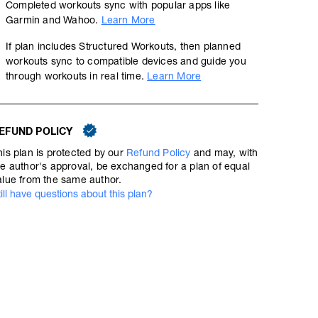
Completed workouts sync with popular apps like
Garmin and Wahoo.
Learn More
If plan includes Structured Workouts, then planned
workouts sync to compatible devices and guide you
through workouts in real time.
Learn More
EFUND POLICY
his plan is protected by our
Refund Policy
and may, with
he author's approval, be exchanged for a plan of equal
alue from the same author.
till have questions about this plan?