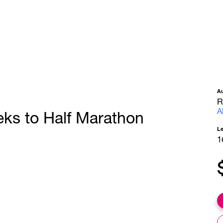
A
R
A
eks to Half Marathon
L
1