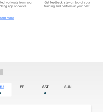
ted workouts from your
Get feedback, stay on top of your
acking app or device.
training and perform at your best.
earn More
HU
FRI
SAT
SUN