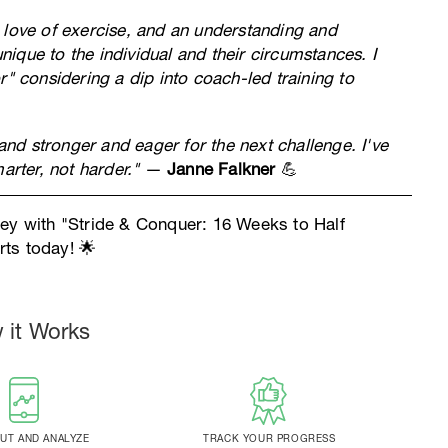
 love of exercise, and an understanding and
unique to the individual and their circumstances. I
considering a dip into coach-led training to
 and stronger and eager for the next challenge. I've
arter, not harder."
—
Janne Falkner
💪
ney with "Stride & Conquer: 16 Weeks to Half
ts today! 🌟
 it Works
T AND ANALYZE
TRACK YOUR PROGRESS