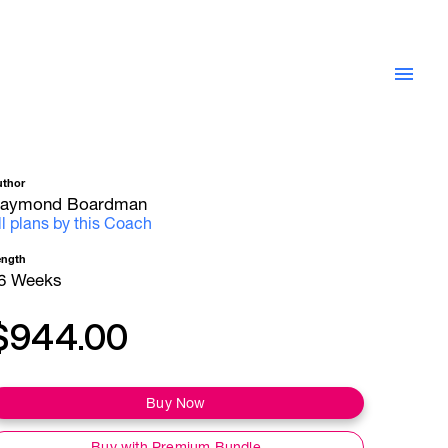
uthor
aymond Boardman
ll plans by this Coach
ength
6 Weeks
$944.00
Buy Now
Buy with Premium Bundle