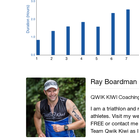
3.0
2.0
1.0
0.0
1
2
3
4
5
6
7
Ray Boardman
QWIK KIWI Coachin
I am a triathlon and 
athletes. Visit my we
FREE or contact me
Team Qwik Kiwi as I 