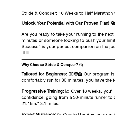
Stride & Conquer: 16 Weeks to Half Marathon S
Unlock Your Potential with Our Proven Plan! 🚀
Are you ready to take your running to the next
minutes or someone looking to push your limi
Success" is your perfect companion on the jou
🏃‍♀️✨
Why Choose Stride & Conquer? 🤔
Tailored for Beginners:
🏃‍♂️🧑‍🏫 Our program i
comfortably run for 30 minutes, you have the f
Progressive Training:
📈 Over 16 weeks, you’ll 
confidence, going from a 30-minute runner to 
21.1km/13.1 miles.
Expert Guidance:
👟 Created by Ray, an exper