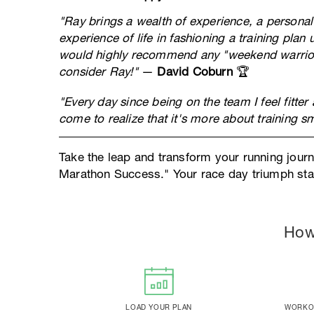
"Ray brings a wealth of experience, a personal
experience of life in fashioning a training plan 
would highly recommend any "weekend warrior" 
consider Ray!"
—
David Coburn
🏆
"Every day since being on the team I feel fitter
come to realize that it's more about training sm
Take the leap and transform your running jour
Marathon Success." Your race day triumph star
How
LOAD YOUR PLAN
WORKOU