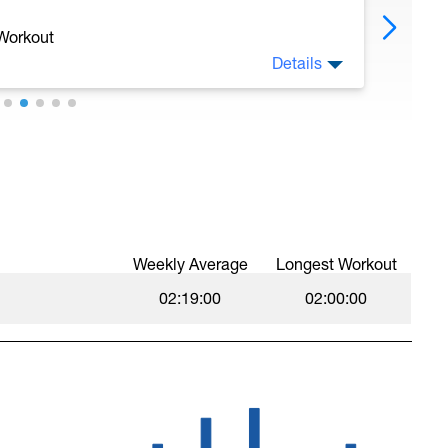
 Workout
Details
Weekly Average
Longest Workout
02:19:00
02:00:00