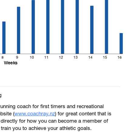
8
9
10
11
12
13
14
15
16
Weeks
g
running coach for first timers and recreational
bsite (
www.coachray.nz
) for great content that is
 directly for how you can become a member of
train you to achieve your athletic goals.