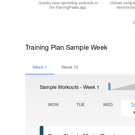
Quickly view upcoming workouts in
Upload comple
the TrainingPeaks app.
favorite tr
L
Training Plan Sample Week
Week
1
Week
15
Sample Workouts - Week
1
MON
TUE
WED
T