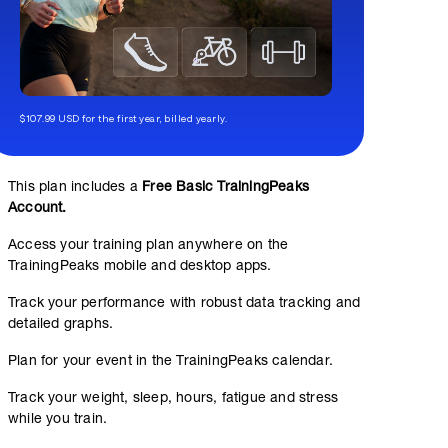
$107.99 USD for the first year, billed yearly.
This plan includes a
Free Basic TrainingPeaks
Account.
Access your training plan anywhere on the
TrainingPeaks mobile and desktop apps.
Track your performance with robust data tracking and
detailed graphs.
Plan for your event in the TrainingPeaks calendar.
Track your weight, sleep, hours, fatigue and stress
while you train.