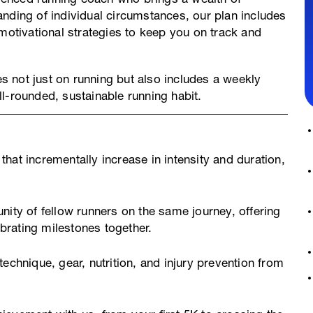
nding of individual circumstances, our plan includes
 motivational strategies to keep you on track and
es not just on running but also includes a weekly
l-rounded, sustainable running habit.
hat incrementally increase in intensity and duration,
ty of fellow runners on the same journey, offering
rating milestones together.
echnique, gear, nutrition, and injury prevention from