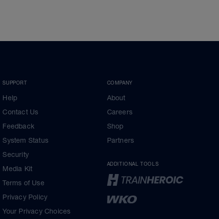
SUPPORT
COMPANY
Help
About
Contact Us
Careers
Feedback
Shop
System Status
Partners
Security
ADDITIONAL TOOLS
Media Kit
Terms of Use
Privacy Policy
Your Privacy Choices