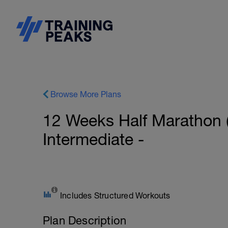
Browse More Plans
12 Weeks Half Marathon 
Intermediate -
Includes Structured Workouts
Plan Description