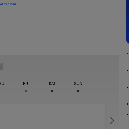
earn More
HU
FRI
SAT
SUN