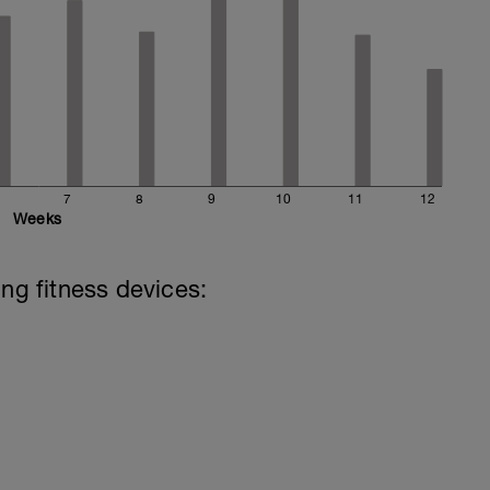
7
8
9
10
11
12
Weeks
ing fitness devices: