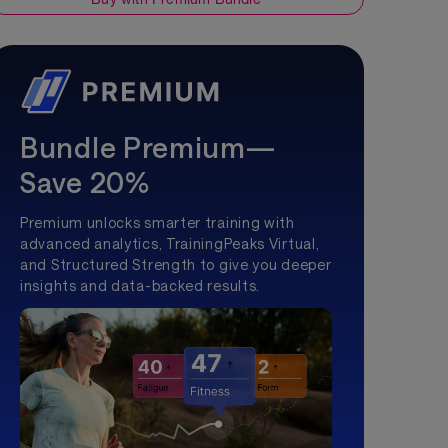
Bundle Premium—
Save 20%
Premium unlocks smarter training with
advanced analytics, TrainingPeaks Virtual,
and Structured Strength to give you deeper
insights and data-backed results.