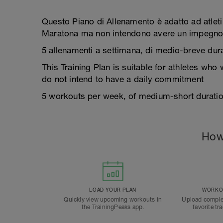
Questo Piano di Allenamento è adatto ad atleti
Maratona ma non intendono avere un impegno
5 allenamenti a settimana, di medio-breve durat
This Training Plan is suitable for athletes who
do not intend to have a daily commitment
5 workouts per week, of medium-short duration
How
LOAD YOUR PLAN
WORKOU
Quickly view upcoming workouts in
Upload comple
the TrainingPeaks app.
favorite tr