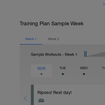
L
Training Plan Sample Week
Week
1
Week
2
Sample Workouts - Week
1
MON
TUE
WED
T
Riposo! Rest day!