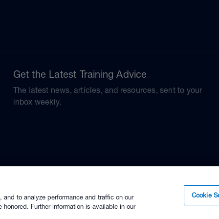
Get the Latest Training Advice
The latest news, articles, and resources, sent to your
inbox weekly.
Cookie Se
, and to analyze performance and traffic on our
 honored. Further information is available in our