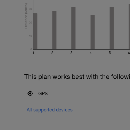
30
20
10
0
1
2
3
4
5
6
This plan works best with the follow
GPS
All supported devices