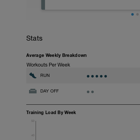
Riposo assoluto. Se è un giorno lavorativo
un massaggio completo rilassante, fallo
Absolute rest. If it's a working day, after
relaxing full body massage, go for it!
Stats
Average Weekly Breakdown
Workouts Per Week
RUN
DAY OFF
Training Load By Week
50
40