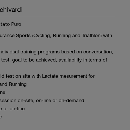
chivardi
Stato Puro
rance Sports (Cycling, Running and Triathlon) with
ndividual training programs based on conversation,
 test, goal to be achieved, availability in terms of
ld test on site with Lactate mesurement for
and Running
ine
 session on-site, on-line or on-demand
te or on-line
e