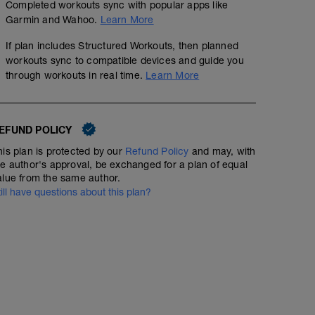
Completed workouts sync with popular apps like
Garmin and Wahoo.
Learn More
If plan includes Structured Workouts, then planned
2km Warm up PRG @Z1-2
workouts sync to compatible devices and guide you
6km @Z2
through workouts in real time.
Learn More
5x100mt PRG rec 100mt walk)
(Start 100mt walk)
EFUND POLICY
his plan is protected by our
Refund Policy
and may, with
he author's approval, be exchanged for a plan of equal
alue from the same author.
till have questions about this plan?