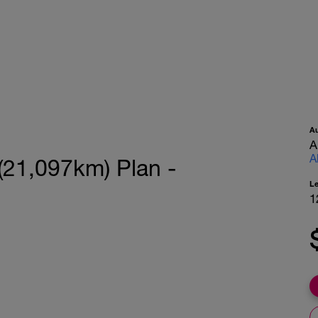
A
A
A
(21,097km) Plan -
L
1