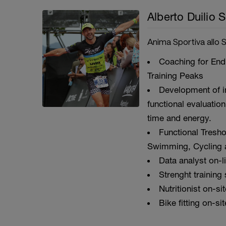
Alberto Duilio S
Anima Sportiva allo 
Coaching for Endu
Training Peaks
Development of i
functional evaluation
time and energy.
Functional Tresho
Swimming, Cycling 
Data analyst on-l
Strenght training
Nutritionist on-si
Bike fitting on-sit