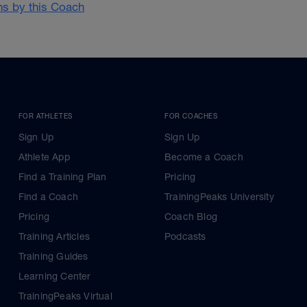
ans by this Coach
FOR ATHLETES
FOR COACHES
Sign Up
Sign Up
Athlete App
Become a Coach
Find a Training Plan
Pricing
Find a Coach
TrainingPeaks University
Pricing
Coach Blog
Training Articles
Podcasts
Training Guides
Learning Center
TrainingPeaks Virtual