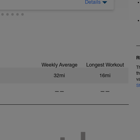
Details
, finito il lavoro, poi riposa a casa. Se puoi fare
!
 work, then rest at home. If you can get a
R
Weekly Average
Longest Workout
T
t
32mi
16mi
v
S
——
——