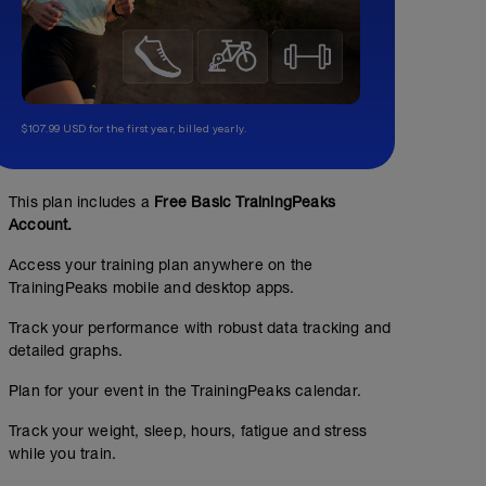
$107.99 USD for the first year, billed yearly.
This plan includes a
Free Basic TrainingPeaks
Account.
Access your training plan anywhere on the
TrainingPeaks mobile and desktop apps.
Track your performance with robust data tracking and
detailed graphs.
Plan for your event in the TrainingPeaks calendar.
Endurance Run 8k + 100mt Drills
Track your weight, sleep, hours, fatigue and stress
while you train.
5.59
Structured Workout
mi