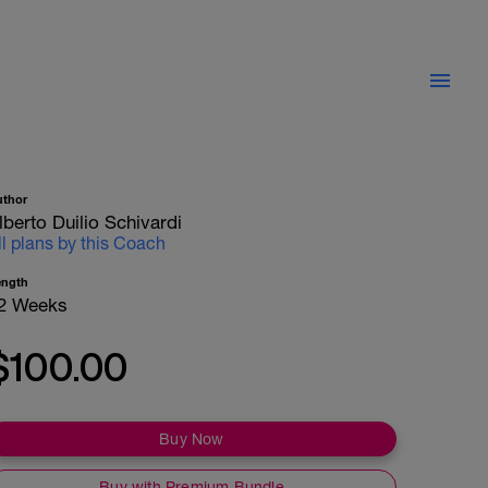
uthor
lberto Duilio Schivardi
ll plans by this Coach
ength
2 Weeks
$100.00
Buy Now
Buy with Premium Bundle