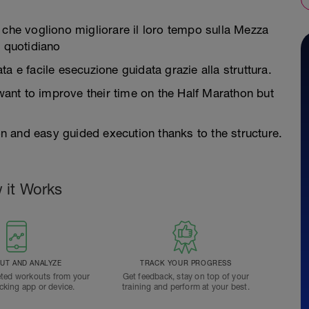
 che vogliono migliorare il loro tempo sulla Mezza
 quotidiano
a e facile esecuzione guidata grazie alla struttura.
 want to improve their time on the Half Marathon but
 and easy guided execution thanks to the structure.
 it Works
T AND ANALYZE
TRACK YOUR PROGRESS
ted workouts from your
Get feedback, stay on top of your
acking app or device.
training and perform at your best.