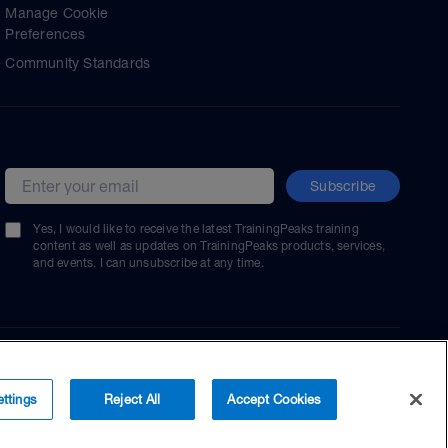
Manage Cookie
Preferences
Community Standards
Subscribe
Email address
Yes, I would like to receive the latest TrainingPeaks training
content as well as updates on TrainingPeaks products, services,
and events. I can unsubscribe at any time.
ttings
Reject All
Accept Cookies