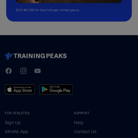
$107.99 USD for the first year, billed yearly.
TrainingPeaks
Facebook
Instagram
Youtube
FOR ATHLETES
SUPPORT
Sign Up
Help
Athlete App
Contact Us