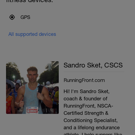
GPS
All supported devices
Sandro Sket, CSCS
RunningFront.com
Hi! I'm Sandro Sket,
coach & founder of
RunningFront, NSCA-
Certified Strength &
Conditioning Specialist,
and a lifelong endurance
athlete. I help runners like