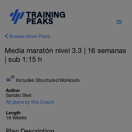
Browse More Plans
Media maratón nivel 3.3 | 16 semanas
| sub 1:15 h
Includes Structured Workouts
Author
Sandro Sket
All plans by this Coach
Length
16 Weeks
Plan Description