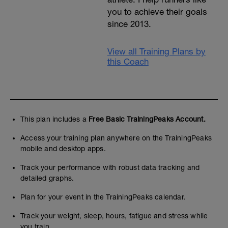
you to achieve their goals
since 2013.
View all Training Plans by
this Coach
This plan includes a
Free Basic TrainingPeaks Account.
Access your training plan anywhere on the TrainingPeaks
mobile and desktop apps.
Track your performance with robust data tracking and
detailed graphs.
Plan for your event in the TrainingPeaks calendar.
Track your weight, sleep, hours, fatigue and stress while
you train.