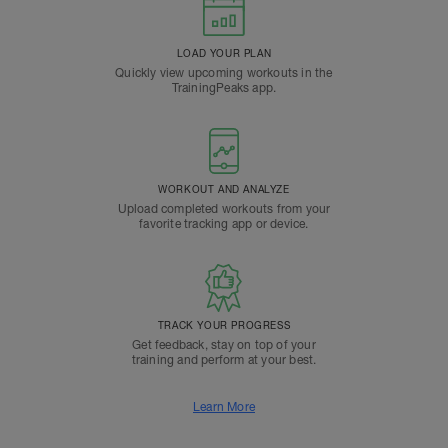
LOAD YOUR PLAN
Quickly view upcoming workouts in the
TrainingPeaks app.
WORKOUT AND ANALYZE
Upload completed workouts from your
favorite tracking app or device.
TRACK YOUR PROGRESS
Get feedback, stay on top of your
training and perform at your best.
Learn More