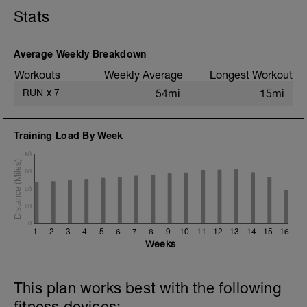
Stats
3 km @ ritmo suave
Drills + 2x 100m aceleraciones @ ritmo
1500m
4x 1600m @ ritmo 10K / 400m trote
Average Weekly Breakdown
suave
Workouts
Weekly Average
Longest Workout
3 km @ ritmo suave
RUN
x
7
54mi
15mi
Estiramiento estático
Training Load By Week
80
60
40
20
0
1
2
3
4
5
6
7
8
9
10
11
12
13
14
15
16
Weeks
This plan works best with the following
fitness devices: