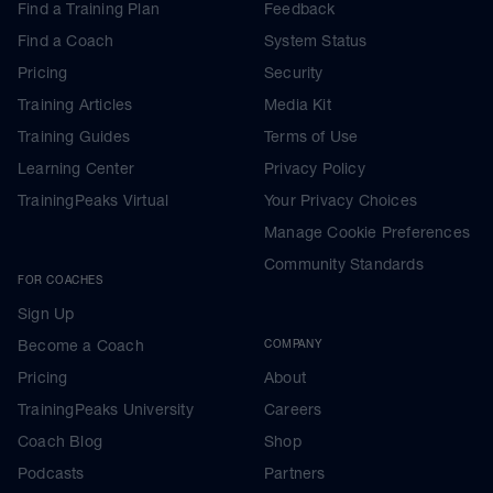
Find a Training Plan
Feedback
Find a Coach
System Status
Pricing
Security
Training Articles
Media Kit
Training Guides
Terms of Use
Learning Center
Privacy Policy
TrainingPeaks Virtual
Your Privacy Choices
Manage Cookie Preferences
Community Standards
FOR COACHES
Sign Up
Become a Coach
COMPANY
Pricing
About
TrainingPeaks University
Careers
Coach Blog
Shop
Podcasts
Partners