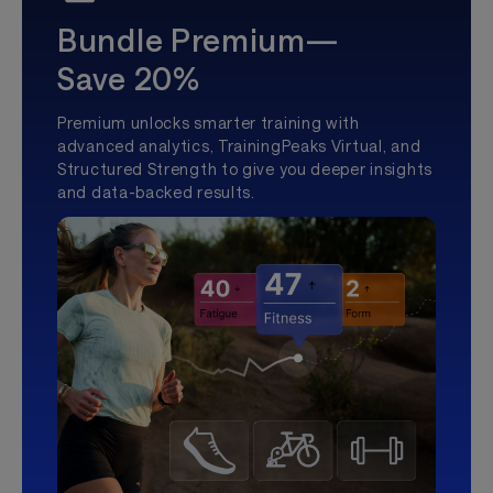
Bundle Premium—
Save 20%
Premium unlocks smarter training with
advanced analytics, TrainingPeaks Virtual, and
Structured Strength to give you deeper insights
and data-backed results.