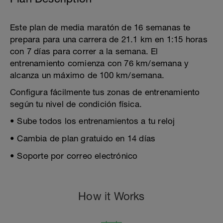
Este plan de media maratón de 16 semanas te
prepara para una carrera de 21.1 km en 1:15 horas
con 7 días para correr a la semana. El
entrenamiento comienza con 76 km/semana y
alcanza un máximo de 100 km/semana.
Configura fácilmente tus zonas de entrenamiento
según tu nivel de condición física.
• Sube todos los entrenamientos a tu reloj
• Cambia de plan gratuido en 14 días
• Soporte por correo electrónico
How it Works