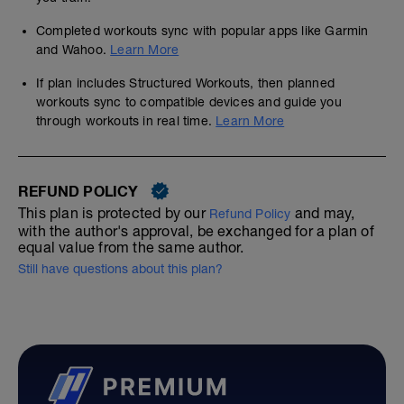
Completed workouts sync with popular apps like Garmin
and Wahoo.
Learn More
If plan includes Structured Workouts, then planned
workouts sync to compatible devices and guide you
through workouts in real time.
Learn More
REFUND POLICY
This plan is protected by our
and may,
Refund Policy
with the author's approval, be exchanged for a plan of
equal value from the same author.
Still have questions about this plan?