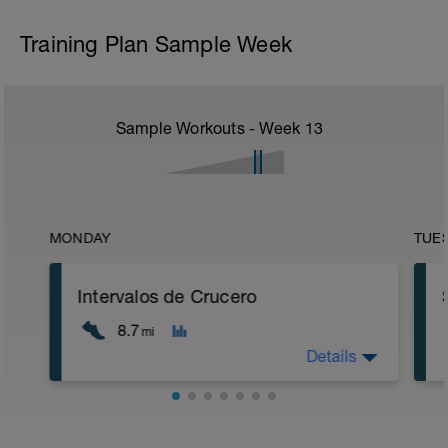
Training Plan Sample Week
Sample Workouts - Week
13
MONDAY
TUE
Intervalos de Crucero
8.7
mi
Details
5 min calentamiento + estiramiento
dinámico