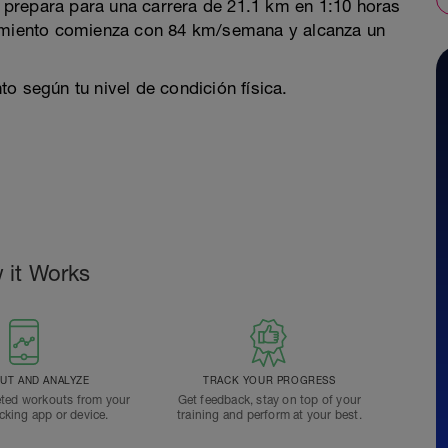
prepara para una carrera de 21.1 km en 1:10 horas
namiento comienza con 84 km/semana y alcanza un
o según tu nivel de condición física.
 it Works
T AND ANALYZE
TRACK YOUR PROGRESS
ted workouts from your
Get feedback, stay on top of your
acking app or device.
training and perform at your best.