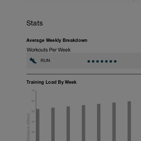
5 min calentamiento + estiramiento di
3 km @ ritmo suave
Stats
Drills + 2x 100m aceleraciones @ ritmo
4x 1600m @ ritmo 10K / 400m trote sua
3 km @ ritmo suave
Average Weekly Breakdown
Estiramiento estático
Workouts Per Week
RUN
Training Load By Week
70
60
50
40
30