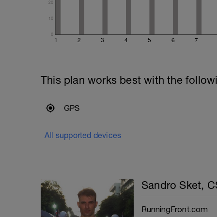
20
10
0
1
2
3
4
5
6
7
This plan works best with the follow
GPS
All supported devices
Sandro Sket, 
RunningFront.com