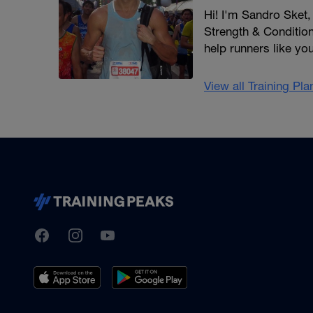
Hi! I'm Sandro Sket
Strength & Conditioni
help runners like yo
View all Training Pl
TrainingPeaks
Facebook
Instagram
Youtube