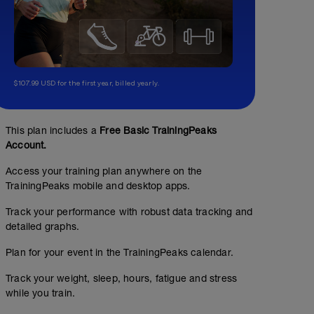
$107.99 USD for the first year, billed yearly.
This plan includes a
Free Basic TrainingPeaks
Account.
Access your training plan anywhere on the
TrainingPeaks mobile and desktop apps.
Track your performance with robust data tracking and
detailed graphs.
Suave
Plan for your event in the TrainingPeaks calendar.
11.18
Structured Workout
mi
Track your weight, sleep, hours, fatigue and stress
while you train.