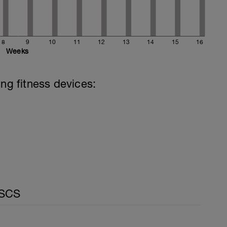
8
9
10
11
12
13
14
15
16
Weeks
ing fitness devices:
CSCS