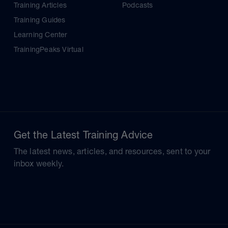
Training Articles
Podcasts
Training Guides
Learning Center
TrainingPeaks Virtual
Get the Latest Training Advice
The latest news, articles, and resources, sent to your
inbox weekly.