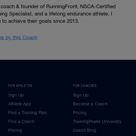
, coach & founder of RunningFront, NSCA-Certified
ng Specialist, and a lifelong endurance athlete. I
u to achieve their goals since 2013.
ans by this Coach
FOR ATHLETES
FOR COACHES
Sign Up
Sign Up
Athlete App
Become a Coach
Find a Training Plan
Pricing
Find a Coach
TrainingPeaks University
Pricing
Coach Blog