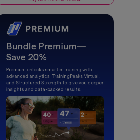
Bundle Premium—
Save 20%
Premium unlocks smarter training with
advanced analytics, TrainingPeaks Virtual,
and Structured Strength to give you deeper
insights and data-backed results.