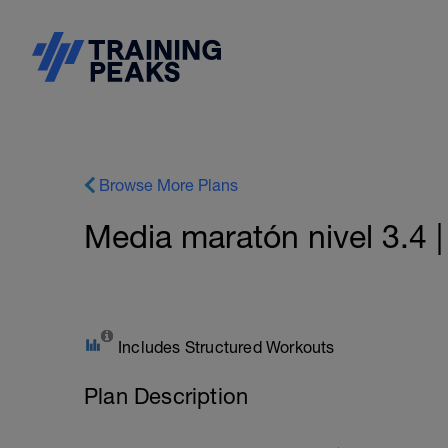
Browse More Plans
Media maratón nivel 3.4 
Includes Structured Workouts
Plan Description