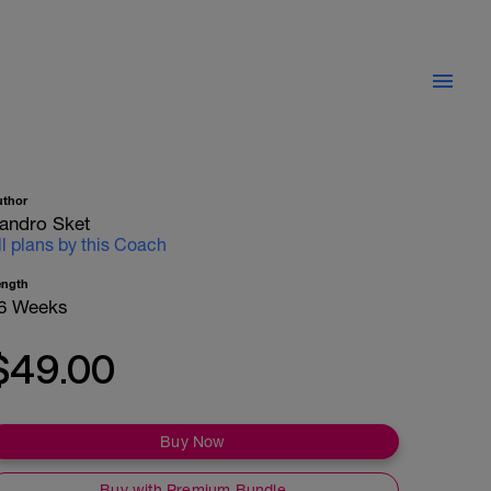
uthor
andro Sket
ll plans by this Coach
ength
6 Weeks
$49.00
Buy Now
Buy with Premium Bundle