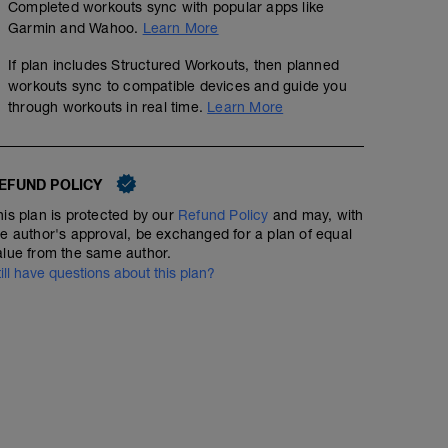
Completed workouts sync with popular apps like
5 min calentamiento + estiramiento dinámico
Garmin and Wahoo.
Learn More
18 km @ ritmo suave
If plan includes Structured Workouts, then planned
workouts sync to compatible devices and guide you
Estiramiento estático
through workouts in real time.
Learn More
EFUND POLICY
his plan is protected by our
Refund Policy
and may, with
he author's approval, be exchanged for a plan of equal
alue from the same author.
till have questions about this plan?