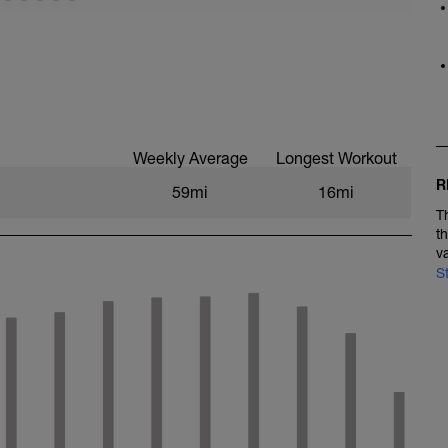
námico
 1500m
ve
Weekly Average
Longest Workout
R
59mi
16mi
T
t
v
S