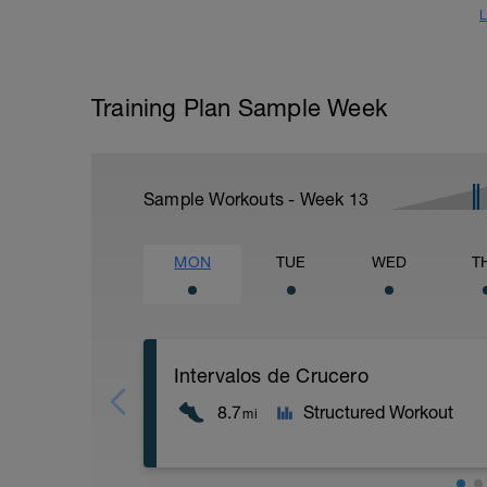
L
Training Plan Sample Week
Sample Workouts - Week
13
MON
TUE
WED
T
Intervalos de Crucero
8.7
Structured Workout
mi