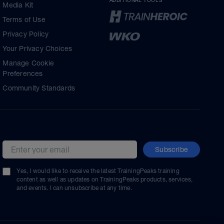
ADDITIONAL TOOLS
Media Kit
Terms of Use
Privacy Policy
Your Privacy Choices
Manage Cookie
Preferences
Community Standards
Subscribe
Email address
Yes, I would like to receive the latest TrainingPeaks training
content as well as updates on TrainingPeaks products, services,
and events. I can unsubscribe at any time.