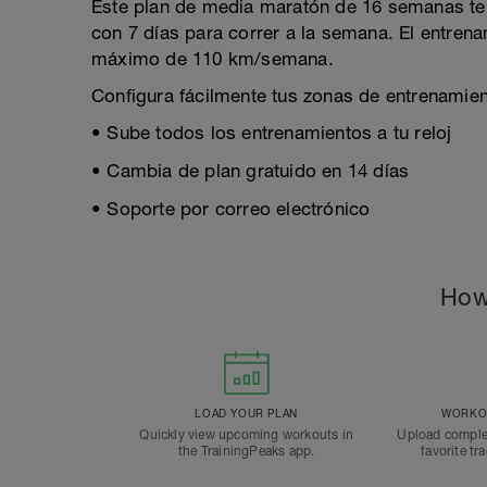
Este plan de media maratón de 16 semanas te 
con 7 días para correr a la semana. El entre
máximo de 110 km/semana.
Configura fácilmente tus zonas de entrenamient
• Sube todos los entrenamientos a tu reloj
• Cambia de plan gratuido en 14 días
• Soporte por correo electrónico
How
LOAD YOUR PLAN
WORKOU
Quickly view upcoming workouts in
Upload comple
the TrainingPeaks app.
favorite tr