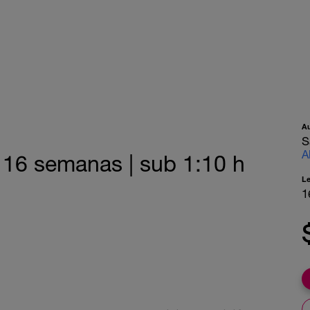
A
S
A
| 16 semanas | sub 1:10 h
L
1