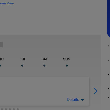
earn More
HU
FRI
SAT
SUN
Details