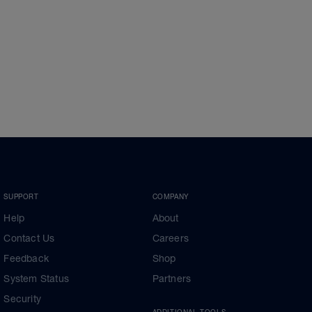
SUPPORT
COMPANY
Help
About
Contact Us
Careers
Feedback
Shop
System Status
Partners
Security