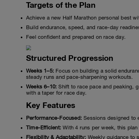
Targets of the Plan
Achieve a new Half Marathon personal best with
Build endurance, speed, and race-day readine
Feel confident and prepared on race day.
Structured Progression
Weeks 1–5:
Focus on building a solid enduran
steady runs and pace-sharpening workouts.
Weeks 6–10:
Shift to race pace and peaking, gr
with a taper for race day.
Key Features
Performance-Focused:
Sessions designed to e
Time-Efficient:
With 4 runs per week, this plan 
Flexibility & Adaptability:
Weekly guidance to s