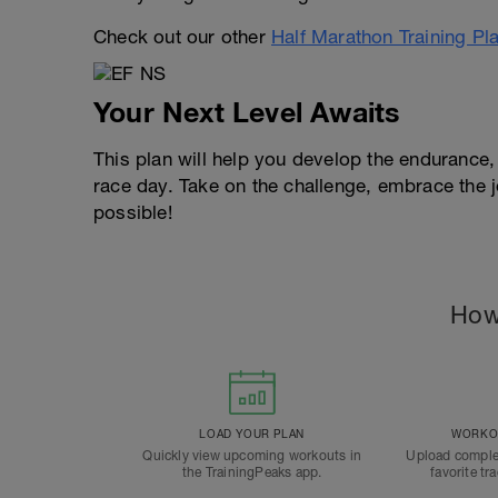
Check out our other
Half Marathon Training Pl
Your Next Level Awaits
This plan will help you develop the endurance
race day. Take on the challenge, embrace the 
possible!
How
LOAD YOUR PLAN
WORKOU
Quickly view upcoming workouts in
Upload comple
the TrainingPeaks app.
favorite tr