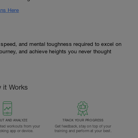
ans Here
, speed, and mental toughness required to excel on
journey, and achieve heights you never thought
 it Works
T AND ANALYZE
TRACK YOUR PROGRESS
ted workouts from your
Get feedback, stay on top of your
acking app or device.
training and perform at your best.