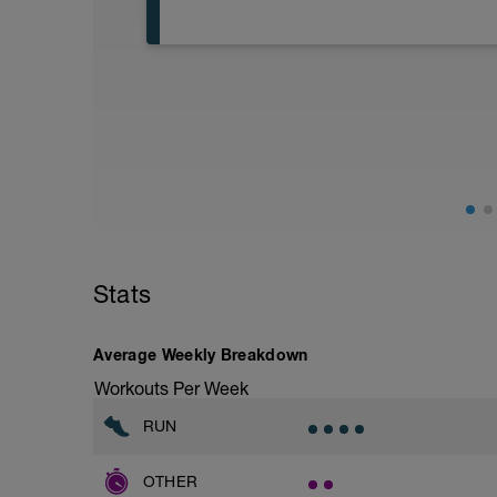
Warm Up:
5 Minute Easy Jog/Walk
Main Set:
35 Minutes Z2 (5-7/10 Effort)
Cool Down:
5 Minute Easy Jog/Walk
Another easy Monday run. Again there are
Keep the effort easy and slow down if yo
Stats
when you are breathing comfortably and 
This is all about using your oxygen effici
working too hard you will force your oxy
Average Weekly Breakdown
Workouts Per Week
RUN
OTHER