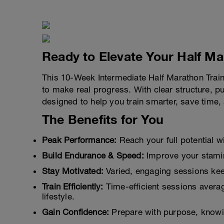
Ready to Elevate Your Half M
This 10-Week Intermediate Half Marathon Traini
to make real progress. With clear structure, pu
designed to help you train smarter, save time,
The Benefits for You
Peak Performance:
Reach your full potential w
Build Endurance & Speed:
Improve your stamin
Stay Motivated:
Varied, engaging sessions kee
Train Efficiently:
Time-efficient sessions averag
lifestyle.
Gain Confidence:
Prepare with purpose, knowi