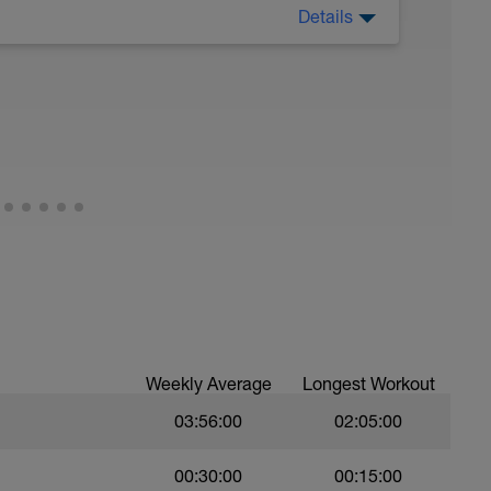
Details
 no efforts here. Relax and enjoy your run.
u need to. Think about running to an effort
could even just breathe through your nose.
ently to create energy in your muscles. If you're
gen to be used in other ways!
Weekly Average
Longest Workout
03:56:00
02:05:00
00:30:00
00:15:00