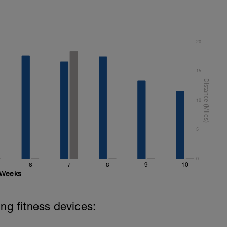
20
15
10
5
0
6
7
8
9
10
Weeks
ing fitness devices: