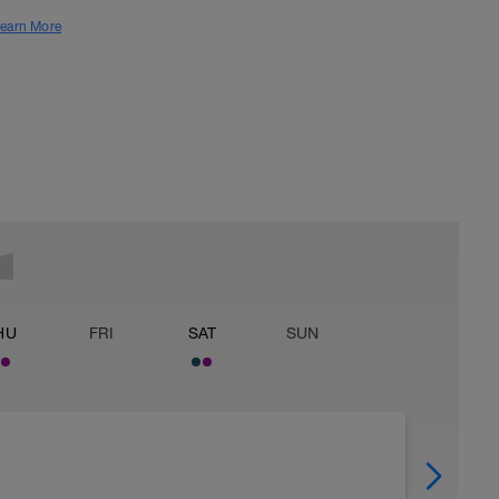
earn More
HU
FRI
SAT
SUN