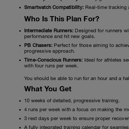
Smartwatch Compatibility:
Real-time tracking 
Who Is This Plan For?
Intermediate Runners:
Designed for runners wi
performance and hit new goals.
PB Chasers:
Perfect for those aiming to achiev
progressive approach.
Time-Conscious Runners:
Ideal for athletes se
with four runs per week.
You should be able to run for an hour and a half
What You Get
10 weeks of detailed, progressive training.
4 runs per week with a focus on making the mo
3 rest days per week to ensure proper recover
A fully integrated training calendar for seamle