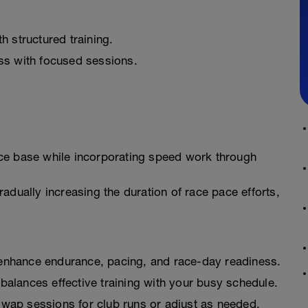
 structured training.
ss with focused sessions.
ce base while incorporating speed work through
adually increasing the duration of race pace efforts,
nhance endurance, pacing, and race-day readiness.
balances effective training with your busy schedule.
wap sessions for club runs or adjust as needed.