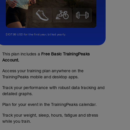
$107.99 USD for the first year, billed yearly.
This plan includes a
Free Basic TrainingPeaks
Account.
Access your training plan anywhere on the
TrainingPeaks mobile and desktop apps.
Track your performance with robust data tracking and
detailed graphs.
Plan for your event in the TrainingPeaks calendar.
Track your weight, sleep, hours, fatigue and stress
while you train.