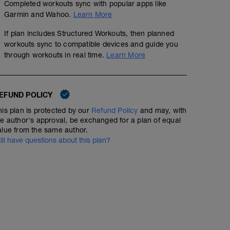
Completed workouts sync with popular apps like
Garmin and Wahoo.
Learn More
If plan includes Structured Workouts, then planned
workouts sync to compatible devices and guide you
through workouts in real time.
Learn More
EFUND POLICY
his plan is protected by our
Refund Policy
and may, with
he author's approval, be exchanged for a plan of equal
alue from the same author.
till have questions about this plan?