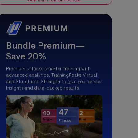
Bundle Premium—
Save 20%
Premium unlocks smarter training with
advanced analytics, TrainingPeaks Virtual,
and Structured Strength to give you deeper
insights and data-backed results.