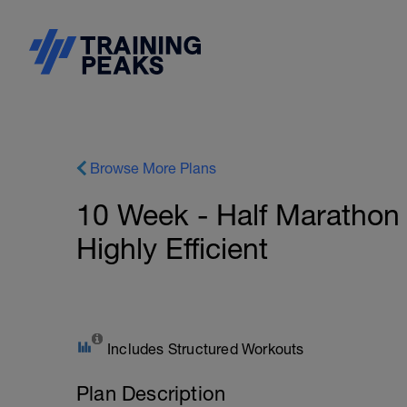
Browse More Plans
10 Week - Half Marathon 
Highly Efficient
Includes Structured Workouts
Plan Description