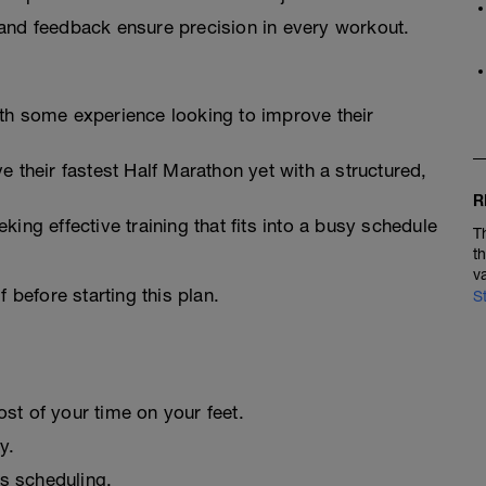
and feedback ensure precision in every workout.
th some experience looking to improve their
e their fastest Half Marathon yet with a structured,
R
eking effective training that fits into a busy schedule
T
t
v
 before starting this plan.
S
st of your time on your feet.
y.
ss scheduling.