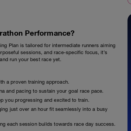
arathon Performance?
ng Plan is tailored for intermediate runners aiming
rposeful sessions, and race-specific focus, it’s
 and run your best race yet.
ith a proven training approach.
a and pacing to sustain your goal race pace.
p you progressing and excited to train.
ing just over an hour fit seamlessly into a busy
ng each session builds towards race day success.