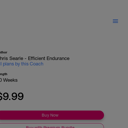
uthor
hris Searle - Efficient Endurance
ll plans by this Coach
ength
0 Weeks
$9.99
Buy Now
Buy with Premium Bundle