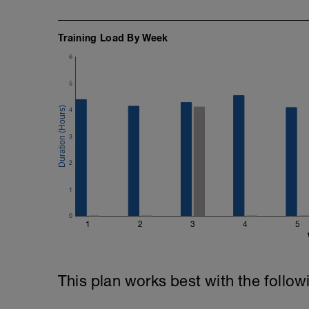
Training Load By Week
6
5
4
3
2
1
0
1
2
3
4
5
This plan works best with the follow