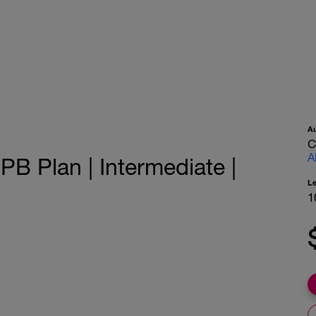
A
C
A
PB Plan | Intermediate |
L
1