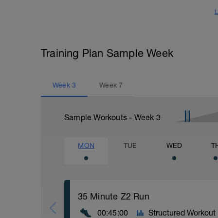
L
Training Plan Sample Week
Week
3
Week
7
Sample Workouts - Week
3
MON
TUE
WED
T
35 Minute Z2 Run
00:45:00
Structured Workout