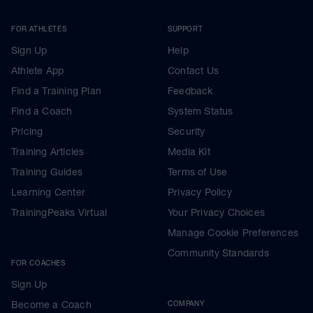
FOR ATHLETES
SUPPORT
Sign Up
Help
Athlete App
Contact Us
Find a Training Plan
Feedback
Find a Coach
System Status
Pricing
Security
Training Articles
Media Kit
Training Guides
Terms of Use
Learning Center
Privacy Policy
TrainingPeaks Virtual
Your Privacy Choices
Manage Cookie Preferences
Community Standards
FOR COACHES
Sign Up
Become a Coach
COMPANY