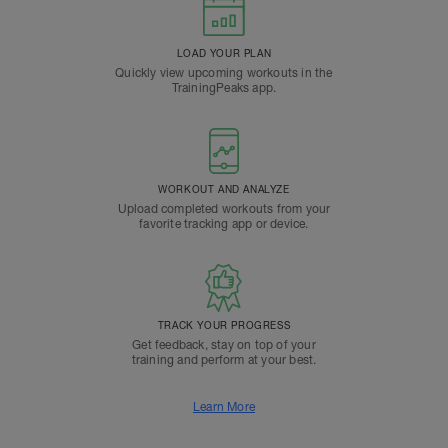
LOAD YOUR PLAN
Quickly view upcoming workouts in the
TrainingPeaks app.
WORKOUT AND ANALYZE
Upload completed workouts from your
favorite tracking app or device.
TRACK YOUR PROGRESS
Get feedback, stay on top of your
training and perform at your best.
Learn More