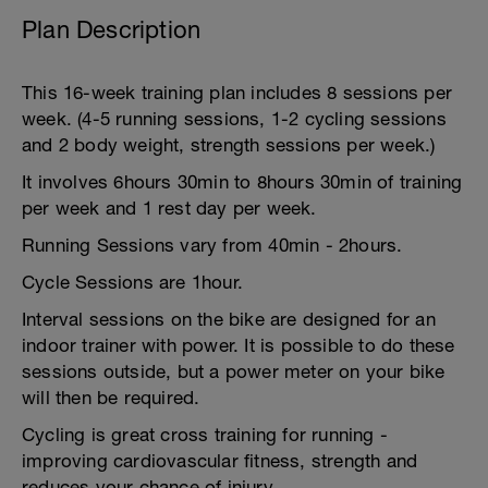
Plan Description
This 16-week training plan includes 8 sessions per
week. (4-5 running sessions, 1-2 cycling sessions
and 2 body weight, strength sessions per week.)
It involves 6hours 30min to 8hours 30min of training
per week and 1 rest day per week.
Running Sessions vary from 40min - 2hours.
Cycle Sessions are 1hour.
Interval sessions on the bike are designed for an
indoor trainer with power. It is possible to do these
sessions outside, but a power meter on your bike
will then be required.
Cycling is great cross training for running -
improving cardiovascular fitness, strength and
reduces your chance of injury.