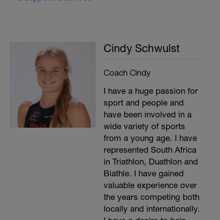
Cindy Schwulst
Coach Cindy
I have a huge passion for
sport and people and
have been involved in a
wide variety of sports
from a young age. I have
represented South Africa
in Triathlon, Duathlon and
Biathle. I have gained
valuable experience over
the years competing both
locally and internationally.