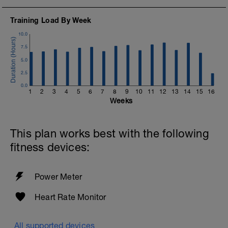
Training Load By Week
10.0
7.5
5.0
2.5
0.0
1
2
3
4
5
6
7
8
9
10
11
12
13
14
15
16
Weeks
This plan works best with the following
fitness devices:
Power Meter
Heart Rate Monitor
All supported devices