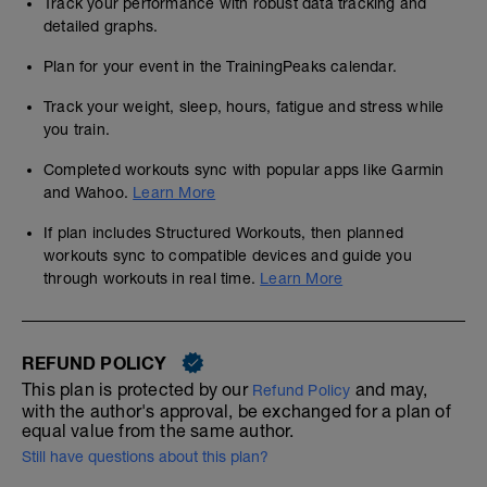
Track your performance with robust data tracking and
detailed graphs.
Plan for your event in the TrainingPeaks calendar.
Track your weight, sleep, hours, fatigue and stress while
you train.
Completed workouts sync with popular apps like Garmin
and Wahoo.
Learn More
If plan includes Structured Workouts, then planned
workouts sync to compatible devices and guide you
through workouts in real time.
Learn More
REFUND POLICY
This plan is protected by our
and may,
Refund Policy
with the author's approval, be exchanged for a plan of
equal value from the same author.
Still have questions about this plan?