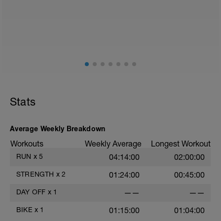
Stats
Average Weekly Breakdown
Workouts
Weekly Average
Longest Workout
RUN
x
5
04:14:00
02:00:00
STRENGTH
x
2
01:24:00
00:45:00
DAY OFF
x
1
——
——
BIKE
x
1
01:15:00
01:04:00