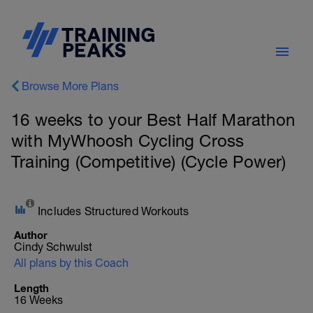
Browse More Plans
16 weeks to your Best Half Marathon
with MyWhoosh Cycling Cross
Training (Competitive) (Cycle Power)
Includes Structured Workouts
Author
Cindy Schwulst
All plans by this Coach
Length
16 Weeks