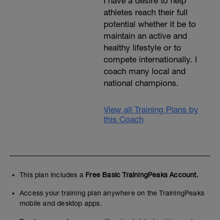
I have a desire to help
athletes reach their full
potential whether it be to
maintain an active and
healthy lifestyle or to
compete internationally. I
coach many local and
national champions.
View all Training Plans by
this Coach
This plan includes a
Free Basic TrainingPeaks Account.
Access your training plan anywhere on the TrainingPeaks
mobile and desktop apps.