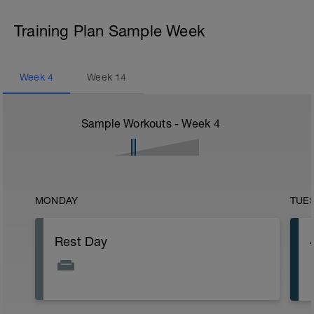
Training Plan Sample Week
Week
4
Week
14
Sample Workouts - Week
4
MONDAY
TUE
Rest Day