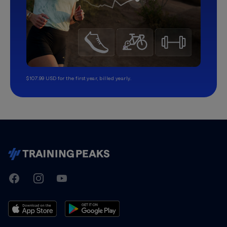
$107.99 USD for the first year, billed yearly.
TrainingPeaks
Facebook
Instagram
Youtube