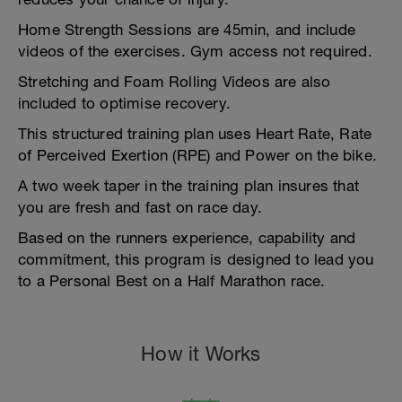
Home Strength Sessions are 45min, and include
videos of the exercises. Gym access not required.
Stretching and Foam Rolling Videos are also
included to optimise recovery.
This structured training plan uses Heart Rate, Rate
of Perceived Exertion (RPE) and Power on the bike.
A two week taper in the training plan insures that
you are fresh and fast on race day.
Based on the runners experience, capability and
commitment, this program is designed to lead you
to a Personal Best on a Half Marathon race.
How it Works