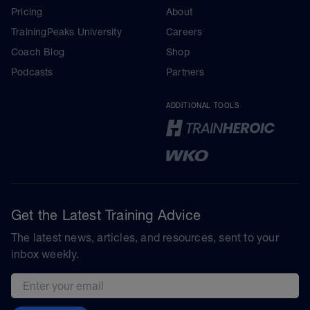
Pricing
About
TrainingPeaks University
Careers
Coach Blog
Shop
Podcasts
Partners
ADDITIONAL TOOLS
Get the Latest Training Advice
The latest news, articles, and resources, sent to your
inbox weekly.
Email address