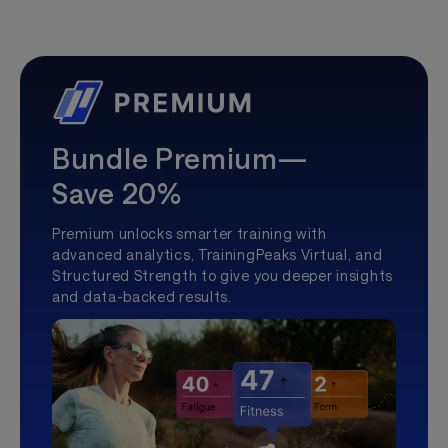
Bundle Premium—
Save 20%
Premium unlocks smarter training with
advanced analytics, TrainingPeaks Virtual, and
Structured Strength to give you deeper insights
and data-backed results.