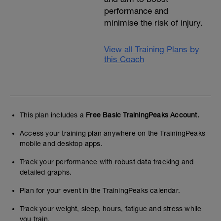
performance and
minimise the risk of injury.
View all Training Plans by
this Coach
This plan includes a
Free Basic TrainingPeaks Account.
Access your training plan anywhere on the TrainingPeaks
mobile and desktop apps.
Track your performance with robust data tracking and
detailed graphs.
Plan for your event in the TrainingPeaks calendar.
Track your weight, sleep, hours, fatigue and stress while
you train.