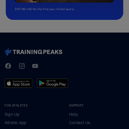
$107.99 USD for the first year, billed yearly.
TrainingPeaks
Facebook
Instagram
Youtube
FOR ATHLETES
SUPPORT
Sign Up
Help
Athlete App
Contact Us