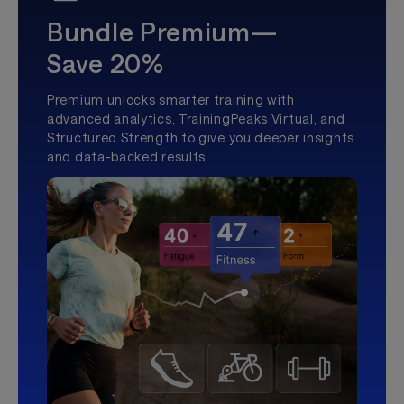
Bundle Premium—
Save 20%
Premium unlocks smarter training with
advanced analytics, TrainingPeaks Virtual, and
Structured Strength to give you deeper insights
and data-backed results.