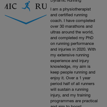
Dynamic Running
I am a physiotherapist
and certified running
coach. I have completed
over 30 marathons and
ultras around the world,
and completed my PhD
on running performance
and injuries in 2020. With
my extensive running
experience and injury
knowledge, my aim is
keep people running and
enjoy it. Over a 1 year
period half of all runners
will sustain a running
injury, and my training
programmes are practical
and aim to boost