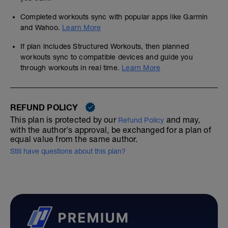
Completed workouts sync with popular apps like Garmin
and Wahoo.
Learn More
If plan includes Structured Workouts, then planned
workouts sync to compatible devices and guide you
through workouts in real time.
Learn More
REFUND POLICY
This plan is protected by our
and may,
Refund Policy
with the author's approval, be exchanged for a plan of
equal value from the same author.
Still have questions about this plan?