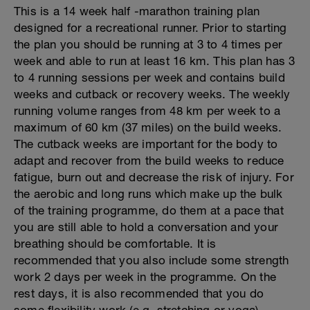
This is a 14 week half -marathon training plan
designed for a recreational runner. Prior to starting
the plan you should be running at 3 to 4 times per
week and able to run at least 16 km. This plan has 3
to 4 running sessions per week and contains build
weeks and cutback or recovery weeks. The weekly
running volume ranges from 48 km per week to a
maximum of 60 km (37 miles) on the build weeks.
The cutback weeks are important for the body to
adapt and recover from the build weeks to reduce
fatigue, burn out and decrease the risk of injury. For
the aerobic and long runs which make up the bulk
of the training programme, do them at a pace that
you are still able to hold a conversation and your
breathing should be comfortable. It is
recommended that you also include some strength
work 2 days per week in the programme. On the
rest days, it is also recommended that you do