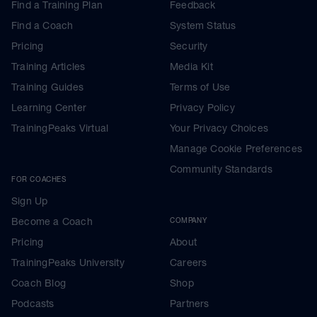
Find a Training Plan
Feedback
Find a Coach
System Status
Pricing
Security
Training Articles
Media Kit
Training Guides
Terms of Use
Learning Center
Privacy Policy
TrainingPeaks Virtual
Your Privacy Choices
Manage Cookie Preferences
Community Standards
FOR COACHES
Sign Up
Become a Coach
COMPANY
Pricing
About
TrainingPeaks University
Careers
Coach Blog
Shop
Podcasts
Partners