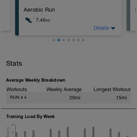
Aerobic Run
7.46
mi
Details
Aerobic pace run - should feel
moderately hard
Stats
Average Weekly Breakdown
Workouts
Weekly Average
Longest Workout
RUN
x
4
29mi
15mi
Training Load By Week
40
30