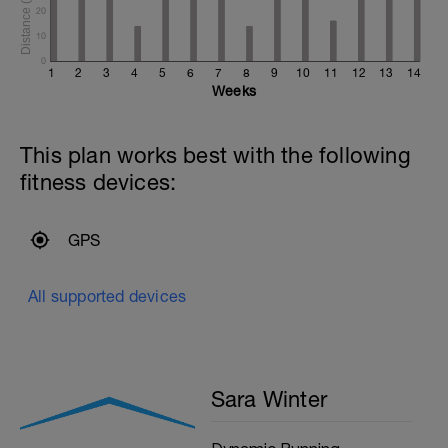
20
10
0
1
2
3
4
5
6
7
8
9
10
11
12
13
14
Weeks
This plan works best with the following
fitness devices:
GPS
All supported devices
Sara Winter