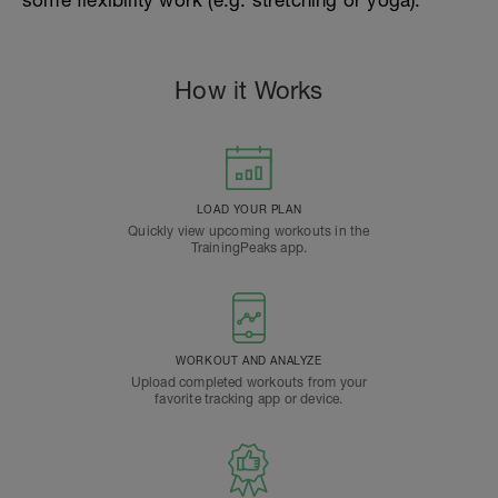
some flexibility work (e.g. stretching or yoga).
How it Works
LOAD YOUR PLAN
Quickly view upcoming workouts in the
TrainingPeaks app.
WORKOUT AND ANALYZE
Upload completed workouts from your
favorite tracking app or device.