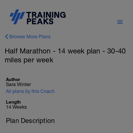
Browse More Plans
Half Marathon - 14 week plan - 30-40
miles per week
Author
Sara Winter
All plans by this Coach
Length
14 Weeks
Plan Description