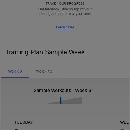
TRACK YOUR PROGRESS
Get feedback, stay on top of your
training and perform at your best.
Learn More
Training Plan Sample Week
Week
6
Week
10
Sample Workouts - Week
6
TUESDAY
WED