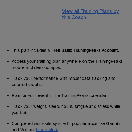
View all Training Plans by
this Coach
This plan includes a
Free Basic TrainingPeaks Account.
Access your training plan anywhere on the TrainingPeaks
mobile and desktop apps.
Track your performance with robust data tracking and
detailed graphs.
Plan for your event in the TrainingPeaks calendar.
Track your weight, sleep, hours, fatigue and stress while
you train.
Completed workouts sync with popular apps like Garmin
and Wahoo.
Learn More