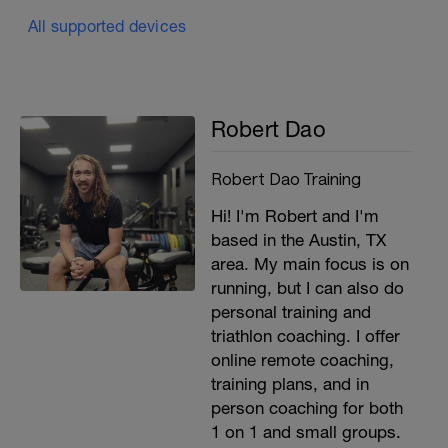
All supported devices
Robert Dao
Robert Dao Training
Hi! I'm Robert and I'm
based in the Austin, TX
area. My main focus is on
running, but I can also do
personal training and
triathlon coaching. I offer
online remote coaching,
training plans, and in
person coaching for both
1 on 1 and small groups.