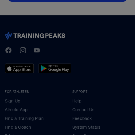
TrainingPeaks
Facebook
Instagram
Youtube
FOR ATHLETES
SUPPORT
Sign Up
Help
Athlete App
Contact Us
Find a Training Plan
Feedback
Find a Coach
System Status