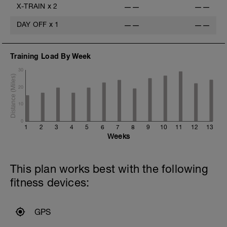
X-TRAIN
x
2
——
——
DAY OFF
x
1
——
——
Training Load By Week
30
20
10
0
1
2
3
4
5
6
7
8
9
10
11
12
13
Weeks
This plan works best with the following
fitness devices:
GPS