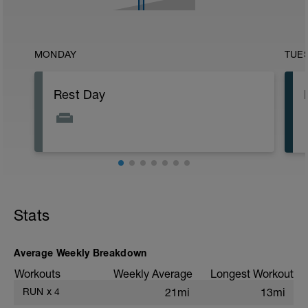
MONDAY
TUE
Rest Day
Stats
Average Weekly Breakdown
Workouts
Weekly Average
Longest Workout
RUN
x
4
21mi
13mi