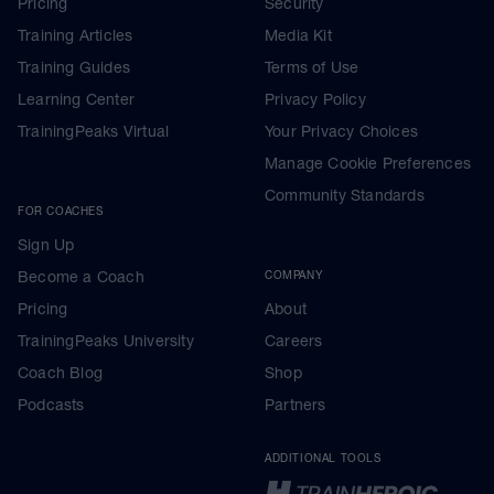
Pricing
Security
Training Articles
Media Kit
Training Guides
Terms of Use
Learning Center
Privacy Policy
TrainingPeaks Virtual
Your Privacy Choices
Manage Cookie Preferences
Community Standards
FOR COACHES
Sign Up
Become a Coach
COMPANY
Pricing
About
TrainingPeaks University
Careers
Coach Blog
Shop
Podcasts
Partners
ADDITIONAL TOOLS