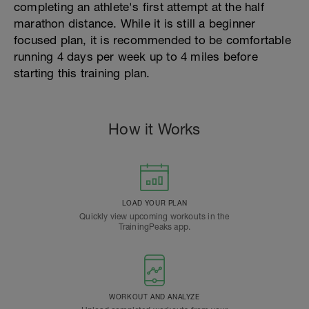
completing an athlete's first attempt at the half
marathon distance. While it is still a beginner
focused plan, it is recommended to be comfortable
running 4 days per week up to 4 miles before
starting this training plan.
How it Works
LOAD YOUR PLAN
Quickly view upcoming workouts in the
TrainingPeaks app.
WORKOUT AND ANALYZE