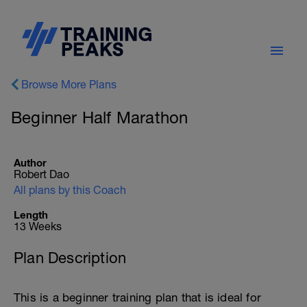
Browse More Plans
Beginner Half Marathon
Author
Robert Dao
All plans by this Coach
Length
13 Weeks
Plan Description
This is a beginner training plan that is ideal for