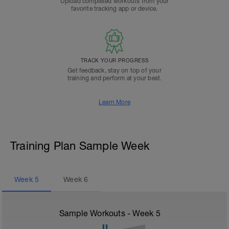
Upload completed workouts from your
favorite tracking app or device.
TRACK YOUR PROGRESS
Get feedback, stay on top of your
training and perform at your best.
Learn More
Training Plan Sample Week
Week
5
Week
6
Sample Workouts - Week
5