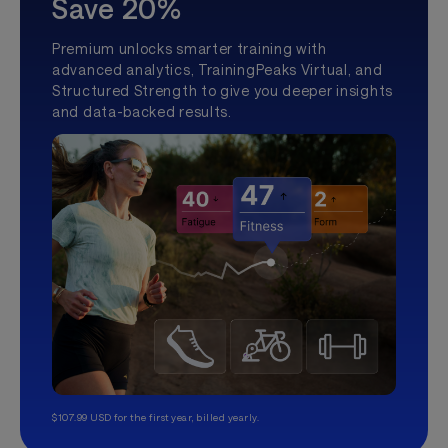
Save 20%
Premium unlocks smarter training with
advanced analytics, TrainingPeaks Virtual, and
Structured Strength to give you deeper insights
and data-backed results.
$107.99 USD for the first year, billed yearly.