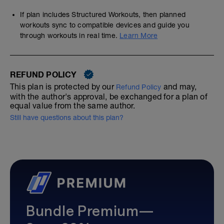
If plan includes Structured Workouts, then planned
workouts sync to compatible devices and guide you
through workouts in real time.
Learn More
REFUND POLICY
This plan is protected by our
and may,
Refund Policy
with the author's approval, be exchanged for a plan of
equal value from the same author.
Still have questions about this plan?
Bundle Premium—