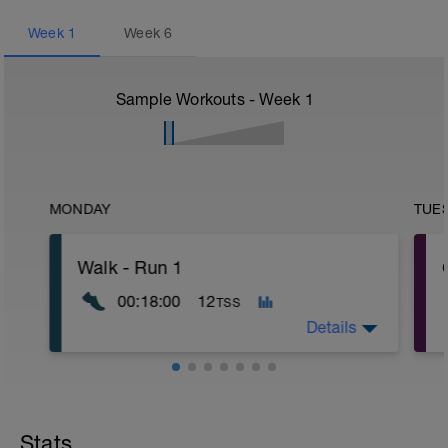
Week
1
Week
6
Sample Workouts - Week
1
MONDAY
TUE
Walk - Run 1
00:18:00
12
TSS
Details
Aim: Try to run for short periods.
Benefit: Introduce the body to the impact
of running in a small dose.
Stats