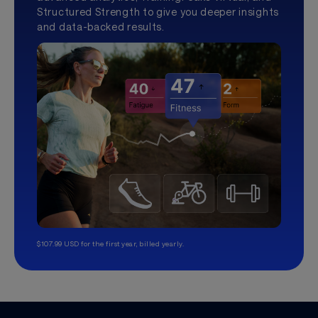
Structured Strength to give you deeper insights
and data-backed results.
$107.99 USD for the first year, billed yearly.