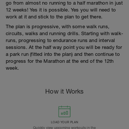
go from almost no running to a half marathon in just
12 weeks! Yes it is possible. Yes you will need to
work at it and stick to the plan to get there.
The plan is progressive, with some walk runs,
circuits, walks and running drills. Starting with walk-
runs, progressing to endurance runs and interval
sessions. At the half way point you will be ready for
a park run (fitted into the plan) and then continue to
progress for the Marathon at the end of the 12th
week.
How it Works
LOAD YOUR PLAN
Quickly view upcoming workouts in the