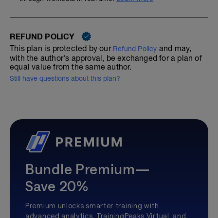
REFUND POLICY
This plan is protected by our
and may,
Refund Policy
with the author's approval, be exchanged for a plan of
equal value from the same author.
Still have questions about this plan?
Bundle Premium—
Save 20%
Premium unlocks smarter training with
advanced analytics, TrainingPeaks Virtual, and