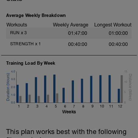
Main session:
4x 1mins run
Recovery: walking for 3mins.
Average Weekly Breakdown
Workouts
Weekly Average
Longest Workout
Adaptation if required: Reduce the run
duration and increase the walk duration if
RUN
x
3
01:47:00
01:00:00
needed.
STRENGTH
x
1
00:40:00
00:40:00
Cool down:
3mins easy walking.
5minutes stretching the muscles used.
Training Load By Week
4.0
15
3.0
10
2.0
5
1.0
0.0
0
1
2
3
4
5
6
7
8
9
10
11
12
Weeks
This plan works best with the following