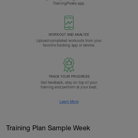
TrainingPeaks app.
WORKOUT AND ANALYZE
Upload completed workouts from your
favorite tracking app or device.
TRACK YOUR PROGRESS
Get feedback, stay on top of your
training and perform at your best.
Learn More
Training Plan Sample Week