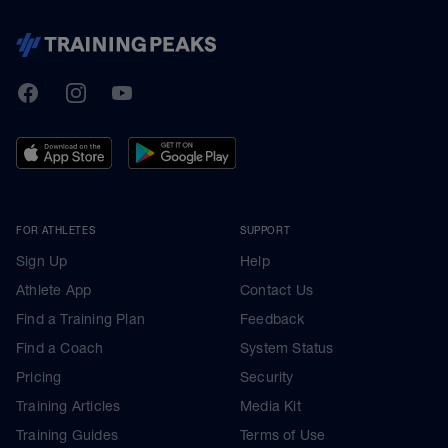
TrainingPeaks
Facebook
Instagram
Youtube
FOR ATHLETES
SUPPORT
Sign Up
Help
Athlete App
Contact Us
Find a Training Plan
Feedback
Find a Coach
System Status
Pricing
Security
Training Articles
Media Kit
Training Guides
Terms of Use