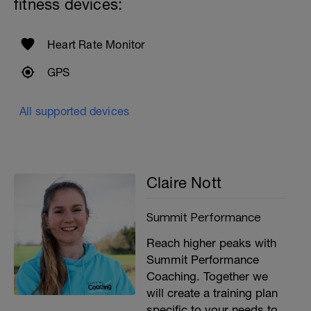
fitness devices:
Heart Rate Monitor
GPS
All supported devices
Claire Nott
Summit Performance
Reach higher peaks with
Summit Performance
Coaching. Together we
will create a training plan
specific to your needs to