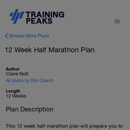
Browse More Plans
12 Week Half Marathon Plan
Author
Claire Nott
All plans by this Coach
Length
12 Weeks
Plan Description
This 12 week half marathon plan will prepare you to