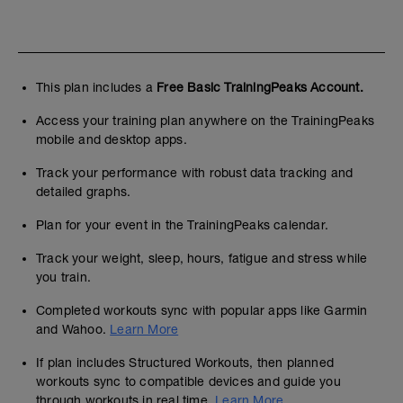
This plan includes a
Free Basic TrainingPeaks Account.
Access your training plan anywhere on the TrainingPeaks
mobile and desktop apps.
Track your performance with robust data tracking and
detailed graphs.
Plan for your event in the TrainingPeaks calendar.
Track your weight, sleep, hours, fatigue and stress while
you train.
Completed workouts sync with popular apps like Garmin
and Wahoo.
Learn More
If plan includes Structured Workouts, then planned
workouts sync to compatible devices and guide you
through workouts in real time.
Learn More