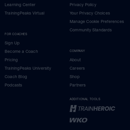
Learning Center
Privacy Policy
TrainingPeaks Virtual
Your Privacy Choices
Manage Cookie Preferences
Community Standards
FOR COACHES
Sign Up
Become a Coach
COMPANY
Pricing
About
TrainingPeaks University
Careers
Coach Blog
Shop
Podcasts
Partners
ADDITIONAL TOOLS