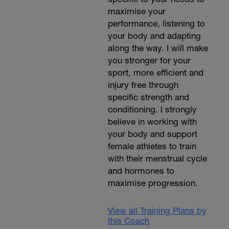
maximise your
t
performance, listening to
your body and adapting
along the way. I will make
you stronger for your
sport, more efficient and
injury free through
specific strength and
conditioning. I strongly
believe in working with
your body and support
female athletes to train
with their menstrual cycle
and hormones to
maximise progression.
View all Training Plans by
this Coach