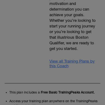
motivation and
determination you can
achieve your goals.
Whether you’re looking to
start your running journey
or you’re looking to get
that illustrious Boston
Qualifier, we are ready to
get you started.
View all Training Plans by
this Coach
This plan includes a
Free Basic TrainingPeaks Account.
Access your training plan anywhere on the TrainingPeaks