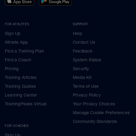
FOR ATHLETES
SUPPORT
Sign Up
Help
Athlete App
Contact Us
Find a Training Plan
Feedback
Find a Coach
System Status
Pricing
Security
Training Articles
Media Kit
Training Guides
Terms of Use
Learning Center
Privacy Policy
TrainingPeaks Virtual
Your Privacy Choices
Manage Cookie Preferences
Community Standards
FOR COACHES
Sign Up