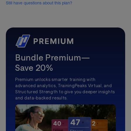
Still have questions about this plan?
Bundle Premium—
Save 20%
Premium unlocks smarter training with
advanced analytics, TrainingPeaks Virtual, and
Structured Strength to give you deeper insights
and data-backed results.