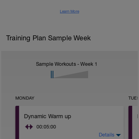
Learn More
Training Plan Sample Week
Sample Workouts - Week
1
MONDAY
TUE
Dynamic Warm up
00:05:00
Details