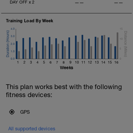
DAY OFF
x
2
——
——
Training Load By Week
4.0
15
3.0
10
2.0
5
1.0
0.0
0
1
2
3
4
5
6
7
8
9
10
11
12
13
14
15
16
Weeks
This plan works best with the following
fitness devices:
GPS
All supported devices