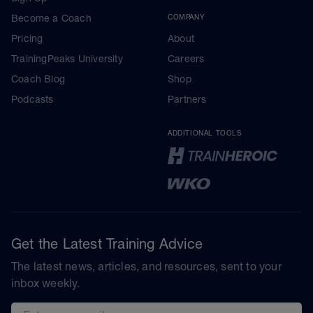
Become a Coach
COMPANY
Pricing
About
TrainingPeaks University
Careers
Coach Blog
Shop
Podcasts
Partners
ADDITIONAL TOOLS
Get the Latest Training Advice
The latest news, articles, and resources, sent to your
inbox weekly.
Email address