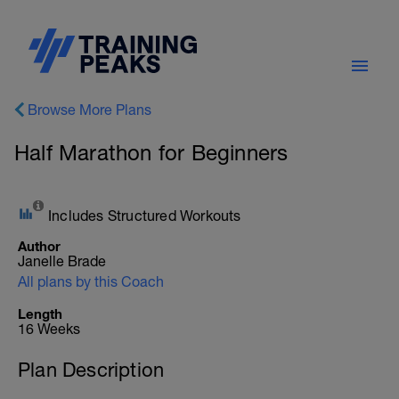
Browse More Plans
Half Marathon for Beginners
Includes Structured Workouts
Author
Janelle Brade
All plans by this Coach
Length
16 Weeks
Plan Description