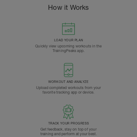
How it Works
LOAD YOUR PLAN
Quickly view upcoming workouts in the
TrainingPeaks app.
WORKOUT AND ANALYZE
Upload completed workouts from your
favorite tracking app or device.
TRACK YOUR PROGRESS
Get feedback, stay on top of your
training and perform at your best.