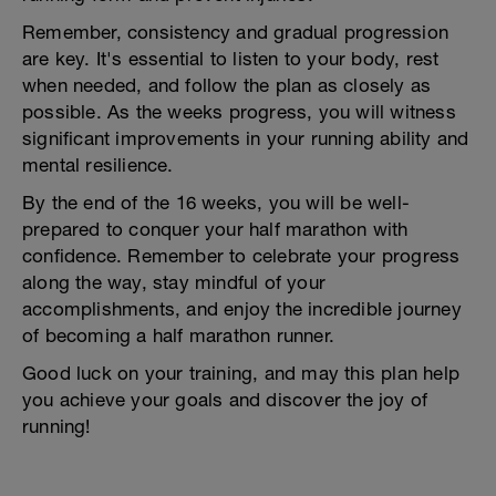
Remember, consistency and gradual progression
are key. It's essential to listen to your body, rest
when needed, and follow the plan as closely as
possible. As the weeks progress, you will witness
significant improvements in your running ability and
mental resilience.
By the end of the 16 weeks, you will be well-
prepared to conquer your half marathon with
confidence. Remember to celebrate your progress
along the way, stay mindful of your
accomplishments, and enjoy the incredible journey
of becoming a half marathon runner.
Good luck on your training, and may this plan help
you achieve your goals and discover the joy of
running!