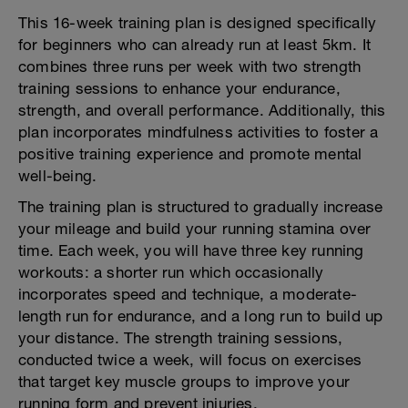
This 16-week training plan is designed specifically
for beginners who can already run at least 5km. It
combines three runs per week with two strength
training sessions to enhance your endurance,
strength, and overall performance. Additionally, this
plan incorporates mindfulness activities to foster a
positive training experience and promote mental
well-being.
The training plan is structured to gradually increase
your mileage and build your running stamina over
time. Each week, you will have three key running
workouts: a shorter run which occasionally
incorporates speed and technique, a moderate-
length run for endurance, and a long run to build up
your distance. The strength training sessions,
conducted twice a week, will focus on exercises
that target key muscle groups to improve your
running form and prevent injuries.