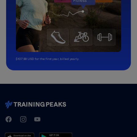
$107.99 USD for the first year, billed yearly.
TrainingPeaks
Facebook
Instagram
Youtube