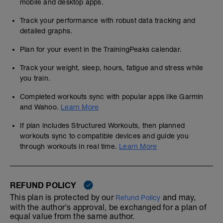
mobile and desktop apps.
Track your performance with robust data tracking and
detailed graphs.
Plan for your event in the TrainingPeaks calendar.
Track your weight, sleep, hours, fatigue and stress while
you train.
Completed workouts sync with popular apps like Garmin
and Wahoo.
Learn More
If plan includes Structured Workouts, then planned
workouts sync to compatible devices and guide you
through workouts in real time.
Learn More
REFUND POLICY
This plan is protected by our
and may,
Refund Policy
with the author's approval, be exchanged for a plan of
equal value from the same author.