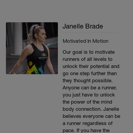
Janelle Brade
Motivated In Motion
Our goal is to motivate
runners of all levels to
unlock their potential and
go one step further than
they thought possible.
Anyone can be a runner,
you just have to unlock
the power of the mind
body connection. Janelle
believes everyone can be
a runner regardless of
pace. If you have the