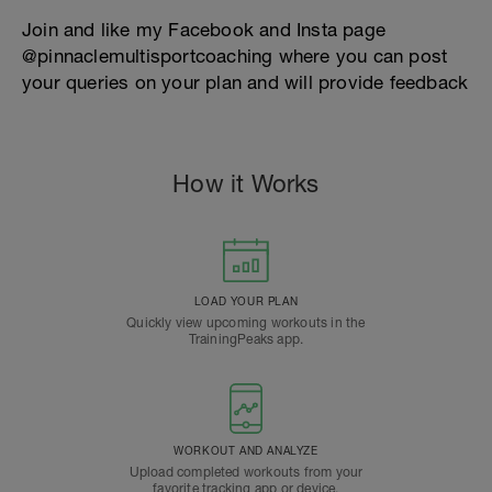
Join and like my Facebook and Insta page
@pinnaclemultisportcoaching where you can post
your queries on your plan and will provide feedback
How it Works
LOAD YOUR PLAN
Quickly view upcoming workouts in the
TrainingPeaks app.
WORKOUT AND ANALYZE
Upload completed workouts from your
favorite tracking app or device.