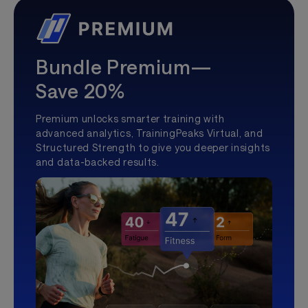
Bundle Premium—
Save 20%
Premium unlocks smarter training with
advanced analytics, TrainingPeaks Virtual, and
Structured Strength to give you deeper insights
and data-backed results.