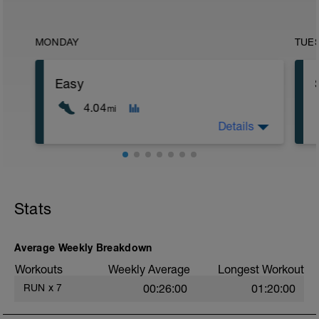
MONDAY
TUE
Easy
4.04
mi
Details
Easy run easy
Stats
Average Weekly Breakdown
Workouts
Weekly Average
Longest Workout
RUN
x
7
00:26:00
01:20:00