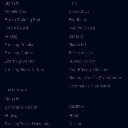
Sign Up
Help
Athlete App
Contact Us
Find a Training Plan
Feedback
Find a Coach
System Status
Pricing
Security
Training Articles
Media Kit
Training Guides
Terms of Use
Learning Center
Privacy Policy
TrainingPeaks Virtual
Your Privacy Choices
Manage Cookie Preferences
Community Standards
FOR COACHES
Sign Up
Become a Coach
COMPANY
Pricing
About
TrainingPeaks University
Careers