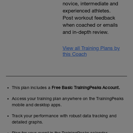
novice, intermediate and
experienced athletes.
Post workout feedback
when coached or emails
and in-depth review.
View all Training Plans by
this Coach
This plan includes a
Free Basic TrainingPeaks Account.
Access your training plan anywhere on the TrainingPeaks
mobile and desktop apps.
Track your performance with robust data tracking and
detailed graphs.