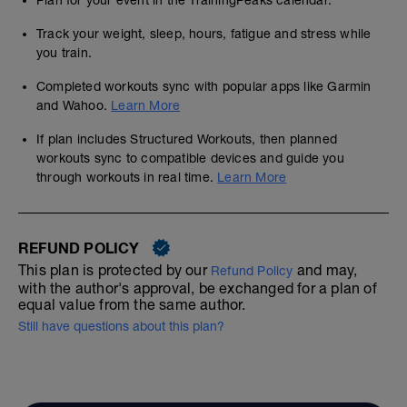
Plan for your event in the TrainingPeaks calendar.
Track your weight, sleep, hours, fatigue and stress while
you train.
Completed workouts sync with popular apps like Garmin
and Wahoo.
Learn More
If plan includes Structured Workouts, then planned
workouts sync to compatible devices and guide you
through workouts in real time.
Learn More
REFUND POLICY
This plan is protected by our
and may,
Refund Policy
with the author's approval, be exchanged for a plan of
equal value from the same author.
Still have questions about this plan?