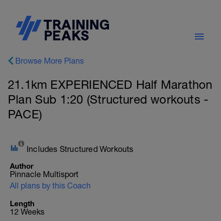
Browse More Plans
21.1km EXPERIENCED Half Marathon
Plan Sub 1:20 (Structured workouts -
PACE)
Includes Structured Workouts
Author
Pinnacle Multisport
All plans by this Coach
Length
12 Weeks