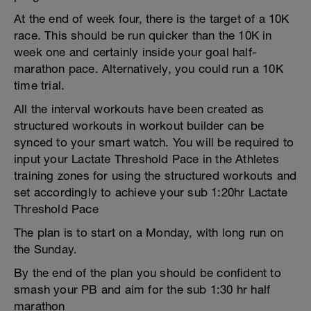
At the end of week four, there is the target of a 10K
race. This should be run quicker than the 10K in
week one and certainly inside your goal half-
marathon pace. Alternatively, you could run a 10K
time trial.
All the interval workouts have been created as
structured workouts in workout builder can be
synced to your smart watch. You will be required to
input your Lactate Threshold Pace in the Athletes
training zones for using the structured workouts and
set accordingly to achieve your sub 1:20hr Lactate
Threshold Pace
The plan is to start on a Monday, with long run on
the Sunday.
By the end of the plan you should be confident to
smash your PB and aim for the sub 1:30 hr half
marathon