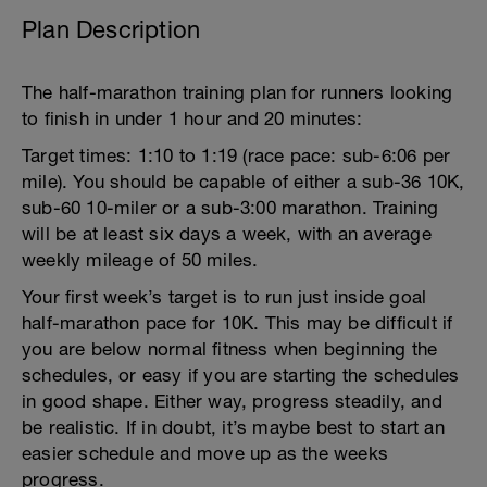
Plan Description
The half-marathon training plan for runners looking
to finish in under 1 hour and 20 minutes:
Target times: 1:10 to 1:19 (race pace: sub-6:06 per
mile). You should be capable of either a sub-36 10K,
sub-60 10-miler or a sub-3:00 marathon. Training
will be at least six days a week, with an average
weekly mileage of 50 miles.
Your first week’s target is to run just inside goal
half-marathon pace for 10K. This may be difficult if
you are below normal fitness when beginning the
schedules, or easy if you are starting the schedules
in good shape. Either way, progress steadily, and
be realistic. If in doubt, it’s maybe best to start an
easier schedule and move up as the weeks
progress.