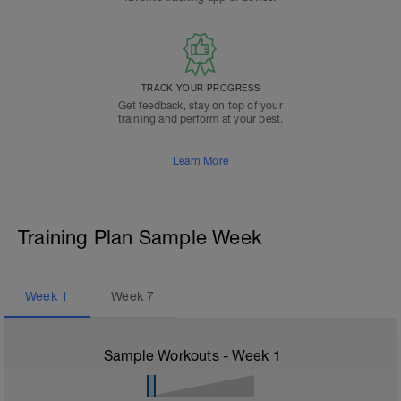
TRACK YOUR PROGRESS
Get feedback, stay on top of your
training and perform at your best.
Learn More
Training Plan Sample Week
Week
1
Week
7
Sample Workouts - Week
1