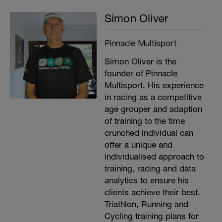
Simon Oliver
Pinnacle Multisport
Simon Oliver is the
founder of Pinnacle
Multisport. His experience
in racing as a competitive
age grouper and adaption
of training to the time
crunched individual can
offer a unique and
individualised approach to
training, racing and data
analytics to ensure his
clients achieve their best.
Triathlon, Running and
Cycling training plans for