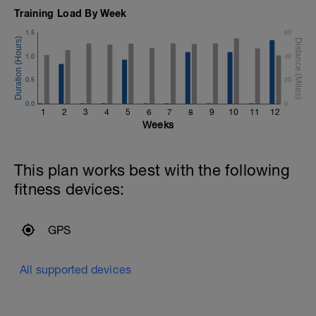
Training Load By Week
1.5
60
1.0
40
0.5
20
0.0
0
1
2
3
4
5
6
7
8
9
10
11
12
Weeks
This plan works best with the following
fitness devices:
GPS
All supported devices