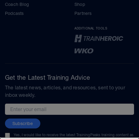
Coach Blog
Shop
Podcasts
Partners
ADDITIONAL TOOLS
Get the Latest Training Advice
The latest news, articles, and resources, sent to your
inbox weekly.
Email address
Subscribe
Yes, I would like to receive the latest TrainingPeaks training content as