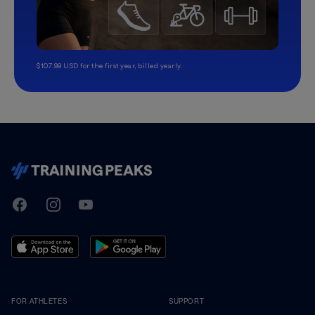
$107.99 USD for the first year, billed yearly.
TrainingPeaks
Facebook
Instagram
Youtube
FOR ATHLETES
SUPPORT