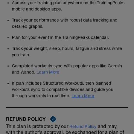
Access your training plan anywhere on the TrainingPeaks
mobile and desktop apps.
Track your performance with robust data tracking and
detailed graphs.
Plan for your event in the TrainingPeaks calendar.
Track your weight, sleep, hours, fatigue and stress while
you train.
Completed workouts sync with popular apps like Garmin
and Wahoo.
Learn More
If plan includes Structured Workouts, then planned
workouts sync to compatible devices and guide you
through workouts in real time.
Learn More
REFUND POLICY
This plan is protected by our
and may,
Refund Policy
with the author's approval, be exchanged for a plan of