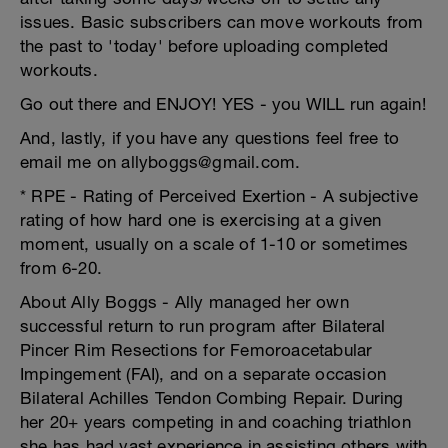
issues. Basic subscribers can move workouts from
the past to 'today' before uploading completed
workouts.
Go out there and ENJOY! YES - you WILL run again!
And, lastly, if you have any questions feel free to
email me on allyboggs@gmail.com.
* RPE - Rating of Perceived Exertion - A subjective
rating of how hard one is exercising at a given
moment, usually on a scale of 1-10 or sometimes
from 6-20.
About Ally Boggs - Ally managed her own
successful return to run program after Bilateral
Pincer Rim Resections for Femoroacetabular
Impingement (FAI), and on a separate occasion
Bilateral Achilles Tendon Combing Repair. During
her 20+ years competing in and coaching triathlon
she has had vast experience in assisting others with