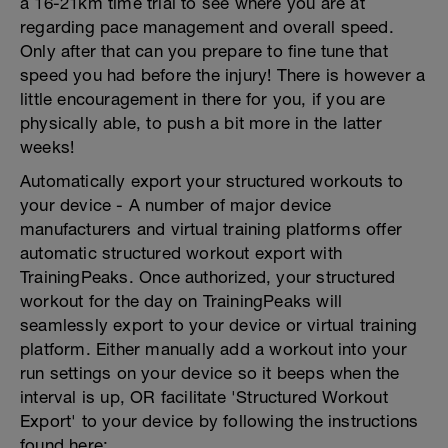
a 16-21km time trial to see where you are at
regarding pace management and overall speed.
Only after that can you prepare to fine tune that
speed you had before the injury! There is however a
little encouragement in there for you, if you are
physically able, to push a bit more in the latter
weeks!
Automatically export your structured workouts to
your device - A number of major device
manufacturers and virtual training platforms offer
automatic structured workout export with
TrainingPeaks. Once authorized, your structured
workout for the day on TrainingPeaks will
seamlessly export to your device or virtual training
platform. Either manually add a workout into your
run settings on your device so it beeps when the
interval is up, OR facilitate 'Structured Workout
Export' to your device by following the instructions
found here: