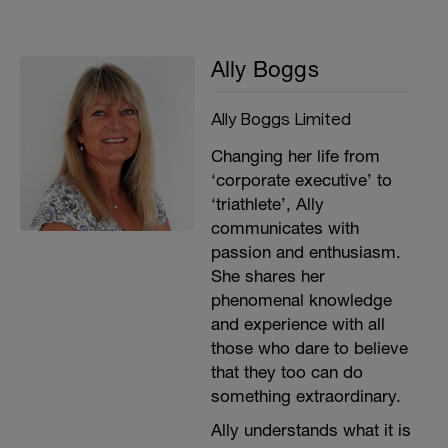
Ally Boggs
Ally Boggs Limited
Changing her life from
‘corporate executive’ to
‘triathlete’, Ally
communicates with
passion and enthusiasm.
She shares her
phenomenal knowledge
and experience with all
those who dare to believe
that they too can do
something extraordinary.
Ally understands what it is