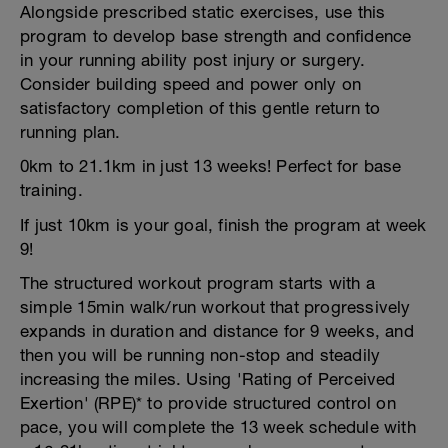
Alongside prescribed static exercises, use this
program to develop base strength and confidence
in your running ability post injury or surgery.
Consider building speed and power only on
satisfactory completion of this gentle return to
running plan.
0km to 21.1km in just 13 weeks! Perfect for base
training.
If just 10km is your goal, finish the program at week
9!
The structured workout program starts with a
simple 15min walk/run workout that progressively
expands in duration and distance for 9 weeks, and
then you will be running non-stop and steadily
increasing the miles. Using 'Rating of Perceived
Exertion' (RPE)* to provide structured control on
pace, you will complete the 13 week schedule with