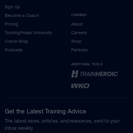
Sign Up
Become a Coach
COMPANY
Pricing
About
TrainingPeaks University
Careers
Coach Blog
Shop
Podcasts
Partners
ADDITIONAL TOOLS
Get the Latest Training Advice
The latest news, articles, and resources, sent to your
inbox weekly.