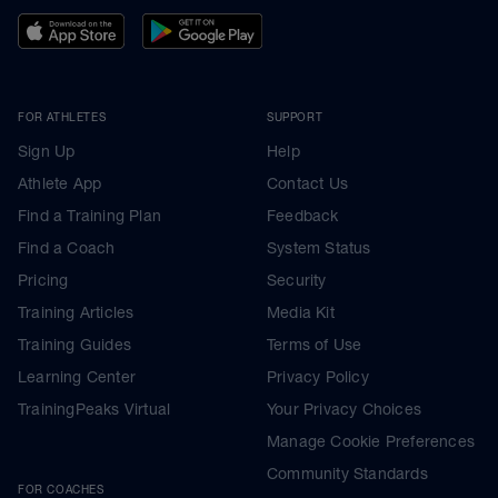
FOR ATHLETES
SUPPORT
Sign Up
Help
Athlete App
Contact Us
Find a Training Plan
Feedback
Find a Coach
System Status
Pricing
Security
Training Articles
Media Kit
Training Guides
Terms of Use
Learning Center
Privacy Policy
TrainingPeaks Virtual
Your Privacy Choices
Manage Cookie Preferences
Community Standards
FOR COACHES