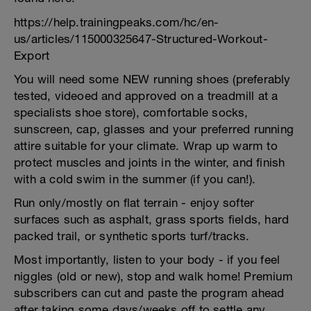
https://help.trainingpeaks.com/hc/en-
us/articles/115000325647-Structured-Workout-
Export
You will need some NEW running shoes (preferably
tested, videoed and approved on a treadmill at a
specialists shoe store), comfortable socks,
sunscreen, cap, glasses and your preferred running
attire suitable for your climate. Wrap up warm to
protect muscles and joints in the winter, and finish
with a cold swim in the summer (if you can!).
Run only/mostly on flat terrain - enjoy softer
surfaces such as asphalt, grass sports fields, hard
packed trail, or synthetic sports turf/tracks.
Most importantly, listen to your body - if you feel
niggles (old or new), stop and walk home! Premium
subscribers can cut and paste the program ahead
after taking some days/weeks off to settle any