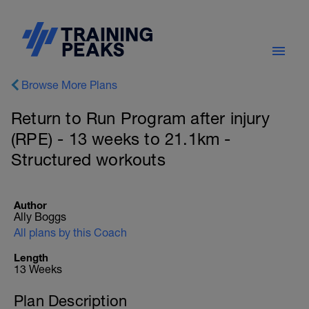
Browse More Plans
Return to Run Program after injury
(RPE) - 13 weeks to 21.1km -
Structured workouts
Author
Ally Boggs
All plans by this Coach
Length
13 Weeks
Plan Description