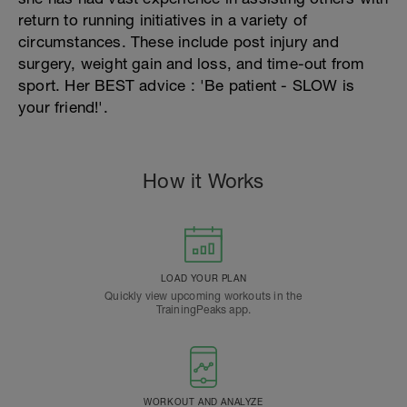
return to running initiatives in a variety of
circumstances. These include post injury and
surgery, weight gain and loss, and time-out from
sport. Her BEST advice : 'Be patient - SLOW is
your friend!'.
How it Works
LOAD YOUR PLAN
Quickly view upcoming workouts in the
TrainingPeaks app.
WORKOUT AND ANALYZE