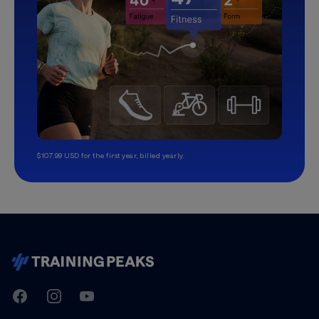
$107.99 USD for the first year, billed yearly.
TrainingPeaks
Facebook
Instagram
Youtube