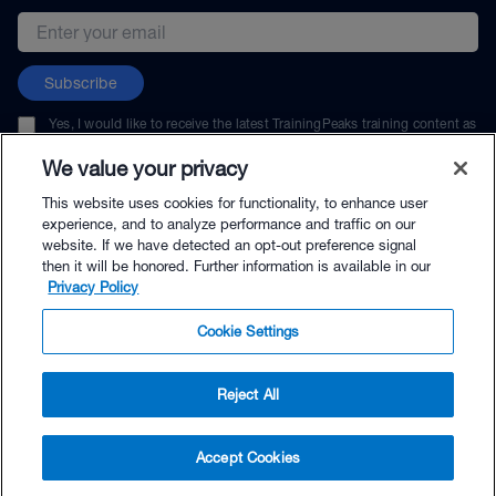
Email address
Subscribe
Yes, I would like to receive the latest TrainingPeaks training content as
well as updates on TrainingPeaks products, services, and events. I can
unsubscribe at any time.
We value your privacy
This website uses cookies for functionality, to enhance user
experience, and to analyze performance and traffic on our
website. If we have detected an opt-out preference signal
then it will be honored. Further information is available in our
© TrainingPeaks, LLC
Privacy Policy
Cookie Settings
Reject All
$29.00 - Buy Now
Accept Cookies
Buy with Premium Bundle