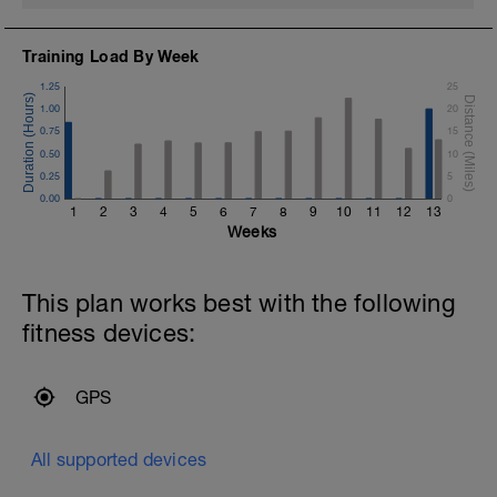
Training Load By Week
1.25
25
1.00
20
0.75
15
0.50
10
0.25
5
0.00
0
1
2
3
4
5
6
7
8
9
10
11
12
13
Weeks
This plan works best with the following
fitness devices:
GPS
All supported devices