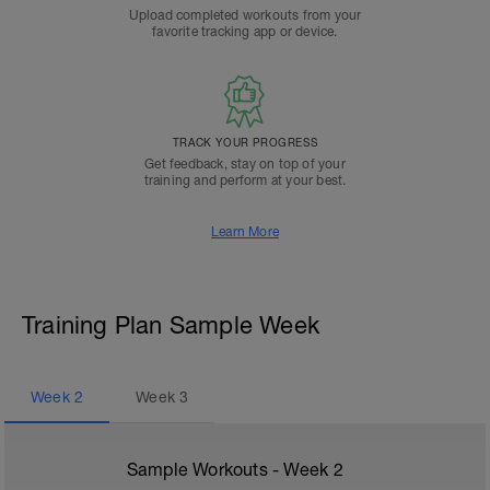
Upload completed workouts from your
favorite tracking app or device.
TRACK YOUR PROGRESS
Get feedback, stay on top of your
training and perform at your best.
Learn More
Training Plan Sample Week
Week
2
Week
3
Sample Workouts - Week
2