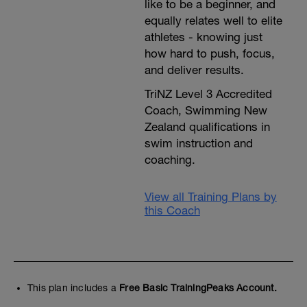
like to be a beginner, and
equally relates well to elite
athletes - knowing just
how hard to push, focus,
and deliver results.
TriNZ Level 3 Accredited
Coach, Swimming New
Zealand qualifications in
swim instruction and
coaching.
View all Training Plans by
this Coach
This plan includes a
Free Basic TrainingPeaks Account.