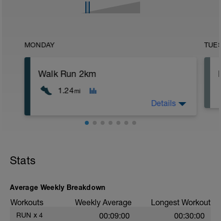
MONDAY
TUE
Walk Run 2km
1.24
mi
Details
Walk 200m steady, run 170m very easy -
SLOW! Repeat for only 2km
Stats
Average Weekly Breakdown
Workouts
Weekly Average
Longest Workout
RUN
x
4
00:09:00
00:30:00