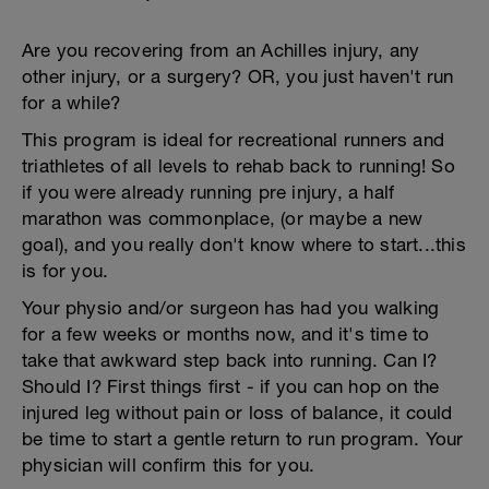
Are you recovering from an Achilles injury, any
other injury, or a surgery? OR, you just haven't run
for a while?
This program is ideal for recreational runners and
triathletes of all levels to rehab back to running! So
if you were already running pre injury, a half
marathon was commonplace, (or maybe a new
goal), and you really don't know where to start...this
is for you.
Your physio and/or surgeon has had you walking
for a few weeks or months now, and it's time to
take that awkward step back into running. Can I?
Should I? First things first - if you can hop on the
injured leg without pain or loss of balance, it could
be time to start a gentle return to run program. Your
physician will confirm this for you.