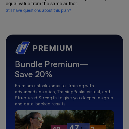
equal value from the same author.
Still have questions about this plan?
Bundle Premium—
Save 20%
Premium unlocks smarter training with
advanced analytics, TrainingPeaks Virtual, and
Structured Strength to give you deeper insights
and data-backed results.