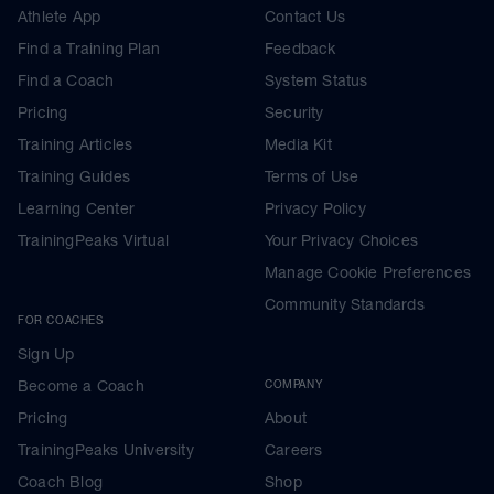
Athlete App
Contact Us
Find a Training Plan
Feedback
Find a Coach
System Status
Pricing
Security
Training Articles
Media Kit
Training Guides
Terms of Use
Learning Center
Privacy Policy
TrainingPeaks Virtual
Your Privacy Choices
Manage Cookie Preferences
Community Standards
FOR COACHES
Sign Up
Become a Coach
COMPANY
Pricing
About
TrainingPeaks University
Careers
Coach Blog
Shop