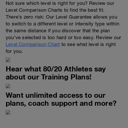
Not sure which level is right for you? Review our
Level Comparison Charts to find the best fit.
There’s zero risk: Our Level Guarantee allows you
to switch to a different level or intensity type within
the same distance if you discover that the plan
you’ve selected is too hard or too easy. Review our
Level Comparison Chart
to see what level is right
for you.
Hear what 80/20 Athletes say
about our Training Plans!
Want unlimited access to our
plans, coach support and more?