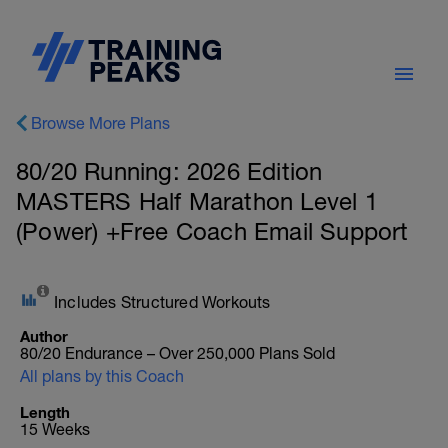
Browse More Plans
80/20 Running: 2026 Edition
MASTERS Half Marathon Level 1
(Power) +Free Coach Email Support
Includes Structured Workouts
Author
80/20 Endurance – Over 250,000 Plans Sold
All plans by this Coach
Length
15 Weeks