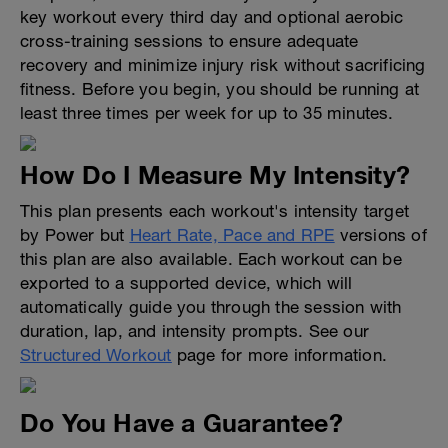
key workout every third day and optional aerobic
cross-training sessions to ensure adequate
recovery and minimize injury risk without sacrificing
fitness. Before you begin, you should be running at
least three times per week for up to 35 minutes.
How Do I Measure My Intensity?
This plan presents each workout's intensity target
by Power but
Heart Rate, Pace and RPE
versions of
this plan are also available. Each workout can be
exported to a supported device, which will
automatically guide you through the session with
duration, lap, and intensity prompts. See our
Structured Workout
page for more information.
Do You Have a Guarantee?