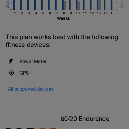
2
5
0
0
1
2
3
4
5
6
7
8
9
10
11
12
13
14
15
Weeks
This plan works best with the following
fitness devices:
Power Meter
GPS
All supported devices
80/20 Endurance