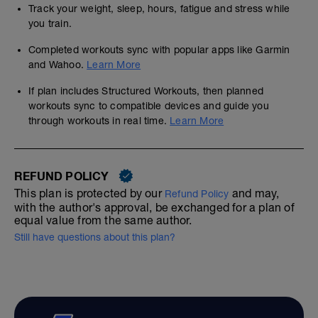
Track your weight, sleep, hours, fatigue and stress while
you train.
Completed workouts sync with popular apps like Garmin
and Wahoo.
Learn More
If plan includes Structured Workouts, then planned
workouts sync to compatible devices and guide you
through workouts in real time.
Learn More
REFUND POLICY
This plan is protected by our
and may,
Refund Policy
with the author's approval, be exchanged for a plan of
equal value from the same author.
Still have questions about this plan?