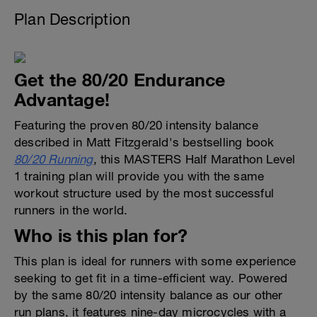
Plan Description
Get the 80/20 Endurance
Advantage!
Featuring the proven 80/20 intensity balance
described in Matt Fitzgerald's bestselling book
80/20 Running
, this MASTERS Half Marathon Level
1 training plan will provide you with the same
workout structure used by the most successful
runners in the world.
Who is this plan for?
This plan is ideal for runners with some experience
seeking to get fit in a time-efficient way. Powered
by the same 80/20 intensity balance as our other
run plans, it features nine-day microcycles with a