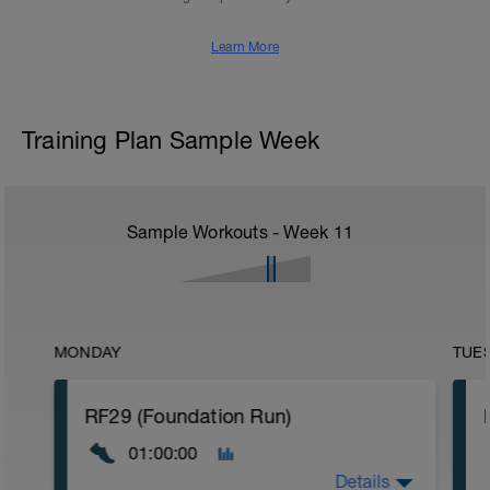
Learn More
Training Plan Sample Week
Sample Workouts - Week
11
MONDAY
TUE
RF29 (Foundation Run)
01:00:00
Details