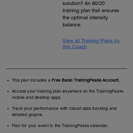
solution? An 80/20
training plan that ensures
the optimal intensity
balance.
View all Training Plans by
this Coach
This plan includes a
Free Basic TrainingPeaks Account.
Access your training plan anywhere on the TrainingPeaks
mobile and desktop apps.
Track your performance with robust data tracking and
detailed graphs.
Plan for your event in the TrainingPeaks calendar.