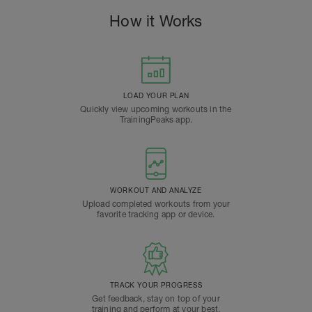
How it Works
LOAD YOUR PLAN
Quickly view upcoming workouts in the
TrainingPeaks app.
WORKOUT AND ANALYZE
Upload completed workouts from your
favorite tracking app or device.
TRACK YOUR PROGRESS
Get feedback, stay on top of your
training and perform at your best.