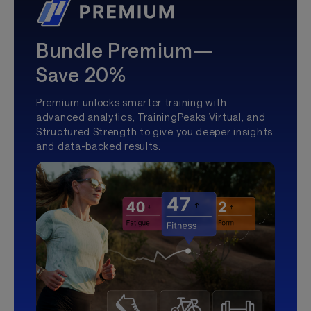
Bundle Premium—
Save 20%
Premium unlocks smarter training with
advanced analytics, TrainingPeaks Virtual, and
Structured Strength to give you deeper insights
and data-backed results.