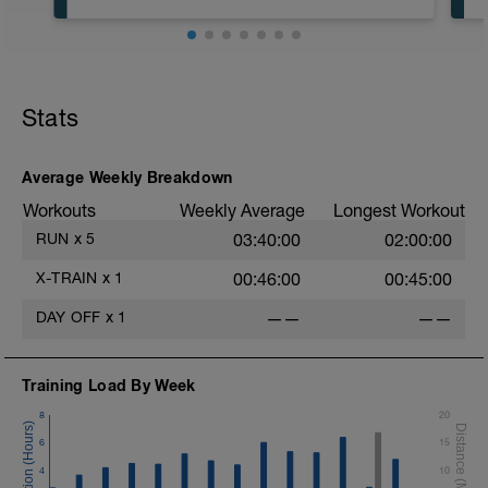
5:00 in Zone 1
55:00 in Zone 2
Stats
Average Weekly Breakdown
Workouts
Weekly Average
Longest Workout
RUN
x
5
03:40:00
02:00:00
X-TRAIN
x
1
00:46:00
00:45:00
DAY OFF
x
1
——
——
Training Load By Week
8
20
6
15
4
10