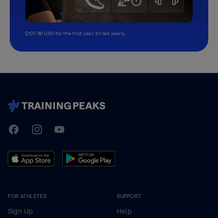
$107.99 USD for the first year, billed yearly.
TrainingPeaks
Facebook
Instagram
Youtube
FOR ATHLETES
SUPPORT
Sign Up
Help