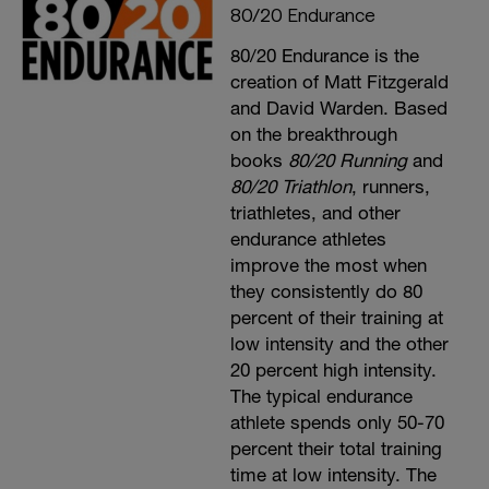
80/20 Endurance
80/20 Endurance is the
creation of Matt Fitzgerald
and David Warden. Based
on the breakthrough
books
80/20 Running
and
80/20 Triathlon
, runners,
triathletes, and other
endurance athletes
improve the most when
they consistently do 80
percent of their training at
low intensity and the other
20 percent high intensity.
The typical endurance
athlete spends only 50-70
percent their total training
time at low intensity. The