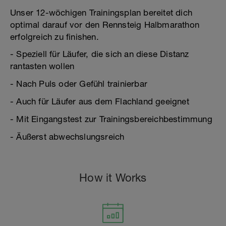
Unser 12-wöchigen Trainingsplan bereitet dich
optimal darauf vor den Rennsteig Halbmarathon
erfolgreich zu finishen.
- Speziell für Läufer, die sich an diese Distanz
rantasten wollen
- Nach Puls oder Gefühl trainierbar
- Auch für Läufer aus dem Flachland geeignet
- Mit Eingangstest zur Trainingsbereichbestimmung
- Äußerst abwechslungsreich
How it Works