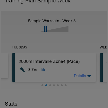
Training Plan Sample Week
Sample Workouts - Week
3
TUESDAY
WED
2000m Intervalle Zone4 (Pace)
8.7
mi
Details
Ziel: Laktatschwellentraining
Gelände: Bahn, Straße
Steigung: flach
Stats
s