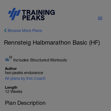
Browse More Plans
Rennsteig Halbmarathon Basic (HF)
Includes Structured Workouts
Author
two peaks endurance
All plans by this Coach
Length
12 Weeks
Plan Description