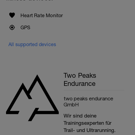
Heart Rate Monitor
GPS
All supported devices
Two Peaks
Endurance
two peaks endurance
GmbH
Wir sind deine
Trainingsexperten für
Trail- und Ultrarunning.