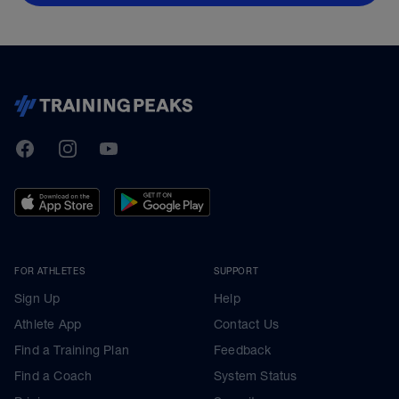
TrainingPeaks
Facebook
Instagram
Youtube
FOR ATHLETES
SUPPORT
Sign Up
Help
Athlete App
Contact Us
Find a Training Plan
Feedback
Find a Coach
System Status