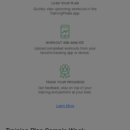
LOAD YOUR PLAN
Quickly view upcoming workouts in the
TrainingPeaks app.
WORKOUT AND ANALYZE
Upload completed workouts from your
favorite tracking app or device.
TRACK YOUR PROGRESS
Get feedback, stay on top of your
training and perform at your best.
Learn More