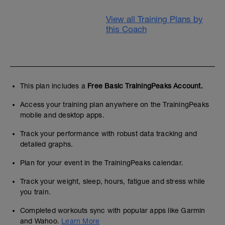
View all Training Plans by
this Coach
This plan includes a
Free Basic TrainingPeaks Account.
Access your training plan anywhere on the TrainingPeaks
mobile and desktop apps.
Track your performance with robust data tracking and
detailed graphs.
Plan for your event in the TrainingPeaks calendar.
Track your weight, sleep, hours, fatigue and stress while
you train.
Completed workouts sync with popular apps like Garmin
and Wahoo.
Learn More