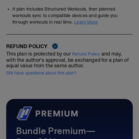
If plan includes Structured Workouts, then planned
workouts sync to compatible devices and guide you
through workouts in real time.
Learn More
REFUND POLICY
This plan is protected by our
and may,
Refund Policy
with the author's approval, be exchanged for a plan of
equal value from the same author.
Still have questions about this plan?
Bundle Premium—