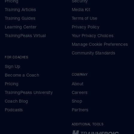
Pricing
Security
Training Articles
Media Kit
Training Guides
Terms of Use
Learning Center
Privacy Policy
TrainingPeaks Virtual
Your Privacy Choices
Manage Cookie Preferences
Community Standards
FOR COACHES
Sign Up
Become a Coach
COMPANY
Pricing
About
TrainingPeaks University
Careers
Coach Blog
Shop
Podcasts
Partners
ADDITIONAL TOOLS