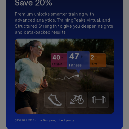
Save 20%
Premium unlocks smarter training with
advanced analytics, TrainingPeaks Virtual, and
Structured Strength to give you deeper insights
and data-backed results.
$107.99 USD for the first year, billed yearly.