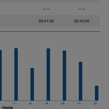
——
——
00:41:00
00:45:00
7
8
9
10
11
12
Weeks