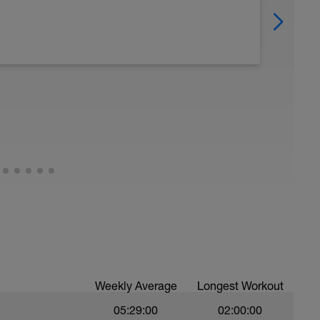
Weekly Average
Longest Workout
05:29:00
02:00:00