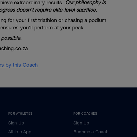
hieve extraordinary results.
Our philosophy is
ogress doesn’t require elite-level sacrifice.
ng for your first triathlon or chasing a podium
 ensures you’ll perform at your peak
 possible.
aching.co.za
ans by this Coach
FOR ATHLETES
FOR COACHES
Sign Up
Sign Up
Athlete App
Become a Coach