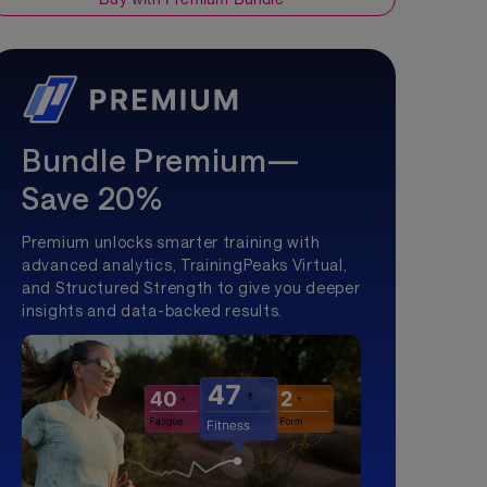
Bundle Premium—
Save 20%
Premium unlocks smarter training with
advanced analytics, TrainingPeaks Virtual,
and Structured Strength to give you deeper
insights and data-backed results.