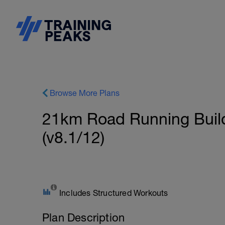
Browse More Plans
21km Road Running Build
(v8.1/12)
Includes Structured Workouts
Plan Description