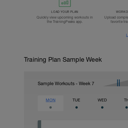
LOAD YOUR PLAN
WORKOU
Quickly view upcoming workouts in
Upload comple
the TrainingPeaks app.
favorite tr
L
Training Plan Sample Week
Sample Workouts - Week
7
MON
TUE
WED
T