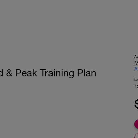
A
M
A
 & Peak Training Plan
L
1