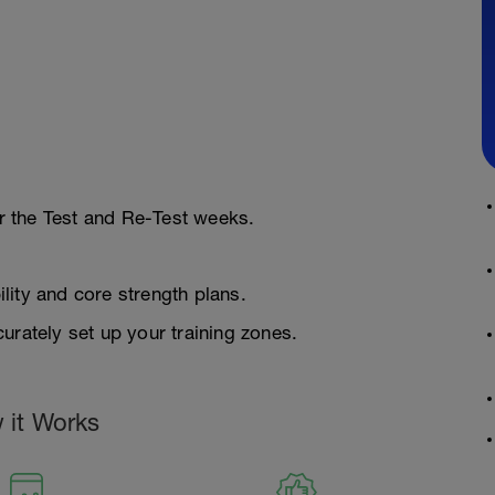
or the Test and Re-Test weeks.
ility and core strength plans.
urately set up your training zones.
 it Works