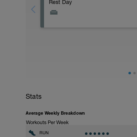
Rest Day
Stats
Average Weekly Breakdown
Workouts Per Week
RUN