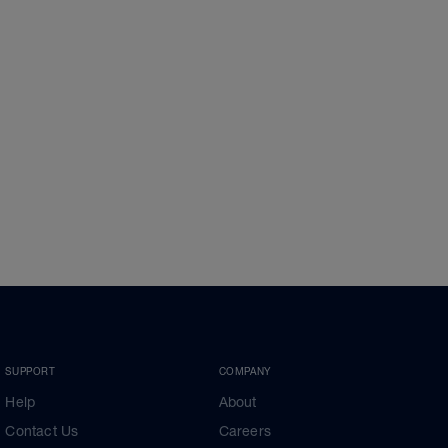
SUPPORT
COMPANY
Help
About
Contact Us
Careers