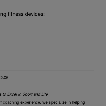
ing fitness devices:
co.za
to Excel in Sport and Life
f coaching experience, we specialize in helping