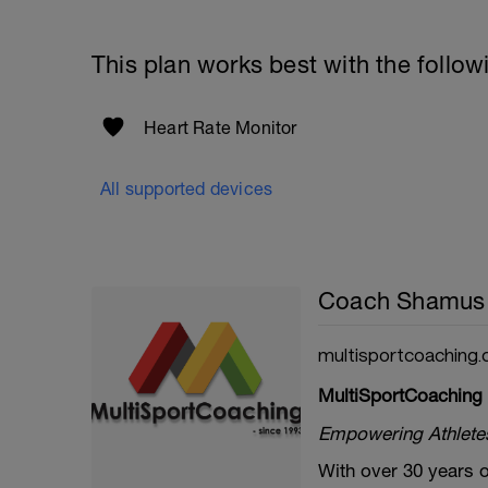
This plan works best with the follow
Heart Rate Monitor
All supported devices
Coach Shamus
multisportcoaching.
MultiSportCoaching
Empowering Athletes 
With over 30 years o