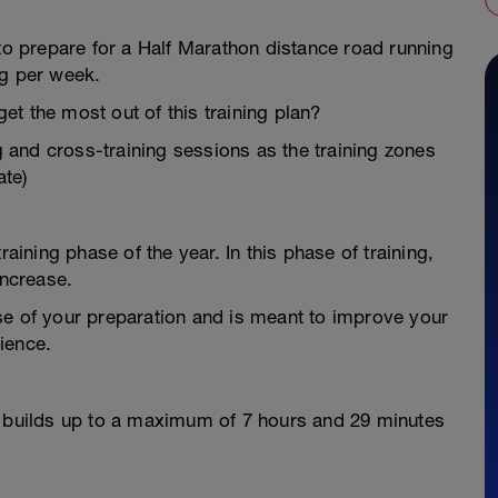
 to prepare for a Half Marathon distance road running
ng per week.
t the most out of this training plan?
ng and cross-training sessions as the training zones
te)
raining phase of the year. In this phase of training,
increase.
se of your preparation and is meant to improve your
ience.
d builds up to a maximum of 7 hours and 29 minutes