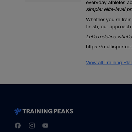
everyday athletes ac
simple: elite-level pr
Whether you’re traini
finish, our approach
Let’s redefine what’s
https://multisportco
View all Training Pl
TrainingPeaks
Facebook
Instagram
Youtube