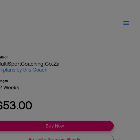
uthor
ultiSportCoaching.co.za
ll plans by this Coach
ength
2 Weeks
$53.00
Buy Now
Buy with Premium Bundle