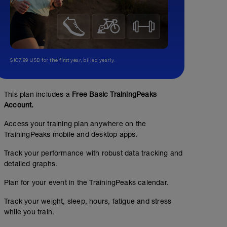
$107.99 USD for the first year, billed yearly.
This plan includes a
Free Basic TrainingPeaks
Account.
Access your training plan anywhere on the
TrainingPeaks mobile and desktop apps.
Track your performance with robust data tracking and
detailed graphs.
Plan for your event in the TrainingPeaks calendar.
Track your weight, sleep, hours, fatigue and stress
while you train.