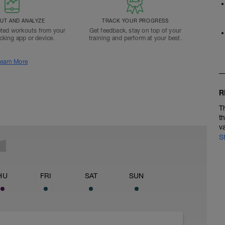
T AND ANALYZE
TRACK YOUR PROGRESS
ted workouts from your
Get feedback, stay on top of your
acking app or device.
training and perform at your best.
earn More
R
T
t
v
S
HU
FRI
SAT
SUN