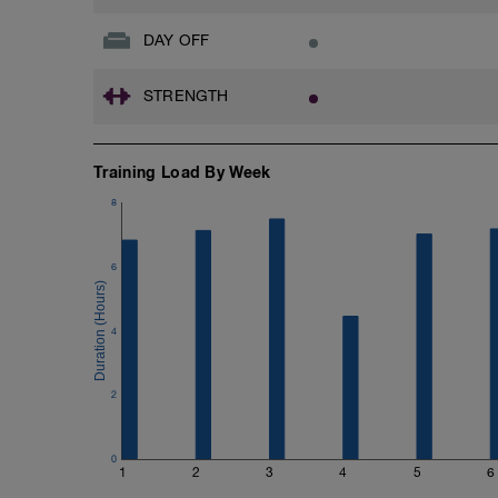
DAY OFF
STRENGTH
Training Load By Week
8
6
4
2
0
1
2
3
4
5
6