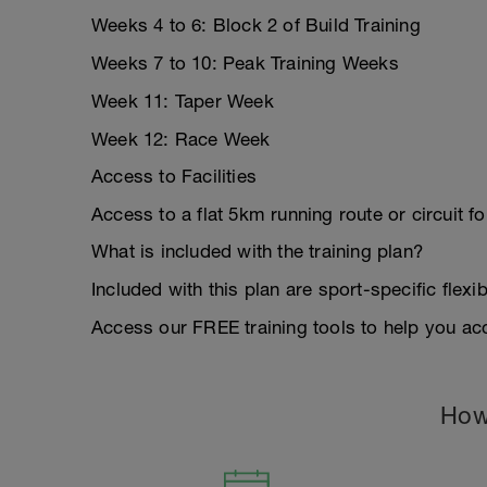
Weeks 4 to 6: Block 2 of Build Training
Weeks 7 to 10: Peak Training Weeks
Week 11: Taper Week
Week 12: Race Week
Access to Facilities
Access to a flat 5km running route or circuit f
What is included with the training plan?
Included with this plan are sport-specific flexib
Access our FREE training tools to help you acc
How