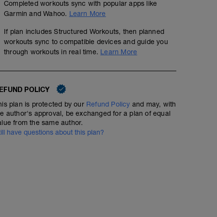
Completed workouts sync with popular apps like
Garmin and Wahoo.
Learn More
If plan includes Structured Workouts, then planned
workouts sync to compatible devices and guide you
through workouts in real time.
Learn More
EFUND POLICY
his plan is protected by our
Refund Policy
and may, with
he author's approval, be exchanged for a plan of equal
alue from the same author.
till have questions about this plan?