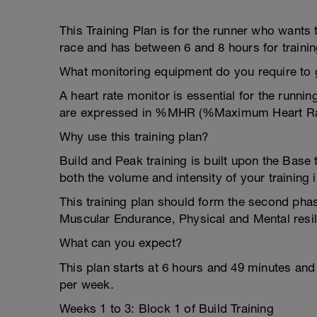
This Training Plan is for the runner who wants
race and has between 6 and 8 hours for traini
What monitoring equipment do you require to ge
A heart rate monitor is essential for the runni
are expressed in %MHR (%Maximum Heart Ra
Why use this training plan?
Build and Peak training is built upon the Base t
both the volume and intensity of your training 
This training plan should form the second pha
Muscular Endurance, Physical and Mental resil
What can you expect?
This plan starts at 6 hours and 49 minutes an
per week.
Weeks 1 to 3: Block 1 of Build Training