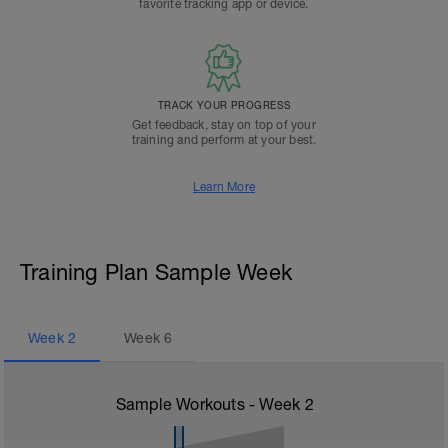
favorite tracking app or device.
TRACK YOUR PROGRESS
Get feedback, stay on top of your
training and perform at your best.
Learn More
Training Plan Sample Week
Week
2
Week
6
Sample Workouts - Week
2