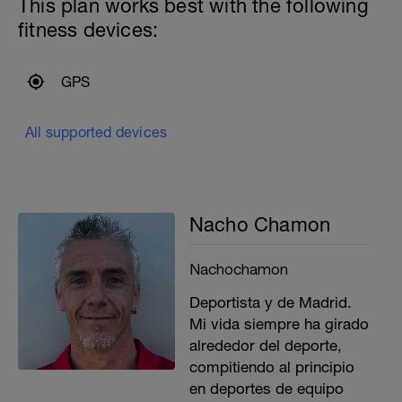
This plan works best with the following
fitness devices:
GPS
All supported devices
Nacho Chamon
Nachochamon
Deportista y de Madrid.
Mi vida siempre ha girado
alrededor del deporte,
compitiendo al principio
en deportes de equipo