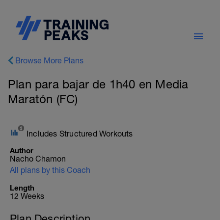
Browse More Plans
Plan para bajar de 1h40 en Media
Maratón (FC)
Includes Structured Workouts
Author
Nacho Chamon
All plans by this Coach
Length
12 Weeks
Plan Description