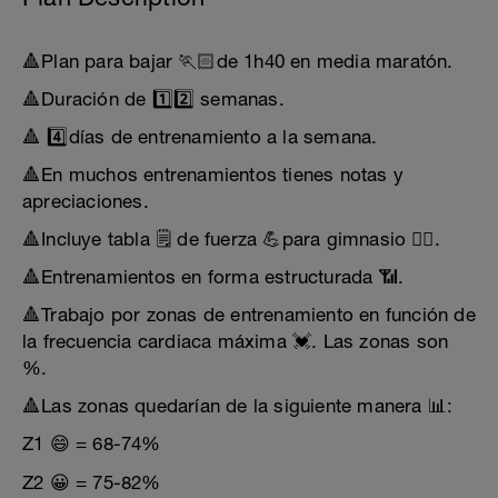
🔺Plan para bajar 🏃🏻de 1h40 en media maratón.
🔺Duración de 1️⃣2️⃣ semanas.
🔺 4️⃣días de entrenamiento a la semana.
🔺En muchos entrenamientos tienes notas y
apreciaciones.
🔺Incluye tabla 🗒️ de fuerza 💪para gimnasio 🏋️‍♀️.
🔺Entrenamientos en forma estructurada 📶.
🔺Trabajo por zonas de entrenamiento en función de
la frecuencia cardiaca máxima 💓. Las zonas son
%.
🔺Las zonas quedarían de la siguiente manera 📊:
Z1 😄 = 68-74%
Z2 😀 = 75-82%