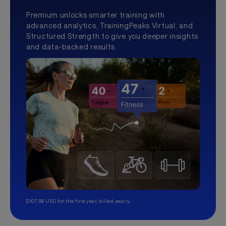
Premium unlocks smarter training with
advanced analytics, TrainingPeaks Virtual, and
Structured Strength to give you deeper insights
and data-backed results.
$107.99 USD for the first year, billed yearly.