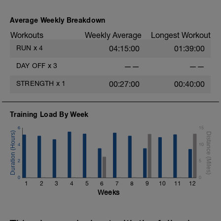
Average Weekly Breakdown
Workouts
Weekly Average
Longest Workout
RUN
x
4
04:15:00
01:39:00
DAY OFF
x
3
——
——
STRENGTH
x
1
00:27:00
00:40:00
Training Load By Week
6
15
4
10
2
5
0
0
1
2
3
4
5
6
7
8
9
10
11
12
Weeks