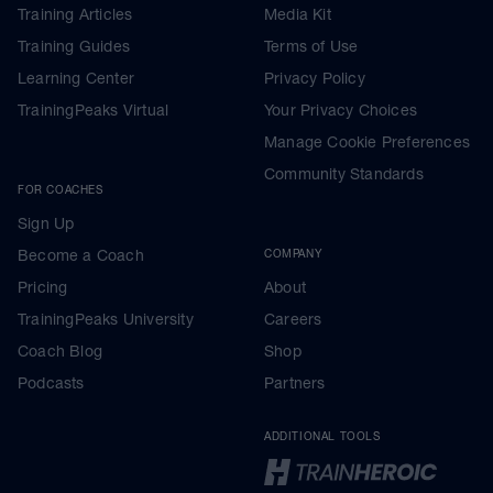
Training Articles
Media Kit
Training Guides
Terms of Use
Learning Center
Privacy Policy
TrainingPeaks Virtual
Your Privacy Choices
Manage Cookie Preferences
Community Standards
FOR COACHES
Sign Up
Become a Coach
COMPANY
Pricing
About
TrainingPeaks University
Careers
Coach Blog
Shop
Podcasts
Partners
ADDITIONAL TOOLS