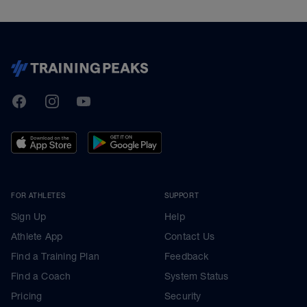
TrainingPeaks
Facebook
Instagram
Youtube
FOR ATHLETES
SUPPORT
Sign Up
Help
Athlete App
Contact Us
Find a Training Plan
Feedback
Find a Coach
System Status
Pricing
Security