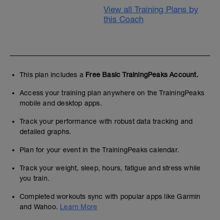
View all Training Plans by
this Coach
This plan includes a
Free Basic TrainingPeaks Account.
Access your training plan anywhere on the TrainingPeaks
mobile and desktop apps.
Track your performance with robust data tracking and
detailed graphs.
Plan for your event in the TrainingPeaks calendar.
Track your weight, sleep, hours, fatigue and stress while
you train.
Completed workouts sync with popular apps like Garmin
and Wahoo.
Learn More