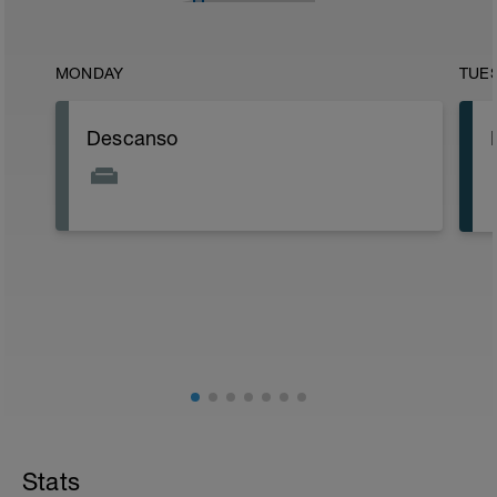
MONDAY
TUE
Descanso
Stats