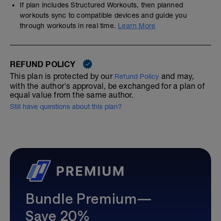
If plan includes Structured Workouts, then planned
workouts sync to compatible devices and guide you
through workouts in real time.
Learn More
REFUND POLICY
This plan is protected by our
and may,
Refund Policy
with the author's approval, be exchanged for a plan of
equal value from the same author.
Still have questions about this plan?
Bundle Premium—
Save 20%