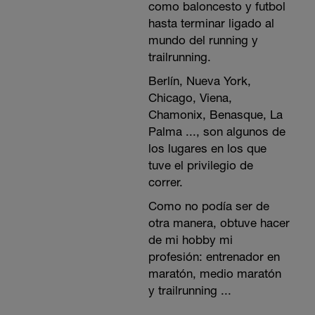
como baloncesto y futbol
hasta terminar ligado al
mundo del running y
trailrunning.
Berlín, Nueva York,
Chicago, Viena,
Chamonix, Benasque, La
Palma ..., son algunos de
los lugares en los que
tuve el privilegio de
correr.
Como no podía ser de
otra manera, obtuve hacer
de mi hobby mi
profesión: entrenador en
maratón, medio maratón
y trailrunning ...