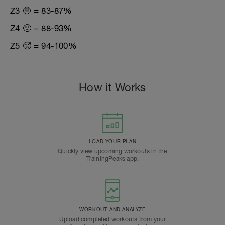
Z3 🤨 = 83-87%
Z4 🙁 = 88-93%
Z5 🥵 = 94-100%
How it Works
LOAD YOUR PLAN
Quickly view upcoming workouts in the
TrainingPeaks app.
WORKOUT AND ANALYZE
Upload completed workouts from your