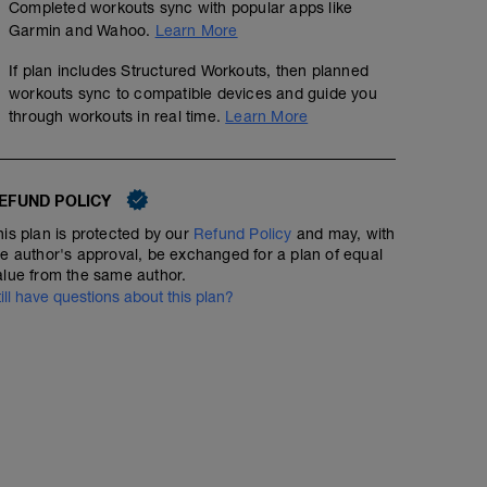
Completed workouts sync with popular apps like
Garmin and Wahoo.
Learn More
If plan includes Structured Workouts, then planned
workouts sync to compatible devices and guide you
through workouts in real time.
Learn More
EFUND POLICY
his plan is protected by our
Refund Policy
and may, with
he author's approval, be exchanged for a plan of equal
alue from the same author.
till have questions about this plan?