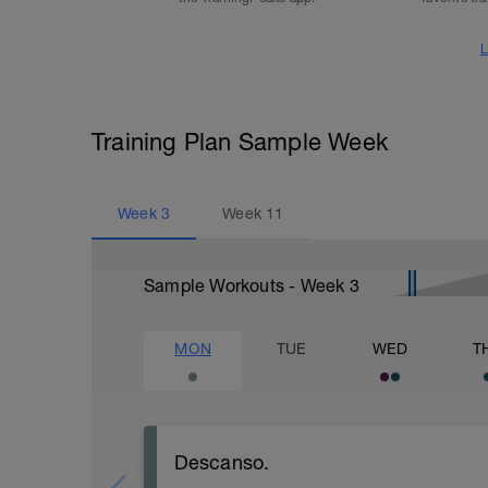
L
Training Plan Sample Week
Week
3
Week
11
Sample Workouts - Week
3
MON
TUE
WED
T
Descanso.