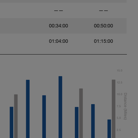
——
——
00:34:00
00:50:00
01:04:00
01:15:00
15.0
12.5
10.0
7.5
5.0
2.5