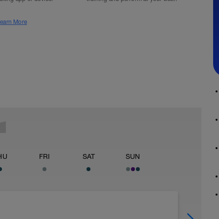
earn More
HU
FRI
SAT
SUN