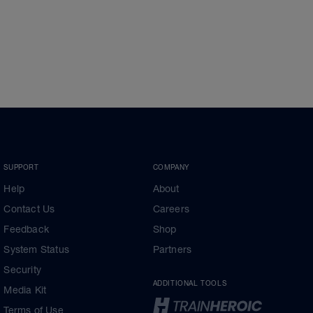
SUPPORT
COMPANY
Help
About
Contact Us
Careers
Feedback
Shop
System Status
Partners
Security
ADDITIONAL TOOLS
Media Kit
Terms of Use