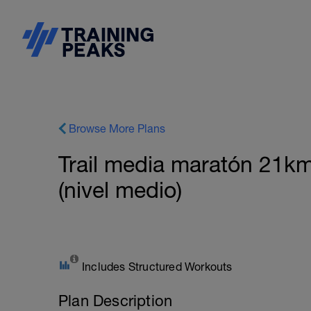
Browse More Plans
Trail media maratón 21km
(nivel medio)
Includes Structured Workouts
Plan Description