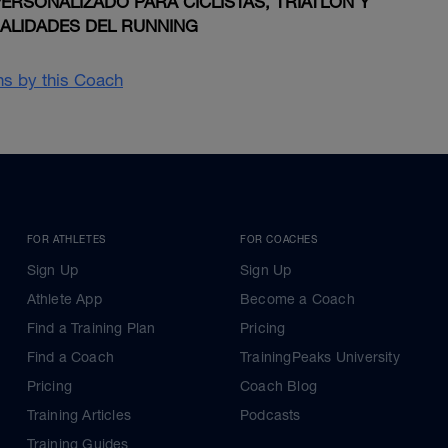
RSONALIZADO PARA CICLISTAS, TRIATLON Y
IALIDADES DEL RUNNING
ans by this Coach
FOR ATHLETES
FOR COACHES
Sign Up
Sign Up
Athlete App
Become a Coach
Find a Training Plan
Pricing
Find a Coach
TrainingPeaks University
Pricing
Coach Blog
Training Articles
Podcasts
Training Guides