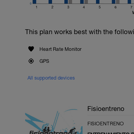
0
1
2
3
4
5
6
7
This plan works best with the follow
Heart Rate Monitor
GPS
All supported devices
Fisioentreno
FISIOENTRENO