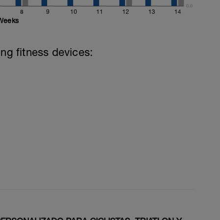
0.0
8
9
10
11
12
13
14
Weeks
ing fitness devices: