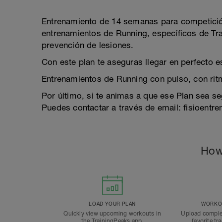
Entrenamiento de 14 semanas para competició
entrenamientos de Running, específicos de Trail
prevención de lesiones.
Con este plan te aseguras llegar en perfecto 
Entrenamientos de Running con pulso, con rit
Por último, si te animas a que ese Plan sea s
Puedes contactar a través de email: fisioent
How
LOAD YOUR PLAN
WORKOU
Quickly view upcoming workouts in
Upload comple
the TrainingPeaks app.
favorite tr