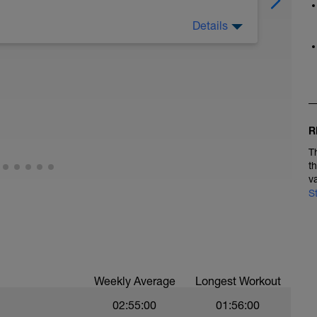
Details
 horaria laboral para descansar totalmente y
esto de la semana.
R
T
t
v
S
Weekly Average
Longest Workout
02:55:00
01:56:00