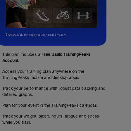
$107.99 USD for the first year, billed yearly.
This plan includes a
Free Basic TrainingPeaks
Account.
Access your training plan anywhere on the
TrainingPeaks mobile and desktop apps.
Track your performance with robust data tracking and
detailed graphs.
Plan for your event in the TrainingPeaks calendar.
Track your weight, sleep, hours, fatigue and stress
while you train.
No Planned Workouts