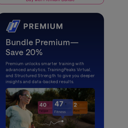
Bundle Premium—
Save 20%
Premium unlocks smarter training with
advanced analytics, TrainingPeaks Virtual,
and Structured Strength to give you deeper
insights and data-backed results.