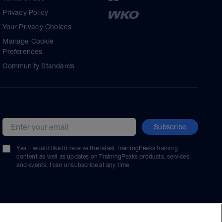
Privacy Policy
Your Privacy Choices
Manage Cookie
Preferences
Community Standards
Subscribe
Email address
Yes, I would like to receive the latest TrainingPeaks training
content as well as updates on TrainingPeaks products, services,
and events. I can unsubscribe at any time.