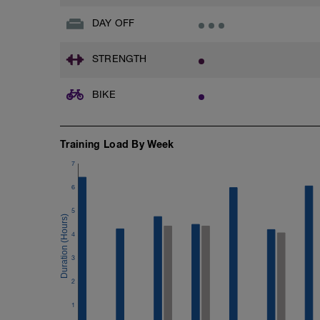
DAY OFF
STRENGTH
BIKE
Training Load By Week
7
6
5
4
3
2
1