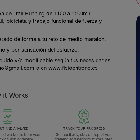
n de Trail Running de 1100 a 1500m+,
, bicicleta y trabajo funcional de fuerza y
estado de forma a tu reto de medio maratón.
mo y por sensación del esfuerzo.
eguido y/o modificable según tus necesidades.
reno@gmail.com o en www.fisioentreno.es
 it Works
T AND ANALYZE
TRACK YOUR PROGRESS
ted workouts from your
Get feedback, stay on top of your
acking app or device.
training and perform at your best.