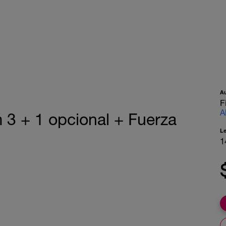
A
F
A
 3 + 1 opcional + Fuerza
L
1