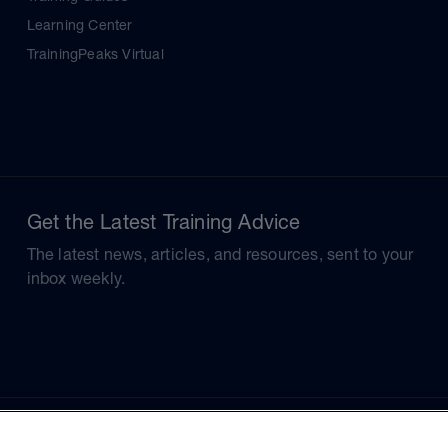
Learning Center
TrainingPeaks Virtual
Get the Latest Training Advice
The latest news, articles, and resources, sent to your
inbox weekly.