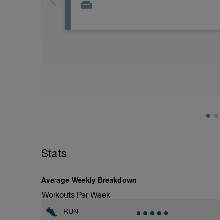
Aprovecha este día que tienes más carga
recuperar para los entrenamientos del r
fisioentreno.es
Stats
Average Weekly Breakdown
Workouts Per Week
RUN