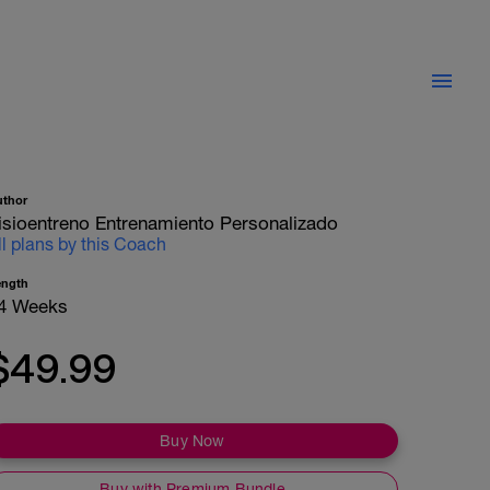
uthor
isioentreno Entrenamiento Personalizado
ll plans by this Coach
ength
4 Weeks
$49.99
Buy Now
Buy with Premium Bundle