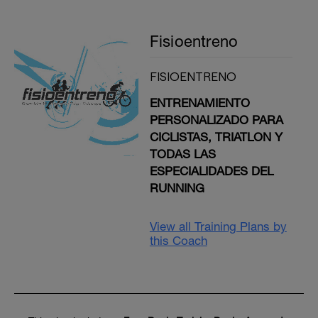
Fisioentreno
FISIOENTRENO
ENTRENAMIENTO
PERSONALIZADO PARA
CICLISTAS, TRIATLON Y
TODAS LAS
ESPECIALIDADES DEL
RUNNING
View all Training Plans by
this Coach