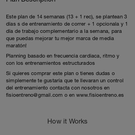
Este plan de 14 semanas (13 + 1 rec), se plantean 3
días s de entrenamiento de correr + 1 opcionala y 1
día de trabajo complementario a la semana, para
que puedas mejorar tu mejor marca de media
maratón!
Planning basado en frecuencia cardiaca, ritmo y
con los entrenamientos estructurados
Si quieres comprar este plan o tienes dudas o
simplemente te gustaría que te llevaran un control
del entrenamiento contacta con nosotros en
fisioentreno@gmail.com o en www.fisioentreno.es
How it Works