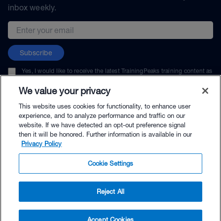
inbox weekly.
Email address
Subscribe
Yes, I would like to receive the latest TrainingPeaks training content as
well as updates on TrainingPeaks products, services, and events. I can
unsubscribe at any time.
We value your privacy
This website uses cookies for functionality, to enhance user
experience, and to analyze performance and traffic on our
website. If we have detected an opt-out preference signal
then it will be honored. Further information is available in our
© TrainingPeaks, LLC
Privacy Policy
Cookie Settings
Reject All
$49.99 - Buy Now
Accept Cookies