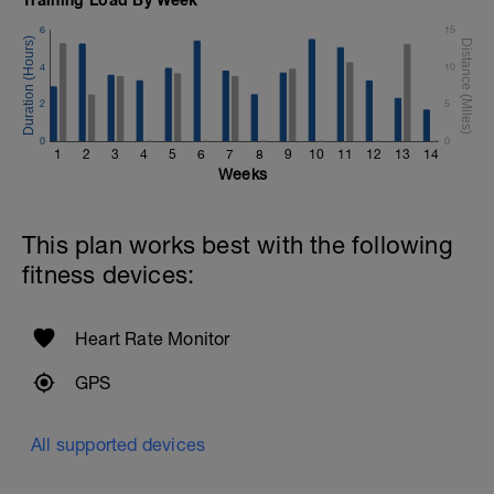
6
15
4
10
2
5
0
0
1
2
3
4
5
6
7
8
9
10
11
12
13
14
Weeks
This plan works best with the following
fitness devices:
Heart Rate Monitor
GPS
All supported devices