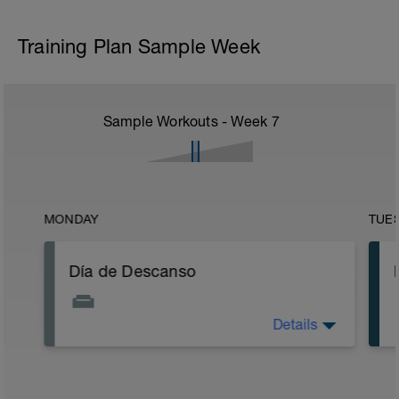
Training Plan Sample Week
Sample Workouts - Week
7
MONDAY
TUE
Día de Descanso
Details
Aprovechar para realizar a ultima hora de
la tarde una sesión de estiramientos y
relajación de todos los grupos
musculares, Disfruta de buena música.