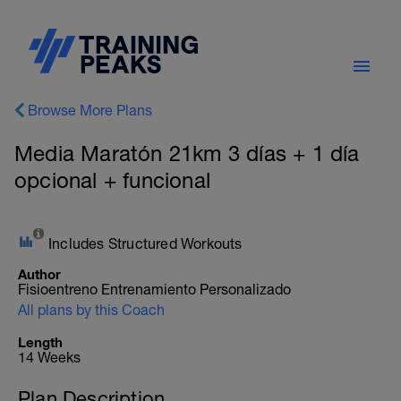
Browse More Plans
Media Maratón 21km 3 días + 1 día
opcional + funcional
Includes Structured Workouts
Author
Fisioentreno Entrenamiento Personalizado
All plans by this Coach
Length
14 Weeks
Plan Description