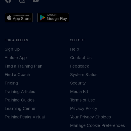
FOR ATHLETES
SUPPORT
Sign Up
Help
Athlete App
Contact Us
Find a Training Plan
Feedback
Find a Coach
System Status
Pricing
Security
Training Articles
Media Kit
Training Guides
Terms of Use
Learning Center
Privacy Policy
TrainingPeaks Virtual
Your Privacy Choices
Manage Cookie Preferences