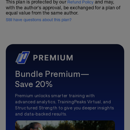
This plan is protected by our
and may,
Refund Policy
with the author's approval, be exchanged for a plan of
equal value from the same author.
Still have questions about this plan?
Bundle Premium—
Save 20%
Premium unlocks smarter training with
advanced analytics, TrainingPeaks Virtual, and
Structured Strength to give you deeper insights
and data-backed results.