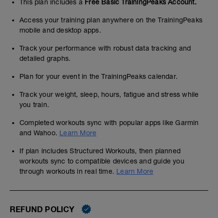
This plan includes a
Free Basic TrainingPeaks Account.
Access your training plan anywhere on the TrainingPeaks
mobile and desktop apps.
Track your performance with robust data tracking and
detailed graphs.
Plan for your event in the TrainingPeaks calendar.
Track your weight, sleep, hours, fatigue and stress while
you train.
Completed workouts sync with popular apps like Garmin
and Wahoo.
Learn More
If plan includes Structured Workouts, then planned
workouts sync to compatible devices and guide you
through workouts in real time.
Learn More
REFUND POLICY