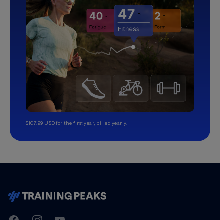
$107.99 USD for the first year, billed yearly.
TrainingPeaks
Facebook
Instagram
Youtube