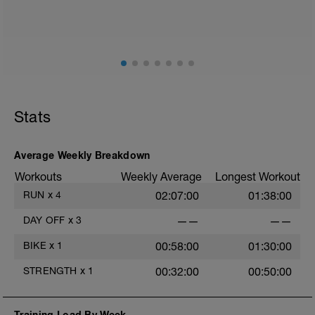
fisioentreno.es
Stats
Average Weekly Breakdown
Workouts
Weekly Average
Longest Workout
RUN
x
4
02:07:00
01:38:00
DAY OFF
x
3
——
——
BIKE
x
1
00:58:00
01:30:00
STRENGTH
x
1
00:32:00
00:50:00
Training Load By Week