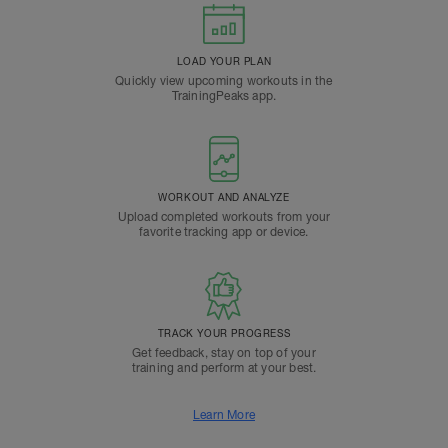
LOAD YOUR PLAN
Quickly view upcoming workouts in the
TrainingPeaks app.
WORKOUT AND ANALYZE
Upload completed workouts from your
favorite tracking app or device.
TRACK YOUR PROGRESS
Get feedback, stay on top of your
training and perform at your best.
Learn More