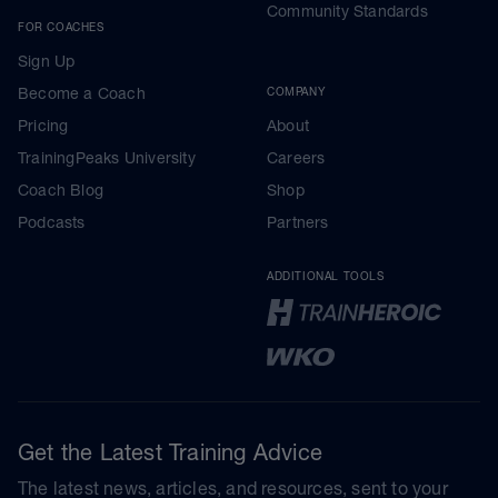
Community Standards
FOR COACHES
Sign Up
Become a Coach
COMPANY
Pricing
About
TrainingPeaks University
Careers
Coach Blog
Shop
Podcasts
Partners
ADDITIONAL TOOLS
Get the Latest Training Advice
The latest news, articles, and resources, sent to your