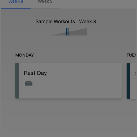
Week
8
Week
9
Sample Workouts - Week
8
MONDAY
TUE
Rest Day