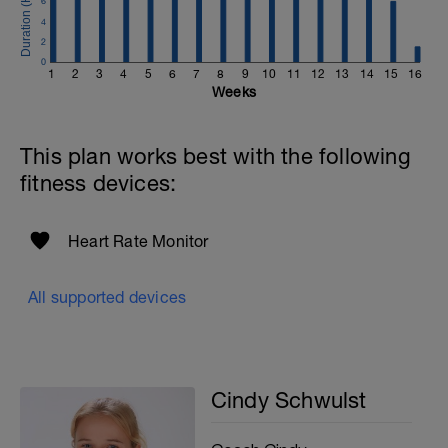
6
4
2
0
1
2
3
4
5
6
7
8
9
10
11
12
13
14
15
16
Weeks
This plan works best with the following
fitness devices:
Heart Rate Monitor
All supported devices
Cindy Schwulst