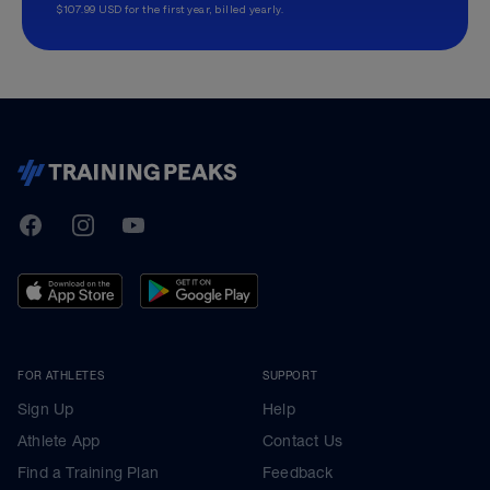
$107.99 USD for the first year, billed yearly.
TrainingPeaks
Facebook
Instagram
Youtube
FOR ATHLETES
SUPPORT
Sign Up
Help
Athlete App
Contact Us
Find a Training Plan
Feedback