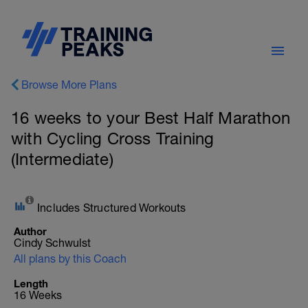
Browse More Plans
16 weeks to your Best Half Marathon
with Cycling Cross Training
(Intermediate)
Includes Structured Workouts
Author
Cindy Schwulst
All plans by this Coach
Length
16 Weeks