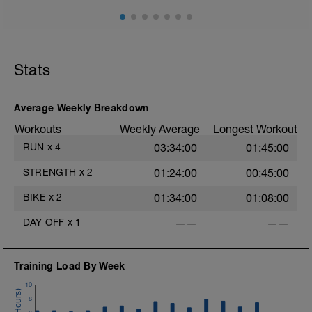
Stats
Average Weekly Breakdown
Workouts
Weekly Average
Longest Workout
RUN
x
4
03:34:00
01:45:00
STRENGTH
x
2
01:24:00
00:45:00
BIKE
x
2
01:34:00
01:08:00
DAY OFF
x
1
——
——
Training Load By Week
10
8