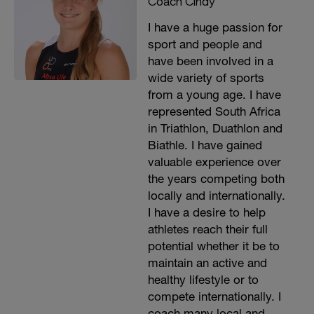
Coach Cindy
I have a huge passion for
sport and people and
have been involved in a
wide variety of sports
from a young age. I have
represented South Africa
in Triathlon, Duathlon and
Biathle. I have gained
valuable experience over
the years competing both
locally and internationally.
I have a desire to help
athletes reach their full
potential whether it be to
maintain an active and
healthy lifestyle or to
compete internationally. I
coach many local and