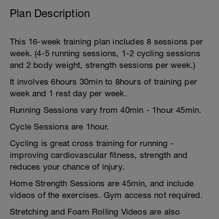
Plan Description
This 16-week training plan includes 8 sessions per
week. (4-5 running sessions, 1-2 cycling sessions
and 2 body weight, strength sessions per week.)
It involves 6hours 30min to 8hours of training per
week and 1 rest day per week.
Running Sessions vary from 40min - 1hour 45min.
Cycle Sessions are 1hour.
Cycling is great cross training for running -
improving cardiovascular fitness, strength and
reduces your chance of injury.
Home Strength Sessions are 45min, and include
videos of the exercises. Gym access not required.
Stretching and Foam Rolling Videos are also