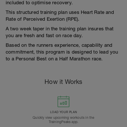
included to optimise recovery.
This structured training plan uses Heart Rate and
Rate of Perceived Exertion (RPE).
A two week taper in the training plan insures that
you are fresh and fast on race day.
Based on the runners experience, capability and
commitment, this program is designed to lead you
to a Personal Best on a Half Marathon race.
How it Works
LOAD YOUR PLAN
Quickly view upcoming workouts in the
TrainingPeaks app.