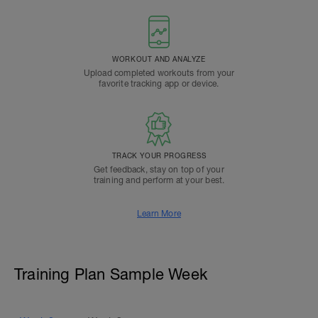
WORKOUT AND ANALYZE
Upload completed workouts from your
favorite tracking app or device.
TRACK YOUR PROGRESS
Get feedback, stay on top of your
training and perform at your best.
Learn More
Training Plan Sample Week