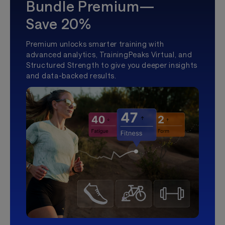
Bundle Premium—
Save 20%
Premium unlocks smarter training with
advanced analytics, TrainingPeaks Virtual, and
Structured Strength to give you deeper insights
and data-backed results.