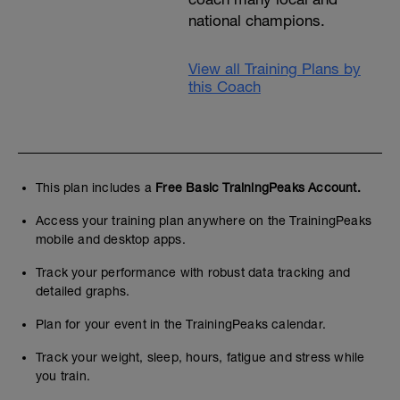
national champions.
View all Training Plans by
this Coach
This plan includes a
Free Basic TrainingPeaks Account.
Access your training plan anywhere on the TrainingPeaks
mobile and desktop apps.
Track your performance with robust data tracking and
detailed graphs.
Plan for your event in the TrainingPeaks calendar.
Track your weight, sleep, hours, fatigue and stress while
you train.