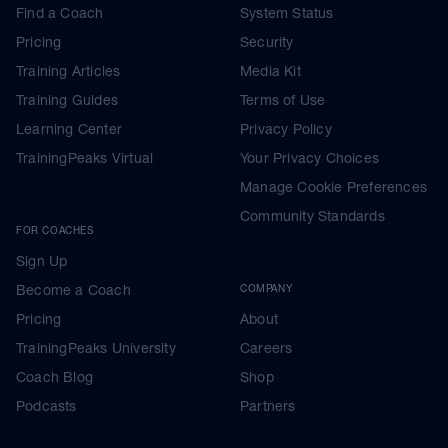
Find a Coach
System Status
Pricing
Security
Training Articles
Media Kit
Training Guides
Terms of Use
Learning Center
Privacy Policy
TrainingPeaks Virtual
Your Privacy Choices
Manage Cookie Preferences
Community Standards
FOR COACHES
Sign Up
Become a Coach
COMPANY
Pricing
About
TrainingPeaks University
Careers
Coach Blog
Shop
Podcasts
Partners