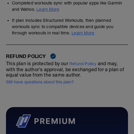
Completed workouts sync with popular apps like Garmin
and Wahoo.
Learn More
If plan includes Structured Workouts, then planned
workouts sync to compatible devices and guide you
through workouts in real time.
Learn More
REFUND POLICY
This plan is protected by our
and may,
Refund Policy
with the author's approval, be exchanged for a plan of
equal value from the same author.
Still have questions about this plan?