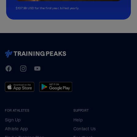
$107.99 USD for the first year, billed yearly.
TrainingPeaks
Facebook
Instagram
Youtube
FOR ATHLETES
SUPPORT
Sign Up
Help
Athlete App
Contact Us