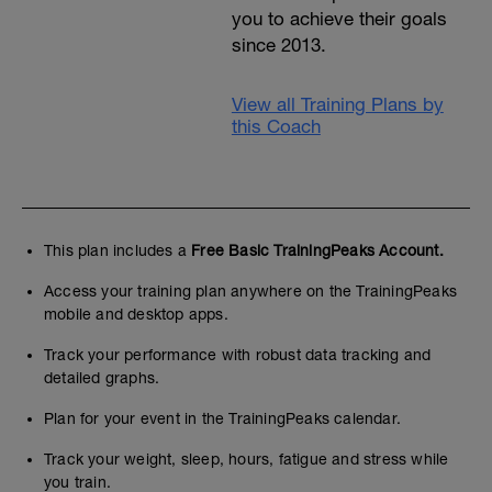
you to achieve their goals
since 2013.
View all Training Plans by
this Coach
This plan includes a
Free Basic TrainingPeaks Account.
Access your training plan anywhere on the TrainingPeaks
mobile and desktop apps.
Track your performance with robust data tracking and
detailed graphs.
Plan for your event in the TrainingPeaks calendar.
Track your weight, sleep, hours, fatigue and stress while
you train.