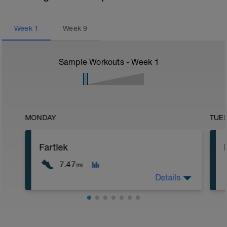
Week
1
Week
9
Sample Workouts - Week
1
MONDAY
TUE
Fartlek
7.47
mi
Details
5 min jog + dynamic stretching
1.5 mi @ easy pace