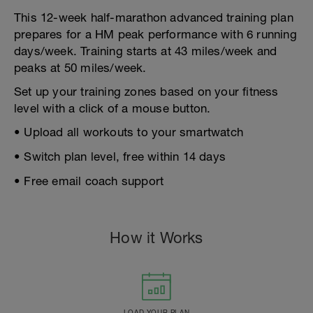
This 12-week half-marathon advanced training plan
prepares for a HM peak performance with 6 running
days/week. Training starts at 43 miles/week and
peaks at 50 miles/week.
Set up your training zones based on your fitness
level with a click of a mouse button.
• Upload all workouts to your smartwatch
• Switch plan level, free within 14 days
• Free email coach support
How it Works
LOAD YOUR PLAN