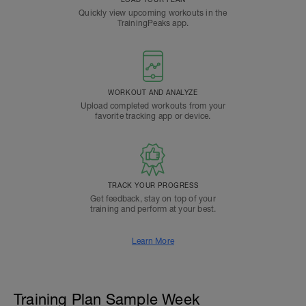
Quickly view upcoming workouts in the
TrainingPeaks app.
WORKOUT AND ANALYZE
Upload completed workouts from your
favorite tracking app or device.
TRACK YOUR PROGRESS
Get feedback, stay on top of your
training and perform at your best.
Learn More
Training Plan Sample Week