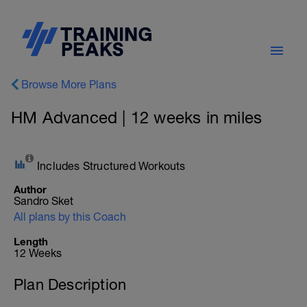
Browse More Plans
HM Advanced | 12 weeks in miles
Includes Structured Workouts
Author
Sandro Sket
All plans by this Coach
Length
12 Weeks
Plan Description