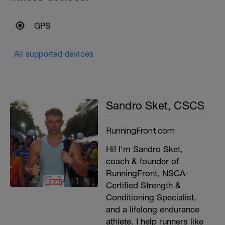
GPS
All supported devices
Sandro Sket, CSCS
RunningFront.com
Hi! I'm Sandro Sket,
coach & founder of
RunningFront, NSCA-
Certified Strength &
Conditioning Specialist,
and a lifelong endurance
athlete. I help runners like