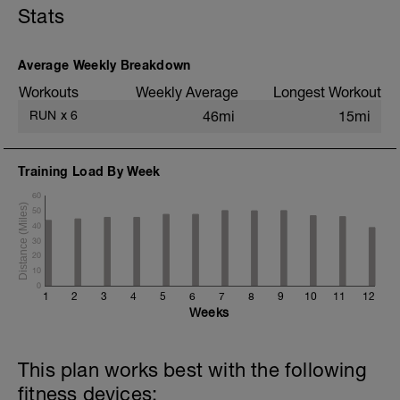
Stats
8x (750m @ easy pace + 250m @ 3K
pace)
1 mi @ easy pace
Average Weekly Breakdown
Static stretching
Workouts
Weekly Average
Longest Workout
RUN
x
6
46mi
15mi
Training Load By Week
60
50
40
30
20
10
0
1
2
3
4
5
6
7
8
9
10
11
12
Weeks
This plan works best with the following
fitness devices: