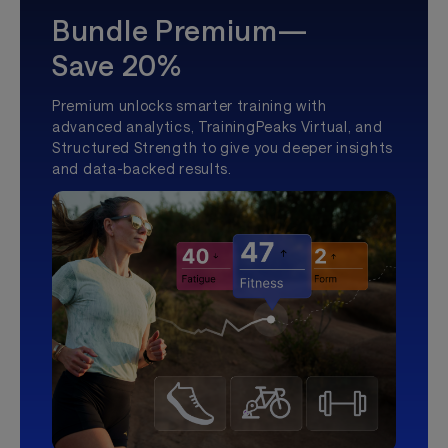
Bundle Premium—
Save 20%
Premium unlocks smarter training with
advanced analytics, TrainingPeaks Virtual, and
Structured Strength to give you deeper insights
and data-backed results.