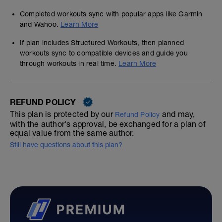
Completed workouts sync with popular apps like Garmin
and Wahoo.
Learn More
If plan includes Structured Workouts, then planned
workouts sync to compatible devices and guide you
through workouts in real time.
Learn More
REFUND POLICY
This plan is protected by our
and may,
Refund Policy
with the author's approval, be exchanged for a plan of
equal value from the same author.
Still have questions about this plan?