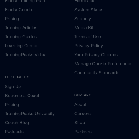
Find a Training Plan
Feedback
Find a Coach
System Status
Pricing
Security
Training Articles
Media Kit
Training Guides
Terms of Use
Learning Center
Privacy Policy
TrainingPeaks Virtual
Your Privacy Choices
Manage Cookie Preferences
Community Standards
FOR COACHES
Sign Up
Become a Coach
COMPANY
Pricing
About
TrainingPeaks University
Careers
Coach Blog
Shop
Podcasts
Partners