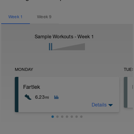
Week
1
Week
9
Sample Workouts - Week
1
MONDAY
TUE
Fartlek
6.23
mi
Details
5 min jog + dynamic stretching
1.5 mi @ easy pace