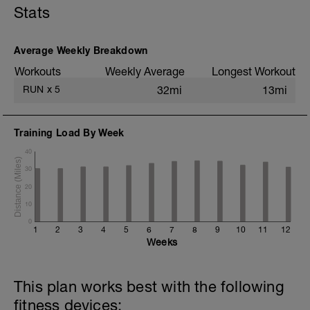
Stats
6x (750m @ easy pace + 250m @ 3K
pace)
1 mi @ easy pace
Average Weekly Breakdown
Static stretching
Workouts
Weekly Average
Longest Workout
RUN
x
5
32mi
13mi
Training Load By Week
40
30
20
10
0
1
2
3
4
5
6
7
8
9
10
11
12
Weeks
This plan works best with the following
fitness devices: