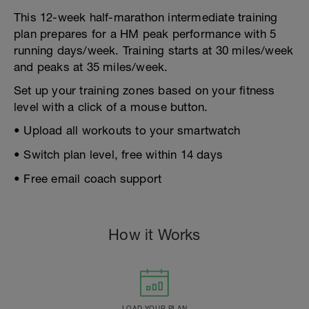
This 12-week half-marathon intermediate training
plan prepares for a HM peak performance with 5
running days/week. Training starts at 30 miles/week
and peaks at 35 miles/week.
Set up your training zones based on your fitness
level with a click of a mouse button.
• Upload all workouts to your smartwatch
• Switch plan level, free within 14 days
• Free email coach support
How it Works
LOAD YOUR PLAN