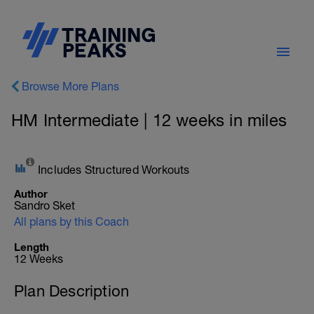
Browse More Plans
HM Intermediate | 12 weeks in miles
Includes Structured Workouts
Author
Sandro Sket
All plans by this Coach
Length
12 Weeks
Plan Description