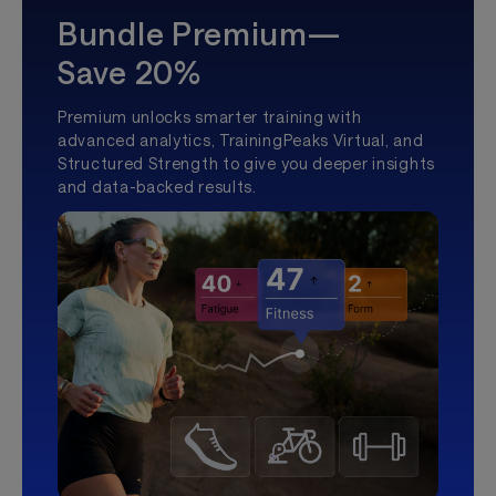
Bundle Premium—
Save 20%
Premium unlocks smarter training with
advanced analytics, TrainingPeaks Virtual, and
Structured Strength to give you deeper insights
and data-backed results.