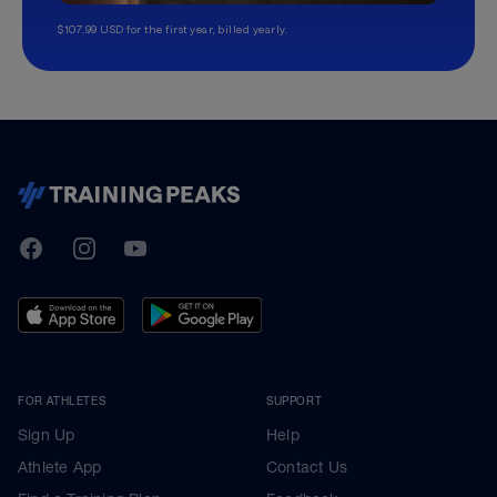
$107.99 USD for the first year, billed yearly.
TrainingPeaks
Facebook
Instagram
Youtube
FOR ATHLETES
SUPPORT
Sign Up
Help
Athlete App
Contact Us