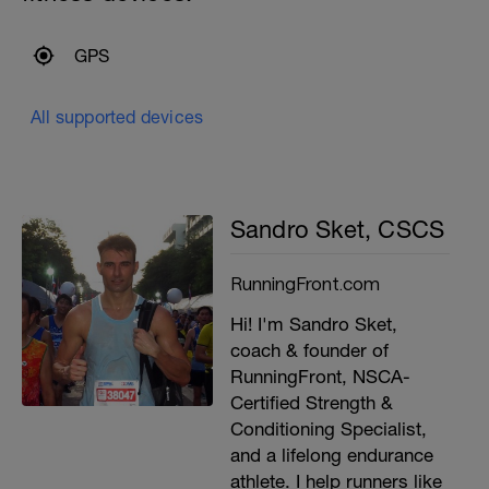
GPS
All supported devices
Sandro Sket, CSCS
RunningFront.com
Hi! I'm Sandro Sket,
coach & founder of
RunningFront, NSCA-
Certified Strength &
Conditioning Specialist,
and a lifelong endurance
athlete. I help runners like