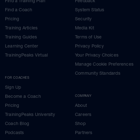
Find a Training Plan
Feedback
Find a Coach
System Status
Pricing
Security
Training Articles
Media Kit
Training Guides
Terms of Use
Learning Center
Privacy Policy
TrainingPeaks Virtual
Your Privacy Choices
Manage Cookie Preferences
Community Standards
FOR COACHES
Sign Up
Become a Coach
COMPANY
Pricing
About
TrainingPeaks University
Careers
Coach Blog
Shop
Podcasts
Partners