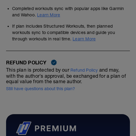
Completed workouts sync with popular apps like Garmin
and Wahoo.
Learn More
If plan includes Structured Workouts, then planned
workouts sync to compatible devices and guide you
through workouts in real time.
Learn More
REFUND POLICY
This plan is protected by our
and may,
Refund Policy
with the author's approval, be exchanged for a plan of
equal value from the same author.
Still have questions about this plan?