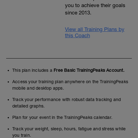
you to achieve their goals
since 2013.
View all Training Plans by
this Coach
This plan includes a
Free Basic TrainingPeaks Account.
Access your training plan anywhere on the TrainingPeaks
mobile and desktop apps.
Track your performance with robust data tracking and
detailed graphs.
Plan for your event in the TrainingPeaks calendar.
Track your weight, sleep, hours, fatigue and stress while
you train.