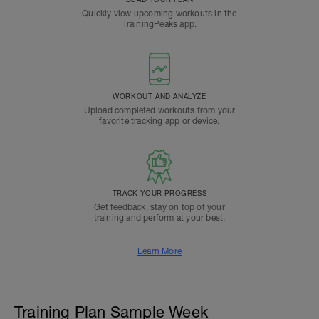
Quickly view upcoming workouts in the
TrainingPeaks app.
WORKOUT AND ANALYZE
Upload completed workouts from your
favorite tracking app or device.
TRACK YOUR PROGRESS
Get feedback, stay on top of your
training and perform at your best.
Learn More
Training Plan Sample Week