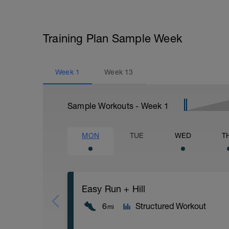
Training Plan Sample Week
Week
1
Week
13
Sample Workouts - Week
1
MON
TUE
WED
T
Easy Run + Hill
6
Structured Workout
mi