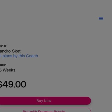
uthor
andro Sket
ll plans by this Coach
ength
6 Weeks
$49.00
Buy Now
Buy with Premium Bundle