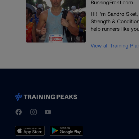
RunningFront.com
Hi! I'm Sandro Sket
Strength & Conditioni
help runners like yo
View all Training Pl
TrainingPeaks
Facebook
Instagram
Youtube