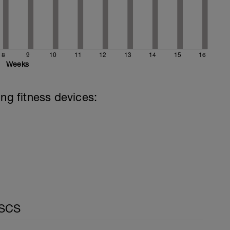
8
9
10
11
12
13
14
15
16
Weeks
ing fitness devices:
CSCS