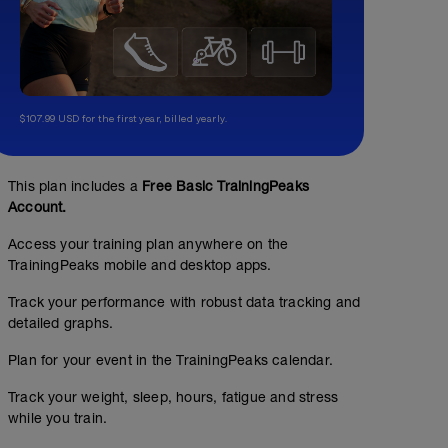
$107.99 USD for the first year, billed yearly.
This plan includes a
Free Basic TrainingPeaks
Account.
Access your training plan anywhere on the
TrainingPeaks mobile and desktop apps.
Track your performance with robust data tracking and
detailed graphs.
Plan for your event in the TrainingPeaks calendar.
No Planned Workouts
Track your weight, sleep, hours, fatigue and stress
while you train.