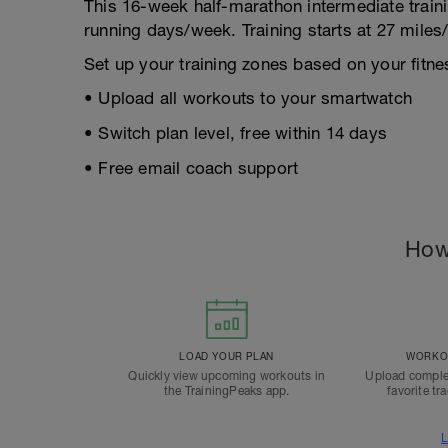
This 16-week half-marathon intermediate train
running days/week. Training starts at 27 mile
Set up your training zones based on your fitnes
• Upload all workouts to your smartwatch
• Switch plan level, free within 14 days
• Free email coach support
How
LOAD YOUR PLAN
WORKOU
Quickly view upcoming workouts in
Upload comple
the TrainingPeaks app.
favorite tr
L