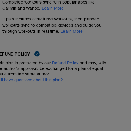
Completed workouts sync with popular apps like
Garmin and Wahoo.
Learn More
If plan includes Structured Workouts, then planned
workouts sync to compatible devices and guide you
through workouts in real time.
Learn More
EFUND POLICY
his plan is protected by our
Refund Policy
and may, with
he author's approval, be exchanged for a plan of equal
alue from the same author.
till have questions about this plan?