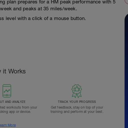
ing plan prepares for a HM peak performance with 5
s/week and peaks at 35 miles/week.
s level with a click of a mouse button.
 it Works
T AND ANALYZE
TRACK YOUR PROGRESS
ted workouts from your
Get feedback, stay on top of your
acking app or device.
training and perform at your best.
earn More