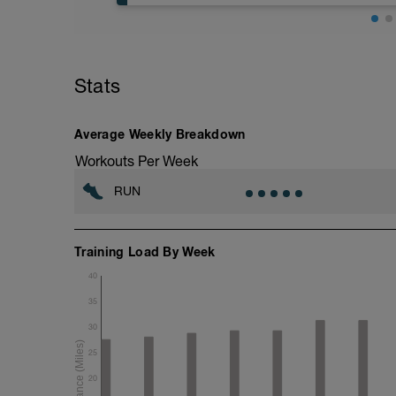
5 min jog + dynamic stretching
6 mi @ easy pace
Stats
+ 2x 50m hill sprints
Static stretching
Average Weekly Breakdown
Workouts Per Week
RUN
Training Load By Week
40
35
30
25
20