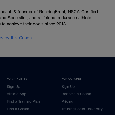
, coach & founder of RunningFront, NSCA-Certified
ng Specialist, and a lifelong endurance athlete. I
u to achieve their goals since 2013.
ans by this Coach
FOR ATHLETES
FOR COACHES
Sign Up
Sign Up
Athlete App
Become a Coach
Find a Training Plan
Pricing
Find a Coach
TrainingPeaks University