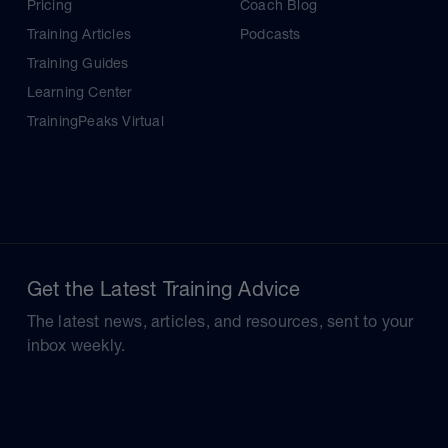
Pricing
Coach Blog
Training Articles
Podcasts
Training Guides
Learning Center
TrainingPeaks Virtual
Get the Latest Training Advice
The latest news, articles, and resources, sent to your
inbox weekly.