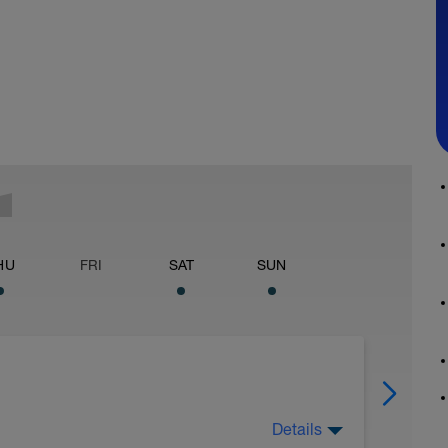
HU
FRI
SAT
SUN
Details