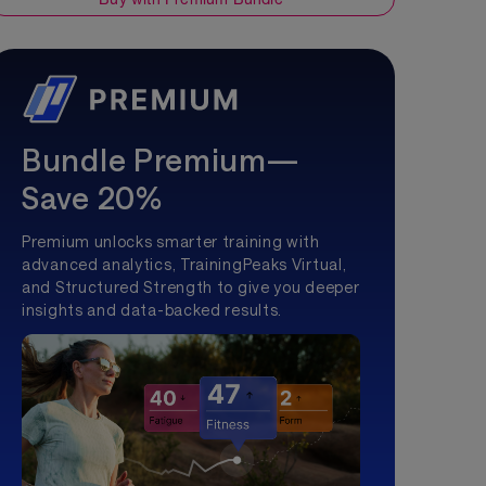
Bundle Premium—
Save 20%
Premium unlocks smarter training with
advanced analytics, TrainingPeaks Virtual,
and Structured Strength to give you deeper
insights and data-backed results.