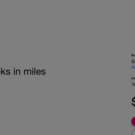
A
S
A
ks in miles
L
1