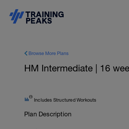
Browse More Plans
HM Intermediate | 16 wee
Includes Structured Workouts
Plan Description