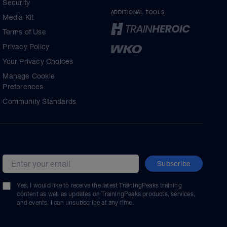
Security
ADDITIONAL TOOLS
Media Kit
Terms of Use
Privacy Policy
Your Privacy Choices
Manage Cookie
Preferences
Community Standards
Subscribe
Email address
Yes, I would like to receive the latest TrainingPeaks training
content as well as updates on TrainingPeaks products, services,
and events. I can unsubscribe at any time.