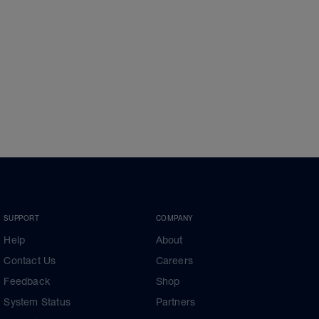
SUPPORT
COMPANY
Help
About
Contact Us
Careers
Feedback
Shop
System Status
Partners