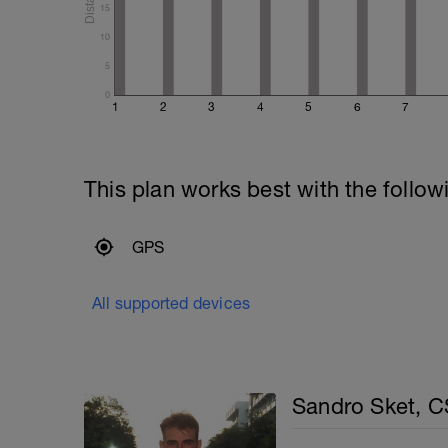
15
10
5
0
1
2
3
4
5
6
7
This plan works best with the follow
GPS
All supported devices
Sandro Sket, 