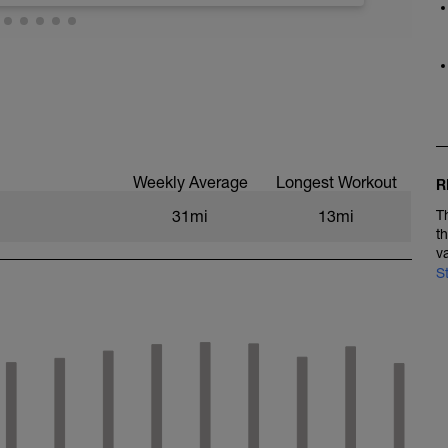
Weekly Average
Longest Workout
R
31mi
13mi
T
t
v
S