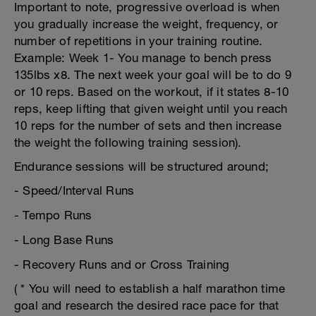
Important to note, progressive overload is when
you gradually increase the weight, frequency, or
number of repetitions in your training routine.
Example: Week 1- You manage to bench press
135lbs x8. The next week your goal will be to do 9
or 10 reps. Based on the workout, if it states 8-10
reps, keep lifting that given weight until you reach
10 reps for the number of sets and then increase
the weight the following training session).
Endurance sessions will be structured around;
- Speed/Interval Runs
- Tempo Runs
- Long Base Runs
- Recovery Runs and or Cross Training
( * You will need to establish a half marathon time
goal and research the desired race pace for that