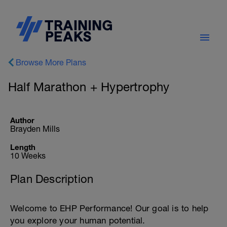
Browse More Plans
Half Marathon + Hypertrophy
Author
Brayden Mills
Length
10 Weeks
Plan Description
Welcome to EHP Performance! Our goal is to help
you explore your human potential.