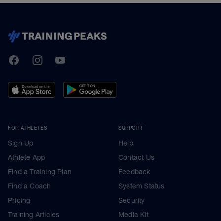
TrainingPeaks
Facebook
Instagram
Youtube
FOR ATHLETES
SUPPORT
Sign Up
Help
Athlete App
Contact Us
Find a Training Plan
Feedback
Find a Coach
System Status
Pricing
Security
Training Articles
Media Kit