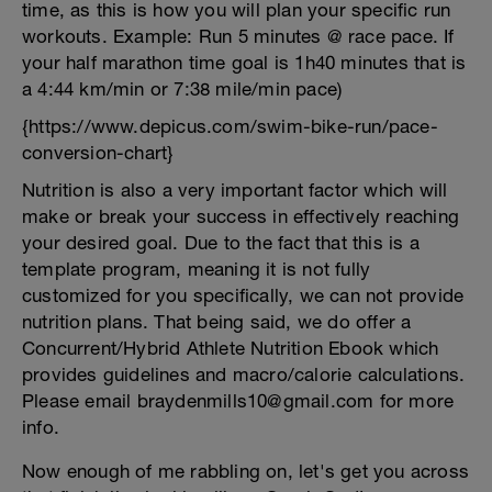
time, as this is how you will plan your specific run
workouts. Example: Run 5 minutes @ race pace. If
your half marathon time goal is 1h40 minutes that is
a 4:44 km/min or 7:38 mile/min pace)
{https://www.depicus.com/swim-bike-run/pace-
conversion-chart}
Nutrition is also a very important factor which will
make or break your success in effectively reaching
your desired goal. Due to the fact that this is a
template program, meaning it is not fully
customized for you specifically, we can not provide
nutrition plans. That being said, we do offer a
Concurrent/Hybrid Athlete Nutrition Ebook which
provides guidelines and macro/calorie calculations.
Please email braydenmills10@gmail.com for more
info.
Now enough of me rabbling on, let's get you across