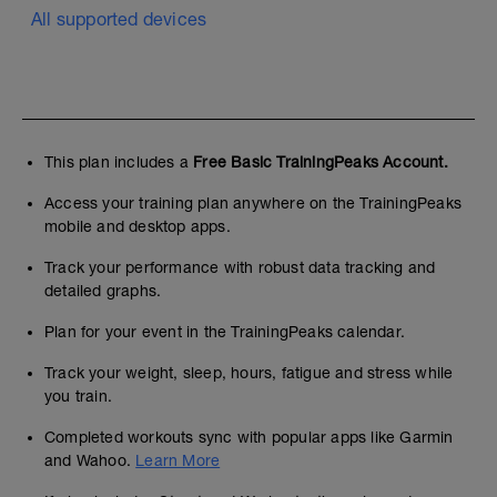
All supported devices
This plan includes a
Free Basic TrainingPeaks Account.
Access your training plan anywhere on the TrainingPeaks
mobile and desktop apps.
Track your performance with robust data tracking and
detailed graphs.
Plan for your event in the TrainingPeaks calendar.
Track your weight, sleep, hours, fatigue and stress while
you train.
Completed workouts sync with popular apps like Garmin
and Wahoo.
Learn More