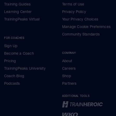
Training Guides
Terms of Use
Learning Center
Privacy Policy
TrainingPeaks Virtual
Your Privacy Choices
Manage Cookie Preferences
Community Standards
FOR COACHES
Sign Up
Become a Coach
COMPANY
Pricing
About
TrainingPeaks University
Careers
Coach Blog
Shop
Podcasts
Partners
ADDITIONAL TOOLS