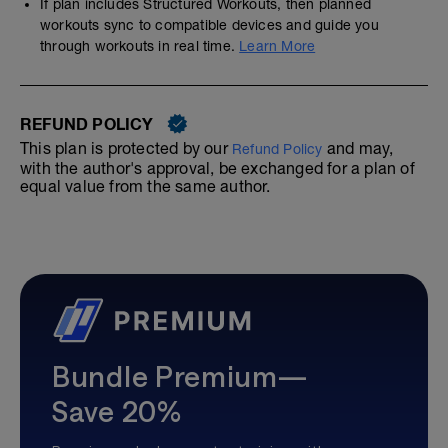
If plan includes Structured Workouts, then planned
workouts sync to compatible devices and guide you
through workouts in real time.
Learn More
REFUND POLICY
This plan is protected by our
and may,
Refund Policy
with the author's approval, be exchanged for a plan of
equal value from the same author.
Bundle Premium—
Save 20%