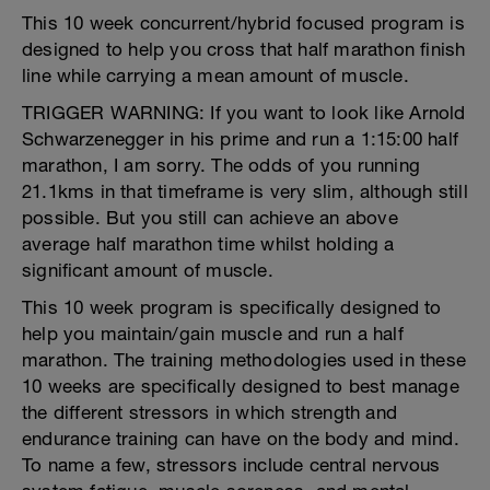
This 10 week concurrent/hybrid focused program is
designed to help you cross that half marathon finish
line while carrying a mean amount of muscle.
TRIGGER WARNING: If you want to look like Arnold
Schwarzenegger in his prime and run a 1:15:00 half
marathon, I am sorry. The odds of you running
21.1kms in that timeframe is very slim, although still
possible. But you still can achieve an above
average half marathon time whilst holding a
significant amount of muscle.
This 10 week program is specifically designed to
help you maintain/gain muscle and run a half
marathon. The training methodologies used in these
10 weeks are specifically designed to best manage
the different stressors in which strength and
endurance training can have on the body and mind.
To name a few, stressors include central nervous