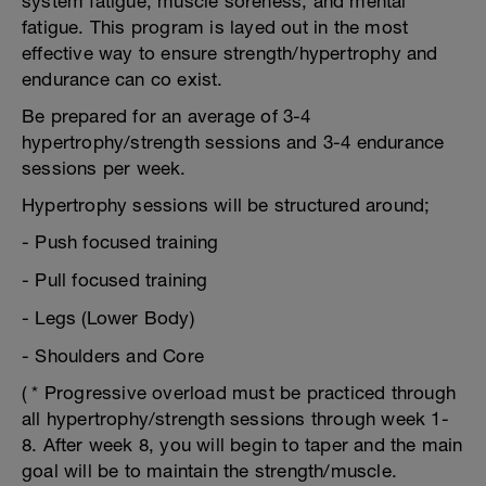
system fatigue, muscle soreness, and mental
fatigue. This program is layed out in the most
effective way to ensure strength/hypertrophy and
endurance can co exist.
Be prepared for an average of 3-4
hypertrophy/strength sessions and 3-4 endurance
sessions per week.
Hypertrophy sessions will be structured around;
- Push focused training
- Pull focused training
- Legs (Lower Body)
- Shoulders and Core
( * Progressive overload must be practiced through
all hypertrophy/strength sessions through week 1-
8. After week 8, you will begin to taper and the main
goal will be to maintain the strength/muscle.