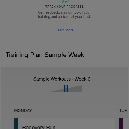
TRACK YOUR PROGRESS
Get feedback, stay on top of your
training and perform at your best.
Learn More
Training Plan Sample Week
Sample Workouts - Week
6
MONDAY
TUE
Recovery Run