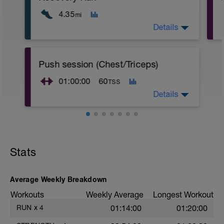
4.35
mi
Details
Workout:
Push session (Chest/Triceps)
- 7k easy pace (talking pace)
01:00:00
60
TSS
Details
Warm up;
- 100 jumping jacks and or 3-5 minutes
on spin bike
Stats
- Arm circles (30 secs front and back)
- Wall Chest Stretch
- Rotator Cuff
Average Weekly Breakdown
Workout:
Workouts
Weekly Average
Longest Workout
- Push ups: 3x25
RUN
x
4
01:14:00
01:20:00
f
- Slight incline bench press: pyramid up
to desired weight, 4x12,10,8,6 (increasing