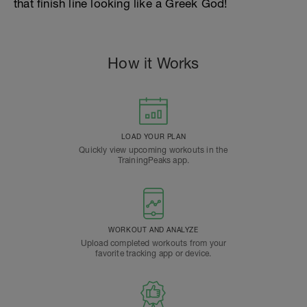
that finish line looking like a Greek God!
How it Works
LOAD YOUR PLAN
Quickly view upcoming workouts in the
TrainingPeaks app.
WORKOUT AND ANALYZE
Upload completed workouts from your
favorite tracking app or device.