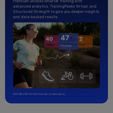
Premium unlocks smarter training with
advanced analytics, TrainingPeaks Virtual, and
Structured Strength to give you deeper insights
and data-backed results.
$107.99 USD for the first year, billed yearly.