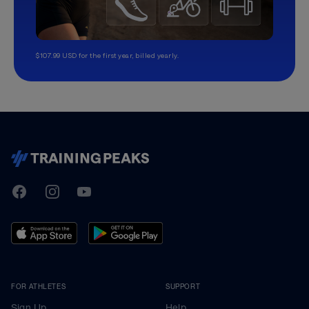
$107.99 USD for the first year, billed yearly.
TrainingPeaks
Facebook
Instagram
Youtube
FOR ATHLETES
SUPPORT
Sign Up
Help