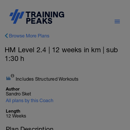
Browse More Plans
HM Level 2.4 | 12 weeks in km | sub
1:30 h
Includes Structured Workouts
Author
Sandro Sket
All plans by this Coach
Length
12 Weeks
Plan Description