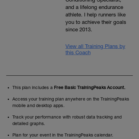
and a lifelong endurance
athlete. I help runners like
you to achieve their goals
since 2013.
View all Training Plans by
this Coach
This plan includes a
Free Basic TrainingPeaks Account.
Access your training plan anywhere on the TrainingPeaks
mobile and desktop apps.
Track your performance with robust data tracking and
detailed graphs.
Plan for your event in the TrainingPeaks calendar.