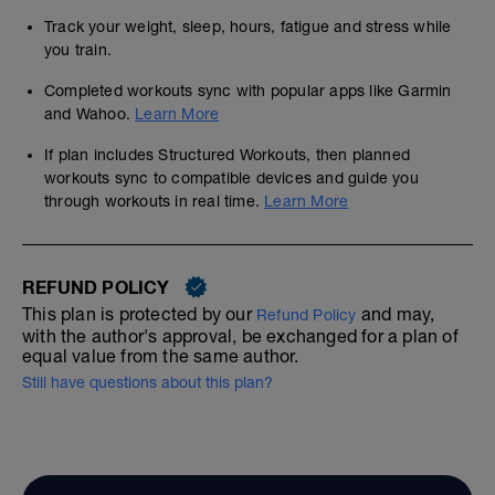
Track your weight, sleep, hours, fatigue and stress while
you train.
Completed workouts sync with popular apps like Garmin
and Wahoo.
Learn More
If plan includes Structured Workouts, then planned
workouts sync to compatible devices and guide you
through workouts in real time.
Learn More
REFUND POLICY
This plan is protected by our
and may,
Refund Policy
with the author's approval, be exchanged for a plan of
equal value from the same author.
Still have questions about this plan?