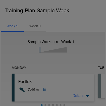
Training Plan Sample Week
Week
1
Week
9
Sample Workouts - Week
1
MONDAY
TUE
Fartlek
7.46
mi
Details