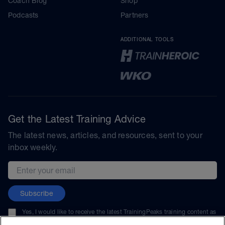
Coach Blog
Shop
Podcasts
Partners
ADDITIONAL TOOLS
Get the Latest Training Advice
The latest news, articles, and resources, sent to your
inbox weekly.
Email address
Subscribe
Yes, I would like to receive the latest TrainingPeaks training content as
well as updates on TrainingPeaks products, services, and events. I can