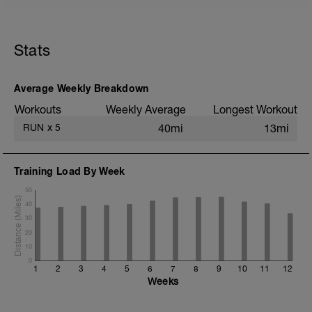
5 min jog + dynamic stretching
3 km @ easy pace
Stats
6x (750m @ easy pace + 250m @ 3K
pace)
3 km @ easy pace
Average Weekly Breakdown
Static stretching
Workouts
Weekly Average
Longest Workout
RUN
x
5
40mi
13mi
Training Load By Week
50
40
30
20
10
0
1
2
3
4
5
6
7
8
9
10
11
12
Weeks