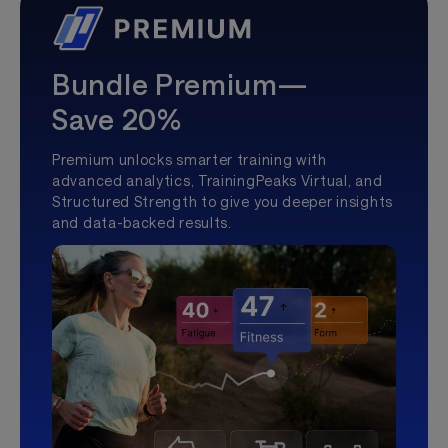
Bundle Premium—
Save 20%
Premium unlocks smarter training with
advanced analytics, TrainingPeaks Virtual, and
Structured Strength to give you deeper insights
and data-backed results.