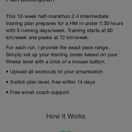
This 12-week half-marathon 2.4 intermediate
training plan prepares for a HM in under 1:30 hours
with 5 running days/week. Training starts at 60
km/week and peaks at 72 km/week.
For each run, I provide the exact pace range.
Simply set up your training zones based on your
fitness level with a click of a mouse button.
• Upload all workouts to your smartwatch
• Switch plan level, free within 14 days
• Free email coach support
How it Works