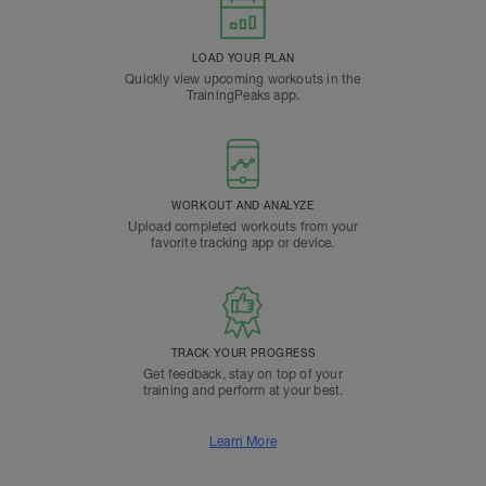
LOAD YOUR PLAN
Quickly view upcoming workouts in the
TrainingPeaks app.
WORKOUT AND ANALYZE
Upload completed workouts from your
favorite tracking app or device.
TRACK YOUR PROGRESS
Get feedback, stay on top of your
training and perform at your best.
Learn More