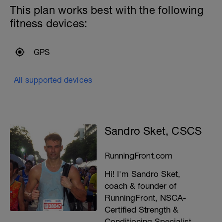
This plan works best with the following
fitness devices:
GPS
All supported devices
Sandro Sket, CSCS
RunningFront.com
Hi! I'm Sandro Sket,
coach & founder of
RunningFront, NSCA-
Certified Strength &
Conditioning Specialist,