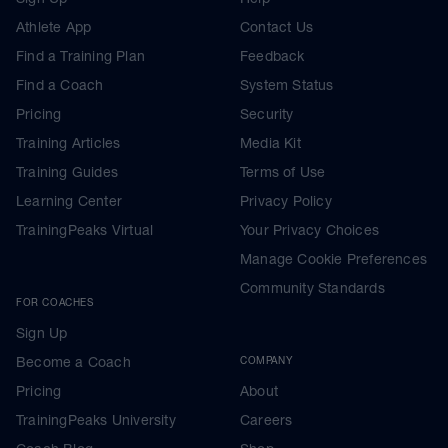
Athlete App
Contact Us
Find a Training Plan
Feedback
Find a Coach
System Status
Pricing
Security
Training Articles
Media Kit
Training Guides
Terms of Use
Learning Center
Privacy Policy
TrainingPeaks Virtual
Your Privacy Choices
Manage Cookie Preferences
Community Standards
FOR COACHES
Sign Up
Become a Coach
COMPANY
Pricing
About
TrainingPeaks University
Careers