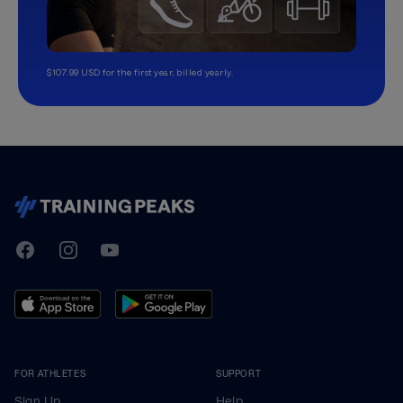
$107.99 USD for the first year, billed yearly.
TrainingPeaks
Facebook
Instagram
Youtube
FOR ATHLETES
SUPPORT
Sign Up
Help