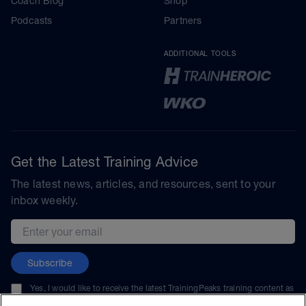
Coach Blog
Shop
Podcasts
Partners
ADDITIONAL TOOLS
Get the Latest Training Advice
The latest news, articles, and resources, sent to your
inbox weekly.
Email address
Subscribe
Yes, I would like to receive the latest TrainingPeaks training content as
well as updates on TrainingPeaks products, services, and events. I can