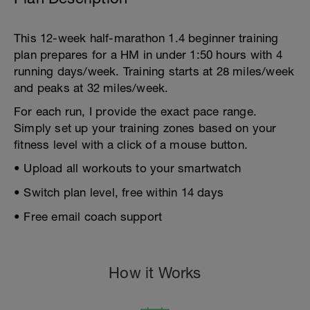
This 12-week half-marathon 1.4 beginner training
plan prepares for a HM in under 1:50 hours with 4
running days/week. Training starts at 28 miles/week
and peaks at 32 miles/week.
For each run, I provide the exact pace range.
Simply set up your training zones based on your
fitness level with a click of a mouse button.
• Upload all workouts to your smartwatch
• Switch plan level, free within 14 days
• Free email coach support
How it Works