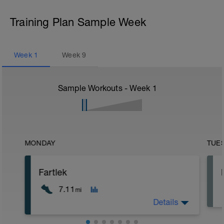
Training Plan Sample Week
Week
1
Week
9
Sample Workouts - Week
1
MONDAY
TUE
Fartlek
7.11
mi
Details