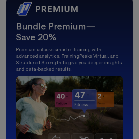
Bundle Premium—
Save 20%
Premium unlocks smarter training with
advanced analytics, TrainingPeaks Virtual, and
Structured Strength to give you deeper insights
and data-backed results.