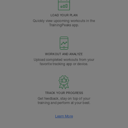
LOAD YOUR PLAN
Quickly view upcoming workouts in the
TrainingPeaks app.
WORKOUT AND ANALYZE
Upload completed workouts from your
favorite tracking app or device.
TRACK YOUR PROGRESS
Get feedback, stay on top of your
training and perform at your best.
Learn More