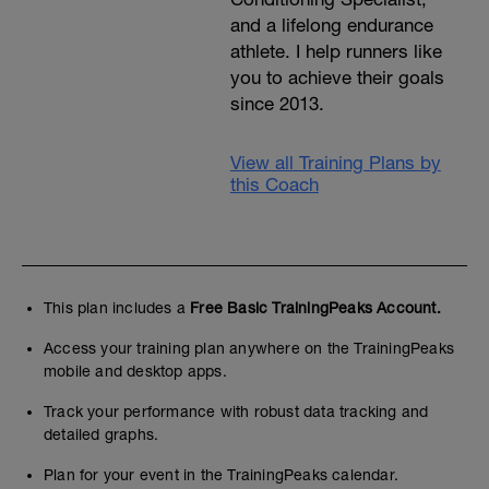
and a lifelong endurance
athlete. I help runners like
you to achieve their goals
since 2013.
View all Training Plans by
this Coach
This plan includes a
Free Basic TrainingPeaks Account.
Access your training plan anywhere on the TrainingPeaks
mobile and desktop apps.
Track your performance with robust data tracking and
detailed graphs.
Plan for your event in the TrainingPeaks calendar.