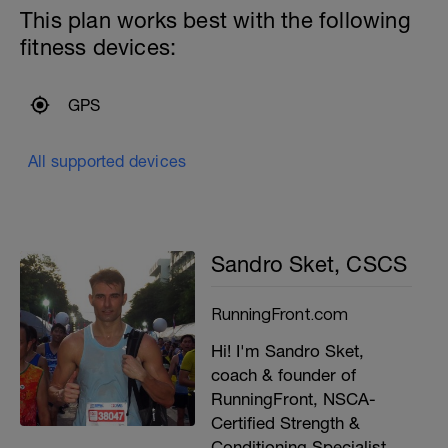
This plan works best with the following
fitness devices:
GPS
All supported devices
Sandro Sket, CSCS
RunningFront.com
Hi! I'm Sandro Sket,
coach & founder of
RunningFront, NSCA-
Certified Strength &
Conditioning Specialist,