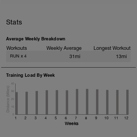
5 min jog + dynamic stretching
2 mi @ easy pace
Stats
5x (800m @ easy pace + 200m @ 3K
pace)
2 mi @ easy pace
Average Weekly Breakdown
Static stretching
Workouts
Weekly Average
Longest Workout
RUN
x
4
31mi
13mi
Training Load By Week
40
30
20
10
0
1
2
3
4
5
6
7
8
9
10
11
12
Weeks