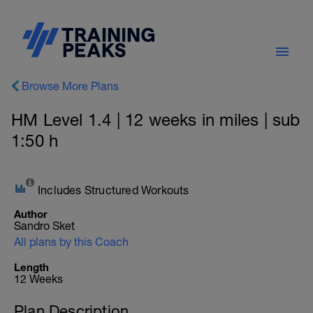
Browse More Plans
HM Level 1.4 | 12 weeks in miles | sub
1:50 h
Includes Structured Workouts
Author
Sandro Sket
All plans by this Coach
Length
12 Weeks
Plan Description