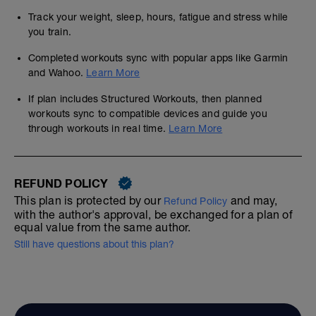
Track your weight, sleep, hours, fatigue and stress while
you train.
Completed workouts sync with popular apps like Garmin
and Wahoo.
Learn More
If plan includes Structured Workouts, then planned
workouts sync to compatible devices and guide you
through workouts in real time.
Learn More
REFUND POLICY
This plan is protected by our
and may,
Refund Policy
with the author's approval, be exchanged for a plan of
equal value from the same author.
Still have questions about this plan?