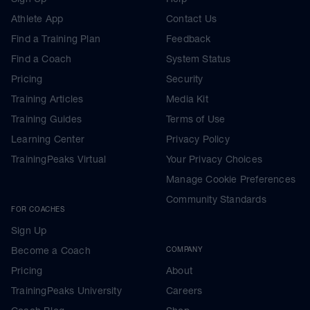
Athlete App
Contact Us
Find a Training Plan
Feedback
Find a Coach
System Status
Pricing
Security
Training Articles
Media Kit
Training Guides
Terms of Use
Learning Center
Privacy Policy
TrainingPeaks Virtual
Your Privacy Choices
Manage Cookie Preferences
Community Standards
FOR COACHES
Sign Up
Become a Coach
COMPANY
Pricing
About
TrainingPeaks University
Careers