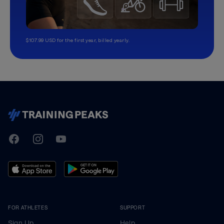
$107.99 USD for the first year, billed yearly.
TrainingPeaks
Facebook
Instagram
Youtube
FOR ATHLETES
SUPPORT
Sign Up
Help