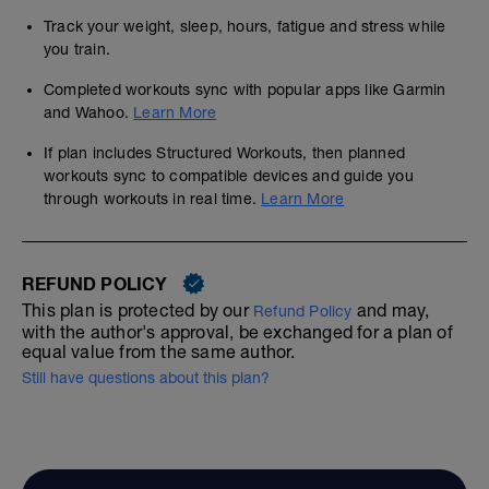
Track your weight, sleep, hours, fatigue and stress while
you train.
Completed workouts sync with popular apps like Garmin
and Wahoo.
Learn More
If plan includes Structured Workouts, then planned
workouts sync to compatible devices and guide you
through workouts in real time.
Learn More
REFUND POLICY
This plan is protected by our
and may,
Refund Policy
with the author's approval, be exchanged for a plan of
equal value from the same author.
Still have questions about this plan?