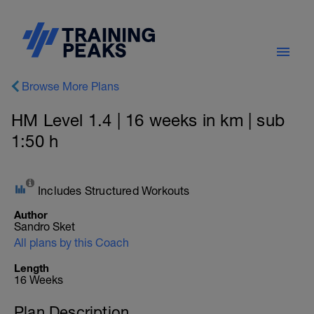
Browse More Plans
HM Level 1.4 | 16 weeks in km | sub
1:50 h
Includes Structured Workouts
Author
Sandro Sket
All plans by this Coach
Length
16 Weeks
Plan Description