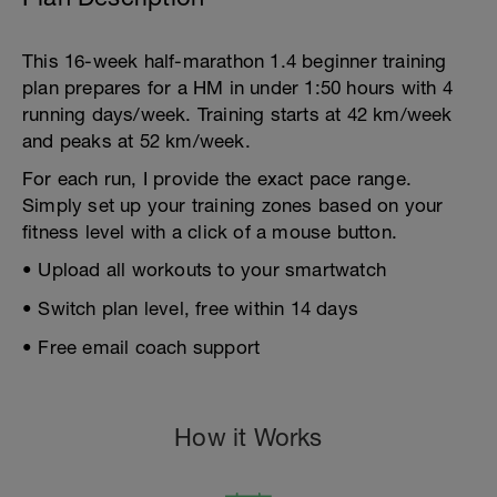
This 16-week half-marathon 1.4 beginner training
plan prepares for a HM in under 1:50 hours with 4
running days/week. Training starts at 42 km/week
and peaks at 52 km/week.
For each run, I provide the exact pace range.
Simply set up your training zones based on your
fitness level with a click of a mouse button.
• Upload all workouts to your smartwatch
• Switch plan level, free within 14 days
• Free email coach support
How it Works