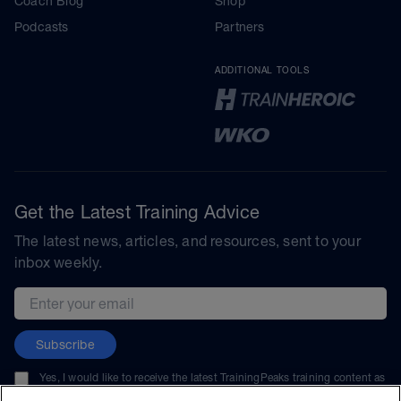
Coach Blog
Shop
Podcasts
Partners
ADDITIONAL TOOLS
Get the Latest Training Advice
The latest news, articles, and resources, sent to your
inbox weekly.
Email address
Subscribe
Yes, I would like to receive the latest TrainingPeaks training content as
well as updates on TrainingPeaks products, services, and events. I can