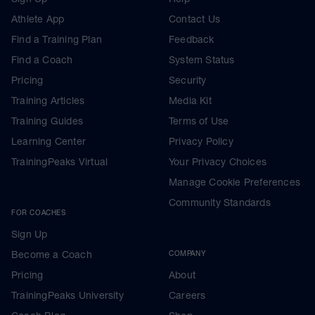
Athlete App
Contact Us
Find a Training Plan
Feedback
Find a Coach
System Status
Pricing
Security
Training Articles
Media Kit
Training Guides
Terms of Use
Learning Center
Privacy Policy
TrainingPeaks Virtual
Your Privacy Choices
Manage Cookie Preferences
Community Standards
FOR COACHES
Sign Up
Become a Coach
COMPANY
Pricing
About
TrainingPeaks University
Careers