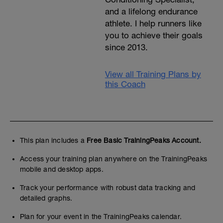
and a lifelong endurance
athlete. I help runners like
you to achieve their goals
since 2013.
View all Training Plans by
this Coach
This plan includes a
Free Basic TrainingPeaks Account.
Access your training plan anywhere on the TrainingPeaks
mobile and desktop apps.
Track your performance with robust data tracking and
detailed graphs.
Plan for your event in the TrainingPeaks calendar.