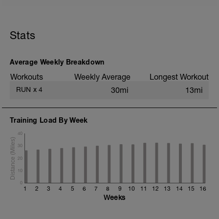
5 min jog + dynamic stretching
10 km @ easy pace
Stats
+ 1x 50m hill sprint
Static stretching
Average Weekly Breakdown
Workouts
Weekly Average
Longest Workout
RUN
x
4
30mi
13mi
Training Load By Week
40
30
20
10
0
1
2
3
4
5
6
7
8
9
10
11
12
13
14
15
16
Weeks