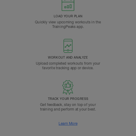
LOAD YOUR PLAN
Quickly view upcoming workouts in the
TrainingPeaks app.
WORKOUT AND ANALYZE
Upload completed workouts from your
favorite tracking app or device.
TRACK YOUR PROGRESS
Get feedback, stay on top of your
training and perform at your best.
Learn More