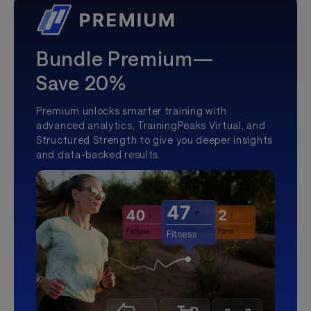
Bundle Premium—
Save 20%
Premium unlocks smarter training with
advanced analytics, TrainingPeaks Virtual, and
Structured Strength to give you deeper insights
and data-backed results.