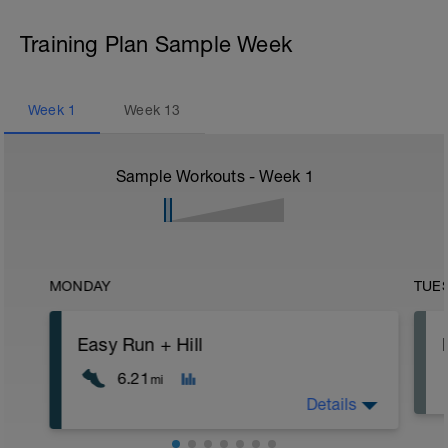
Training Plan Sample Week
Week
1
Week
13
Sample Workouts - Week
1
MONDAY
TUE
Easy Run + Hill
6.21
mi
Details