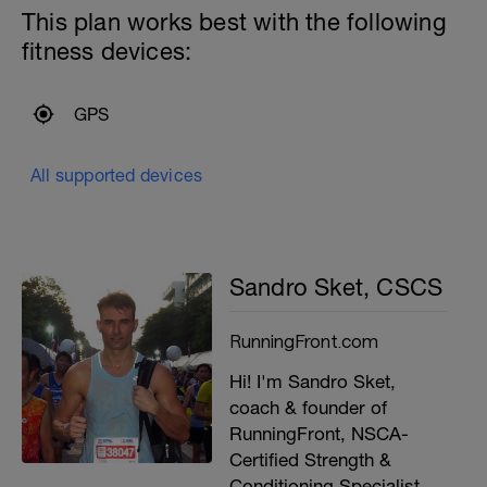
This plan works best with the following
fitness devices:
GPS
All supported devices
Sandro Sket, CSCS
RunningFront.com
Hi! I'm Sandro Sket,
coach & founder of
RunningFront, NSCA-
Certified Strength &
Conditioning Specialist,