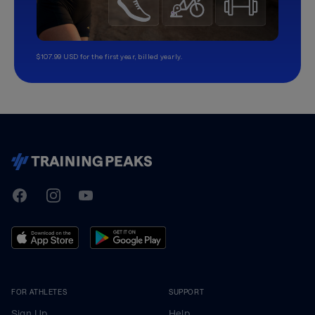
$107.99 USD for the first year, billed yearly.
TrainingPeaks
Facebook
Instagram
Youtube
FOR ATHLETES
SUPPORT
Sign Up
Help