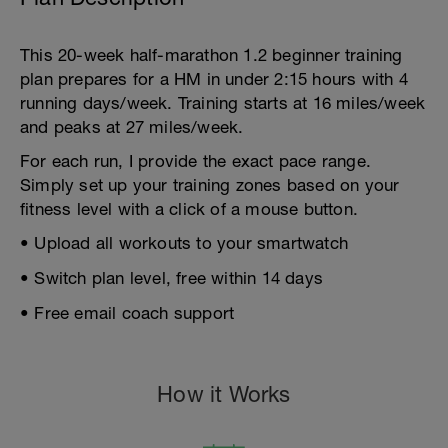
This 20-week half-marathon 1.2 beginner training
plan prepares for a HM in under 2:15 hours with 4
running days/week. Training starts at 16 miles/week
and peaks at 27 miles/week.
For each run, I provide the exact pace range.
Simply set up your training zones based on your
fitness level with a click of a mouse button.
• Upload all workouts to your smartwatch
• Switch plan level, free within 14 days
• Free email coach support
How it Works