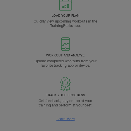
LOAD YOUR PLAN
Quickly view upcoming workouts in the
TrainingPeaks app.
WORKOUT AND ANALYZE
Upload completed workouts from your
favorite tracking app or device.
TRACK YOUR PROGRESS
Get feedback, stay on top of your
training and perform at your best.
Learn More