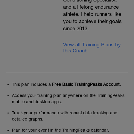
and a lifelong endurance
athlete. I help runners like
you to achieve their goals
since 2013.
View all Training Plans by
this Coach
This plan includes a
Free Basic TrainingPeaks Account.
Access your training plan anywhere on the TrainingPeaks
mobile and desktop apps.
Track your performance with robust data tracking and
detailed graphs.
Plan for your event in the TrainingPeaks calendar.