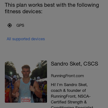
This plan works best with the following
fitness devices:
GPS
All supported devices
Sandro Sket, CSCS
RunningFront.com
Hi! I'm Sandro Sket,
coach & founder of
RunningFront, NSCA-
Certified Strength &
Conditioning Specialist,