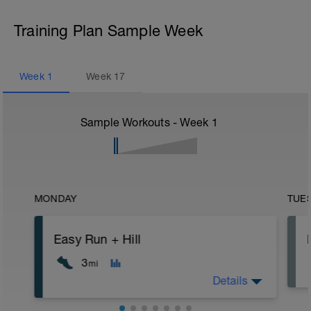
Training Plan Sample Week
Week
1
Week
17
Sample Workouts - Week
1
MONDAY
TUE
Easy Run + Hill
3
mi
Details