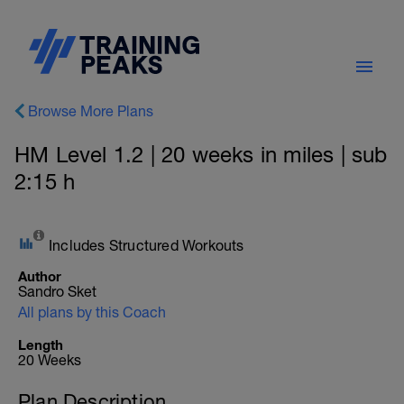
Browse More Plans
HM Level 1.2 | 20 weeks in miles | sub
2:15 h
Includes Structured Workouts
Author
Sandro Sket
All plans by this Coach
Length
20 Weeks
Plan Description