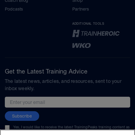
Coach Blog
Shop
Podcasts
Partners
ADDITIONAL TOOLS
Get the Latest Training Advice
The latest news, articles, and resources, sent to your
inbox weekly.
Email address
Subscribe
Yes, I would like to receive the latest TrainingPeaks training content as
well as updates on TrainingPeaks products, services, and events. I can