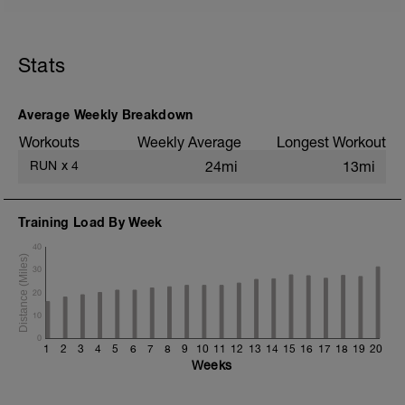
5 min jog + dynamic stretching
3 mi @ easy pace
Stats
Static stretching
Average Weekly Breakdown
Workouts
Weekly Average
Longest Workout
RUN
x
4
24mi
13mi
Training Load By Week
40
30
20
10
0
1
2
3
4
5
6
7
8
9
10
11
12
13
14
15
16
17
18
19
20
Weeks