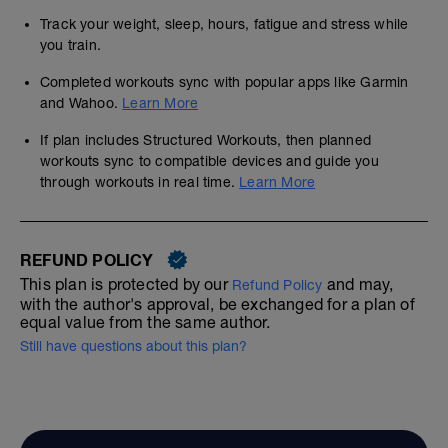
Track your weight, sleep, hours, fatigue and stress while
you train.
Completed workouts sync with popular apps like Garmin
and Wahoo.
Learn More
If plan includes Structured Workouts, then planned
workouts sync to compatible devices and guide you
through workouts in real time.
Learn More
REFUND POLICY
This plan is protected by our
and may,
Refund Policy
with the author's approval, be exchanged for a plan of
equal value from the same author.
Still have questions about this plan?