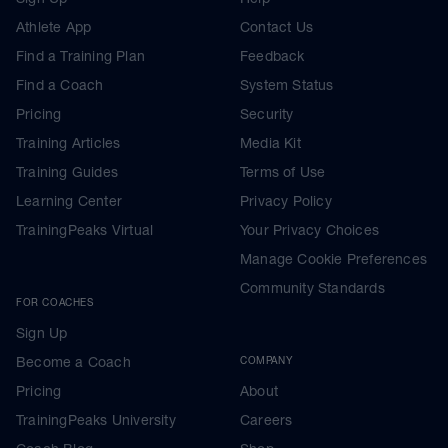
Athlete App
Contact Us
Find a Training Plan
Feedback
Find a Coach
System Status
Pricing
Security
Training Articles
Media Kit
Training Guides
Terms of Use
Learning Center
Privacy Policy
TrainingPeaks Virtual
Your Privacy Choices
Manage Cookie Preferences
Community Standards
FOR COACHES
Sign Up
Become a Coach
COMPANY
Pricing
About
TrainingPeaks University
Careers