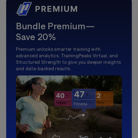
Bundle Premium—
Save 20%
Premium unlocks smarter training with
advanced analytics, TrainingPeaks Virtual, and
Structured Strength to give you deeper insights
and data-backed results.