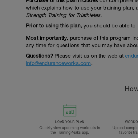
Purchase of this plan includes
our comprehen
which explains how to use your training plan,
Strength Training for Triathletes
.
Prior to using this plan,
you should be able to 
Most importantly,
purchase of this program in
any time for questions that you may have about
Questions?
Please visit us on the web at
endu
info@enduranceworks.com
.
How
LOAD YOUR PLAN
WORKOU
Quickly view upcoming workouts in
Upload comple
the TrainingPeaks app.
favorite tr