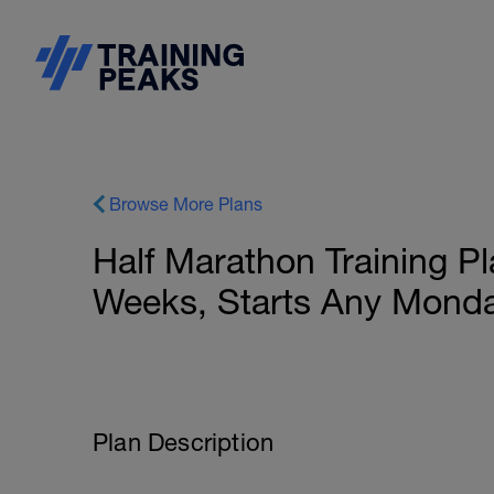
Browse More Plans
Half Marathon Training P
Weeks, Starts Any Monda
Plan Description