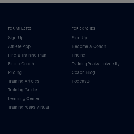
FOR ATHLETES
FOR COACHES
Sign Up
Sign Up
Athlete App
Become a Coach
Find a Training Plan
Pricing
Find a Coach
TrainingPeaks University
Pricing
Coach Blog
Training Articles
Podcasts
Training Guides
Learning Center
TrainingPeaks Virtual