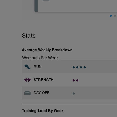
Get extra rest and relaxation today
Stats
Average Weekly Breakdown
Workouts Per Week
RUN
STRENGTH
DAY OFF
Training Load By Week