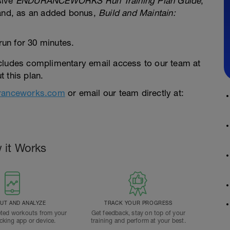
sive
ENDURANCEWORKS Run Training Plan Guide
,
 and, as an added bonus,
Build and Maintain:
run for 30 minutes.
cludes complimentary email access to our team at
 this plan.
ranceworks.com
or email our team directly at:
 it Works
T AND ANALYZE
TRACK YOUR PROGRESS
ted workouts from your
Get feedback, stay on top of your
acking app or device.
training and perform at your best.