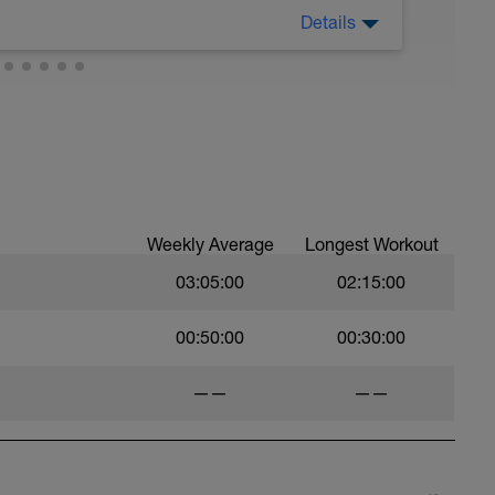
Details
Weekly Average
Longest Workout
03:05:00
02:15:00
00:50:00
00:30:00
——
——