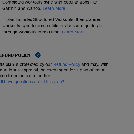
Completed workouts sync with popular apps like
Garmin and Wahoo.
Learn More
If plan includes Structured Workouts, then planned
workouts sync to compatible devices and guide you
through workouts in real time.
Learn More
EFUND POLICY
his plan is protected by our
Refund Policy
and may, with
he author's approval, be exchanged for a plan of equal
alue from the same author.
till have questions about this plan?
Run
00:30:00
3.33
mi