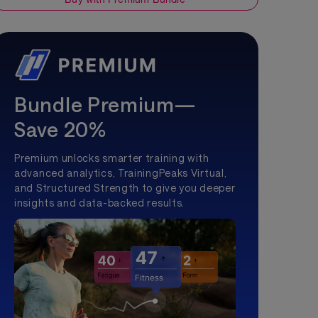
Bundle Premium—
Save 20%
Premium unlocks smarter training with
advanced analytics, TrainingPeaks Virtual,
and Structured Strength to give you deeper
insights and data-backed results.