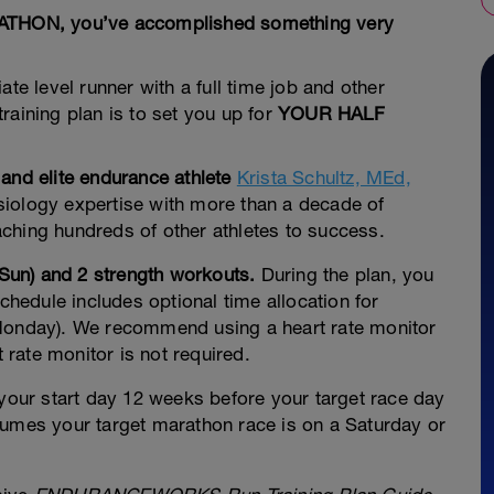
ARATHON, you’ve accomplished something very
te level runner with a full time job and other
raining plan is to set you up for
YOUR HALF
 and elite endurance athlete
Krista Schultz, MEd,
siology expertise with more than a decade of
ching hundreds of other athletes to success.
 Sun) and 2 strength workouts.
During the plan, you
schedule includes optional time allocation for
(Monday). We recommend using a heart rate monitor
t rate monitor is not required.
 your start day 12 weeks before your target race day
sumes your target marathon race is on a Saturday or