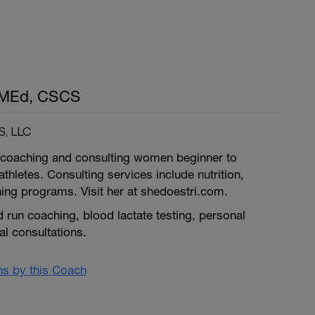
, MEd, CSCS
, LLC
in coaching and consulting women beginner to
iathletes. Consulting services include nutrition,
ning programs. Visit her at shedoestri.com.
d run coaching, blood lactate testing, personal
nal consultations.
ans by this Coach