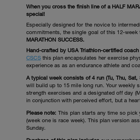
When you cross the finish line of a HALF M
special!
Especially designed for the novice to intermedia
commitments, the single goal of this 12-week t
MARATHON SUCCESS.
Hand-crafted by USA Triathlon-certified coach
CSCS
this plan encapsulates her exercise phy
experience as as an endurance athlete and coa
A typical week consists of 4 run (Tu, Thu, Sat,
will build up to 15 mile long run. Your weekly 
strength exercises and a designated off day 
in conjunction with perceived effort, but a hear
Please note:
This plan starts any time so pick
(week one is race week). This plan version as
Sunday.