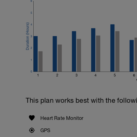
6
5
4
3
2
1
0
1
2
3
4
5
6
This plan works best with the follow
Heart Rate Monitor
GPS