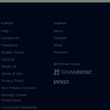
SUPPORT
COMPANY
Help
About
Contact Us
Careers
Feedback
Shop
System Status
Partners
Security
ADDITIONAL TOOLS
Media Kit
Terms of Use
Privacy Policy
Your Privacy Choices
Manage Cookie
Preferences
Community Standards