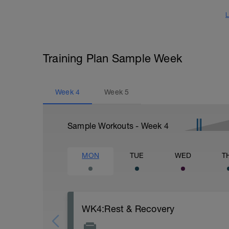
L
Training Plan Sample Week
Week
4
Week
5
Sample Workouts - Week
4
MON
TUE
WED
T
WK4:Rest & Recovery