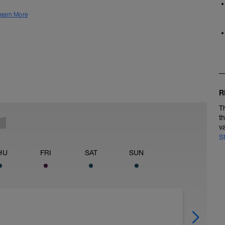
earn More
R
T
t
v
S
HU
FRI
SAT
SUN