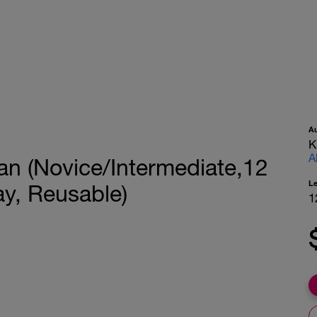
A
K
A
lan (Novice/Intermediate,12
L
y, Reusable)
1