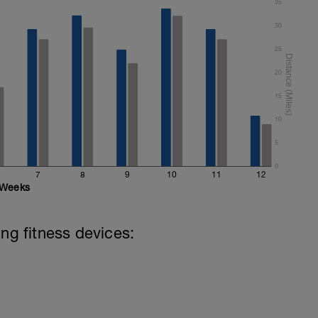
35
30
25
20
15
10
5
0
7
8
9
10
11
12
Weeks
ing fitness devices: