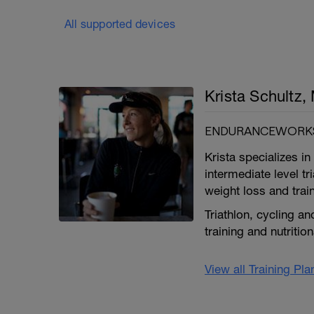
All supported devices
Krista Schultz
ENDURANCEWORKS
Krista specializes 
intermediate level tr
weight loss and trai
Triathlon, cycling an
training and nutritio
View all Training Pl