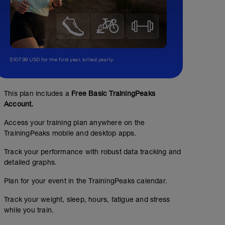
$107.99 USD for the first year, billed yearly.
This plan includes a
Free Basic TrainingPeaks
Account.
Access your training plan anywhere on the
TrainingPeaks mobile and desktop apps.
Track your performance with robust data tracking and
detailed graphs.
Plan for your event in the TrainingPeaks calendar.
Track your weight, sleep, hours, fatigue and stress
while you train.