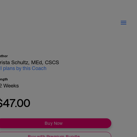
uthor
rista Schultz, MEd, CSCS
ll plans by this Coach
ength
2 Weeks
$47.00
Buy Now
Buy with Premium Bundle