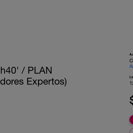
A
C
A
40' / PLAN
L
ores Expertos)
1