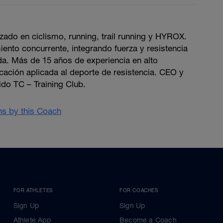
zado en ciclismo, running, trail running y HYROX.
ento concurrente, integrando fuerza y resistencia
da. Más de 15 años de experiencia en alto
icación aplicada al deporte de resistencia. CEO y
do TC – Training Club.
ans by this Coach
FOR ATHLETES
FOR COACHES
Sign Up
Sign Up
Athlete App
Become a Coach