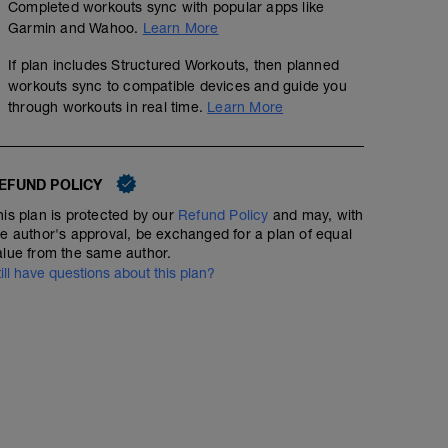
Completed workouts sync with popular apps like
Garmin and Wahoo.
Learn More
If plan includes Structured Workouts, then planned
workouts sync to compatible devices and guide you
through workouts in real time.
Learn More
30' CC 4'00"-4'30" + Pliometría (5 x 10 + 5 x 5)
00:40:50
56
Structured Workout
TSS
EFUND POLICY
his plan is protected by our
Refund Policy
and may, with
he author's approval, be exchanged for a plan of equal
1️⃣ 30' Carrera Continua a 4'00"-4'30" min/km / 5' Recu
alue from the same author.
till have questions about this plan?
2️⃣ Saltos Pliometría:
Multisaltos (Vallas cortas) 5 x 10 (20cm)
Drop jump 5 x 5 (40cm)