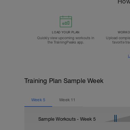
How
LOAD YOUR PLAN
WORKOU
Quickly view upcoming workouts in
Upload comple
the TrainingPeaks app.
favorite tr
L
Training Plan Sample Week
Week
5
Week
11
Sample Workouts - Week
5