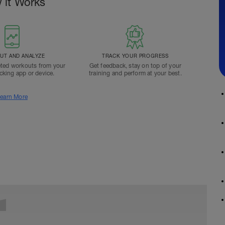
 it Works
T AND ANALYZE
TRACK YOUR PROGRESS
ted workouts from your
Get feedback, stay on top of your
acking app or device.
training and perform at your best.
earn More