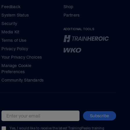
Feedback
Shop
System Status
Partners
Security
ADDITIONAL TOOLS
Media Kit
Terms of Use
Privacy Policy
Your Privacy Choices
Manage Cookie
Preferences
Community Standards
Subscribe
Email address
Yes, I would like to receive the latest TrainingPeaks training