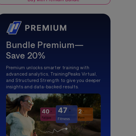
Bundle Premium—
Save 20%
Premium unlocks smarter training with
advanced analytics, TrainingPeaks Virtual,
and Structured Strength to give you deeper
insights and data-backed results.