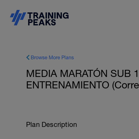
Browse More Plans
MEDIA MARATÓN SUB 1h
ENTRENAMIENTO (Corred
Plan Description