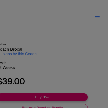
uthor
oach Brocal
ll plans by this Coach
ength
2 Weeks
$39.00
Buy Now
Buy with Premium Bundle