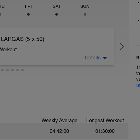
HU
FRI
SAT
SUN
 LARGAS (5 x 50)
 Workout
Details
R
T
t
min/km.
v
S
0 peldaños:
Weekly Average
Longest Workout
04:42:00
01:30:00
ierna / 15 con la otra