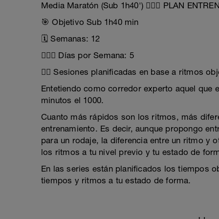
Media Maratón (Sub 1h40') 🏃🏼‍♂️ PLAN ENTR
🎯 Objetivo Sub 1h40 min
🗓 Semanas: 12
🏃🏼‍♂️ Días por Semana: 5
👉🏽 Sesiones planificadas en base a ritmos obj
Entetiendo como corredor experto aquel que e
minutos el 1000.
Cuanto más rápidos son los ritmos, más diferen
entrenamiento. Es decir, aunque propongo en
para un rodaje, la diferencia entre un ritmo y
los ritmos a tu nivel previo y tu estado de for
En las series están planificados los tiempos o
tiempos y ritmos a tu estado de forma.