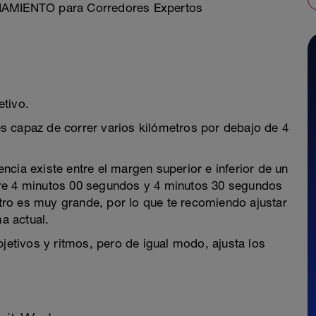
ENAMIENTO para Corredores Expertos
etivo.
s capaz de correr varios kilómetros por debajo de 4
cia existe entre el margen superior e inferior de un
tre 4 minutos 00 segundos y 4 minutos 30 segundos
 otro es muy grande, por lo que te recomiendo ajustar
ma actual.
bjetivos y ritmos, pero de igual modo, ajusta los