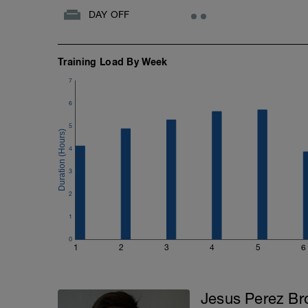
DAY OFF
3️⃣ Vuelta a la calma: 10' rodar suave
Training Load By Week
7
6
5
4
3
2
1
0
1
2
3
4
5
6
Jesus Perez Br