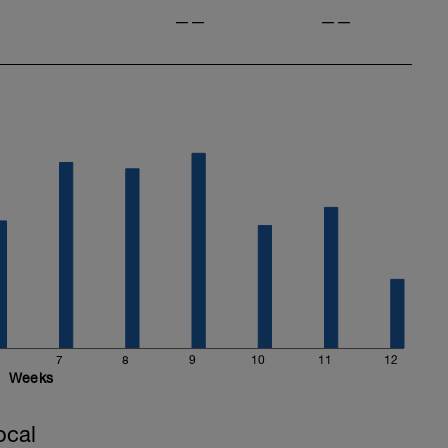
——
——
7
8
9
10
11
12
Weeks
ocal