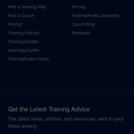
Find a Training Plan
Pricing
Find a Coach
TrainingPeaks University
Pricing
Coach Blog
Training Articles
Podcasts
Training Guides
Learning Center
TrainingPeaks Virtual
Get the Latest Training Advice
The latest news, articles, and resources, sent to your
inbox weekly.