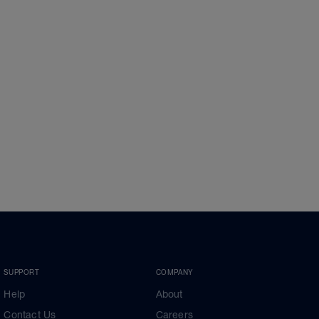
SUPPORT
COMPANY
Help
About
Contact Us
Careers