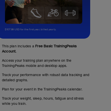
$107.99 USD for the first year, billed yearly.
This plan includes a
Free Basic TrainingPeaks
Account.
Access your training plan anywhere on the
TrainingPeaks mobile and desktop apps.
Track your performance with robust data tracking and
detailed graphs.
Plan for your event in the TrainingPeaks calendar.
Track your weight, sleep, hours, fatigue and stress
while you train.