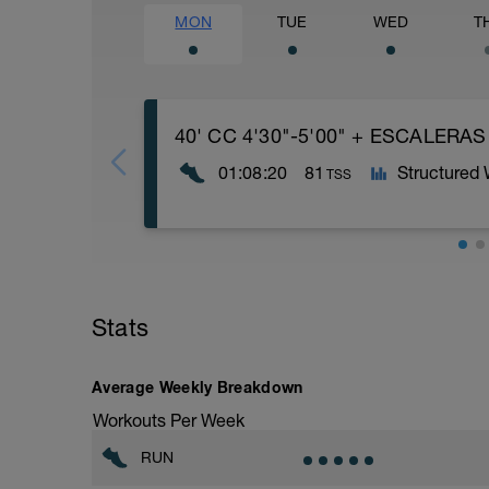
MON
TUE
WED
T
40' CC 4'30"-5'00" + ESCALERAS
01:08:20
81
Structured
TSS
1️⃣ 40' Carrera Continua a 4'30"-5'00" 
2️⃣ ESCALERAS LARGAS: 10 subidas x 5
Stats
Bloque
Average Weekly Breakdown
1º Serie: De 1 en 1.
Workouts Per Week
2º Serie: De 2 en 2.
3º Serie: Pies juntos, de 1 en 1.
RUN
4º Serie: Pata coja (15 escalones a una p
5º Serie: De 3 en 3