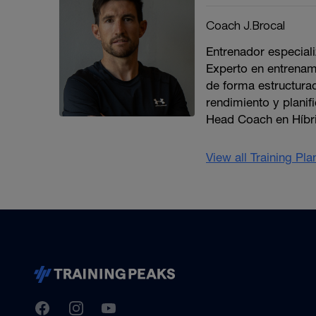
Coach J.Brocal
Entrenador especiali
Experto en entrenami
de forma estructura
rendimiento y planif
Head Coach en Híbri
View all Training Pl
TrainingPeaks
Facebook
Instagram
Youtube