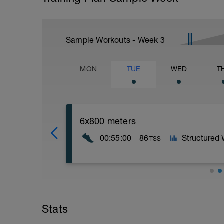
Sample Workouts - Week
3
MON
TUE
WED
T
6x800 meters
00:55:00
86
Structured
TSS
Warm up for 10min progressing from Zone
building speed throughout working on go
meter intervals with a ~2.5min easy jog
Stats
Mid Zone 6, but focus on lap time for eac
to even for entire workout. You can walk f