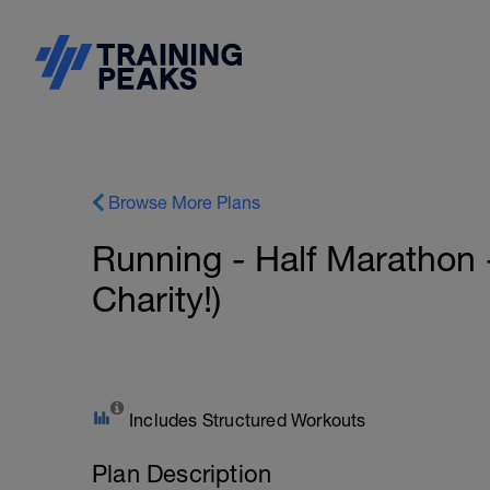
Browse More Plans
Running - Half Marathon 
Charity!)
Includes Structured Workouts
Plan Description