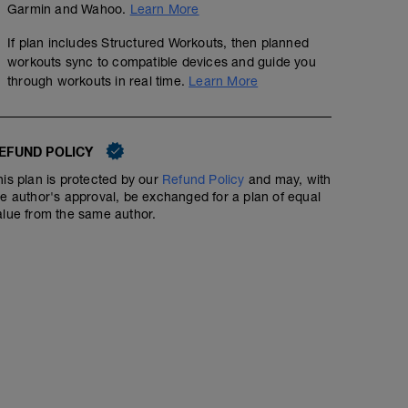
Garmin and Wahoo.
Learn More
If plan includes Structured Workouts, then planned
workouts sync to compatible devices and guide you
through workouts in real time.
Learn More
EFUND POLICY
his plan is protected by our
Refund Policy
and may, with
he author's approval, be exchanged for a plan of equal
alue from the same author.
Zone 1-2 Run (50min)
00:50:00
62
Structured Workout
TSS
Run in Zones 1-2 for 50min.