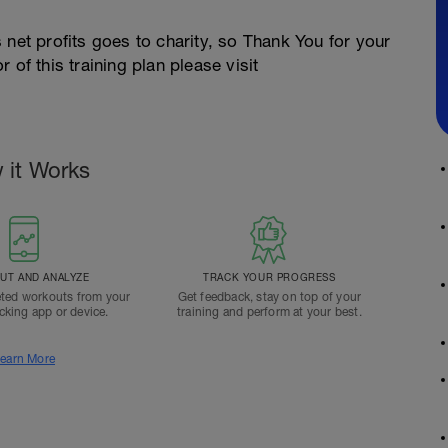
 net profits goes to charity, so Thank You for your
 of this training plan please visit
 it Works
T AND ANALYZE
TRACK YOUR PROGRESS
ted workouts from your
Get feedback, stay on top of your
acking app or device.
training and perform at your best.
earn More