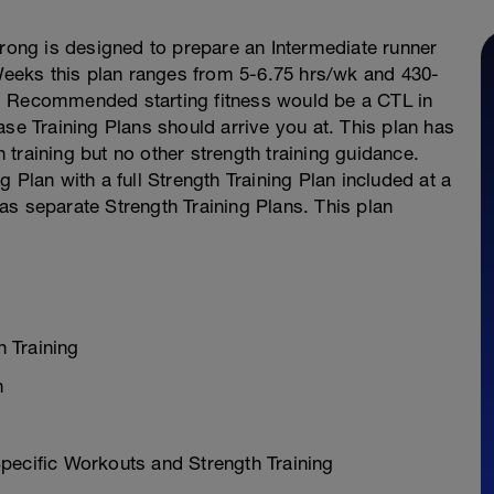
trong is designed to prepare an Intermediate runner
eeks this plan ranges from 5-6.75 hrs/wk and 430-
. Recommended starting fitness would be a CTL in
ase Training Plans should arrive you at. This plan has
training but no other strength training guidance.
 Plan with a full Strength Training Plan included at a
l as separate Strength Training Plans. This plan
 Training
n
pecific Workouts and Strength Training