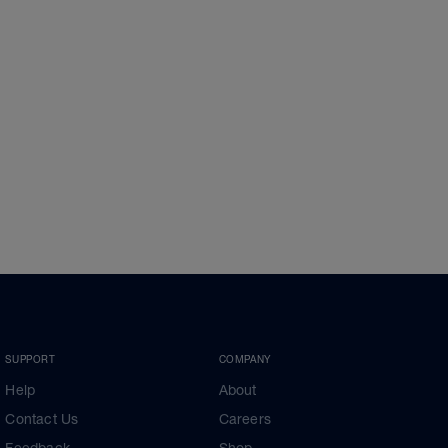
SUPPORT
COMPANY
Help
About
Contact Us
Careers