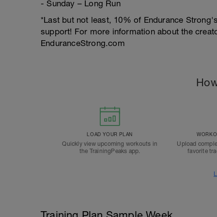
- Sunday – Long Run
*Last but not least, 10% of Endurance Strong's
support! For more information about the creator
EnduranceStrong.com
How
LOAD YOUR PLAN
WORKOU
Quickly view upcoming workouts in
Upload comple
the TrainingPeaks app.
favorite tr
L
Training Plan Sample Week