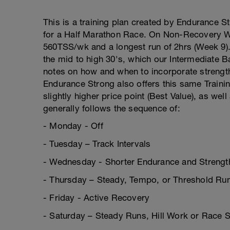
This is a training plan created by Endurance S
for a Half Marathon Race. On Non-Recovery W
560TSS/wk and a longest run of 2hrs (Week 9)
the mid to high 30's, which our Intermediate B
notes on how and when to incorporate strength 
Endurance Strong also offers this same Training
slightly higher price point (Best Value), as wel
generally follows the sequence of:
- Monday - Off
- Tuesday – Track Intervals
- Wednesday - Shorter Endurance and Strength
- Thursday – Steady, Tempo, or Threshold Ru
- Friday - Active Recovery
- Saturday – Steady Runs, Hill Work or Race S