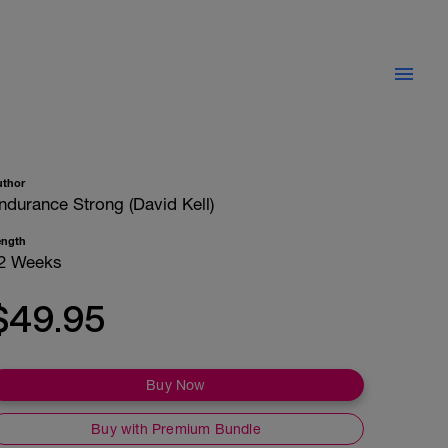
uthor
ndurance Strong (David Kell)
ength
2 Weeks
$49.95
Buy Now
Buy with Premium Bundle