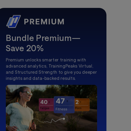
Bundle Premium—
Save 20%
Premium unlocks smarter training with
advanced analytics, TrainingPeaks Virtual,
and Structured Strength to give you deeper
insights and data-backed results.