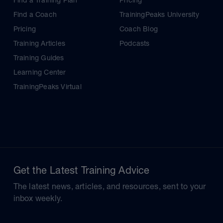
Find a Training Plan
Pricing
Find a Coach
TrainingPeaks University
Pricing
Coach Blog
Training Articles
Podcasts
Training Guides
Learning Center
TrainingPeaks Virtual
Get the Latest Training Advice
The latest news, articles, and resources, sent to your
inbox weekly.