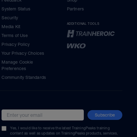
Feedback
Shop
System Status
Partners
Security
ADDITIONAL TOOLS
Media Kit
Terms of Use
Privacy Policy
Your Privacy Choices
Manage Cookie
Preferences
Community Standards
Subscribe
Email address
Yes, I would like to receive the latest TrainingPeaks training
content as well as updates on TrainingPeaks products, services,