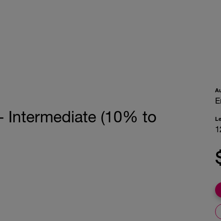
A
E
- Intermediate (10% to
L
1