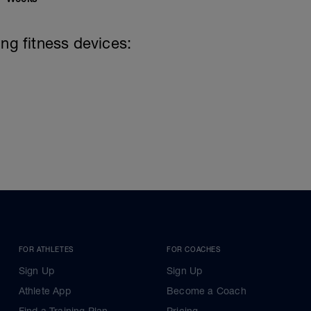
ing fitness devices:
FOR ATHLETES
FOR COACHES
Sign Up
Sign Up
Athlete App
Become a Coach