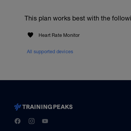
This plan works best with the follow
Heart Rate Monitor
All supported devices
TrainingPeaks
Facebook
Instagram
Youtube