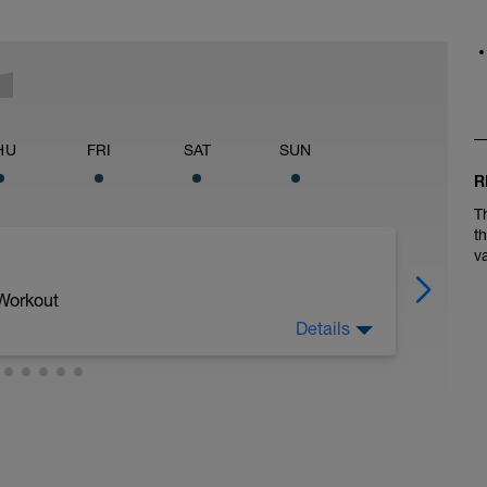
HU
FRI
SAT
SUN
R
T
t
v
 Workout
Details
 1 to Zone 2 with 4 strides (short bursts
od relaxed form) near the end. Then do a 6x800
 recovery between each. Intervals should be in
h interval, trying to make them fast but close
or a bit after each interval if needed to catch