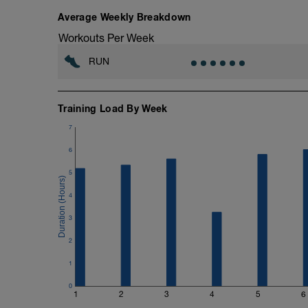
your breath if necessary to keep up the i
down in Zone 1.
Average Weekly Breakdown
Workouts Per Week
RUN
Training Load By Week
7
6
5
4
3
2
1
0
1
2
3
4
5
6