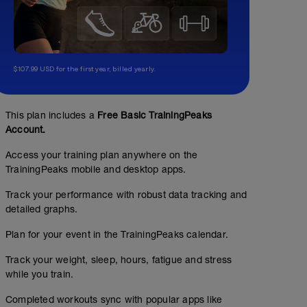
$107.99 USD for the first year, billed yearly.
This plan includes a
Free Basic TrainingPeaks
Account.
Access your training plan anywhere on the
TrainingPeaks mobile and desktop apps.
Track your performance with robust data tracking and
detailed graphs.
Plan for your event in the TrainingPeaks calendar.
Track your weight, sleep, hours, fatigue and stress
while you train.
Completed workouts sync with popular apps like