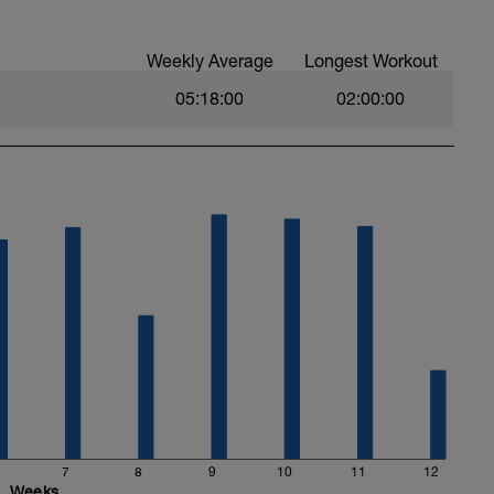
ntensity of each interval. End with a 10min cool
Weekly Average
Longest Workout
05:18:00
02:00:00
7
8
9
10
11
12
Weeks