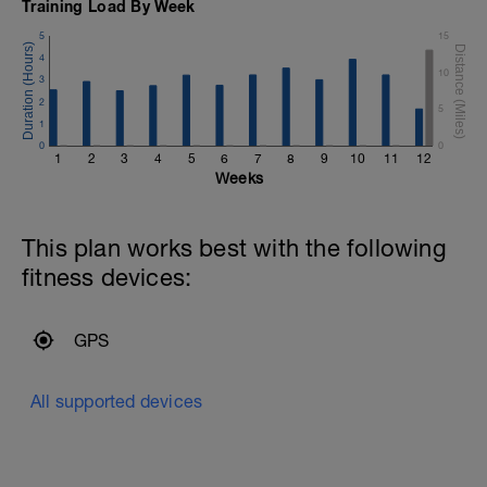
Training Load By Week
5
15
4
10
3
2
5
1
0
0
1
2
3
4
5
6
7
8
9
10
11
12
Weeks
This plan works best with the following
fitness devices:
GPS
All supported devices