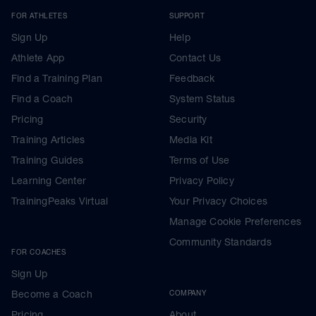
FOR ATHLETES
SUPPORT
Sign Up
Help
Athlete App
Contact Us
Find a Training Plan
Feedback
Find a Coach
System Status
Pricing
Security
Training Articles
Media Kit
Training Guides
Terms of Use
Learning Center
Privacy Policy
TrainingPeaks Virtual
Your Privacy Choices
Manage Cookie Preferences
Community Standards
FOR COACHES
Sign Up
Become a Coach
COMPANY
Pricing
About