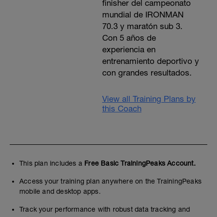
finisher del campeonato
mundial de IRONMAN
70.3 y maratón sub 3.
Con 5 años de
experiencia en
entrenamiento deportivo y
con grandes resultados.
View all Training Plans by
this Coach
This plan includes a
Free Basic TrainingPeaks Account.
Access your training plan anywhere on the TrainingPeaks
mobile and desktop apps.
Track your performance with robust data tracking and