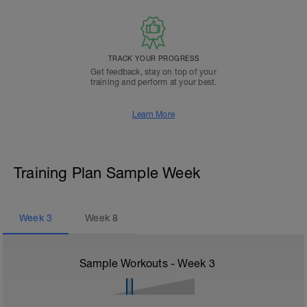
TRACK YOUR PROGRESS
Get feedback, stay on top of your
training and perform at your best.
Learn More
Training Plan Sample Week
Week
3
Week
8
Sample Workouts - Week
3