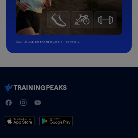
$107.99 USD for the first year, billed yearly.
TrainingPeaks
Facebook
Instagram
Youtube