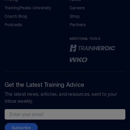
TrainingPeaks University
Careers
Coach Blog
Shop
Podcasts
Partners
ADDITIONAL TOOLS
Get the Latest Training Advice
The latest news, articles, and resources, sent to your
inbox weekly.
Email address
Subscribe