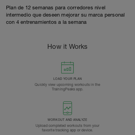
Plan de 12 semanas para corredores nivel
intermedio que deseen mejorar su marca personal
con 4 entrenamientos a la semana
How it Works
LOAD YOUR PLAN
Quickly view upcoming workouts in the
TrainingPeaks app.
WORKOUT AND ANALYZE
Upload completed workouts from your
favorite tracking app or device.