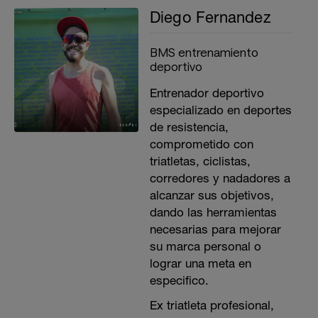
Diego Fernandez
BMS entrenamiento
deportivo
Entrenador deportivo
especializado en deportes
de resistencia,
comprometido con
triatletas, ciclistas,
corredores y nadadores a
alcanzar sus objetivos,
dando las herramientas
necesarias para mejorar
su marca personal o
lograr una meta en
especifico.
Ex triatleta profesional,