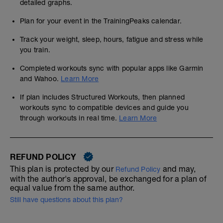
detailed graphs.
Plan for your event in the TrainingPeaks calendar.
Track your weight, sleep, hours, fatigue and stress while
you train.
Completed workouts sync with popular apps like Garmin
and Wahoo.
Learn More
If plan includes Structured Workouts, then planned
workouts sync to compatible devices and guide you
through workouts in real time.
Learn More
REFUND POLICY
This plan is protected by our
and may,
Refund Policy
with the author's approval, be exchanged for a plan of
equal value from the same author.
Still have questions about this plan?