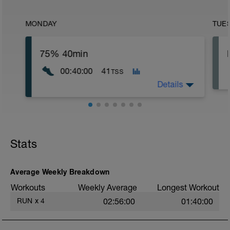
MONDAY
TUE
75% 40min
00:40:00
41
TSS
Details
Stats
Average Weekly Breakdown
Workouts
Weekly Average
Longest Workout
RUN
x
4
02:56:00
01:40:00