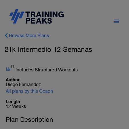
Browse More Plans
21k Intermedio 12 Semanas
Includes Structured Workouts
Author
Diego Fernandez
All plans by this Coach
Length
12 Weeks
Plan Description