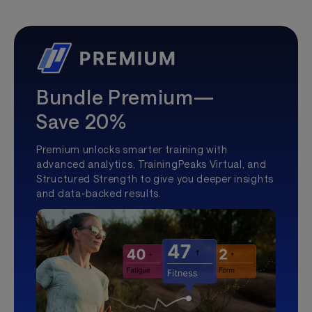
Bundle Premium—
Save 20%
Premium unlocks smarter training with
advanced analytics, TrainingPeaks Virtual, and
Structured Strength to give you deeper insights
and data-backed results.