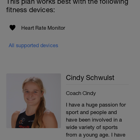
This plan works best with the following
fitness devices:
Heart Rate Monitor
All supported devices
Cindy Schwulst
Coach Cindy
I have a huge passion for
sport and people and
have been involved in a
wide variety of sports
from a young age. I have