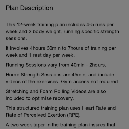
Plan Description
This 12-week training plan includes 4-5 runs per
week and 2 body weight, running specific strength
sessions.
It involves 4hours 30min to 7hours of training per
week and 1 rest day per week.
Running Sessions vary from 40min - 2hours.
Home Strength Sessions are 45min, and include
videos of the exercises. Gym access not required.
Stretching and Foam Rolling Videos are also
included to optimise recovery.
This structured training plan uses Heart Rate and
Rate of Perceived Exertion (RPE).
A two week taper in the training plan insures that