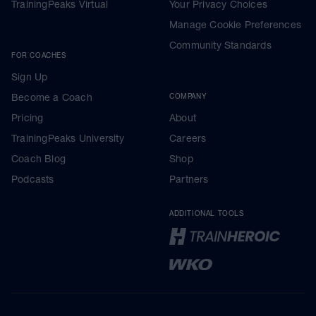
TrainingPeaks Virtual
Your Privacy Choices
Manage Cookie Preferences
Community Standards
FOR COACHES
Sign Up
Become a Coach
COMPANY
Pricing
About
TrainingPeaks University
Careers
Coach Blog
Shop
Podcasts
Partners
ADDITIONAL TOOLS