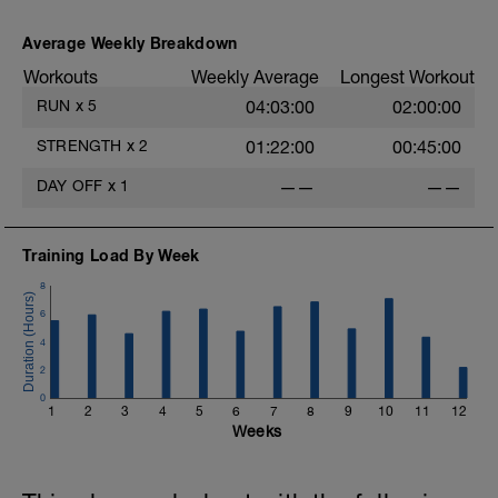
Average Weekly Breakdown
Workouts
Weekly Average
Longest Workout
RUN
x
5
04:03:00
02:00:00
STRENGTH
x
2
01:22:00
00:45:00
DAY OFF
x
1
——
——
Training Load By Week
8
6
4
2
0
1
2
3
4
5
6
7
8
9
10
11
12
Weeks