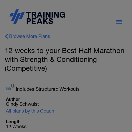
Browse More Plans
12 weeks to your Best Half Marathon
with Strength & Conditioning
(Competitive)
Includes Structured Workouts
Author
Cindy Schwulst
All plans by this Coach
Length
12 Weeks