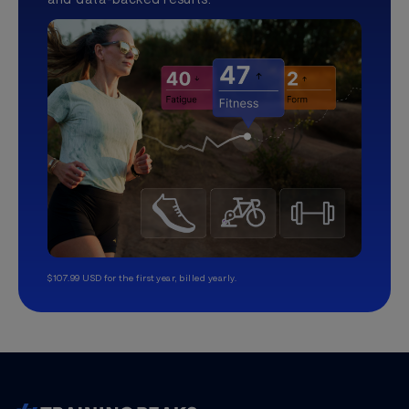
$107.99 USD for the first year, billed yearly.