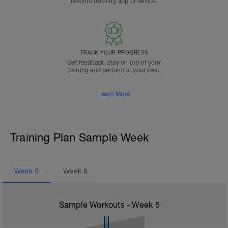
favorite tracking app or device.
TRACK YOUR PROGRESS
Get feedback, stay on top of your
training and perform at your best.
Learn More
Training Plan Sample Week
Week
5
Week
8
Sample Workouts - Week
5