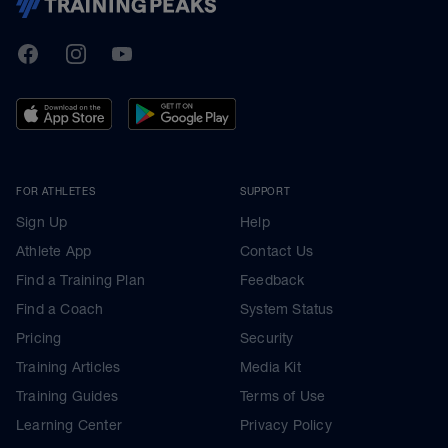
TrainingPeaks
Facebook
Instagram
Youtube
FOR ATHLETES
SUPPORT
Sign Up
Help
Athlete App
Contact Us
Find a Training Plan
Feedback
Find a Coach
System Status
Pricing
Security
Training Articles
Media Kit
Training Guides
Terms of Use
Learning Center
Privacy Policy