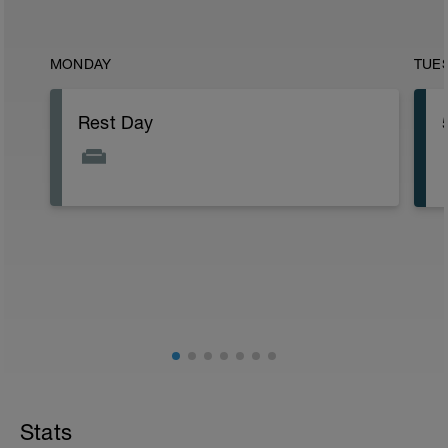
MONDAY
TUE
Rest Day
Stats