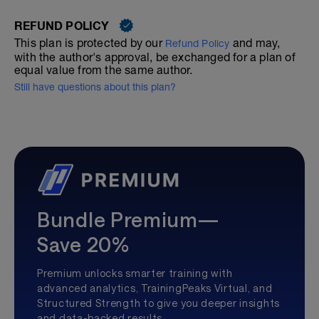
REFUND POLICY
This plan is protected by our
and may,
Refund Policy
with the author's approval, be exchanged for a plan of
equal value from the same author.
Still have questions about this plan?
Bundle Premium—
Save 20%
Premium unlocks smarter training with
advanced analytics, TrainingPeaks Virtual, and
Structured Strength to give you deeper insights
and data-backed results.