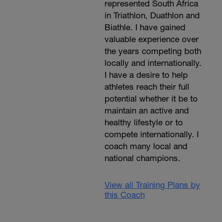
represented South Africa
in Triathlon, Duathlon and
Biathle. I have gained
valuable experience over
the years competing both
locally and internationally.
I have a desire to help
athletes reach their full
potential whether it be to
maintain an active and
healthy lifestyle or to
compete internationally. I
coach many local and
national champions.
View all Training Plans by
this Coach