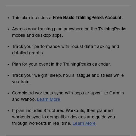
This plan includes a
Free Basic TrainingPeaks Account.
Access your training plan anywhere on the TrainingPeaks
mobile and desktop apps.
Track your performance with robust data tracking and
detailed graphs.
Plan for your event in the TrainingPeaks calendar.
Track your weight, sleep, hours, fatigue and stress while
you train.
Completed workouts sync with popular apps like Garmin
and Wahoo.
Learn More
If plan includes Structured Workouts, then planned
workouts sync to compatible devices and guide you
through workouts in real time.
Learn More