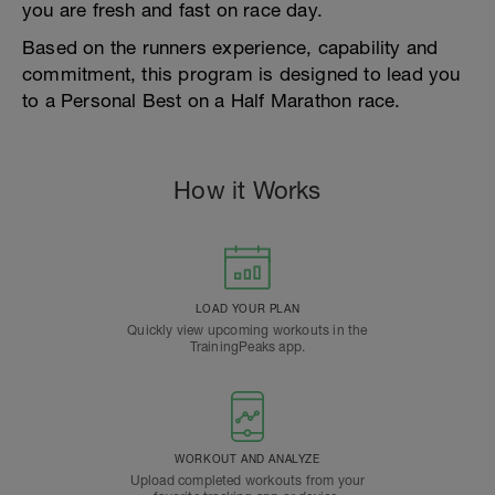
you are fresh and fast on race day.
Based on the runners experience, capability and
commitment, this program is designed to lead you
to a Personal Best on a Half Marathon race.
How it Works
LOAD YOUR PLAN
Quickly view upcoming workouts in the
TrainingPeaks app.
WORKOUT AND ANALYZE
Upload completed workouts from your